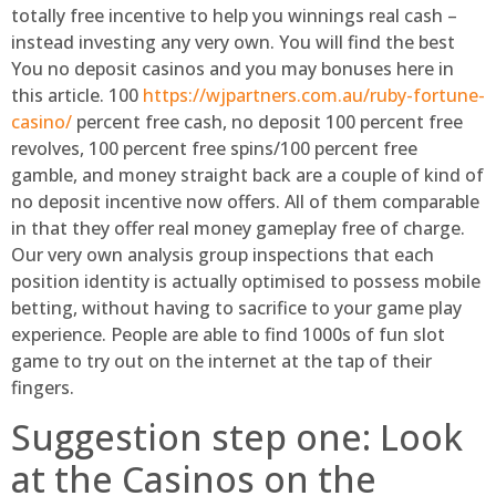
totally free incentive to help you winnings real cash –
instead investing any very own. You will find the best
You no deposit casinos and you may bonuses here in
this article. 100
https://wjpartners.com.au/ruby-fortune-
casino/
percent free cash, no deposit 100 percent free
revolves, 100 percent free spins/100 percent free
gamble, and money straight back are a couple of kind of
no deposit incentive now offers. All of them comparable
in that they offer real money gameplay free of charge.
Our very own analysis group inspections that each
position identity is actually optimised to possess mobile
betting, without having to sacrifice to your game play
experience. People are able to find 1000s of fun slot
game to try out on the internet at the tap of their
fingers.
Suggestion step one: Look
at the Casinos on the