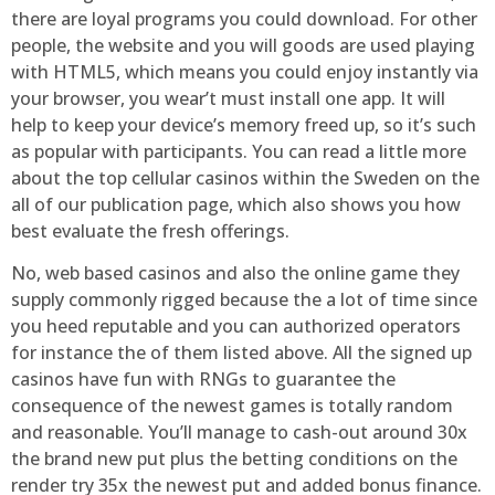
there are loyal programs you could download. For other
people, the website and you will goods are used playing
with HTML5, which means you could enjoy instantly via
your browser, you wear’t must install one app. It will
help to keep your device’s memory freed up, so it’s such
as popular with participants. You can read a little more
about the top cellular casinos within the Sweden on the
all of our publication page, which also shows you how
best evaluate the fresh offerings.
No, web based casinos and also the online game they
supply commonly rigged because the a lot of time since
you heed reputable and you can authorized operators
for instance the of them listed above. All the signed up
casinos have fun with RNGs to guarantee the
consequence of the newest games is totally random
and reasonable. You’ll manage to cash-out around 30x
the brand new put plus the betting conditions on the
render try 35x the newest put and added bonus finance.