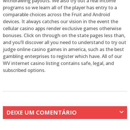
withdrawing payouts. We also try out a real income
programs so we learn all of the player has entry to a
comparable choices across the Fruit and Android
devices. It always catches our vision in the event the
cellular casino apps render exclusive games otherwise
bonuses. Click on through on the state pages less than,
and you’ll discover all you need to understand to try out
judge online casino games in america, such as the best
gambling enterprises to register which have. All of our
WV internet casino listing contains safe, legal, and
subscribed options.
DEIXE UM COMENTÁRIO