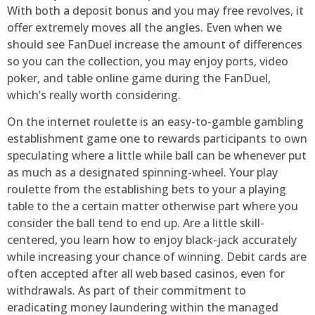
With both a deposit bonus and you may free revolves, it
offer extremely moves all the angles. Even when we
should see FanDuel increase the amount of differences
so you can the collection, you may enjoy ports, video
poker, and table online game during the FanDuel,
which’s really worth considering.
On the internet roulette is an easy-to-gamble gambling
establishment game one to rewards participants to own
speculating where a little while ball can be whenever put
as much as a designated spinning-wheel. Your play
roulette from the establishing bets to your a playing
table to the a certain matter otherwise part where you
consider the ball tend to end up. Are a little skill-
centered, you learn how to enjoy black-jack accurately
while increasing your chance of winning. Debit cards are
often accepted after all web based casinos, even for
withdrawals. As part of their commitment to
eradicating money laundering within the managed