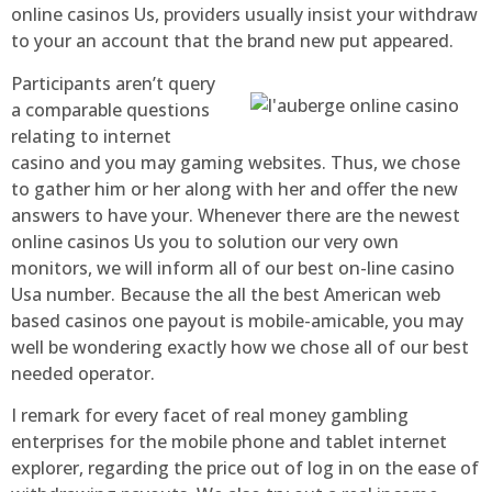
online casinos Us, providers usually insist your withdraw
to your an account that the brand new put appeared.
Participants aren’t query
a comparable questions
relating to internet
casino and you may gaming websites. Thus, we chose
to gather him or her along with her and offer the new
answers to have your. Whenever there are the newest
online casinos Us you to solution our very own
monitors, we will inform all of our best on-line casino
Usa number. Because the all the best American web
based casinos one payout is mobile-amicable, you may
well be wondering exactly how we chose all of our best
needed operator.
I remark for every facet of real money gambling
enterprises for the mobile phone and tablet internet
explorer, regarding the price out of log in on the ease of