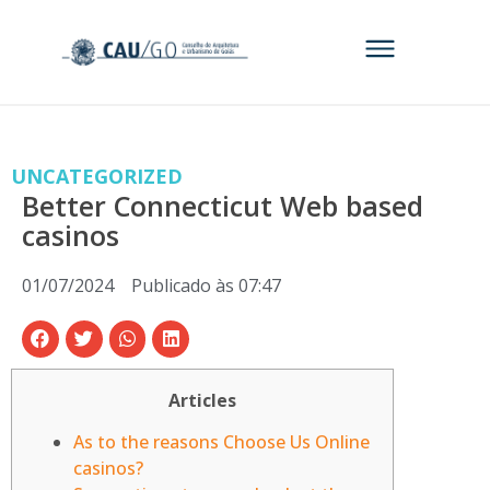
UNCATEGORIZED
Better Connecticut Web based
casinos
01/07/2024
Publicado às
07:47
Articles
As to the reasons Choose Us Online
casinos?