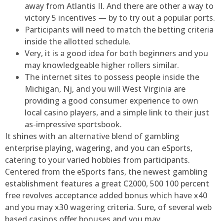
away from Atlantis II. And there are other a way to
victory 5 incentives — by to try out a popular ports.
Participants will need to match the betting criteria
inside the allotted schedule.
Very, it is a good idea for both beginners and you
may knowledgeable higher rollers similar.
The internet sites to possess people inside the
Michigan, Nj, and you will West Virginia are
providing a good consumer experience to own
local casino players, and a simple link to their just
as-impressive sportsbook.
It shines with an alternative blend of gambling
enterprise playing, wagering, and you can eSports,
catering to your varied hobbies from participants.
Centered from the eSports fans, the newest gambling
establishment features a great C2000, 500 100 percent
free revolves acceptance added bonus which have x40
and you may x30 wagering criteria. Sure, of several web
based casinos offer bonuses and you may