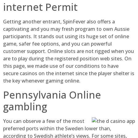
internet Permit
Getting another entrant, SpinFever also offers a
captivating and you may fresh program to own Aussie
participants. It stands out using its huge set of online
game, safer fee options, and you can powerful
customer support. Online slots are not rigged when you
are to play during the registered position web sites. On
this page, we made use of our conditions to have
secure casinos on the internet since the player shelter is
the key whenever gaming online.
Pennsylvania Online
gambling
You can observe a few of the most
preferred ports within the Sweden lower than,
according to Swedish athlete’s views. For some sites,