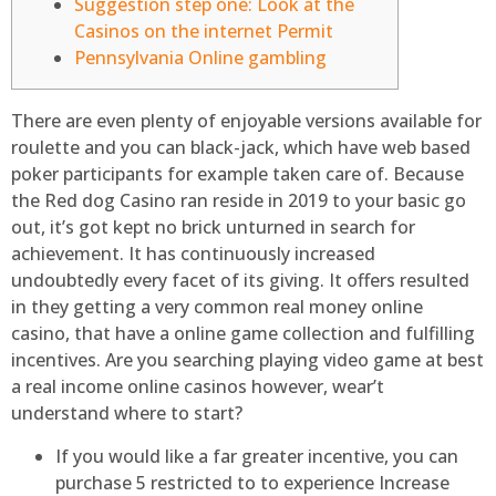
Suggestion step one: Look at the
Casinos on the internet Permit
Pennsylvania Online gambling
There are even plenty of enjoyable versions available for
roulette and you can black-jack, which have web based
poker participants for example taken care of. Because
the Red dog Casino ran reside in 2019 to your basic go
out, it’s got kept no brick unturned in search for
achievement. It has continuously increased
undoubtedly every facet of its giving. It offers resulted
in they getting a very common real money online
casino, that have a online game collection and fulfilling
incentives.
Are you searching playing video game at best
a real income online casinos however, wear’t
understand where to start?
If you would like a far greater incentive, you can
purchase 5 restricted to to experience Increase