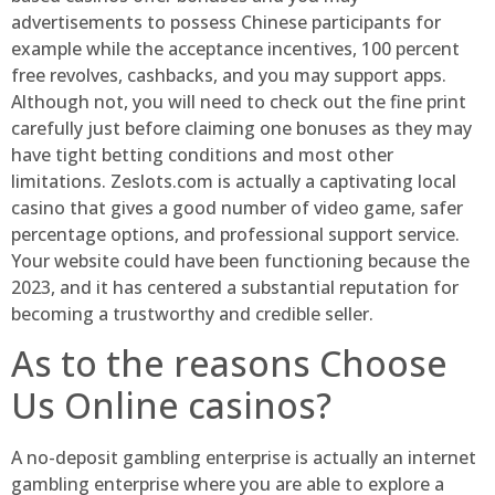
advertisements to possess Chinese participants for
example while the acceptance incentives, 100 percent
free revolves, cashbacks, and you may support apps.
Although not, you will need to check out the fine print
carefully just before claiming one bonuses as they may
have tight betting conditions and most other
limitations. Zeslots.com is actually a captivating local
casino that gives a good number of video game, safer
percentage options, and professional support service.
Your website could have been functioning because the
2023, and it has centered a substantial reputation for
becoming a trustworthy and credible seller.
As to the reasons Choose
Us Online casinos?
A no-deposit gambling enterprise is actually an internet
gambling enterprise where you are able to explore a