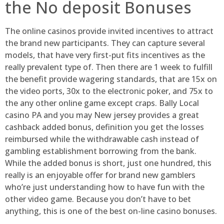
the No deposit Bonuses
The online casinos provide invited incentives to attract
the brand new participants. They can capture several
models, that have very first-put fits incentives as the
really prevalent type of. Then there are 1 week to fulfill
the benefit provide wagering standards, that are 15x on
the video ports, 30x to the electronic poker, and 75x to
the any other online game except craps. Bally Local
casino PA and you may New jersey provides a great
cashback added bonus, definition you get the losses
reimbursed while the withdrawable cash instead of
gambling establishment borrowing from the bank.
While the added bonus is short, just one hundred, this
really is an enjoyable offer for brand new gamblers
who’re just understanding how to have fun with the
other video game. Because you don’t have to bet
anything, this is one of the best on-line casino bonuses.