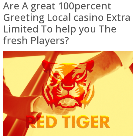
Are A great 100percent
Greeting Local casino Extra
Limited To help you The
fresh Players?