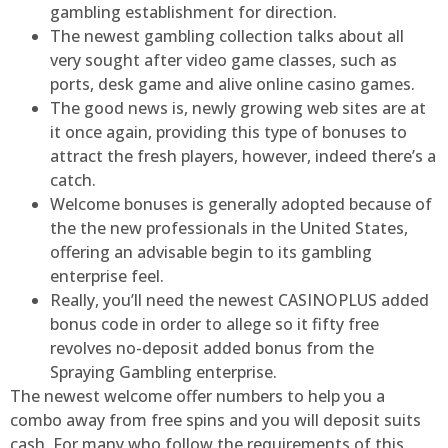
gambling establishment for direction.
The newest gambling collection talks about all
very sought after video game classes, such as
ports, desk game and alive online casino games.
The good news is, newly growing web sites are at
it once again, providing this type of bonuses to
attract the fresh players, however, indeed there’s a
catch.
Welcome bonuses is generally adopted because of
the the new professionals in the United States,
offering an advisable begin to its gambling
enterprise feel.
Really, you’ll need the newest CASINOPLUS added
bonus code in order to allege so it fifty free
revolves no-deposit added bonus from the
Spraying Gambling enterprise.
The newest welcome offer numbers to help you a
combo away from free spins and you will deposit suits
cash. For many who follow the requirements of this