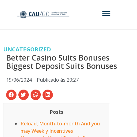
UNCATEGORIZED
Better Casino Suits Bonuses
Biggest Deposit Suits Bonuses
19/06/2024
Publicado às
20:27
Posts
Reload, Month-to-month And you
may Weekly Incentives