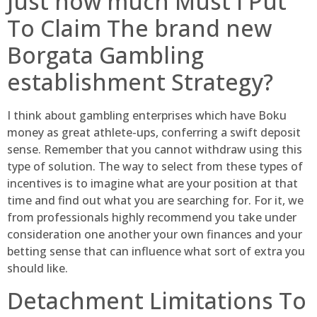
Just how much Must i Put
To Claim The brand new
Borgata Gambling
establishment Strategy?
I think about gambling enterprises which have Boku
money as great athlete-ups, conferring a swift deposit
sense. Remember that you cannot withdraw using this
type of solution. The way to select from these types of
incentives is to imagine what are your position at that
time and find out what you are searching for. For it, we
from professionals highly recommend you take under
consideration one another your own finances and your
betting sense that can influence what sort of extra you
should like.
Detachment Limitations To