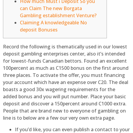
How much Must i Deposit So you
can Claim The new Borgata
Gambling establishment Venture?
Claiming A knowledgeable No
deposit Bonuses
Record the following is thematically used in our lowest
deposit gambling enterprises center, also it’s intended
for lowest-funds Canadian bettors. Found an excellent
100percent as much as C1500 bonus on the first around
three places. To activate the offer, you must financing
your account which have an expense over C20. The deal
boasts a good 30x wagering requirements for the
added bonus and you will put number. Place your basic
deposit and discover a 150percent around C1000 extra.
People that are brand new to everyone of gambling on
line is to below are a few our very own extra page.
If you’d like, you can even publish a contact to your