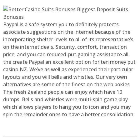
Paypal is a safe system you to definitely protects
associate suggestions on the internet because of the
incorporating shelter levels to all of its representative’s
on the internet deals. Security, comfort, transaction
price, and you can reduced-put gaming assistance all
the create Paypal an excellent option for ten money put
casino NZ. We’ve as well as experienced their particular
layouts and you will bells and whistles. Our very own
alternatives are some of the finest on the web pokies
The fresh Zealand people can enjoy which have 10
dumps. Bells and whistles were multi-spin game play
which allows players to hang you to icon and you may
spin the remainder ones to have a better consolidation.