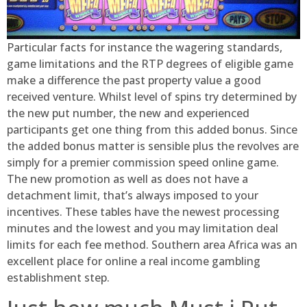
Particular facts for instance the wagering standards,
game limitations and the RTP degrees of eligible game
make a difference the past property value a good
received venture. Whilst level of spins try determined by
the new put number, the new and experienced
participants get one thing from this added bonus. Since
the added bonus matter is sensible plus the revolves are
simply for a premier commission speed online game.
The new promotion as well as does not have a
detachment limit, that’s always imposed to your
incentives. These tables have the newest processing
minutes and the lowest and you may limitation deal
limits for each fee method. Southern area Africa was an
excellent place for online a real income gambling
establishment step.