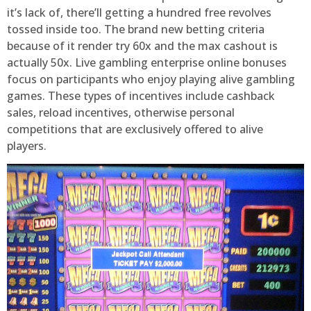
it’s lack of, there’ll getting a hundred free revolves
tossed inside too. The brand new betting criteria
because of it render try 60x and the max cashout is
actually 50x. Live gambling enterprise online bonuses
focus on participants who enjoy playing alive gambling
games. These types of incentives include cashback
sales, reload incentives, otherwise personal
competitions that are exclusively offered to alive
players.