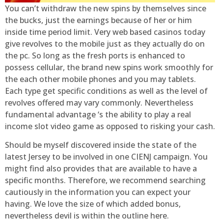
You can’t withdraw the new spins by themselves since
the bucks, just the earnings because of her or him
inside time period limit. Very web based casinos today
give revolves to the mobile just as they actually do on
the pc. So long as the fresh ports is enhanced to
possess cellular, the brand new spins work smoothly for
the each other mobile phones and you may tablets.
Each type get specific conditions as well as the level of
revolves offered may vary commonly. Nevertheless
fundamental advantage ‘s the ability to play a real
income slot video game as opposed to risking your cash.
Should be myself discovered inside the state of the
latest Jersey to be involved in one CIENJ campaign. You
might find also provides that are available to have a
specific months. Therefore, we recommend searching
cautiously in the information you can expect your
having. We love the size of which added bonus,
nevertheless devil is within the outline here.