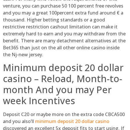
venture, you can purchase 50 100 percent free revolves
and you may a great 100percent extra fund around € a
thousand. Higher betting standards or a good
restrictive restriction cashout limitation can make it
extremely hard to earn and you may withdraw from the
benefit. There are many detachment alternatives at the
Bet365 than just on the all other online casino inside
the Nj-new jersey.
Minimum deposit 20 dollar
casino – Reload, Month-to-
month And you may Per
week Incentives
Deposit C20 or maybe more on the extra code CBCA500
and you also’ll
minimum deposit 20 dollar casino
discovered an excellent 5x deposit fits to start using. If