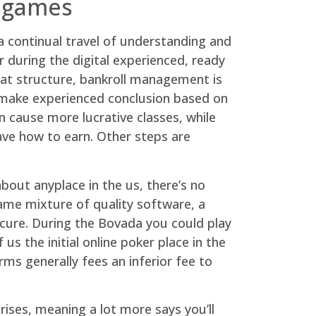
o games
a continual travel of understanding and
r during the digital experienced, ready
hat structure, bankroll management is
o make experienced conclusion based on
an cause more lucrative classes, while
ave how to earn. Other steps are
about anyplace in the us, there’s no
same mixture of quality software, a
cure. During the Bovada you could play
 the initial online poker place in the
ms generally fees an inferior fee to
prises, meaning a lot more says you’ll