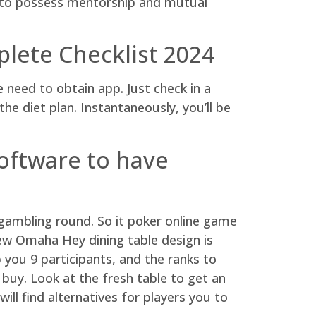
m to possess mentorship and mutual
lete Checklist 2024
 need to obtain app. Just check in a
e diet plan. Instantaneously, you’ll be
oftware to have
it gambling round. So it poker online game
new Omaha Hey dining table design is
 you 9 participants, and the ranks to
 buy. Look at the fresh table to get an
ll find alternatives for players you to