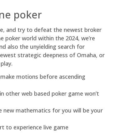
ine poker
le, and try to defeat the newest broker
ne poker world within the 2024, we’re
d also the unyielding search for
 newest strategic deepness of Omaha, or
play.
d make motions before ascending
nd in other web based poker game won’t
e new mathematics for you will be your
rt to experience live game