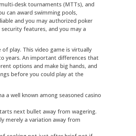
, multi-desk tournaments (MTTs), and
you can award swimming pools,
reliable and you may authorized poker
security features, and you may a
of play. This video game is virtually
to years. An important differences that
ferent options and make big hands, and
ngs before you could play at the
aha a well known among seasoned casino
starts next bullet away from wagering.
ly merely a variation away from
f cooking pot just after brief pot if