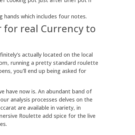
g hands which includes four notes.
 for real Currency to
itely’s actually located on the local
room, running a pretty standard roulette
ens, you’ll end up being asked for
, we have now is. An abundant band of
 our analysis processes delves on the
carat are available in variety, in
ersive Roulette add spice for the live
es.