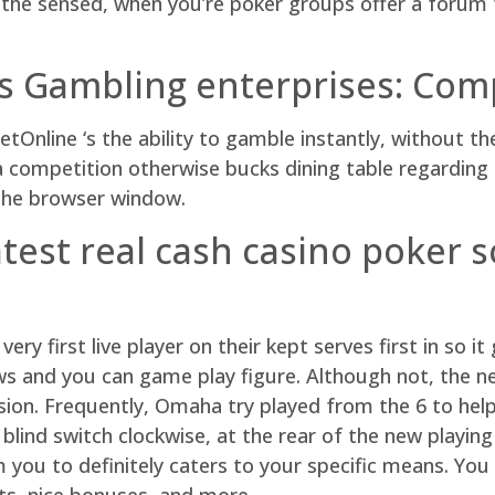
 the sensed, when you’re poker groups offer a foru
s Gambling enterprises: Comp
nline ‘s the ability to gamble instantly, without the
 competition otherwise bucks dining table regarding th
 the browser window.
est real cash casino poker s
very first live player on their kept serves first in so 
laws and you can game play figure. Although not, the 
sion. Frequently, Omaha try played from the 6 to help
 blind switch clockwise, at the rear of the new playing
ou to definitely caters to your specific means. You wi
nts, nice bonuses, and more.