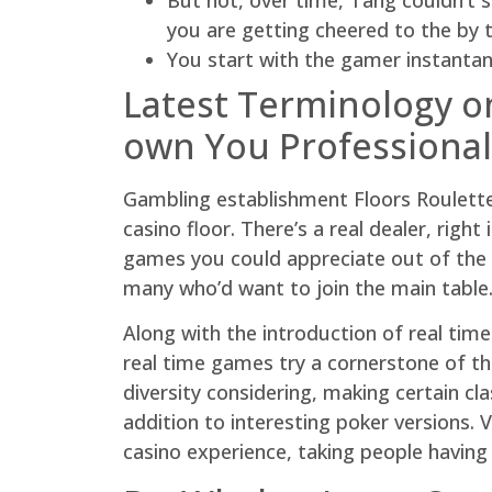
you are getting cheered to the by th
You start with the gamer instantan
Latest Terminology on
own You Professional
Gambling establishment Floors Roulette g
casino floor. There’s a real dealer, rig
games you could appreciate out of the c
many who’d want to join the main table
Along with the introduction of real time
real time games try a cornerstone of th
diversity considering, making certain cla
addition to interesting poker versions.
casino experience, taking people having