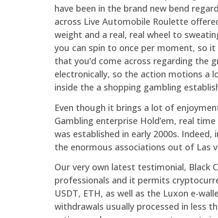
have been in the brand new bend regard
across Live Automobile Roulette offered 
weight and a real, real wheel to sweatin
you can spin to once per moment, so it i
that you’d come across regarding the gr
electronically, so the action motions a 
inside the a shopping gambling establis
Even though it brings a lot of enjoymen
Gambling enterprise Hold’em, real time 
was established in early 2000s. Indeed, 
the enormous associations out of Las ve
Our very own latest testimonial, Black 
professionals and it permits cryptocurr
USDT, ETH, as well as the Luxon e-wall
withdrawals usually processed in less t