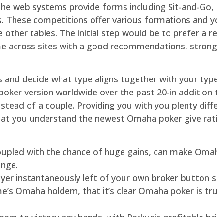
n the web systems provide forms including Sit-and-Go
s. These competitions offer various formations and 
e other tables. The initial step would be to prefer a 
 across sites with a good recommendations, strong 
s and decide what type aligns together with your type 
poker version worldwide over the past 20-in addition 
nstead of a couple. Providing you with you plenty dif
that you understand the newest Omaha poker give rati
coupled with the chance of huge gains, can make Om
enge.
layer instantaneously left of your own broker button 
e’s Omaha holdem, that it’s clear Omaha poker is tru
.
eem to victory any hands, with Perkusic profitable brie