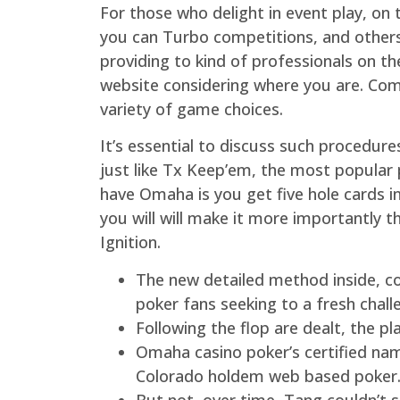
For those who delight in event play, o
you can Turbo competitions, and other
providing to kind of professionals on th
website considering where you are.
Come
variety of game choices.
It’s essential to discuss such procedure
just like Tx Keep’em, the most popular 
have Omaha is you get five hole cards i
you will will make it more importantly 
Ignition.
The new detailed method inside, 
poker fans seeking to a fresh chall
Following the flop are dealt, the p
Omaha casino poker’s certified nam
Colorado holdem web based poker
But not, over time, Tang couldn’t s