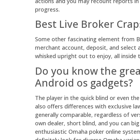
actions and you may recount reports in
progress.
Best Live Broker Crap
Some other fascinating element from BetO
merchant account, deposit, and select a
whisked upright out to enjoy, all inside
Do you know the great
Android os gadgets?
The player in the quick blind or even the 
also offers differences with exclusive 
generally comparable, regardless of ver
own dealer, short blind, and you can big
enthusiastic Omaha poker online system y
definitely look for diverse Omaha varia