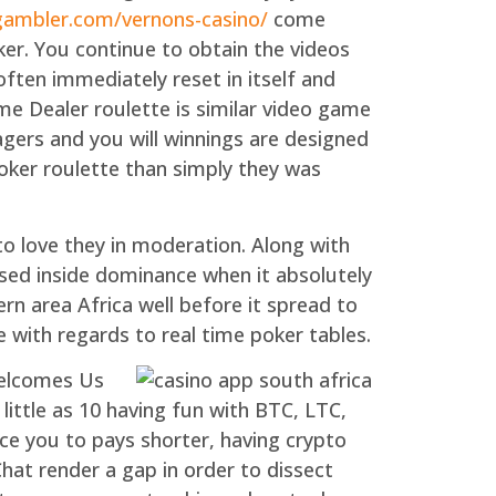
gambler.com/vernons-casino/
come
ker. You continue to obtain the videos
often immediately reset in itself and
ime Dealer roulette is similar video game
gers and you will winnings are designed
roker roulette than simply they was
to love they in moderation. Along with
ased inside dominance when it absolutely
rn area Africa well before it spread to
 with regards to real time poker tables.
welcomes Us
ittle as 10 having fun with BTC, LTC,
ce you to pays shorter, having crypto
hat render a gap in order to dissect