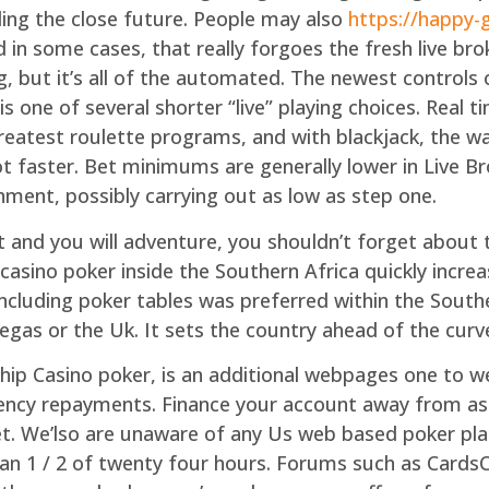
ing the close future. People may also
https://happy-
in some cases, that really forgoes the fresh live bro
g, but it’s all of the automated. The newest controls 
s one of several shorter “live” playing choices. Real t
eatest roulette programs, and with blackjack, the wa
lot faster. Bet minimums are generally lower in Live B
hment, possibly carrying out as low as step one.
t and you will adventure, you shouldn’t forget about 
casino poker inside the Southern Africa quickly incre
including poker tables was preferred within the Southe
gas or the Uk. It sets the country ahead of the curve
Chip Casino poker, is an additional webpages one to 
ency repayments. Finance your account away from as l
et. We’lso are unaware of any Us web based poker pla
han 1 / 2 of twenty four hours. Forums such as CardsC