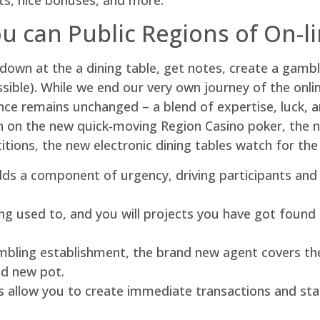
 can Public Regions of On-l
 down at the a dining table, get notes, create a gamb
ssible). While we end our very own journey of the onli
e remains unchanged – a blend of expertise, luck, an
een on the new quick-moving Region Casino poker, the
ions, the new electronic dining tables watch for the 
dds a component of urgency, driving participants an
ting used to, and you will projects you have got fou
mbling establishment, the brand new agent covers th
nd new pot.
 allow you to create immediate transactions and sta