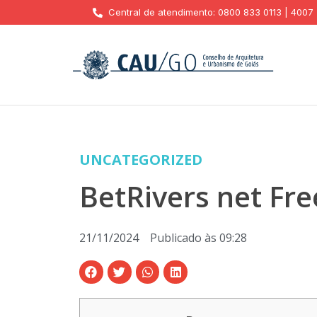
Central de atendimento: 0800 833 0113 | 4007
UNCATEGORIZED
BetRivers net Fre
21/11/2024
Publicado às
09:28