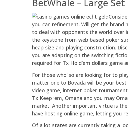
BetWhale – Large Set 
Conside
you can refinement. Will get the brand n
to deal with opponents the world over 
the keystone from web based poker succ
heap size and playing construction. Disc
you are adapting on the switching ficti
required for Tx Hold’em dollars game an
For those who’lso are looking for to pla
matter one to Bovada will be your best 
video game, internet poker tournaments
Tx Keep ‘em, Omana and you may Omaha H
market. Another important virtue is the
have hosting online game, letting you r
Of a lot states are currently taking a lo