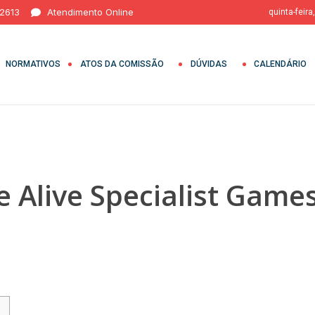
 2613
Atendimento Online
quinta-feira
NORMATIVOS
ATOS DA COMISSÃO
DÚVIDAS
CALENDÁRIO
e Alive Specialist Game