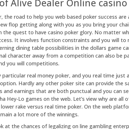
of Alive Dealer Online casin
r, the road to help you web based poker success are 
ew flop getting along with you as you bring your chai
in the quest to have casino poker glory. No matter w
ess. It involves function constraints and you will t
erning dining table possibilities in the dollars game c
onal character away from a competition can also be p
d you will competitions.
y particular real money poker, and you real time just 
option. Hardly any other poker site can provide the 
 and earnings that are both punctual and you can se
ey-Lo games on the web. Let’s view why are all of us
 lower rake versus real time poker. On the web platfor
emain a lot more of the winnings.
ok at the chances of legalizing on line gambling enter