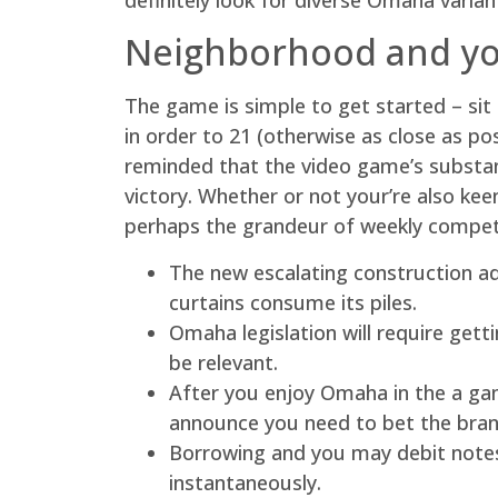
Neighborhood and you
The game is simple to get started – sit
in order to 21 (otherwise as close as po
reminded that the video game’s substanc
victory. Whether or not your’re also k
perhaps the grandeur of weekly competit
The new escalating construction a
curtains consume its piles.
Omaha legislation will require get
be relevant.
After you enjoy Omaha in the a ga
announce you need to bet the bra
Borrowing and you may debit notes
instantaneously.