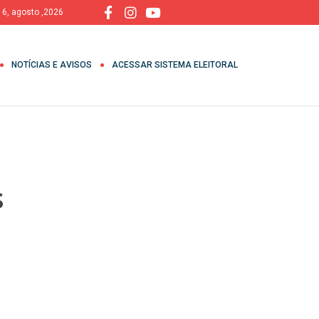
, 6, agosto ,2026
NOTÍCIAS E AVISOS
ACESSAR SISTEMA ELEITORAL
s