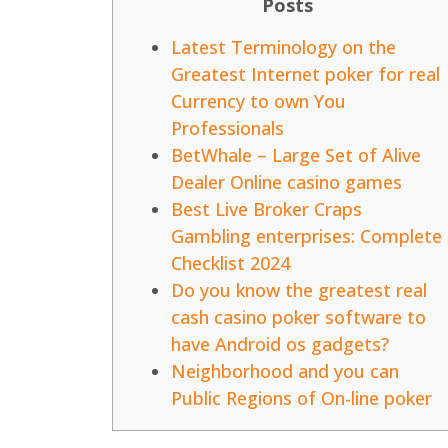
Posts
Latest Terminology on the
Greatest Internet poker for real
Currency to own You
Professionals
BetWhale – Large Set of Alive
Dealer Online casino games
Best Live Broker Craps
Gambling enterprises: Complete
Checklist 2024
Do you know the greatest real
cash casino poker software to
have Android os gadgets?
Neighborhood and you can
Public Regions of On-line poker