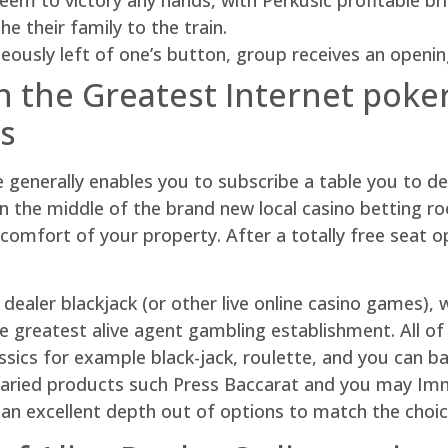
e their family to the train.
eously left of one’s button, group receives an openin
 the Greatest Internet poker
s
enerally enables you to subscribe a table you to defin
ht in the middle of the brand new local casino betting 
omfort of your property. After a totally free seat op
.
 dealer blackjack (or other live online casino games)
e greatest alive agent gambling establishment. All of
ssics for example black-jack, roulette, and you can bac
 Varied products such Press Baccarat and you may Imm
 an excellent depth out of options to match the choic