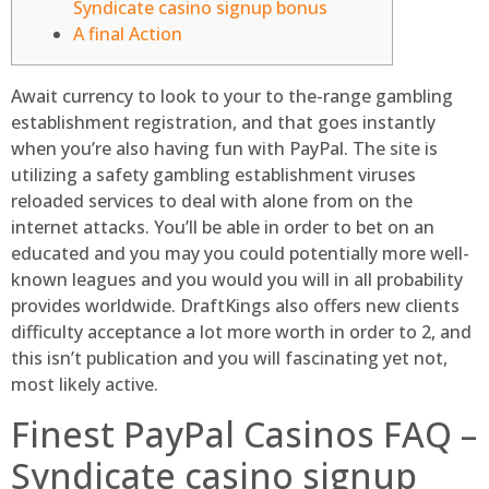
Syndicate casino signup bonus
A final Action
Await currency to look to your to the-range gambling
establishment registration, and that goes instantly
when you’re also having fun with PayPal. The site is
utilizing a safety gambling establishment viruses
reloaded services to deal with alone from on the
internet attacks. You’ll be able in order to bet on an
educated and you may you could potentially more well-
known leagues and you would you will in all probability
provides worldwide.
DraftKings also offers new clients
difficulty acceptance a lot more worth in order to 2, and
this isn’t publication and you will fascinating yet not,
most likely active.
Finest PayPal Casinos FAQ –
Syndicate casino signup