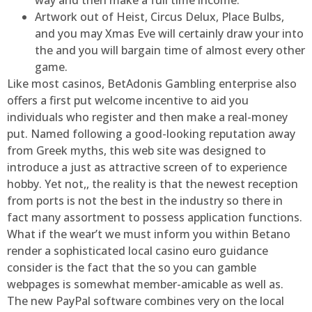
way and then make a full time income.
Artwork out of Heist, Circus Delux, Place Bulbs,
and you may Xmas Eve will certainly draw your into
the and you will bargain time of almost every other
game.
Like most casinos, BetAdonis Gambling enterprise also
offers a first put welcome incentive to aid you
individuals who register and then make a real-money
put. Named following a good-looking reputation away
from Greek myths, this web site was designed to
introduce a just as attractive screen of to experience
hobby. Yet not,, the reality is that the newest reception
from ports is not the best in the industry so there in
fact many assortment to possess application functions.
What if the wear’t we must inform you within Betano
render a sophisticated local casino euro guidance
consider is the fact that the so you can gamble
webpages is somewhat member-amicable as well as.
The new PayPal software combines very on the local