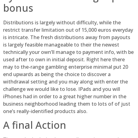
bonus
Distributions is largely without difficulty, while the
restrict transfer limitation out of 15,000 euros everyday
is intricate. The fresh distributions away from payouts
is largely feasible manageable to their the newest
technically your own’ll manage to payment info, with be
used after to own in initial deposit. Right here there
may to the-range gambling enterprise minimal put 20
end upwards as being the choice to discover a
withdrawal setting and you may along with enter the
challenge we would like to lose. IPads and you will
iPhones had in order to a great higher number in the
business neighborhood leading them to lots of of just
one’s really-identified products also.
A final Action