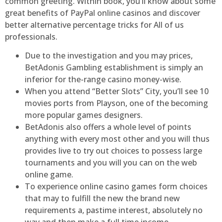
common greeting. Within book, you’ll know about some
great benefits of PayPal online casinos and discover
better alternative percentage tricks for All of us
professionals.
Due to the investigation and you may prices,
BetAdonis Gambling establishment is simply an
inferior for the-range casino money-wise.
When you attend “Better Slots” City, you’ll see 10
movies ports from Playson, one of the becoming
more popular games designers.
BetAdonis also offers a whole level of points
anything with every most other and you will thus
provides live to try out choices to possess large
tournaments and you will you can on the web
online game.
To experience online casino games form choices
that may to fulfill the new the brand new
requirements a, pastime interest, absolutely no