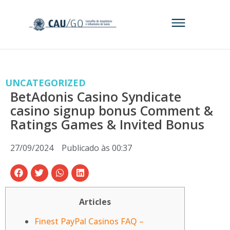
UNCATEGORIZED
BetAdonis Casino Syndicate
casino signup bonus Comment &
Ratings Games & Invited Bonus
27/09/2024
Publicado às
00:37
Articles
Finest PayPal Casinos FAQ –