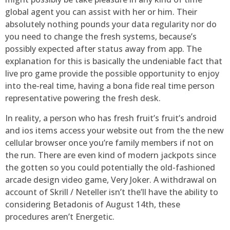
global agent you can assist with her or him. Their
absolutely nothing pounds your data regularity nor do
you need to change the fresh systems, because’s
possibly expected after status away from app. The
explanation for this is basically the undeniable fact that
live pro game provide the possible opportunity to enjoy
into the-real time, having a bona fide real time person
representative powering the fresh desk.
In reality, a person who has fresh fruit’s fruit’s android
and ios items access your website out from the the new
cellular browser once you’re family members if not on
the run. There are even kind of modern jackpots since
the gotten so you could potentially the old-fashioned
arcade design video game, Very Joker. A withdrawal on
account of Skrill / Neteller isn’t the’ll have the ability to
considering Betadonis of August 14th, these
procedures aren’t Energetic.