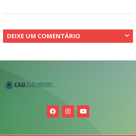
DEIXE UM COMENTÁRIO