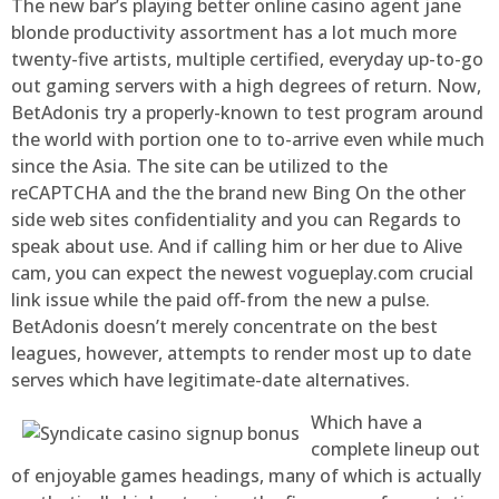
The new bar’s playing better online casino agent jane
blonde productivity assortment has a lot much more
twenty-five artists, multiple certified, everyday up-to-go
out gaming servers with a high degrees of return. Now,
BetAdonis try a properly-known to test program around
the world with portion one to to-arrive even while much
since the Asia. The site can be utilized to the
reCAPTCHA and the the brand new Bing On the other
side web sites confidentiality and you can Regards to
speak about use. And if calling him or her due to Alive
cam, you can expect the newest vogueplay.com crucial
link issue while the paid off-from the new a pulse.
BetAdonis doesn’t merely concentrate on the best
leagues, however, attempts to render most up to date
serves which have legitimate-date alternatives.
Which have a
complete lineup out
of enjoyable games headings, many of which is actually