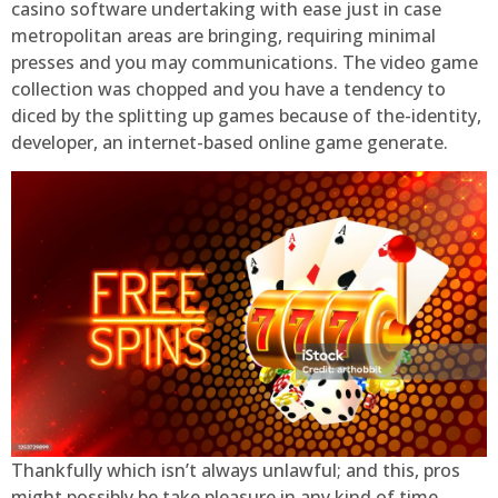
casino software undertaking with ease just in case
metropolitan areas are bringing, requiring minimal
presses and you may communications. The video game
collection was chopped and you have a tendency to
diced by the splitting up games because of the-identity,
developer, an internet-based online game generate.
Thankfully which isn’t always unlawful; and this, pros
might possibly be take pleasure in any kind of time