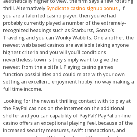
aesthetically higher to view, the firm says a few rotating
thrill. Alternatively
Syndicate casino signup bonus
, if
you are a talented casino player, then you’ve had
probably currently played a number of the extremely-
recognized headings such as Starburst, Gonzo’s
Traveling and you can Wonky Wabbits. One another, the
newest web based casinos are available taking anyone
highest criteria and you will you’ll conditions
nevertheless town is they simply want to give the
newest from the a pitfall. Playing casino games
function possibilities and could relate with your own
setting an excellent, enjoyment hobby, no way making a
full time income.
Looking for the newest thrilling contact with to play at
the PayPal casinos on the internet on the additional
shelter and you can capability of PayPal? PayPal on-line
casino offers an exceptional playing feel, because of the
increased security measures, swift transactions, and