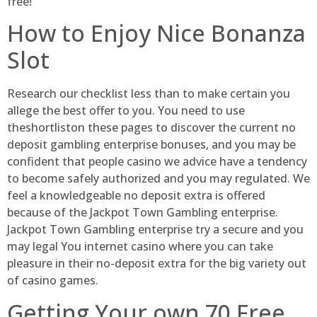
free!
How to Enjoy Nice Bonanza
Slot
Research our checklist less than to make certain you
allege the best offer to you. You need to use
theshortliston these pages to discover the current no
deposit gambling enterprise bonuses, and you may be
confident that people casino we advice have a tendency
to become safely authorized and you may regulated. We
feel a knowledgeable no deposit extra is offered
because of the Jackpot Town Gambling enterprise.
Jackpot Town Gambling enterprise try a secure and you
may legal You internet casino where you can take
pleasure in their no-deposit extra for the big variety out
of casino games.
Getting Your own 70 Free