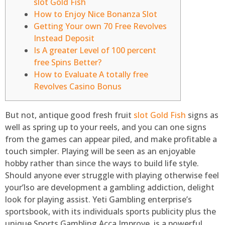
slot Gold Fish
How to Enjoy Nice Bonanza Slot
Getting Your own 70 Free Revolves
Instead Deposit
Is A greater Level of 100 percent
free Spins Better?
How to Evaluate A totally free
Revolves Casino Bonus
But not, antique good fresh fruit
slot Gold Fish
signs as
well as spring up to your reels, and you can one signs
from the games can appear piled, and make profitable a
touch simpler. Playing will be seen as an enjoyable
hobby rather than since the ways to build life style.
Should anyone ever struggle with playing otherwise feel
your’lso are development a gambling addiction, delight
look for playing assist.
Yeti Gambling enterprise’s
sportsbook, with its individuals sports publicity plus the
unique Sports Gambling Acca Improve, is a powerful