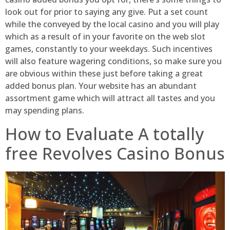
look out for prior to saying any give. Put a set count
while the conveyed by the local casino and you will play
which as a result of in your favorite on the web slot
games, constantly to your weekdays. Such incentives
will also feature wagering conditions, so make sure you
are obvious within these just before taking a great
added bonus plan. Your website has an abundant
assortment game which will attract all tastes and you
may spending plans.
How to Evaluate A totally
free Revolves Casino Bonus