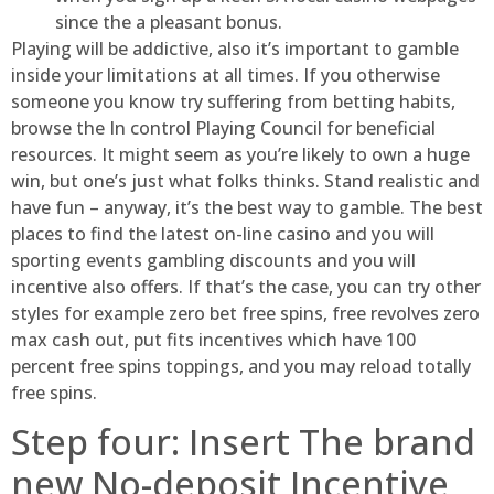
since the a pleasant bonus.
Playing will be addictive, also it’s important to gamble
inside your limitations at all times. If you otherwise
someone you know try suffering from betting habits,
browse the In control Playing Council for beneficial
resources. It might seem as you’re likely to own a huge
win, but one’s just what folks thinks. Stand realistic and
have fun – anyway, it’s the best way to gamble. The best
places to find the latest on-line casino and you will
sporting events gambling discounts and you will
incentive also offers. If that’s the case, you can try other
styles for example zero bet free spins, free revolves zero
max cash out, put fits incentives which have 100
percent free spins toppings, and you may reload totally
free spins.
Step four: Insert The brand
new No-deposit Incentive