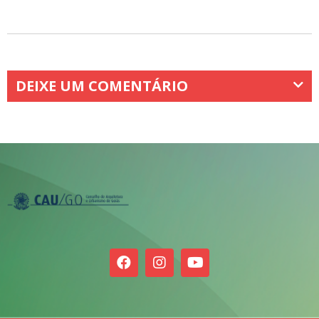
DEIXE UM COMENTÁRIO