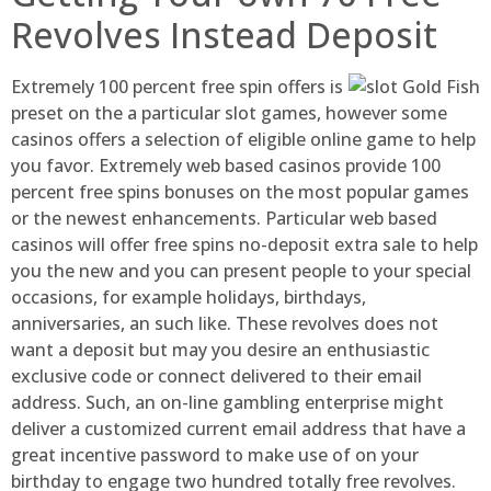
Revolves Instead Deposit
Extremely 100 percent free spin offers is
preset on the a particular slot games, however some
casinos offers a selection of eligible online game to help
you favor. Extremely web based casinos provide 100
percent free spins bonuses on the most popular games
or the newest enhancements. Particular web based
casinos will offer free spins no-deposit extra sale to help
you the new and you can present people to your special
occasions, for example holidays, birthdays,
anniversaries, an such like. These revolves does not
want a deposit but may you desire an enthusiastic
exclusive code or connect delivered to their email
address. Such, an on-line gambling enterprise might
deliver a customized current email address that have a
great incentive password to make use of on your
birthday to engage two hundred totally free revolves.