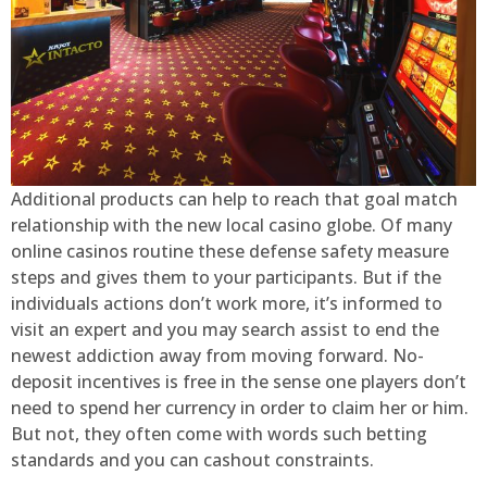
Additional products can help to reach that goal match
relationship with the new local casino globe. Of many
online casinos routine these defense safety measure
steps and gives them to your participants. But if the
individuals actions don’t work more, it’s informed to
visit an expert and you may search assist to end the
newest addiction away from moving forward. No-
deposit incentives is free in the sense one players don’t
need to spend her currency in order to claim her or him.
But not, they often come with words such betting
standards and you can cashout constraints.