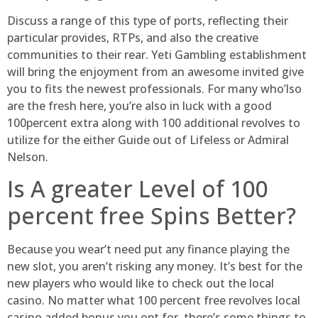
Discuss a range of this type of ports, reflecting their
particular provides, RTPs, and also the creative
communities to their rear. Yeti Gambling establishment
will bring the enjoyment from an awesome invited give
you to fits the newest professionals. For many who’lso
are the fresh here, you’re also in luck with a good
100percent extra along with 100 additional revolves to
utilize for the either Guide out of Lifeless or Admiral
Nelson.
Is A greater Level of 100
percent free Spins Better?
Because you wear’t need put any finance playing the
new slot, you aren’t risking any money. It’s best for the
new players who would like to check out the local
casino. No matter what 100 percent free revolves local
casino added bonus you opt for, there’s some things to