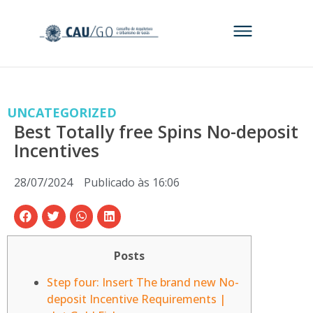
UNCATEGORIZED
Best Totally free Spins No-deposit
Incentives
28/07/2024
Publicado às
16:06
Posts
Step four: Insert The brand new No-
deposit Incentive Requirements |