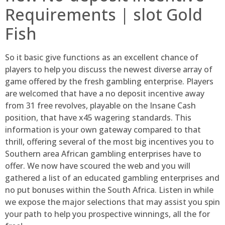
Requirements | slot Gold
Fish
So it basic give functions as an excellent chance of
players to help you discuss the newest diverse array of
game offered by the fresh gambling enterprise. Players
are welcomed that have a no deposit incentive away
from 31 free revolves, playable on the Insane Cash
position, that have x45 wagering standards. This
information is your own gateway compared to that
thrill, offering several of the most big incentives you to
Southern area African gambling enterprises have to
offer. We now have scoured the web and you will
gathered a list of an educated gambling enterprises and
no put bonuses within the South Africa. Listen in while
we expose the major selections that may assist you spin
your path to help you prospective winnings, all the for