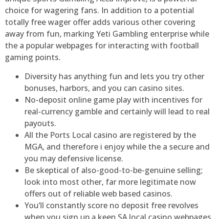
choice for wagering fans. In addition to a potential
totally free wager offer adds various other covering
away from fun, marking Yeti Gambling enterprise while
the a popular webpages for interacting with football
gaming points.
Diversity has anything fun and lets you try other
bonuses, harbors, and you can casino sites.
No-deposit online game play with incentives for
real-currency gamble and certainly will lead to real
payouts.
All the Ports Local casino are registered by the
MGA, and therefore i enjoy while the a secure and
you may defensive license.
Be skeptical of also-good-to-be-genuine selling;
look into most other, far more legitimate now
offers out of reliable web based casinos.
You’ll constantly score no deposit free revolves
when you sign up a keen SA local casino webpages