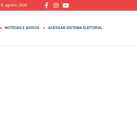
 8, agosto ,2026
NOTÍCIAS E AVISOS
ACESSAR SISTEMA ELEITORAL