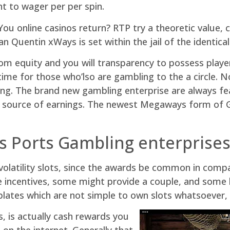
t to wager per per spin.
ou online casinos return? RTP try a theoretic value, c
Quentin xWays is set within the jail of the identical 
om equity and you will transparency to possess play
time for those who’lso are gambling to the a circle. 
ing. The brand new gambling enterprise are always fe
a source of earnings. The newest Megaways form of Go
 Ports Gambling enterprises
-volatility slots, since the awards be common in compar
e incentives, some might provide a couple, and some 
ates which are not simple to own slots whatsoever, an
s, is actually cash rewards you
on the internet. Generally that