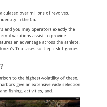
alculated over millions of revolves.
identity in the Ca.
ers and you may operators exactly the
Normal vacations assist to provide
atures an advantage across the athlete,
nzo’s Trip takes so it epic slot games
?
ison to the highest-volatility of these.
harbors give an extensive wide selection
d fishing, activities, and.