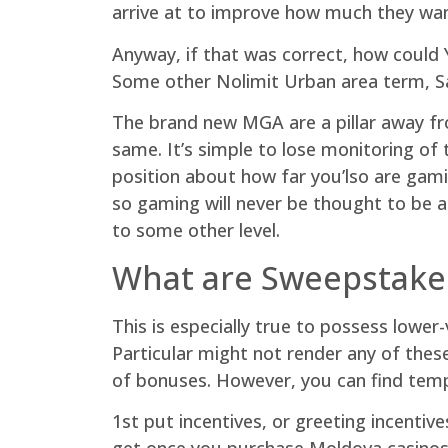
arrive at to improve how much they wan
Anyway, if that was correct, how could Y
Some other Nolimit Urban area term, San 
The brand new MGA are a pillar away fr
same. It’s simple to lose monitoring of 
position about how far you’lso are gam
so gaming will never be thought to be 
to some other level.
What are Sweepstakes
This is especially true to possess lower
Particular might not render any of thes
of bonuses. However, you can find templ
1st put incentives, or greeting incentive
get once you purchase Moldova casinos 