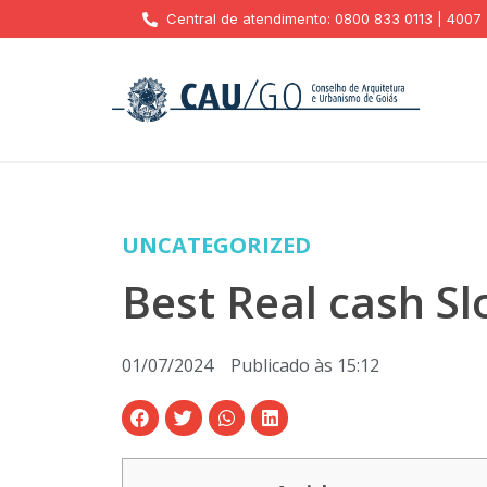
Central de atendimento: 0800 833 0113 | 4007
UNCATEGORIZED
Best Real cash Sl
01/07/2024
Publicado às
15:12