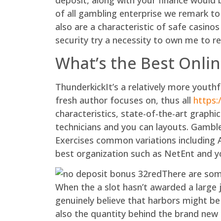
of all gambling enterprise we remark t
also are a characteristic of safe casino
security try a necessity to own me to r
What’s the Best Onlin
ThunderkickIt’s a relatively more youthf
fresh author focuses on, thus all
https:
characteristics, state-of-the-art graph
technicians and you can layouts. Gamble
Exercises common variations including 
best organization such as NetEnt and yo
There are some
When the a slot hasn’t awarded a large j
genuinely believe that harbors might be 
also the quantity behind the brand new p