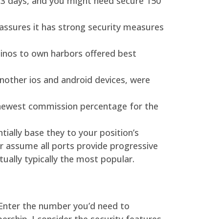
r 3 days, and you might need secure 150
 assures it has strong security measures
sinos to own harbors offered best
another ios and android devices, were
e newest commission percentage for the
tially base they to your position’s
er assume all ports provide progressive
ually typically the most popular.
 Enter the number you’d need to
rship. I consider the security features