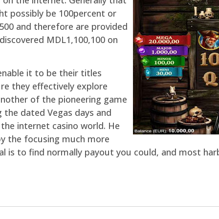
ht possibly be 100percent or
00 and therefore are provided
ty discovered MDL1,100,100 on
able it to be their titles
e they effectively explore
another of the pioneering game
ng the dated Vegas days and
 the internet casino world. He
 by the focusing much more
oal is to find normally payout you could, and most ha