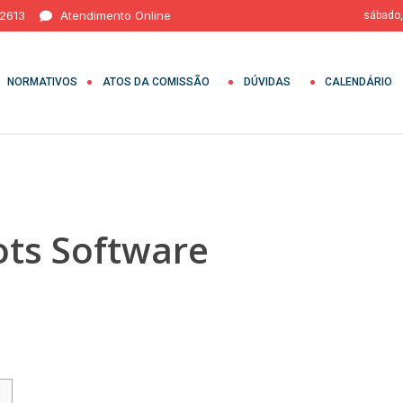
 2613
Atendimento Online
sábado,
NORMATIVOS
ATOS DA COMISSÃO
DÚVIDAS
CALENDÁRIO
ots Software