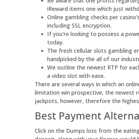
Be aware that one profits regarding
iReward items one which just withd
Online gambling checks per casino’
including SSL encryption.
If you’re looking to possess a powe
today.
The fresh cellular slots gambling e
handpicked by the all of our indust
We outline the newest RTP for eac
a video slot with ease.
There are several ways in which an onlin
limitation win prospective, the newest r
jackpots, however, therefore the highes
Best Payment Alternat
Click on the Dumps loss from the eatin
deposit, along with your finance would 