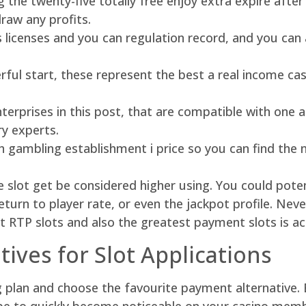
 the twenty-five totally free enjoy extra expire afte
raw any profits.
s licenses and you can regulation record, and you can
rful start, these represent the best a real income ca
nterprises in this post, that are compatible with one 
ry experts.
h gambling establishment i price so you can find th
e slot get be considered higher using. You could poten
eturn to player rate, or even the jackpot profile. Nev
t RTP slots and also the greatest payment slots is act
ives for Slot Applications
g plan and choose the favourite payment alternative.
be to quickly become noticeable on your casino membe