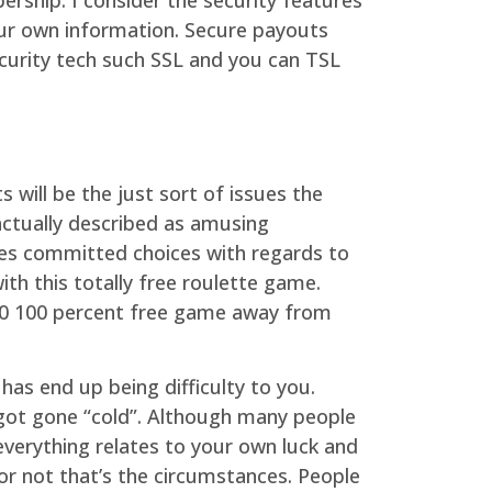
our own information. Secure payouts
Security tech such SSL and you can TSL
 will be the just sort of issues the
actually described as amusing
ines committed choices with regards to
th this totally free roulette game.
 40 100 percent free game away from
has end up being difficulty to you.
s got gone “cold”. Although many people
 everything relates to your own luck and
 or not that’s the circumstances. People