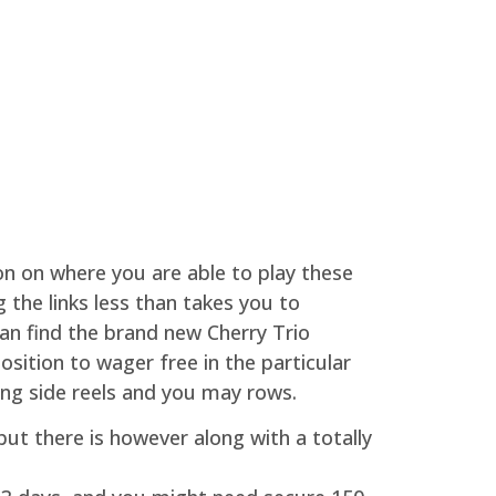
on on where you are able to play these
the links less than takes you to
an find the brand new Cherry Trio
osition to wager free in the particular
ong side reels and you may rows.
ut there is however along with a totally