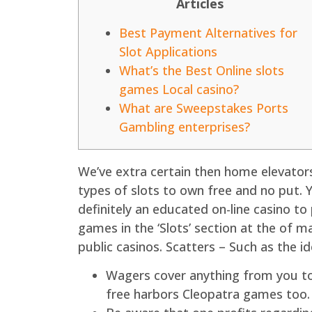
Articles
Best Payment Alternatives for
Slot Applications
What’s the Best Online slots
games Local casino?
What are Sweepstakes Ports
Gambling enterprises?
We’ve extra certain then home elevators
types of slots to own free and no put. 
definitely an educated on-line casino to
games in the ‘Slots’ section at the of ma
public casinos. Scatters – Such as the 
Wagers cover anything from you to 
free harbors Cleopatra games too.