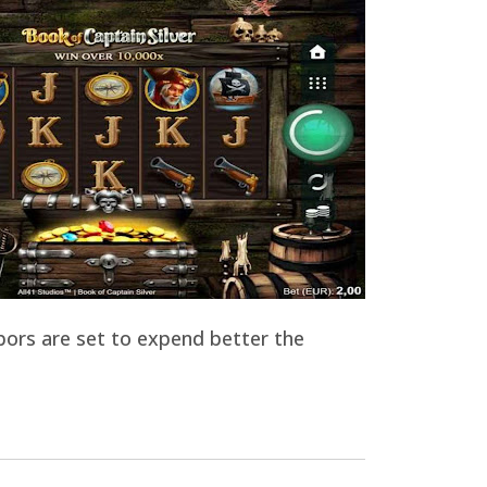
rbors are set to expend better the