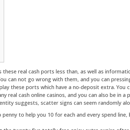
 these real cash ports less than, as well as informati
You can not go wrong with them, and you can pressing 
 play these ports which have a no-deposit extra.
You c
ny real cash online casinos, and you can also be in a p
identity suggests, scatter signs can seem randomly al
penny to help you 10 for each and every spend line, b