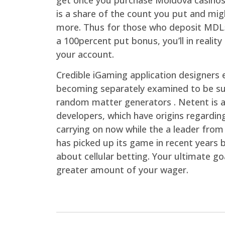
is a share of the count you put and mig
more. Thus for those who deposit MDL5
a 100percent put bonus, you’ll in reali
your account.
Credible iGaming application designers en
becoming separately examined to be sur
random matter generators . Netent is 
developers, which have origins regardi
carrying on now while the a leader from
has picked up its game in recent years
about cellular betting. Your ultimate g
greater amount of your wager.