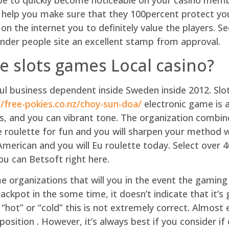
o help you make sure that they 100percent protect y
s on the internet you to definitely value the players. 
ender people site an excellent stamp from approval.
e slots games Local casino?
ul business dependent inside Sweden inside 2012. Slots
//free-pokies.co.nz/choy-sun-doa/
electronic game is 
ics, and you can vibrant tone. The organization comb
 roulette for fun and you will sharpen your method wi
American and you will Eu roulette today. Select over
u can Betsoft right here.
 organizations that will you in the event the gaming 
ackpot in the some time, it doesn’t indicate that it’
“hot” or “cold” this is not extremely correct. Almost
osition . However, it’s always best if you consider if