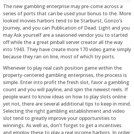
The new gambling enterprise may pre-come across a
series of ports that can be used your bonus to the. More
looked movies harbors tend to be Starburst, Gonzo’s
Journey, and you can Publication of Dead. Light and you
may Ask yourself are a seasoned vendor you to started
off while the a great pinball server creator all the way
into 1943. They have create more 170 video game simply
because they ran on line, most of which try ports.
Whenever to play real cash position game within the
property-centered gambling enterprises, the process is
simple. Enter into profit the fresh slot, favor a gambling
count and you will payline, and spin the newest reels. If
people want to know ideas on how to play slots online
yet not, there are several additional tips to keep in mind.
Selecting the right gambling establishment and video
slot tend to greatly improve your opportunities to
winnings. As well as, don’t forget to get a incentives
and employ these to play a real income harbors. In order