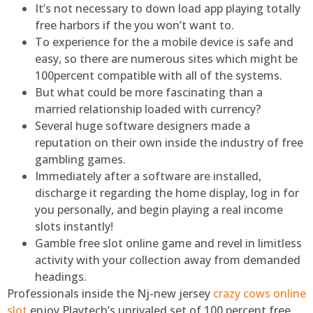
It’s not necessary to down load app playing totally
free harbors if the you won’t want to.
To experience for the a mobile device is safe and
easy, so there are numerous sites which might be
100percent compatible with all of the systems.
But what could be more fascinating than a
married relationship loaded with currency?
Several huge software designers made a
reputation on their own inside the industry of free
gambling games.
Immediately after a software are installed,
discharge it regarding the home display, log in for
you personally, and begin playing a real income
slots instantly!
Gamble free slot online game and revel in limitless
activity with your collection away from demanded
headings.
Professionals inside the Nj-new jersey
crazy cows online
slot
enjoy Playtech’s unrivaled set of 100 percent free