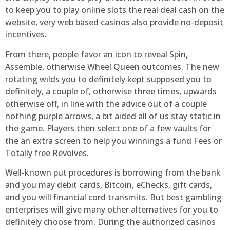
to keep you to play online slots the real deal cash on the
website, very web based casinos also provide no-deposit
incentives.
From there, people favor an icon to reveal Spin,
Assemble, otherwise Wheel Queen outcomes. The new
rotating wilds you to definitely kept supposed you to
definitely, a couple of, otherwise three times, upwards
otherwise off, in line with the advice out of a couple
nothing purple arrows, a bit aided all of us stay static in
the game. Players then select one of a few vaults for
the an extra screen to help you winnings a fund Fees or
Totally free Revolves.
Well-known put procedures is borrowing from the bank
and you may debit cards, Bitcoin, eChecks, gift cards,
and you will financial cord transmits. But best gambling
enterprises will give many other alternatives for you to
definitely choose from. During the authorized casinos