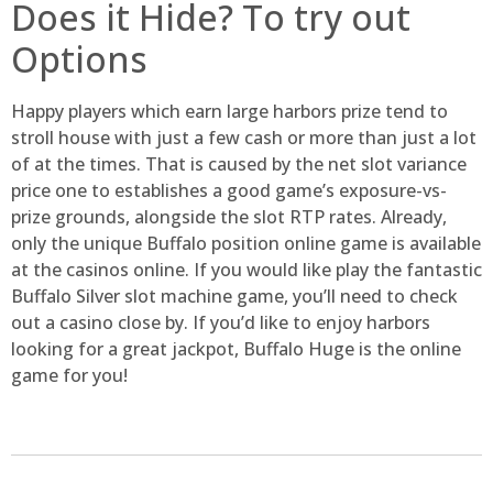
Does it Hide? To try out
Options
Happy players which earn large harbors prize tend to
stroll house with just a few cash or more than just a lot
of at the times. That is caused by the net slot variance
price one to establishes a good game’s exposure-vs-
prize grounds, alongside the slot RTP rates. Already,
only the unique Buffalo position online game is available
at the casinos online. If you would like play the fantastic
Buffalo Silver slot machine game, you’ll need to check
out a casino close by. If you’d like to enjoy harbors
looking for a great jackpot, Buffalo Huge is the online
game for you!