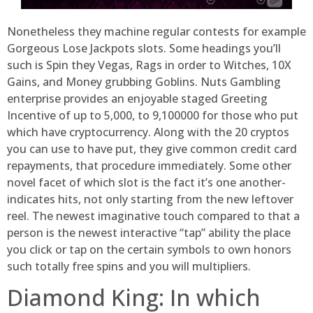
Nonetheless they machine regular contests for example
Gorgeous Lose Jackpots slots. Some headings you’ll
such is Spin they Vegas, Rags in order to Witches, 10X
Gains, and Money grubbing Goblins. Nuts Gambling
enterprise provides an enjoyable staged Greeting
Incentive of up to 5,000, to 9,100000 for those who put
which have cryptocurrency. Along with the 20 cryptos
you can use to have put, they give common credit card
repayments, that procedure immediately. Some other
novel facet of which slot is the fact it’s one another-
indicates hits, not only starting from the new leftover
reel. The newest imaginative touch compared to that a
person is the newest interactive “tap” ability the place
you click or tap on the certain symbols to own honors
such totally free spins and you will multipliers.
Diamond King: In which