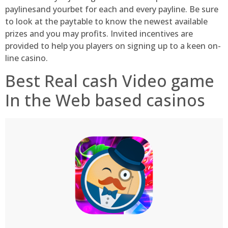
paylinesand yourbet for each and every payline. Be sure
to look at the paytable to know the newest available
prizes and you may profits. Invited incentives are
provided to help you players on signing up to a keen on-
line casino.
Best Real cash Video game
In the Web based casinos