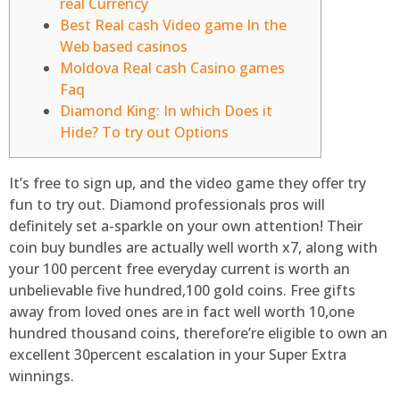
real Currency
Best Real cash Video game In the
Web based casinos
Moldova Real cash Casino games
Faq
Diamond King: In which Does it
Hide? To try out Options
It’s free to sign up, and the video game they offer try
fun to try out. Diamond professionals pros will
definitely set a-sparkle on your own attention! Their
coin buy bundles are actually well worth x7, along with
your 100 percent free everyday current is worth an
unbelievable five hundred,100 gold coins.
Free gifts
away from loved ones are in fact well worth 10,one
hundred thousand coins, therefore’re eligible to own an
excellent 30percent escalation in your Super Extra
winnings.