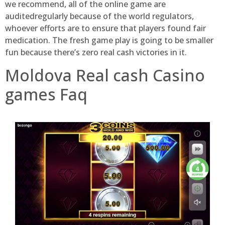
we recommend, all of the online game are
auditedregularly because of the world regulators,
whoever efforts are to ensure that players found fair
medication. The fresh game play is going to be smaller
fun because there’s zero real cash victories in it.
Moldova Real cash Casino
games Faq