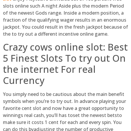
slots online such A night Aside plus the modern Period
of the newest Gods range. Inside a modern position, a
fraction of the qualifying wager results in an enormous
jackpot. You could result in the fresh jackpot because of
the to try out a different incentive online game.
Crazy cows online slot: Best
5 Finest Slots To try out On
the internet For real
Currency
You simply need to be cautious about the main benefit
symbols when you’re to try out. In advance playing your
favorite cent slot and now have a great opportunity to
winnings real cash, you’ll has toset the newest betsto
make sure it costs 1 cent for each and every spin. You
can do this byadjusting the number of productive