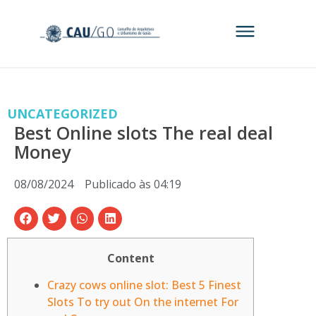
UNCATEGORIZED
Best Online slots The real deal
Money
08/08/2024
Publicado às
04:19
Content
Crazy cows online slot: Best 5 Finest
Slots To try out On the internet For