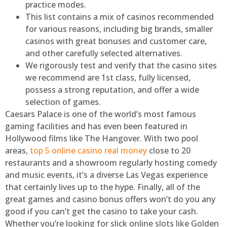
practice modes.
This list contains a mix of casinos recommended
for various reasons, including big brands, smaller
casinos with great bonuses and customer care,
and other carefully selected alternatives.
We rigorously test and verify that the casino sites
we recommend are 1st class, fully licensed,
possess a strong reputation, and offer a wide
selection of games.
Caesars Palace is one of the world’s most famous
gaming facilities and has even been featured in
Hollywood films like The Hangover. With two pool
areas,
top 5 online casino real money
close to 20
restaurants and a showroom regularly hosting comedy
and music events, it’s a diverse Las Vegas experience
that certainly lives up to the hype. Finally, all of the
great games and casino bonus offers won’t do you any
good if you can’t get the casino to take your cash.
Whether you’re looking for slick online slots like Golden