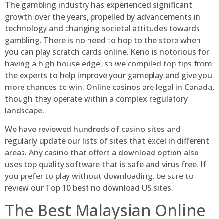
The gambling industry has experienced significant
growth over the years, propelled by advancements in
technology and changing societal attitudes towards
gambling. There is no need to hop to the store when
you can play scratch cards online. Keno is notorious for
having a high house edge, so we compiled top tips from
the experts to help improve your gameplay and give you
more chances to win. Online casinos are legal in Canada,
though they operate within a complex regulatory
landscape.
We have reviewed hundreds of casino sites and
regularly update our lists of sites that excel in different
areas. Any casino that offers a download option also
uses top quality software that is safe and virus free. If
you prefer to play without downloading, be sure to
review our Top 10 best no download US sites.
The Best Malaysian Online