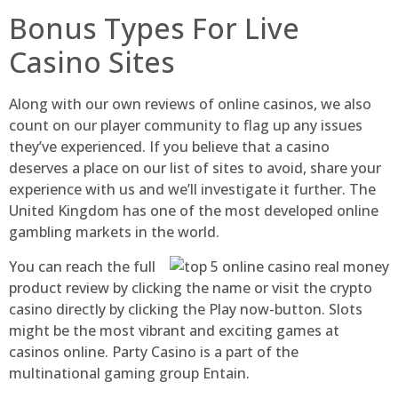
Bonus Types For Live
Casino Sites
Along with our own reviews of online casinos, we also
count on our player community to flag up any issues
they’ve experienced. If you believe that a casino
deserves a place on our list of sites to avoid, share your
experience with us and we’ll investigate it further. The
United Kingdom has one of the most developed online
gambling markets in the world.
You can reach the full
product review by clicking the name or visit the crypto
casino directly by clicking the Play now-button. Slots
might be the most vibrant and exciting games at
casinos online. Party Casino is a part of the
multinational gaming group Entain.