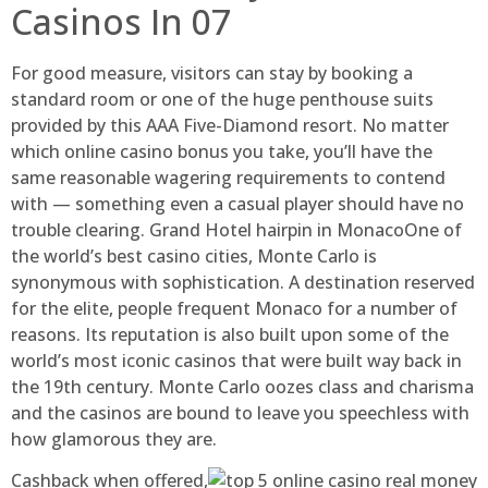
Casinos In 07
For good measure, visitors can stay by booking a
standard room or one of the huge penthouse suits
provided by this AAA Five-Diamond resort. No matter
which online casino bonus you take, you’ll have the
same reasonable wagering requirements to contend
with — something even a casual player should have no
trouble clearing. Grand Hotel hairpin in MonacoOne of
the world’s best casino cities, Monte Carlo is
synonymous with sophistication. A destination reserved
for the elite, people frequent Monaco for a number of
reasons. Its reputation is also built upon some of the
world’s most iconic casinos that were built way back in
the 19th century. Monte Carlo oozes class and charisma
and the casinos are bound to leave you speechless with
how glamorous they are.
Cashback when offered,