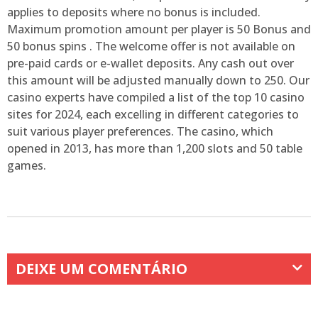
applies to deposits where no bonus is included.
Maximum promotion amount per player is 50 Bonus and
50 bonus spins . The welcome offer is not available on
pre-paid cards or e-wallet deposits. Any cash out over
this amount will be adjusted manually down to 250. Our
casino experts have compiled a list of the top 10 casino
sites for 2024, each excelling in different categories to
suit various player preferences. The casino, which
opened in 2013, has more than 1,200 slots and 50 table
games.
DEIXE UM COMENTÁRIO