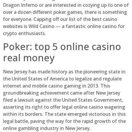
Dragon Inferno or are interested in cozying up to one of
over a dozen different poker games, there is something
for everyone. Capping off our list of the best casino
websites is Wild Casino — a fantastic online casino for
crypto enthusiasts.
Poker: top 5 online casino
real money
New Jersey has made history as the pioneering state in
the United States of America to legalize and regulate
internet and mobile casino gaming in 2013. This
groundbreaking achievement came after New Jersey
filed a lawsuit against the United States Government,
asserting its right to offer legal online casino wagering
within its borders. The state emerged victorious in this
legal battle, paving the way for the rapid growth of the
online gambling industry in New Jersey.