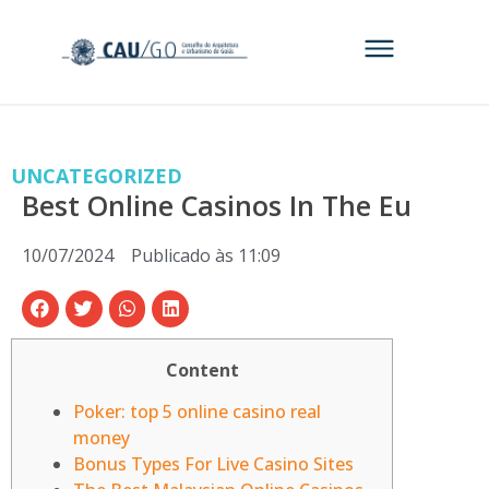
UNCATEGORIZED
Best Online Casinos In The Eu
10/07/2024
Publicado às
11:09
Content
Poker: top 5 online casino real
money
Bonus Types For Live Casino Sites