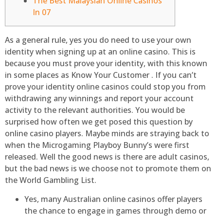
The Best Malaysian Online Casinos
In 07
As a general rule, yes you do need to use your own
identity when signing up at an online casino. This is
because you must prove your identity, with this known
in some places as Know Your Customer . If you can’t
prove your identity online casinos could stop you from
withdrawing any winnings and report your account
activity to the relevant authorities. You would be
surprised how often we get posed this question by
online casino players.
Maybe minds are straying back to
when the Microgaming Playboy Bunny’s were first
released. Well the good news is there are adult casinos,
but the bad news is we choose not to promote them on
the World Gambling List.
Yes, many Australian online casinos offer players
the chance to engage in games through demo or