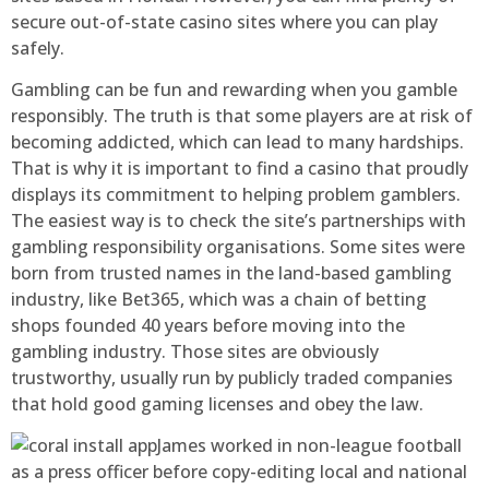
secure out-of-state casino sites where you can play
safely.
Gambling can be fun and rewarding when you gamble
responsibly. The truth is that some players are at risk of
becoming addicted, which can lead to many hardships.
That is why it is important to find a casino that proudly
displays its commitment to helping problem gamblers.
The easiest way is to check the site’s partnerships with
gambling responsibility organisations. Some sites were
born from trusted names in the land-based gambling
industry, like Bet365, which was a chain of betting
shops founded 40 years before moving into the
gambling industry. Those sites are obviously
trustworthy, usually run by publicly traded companies
that hold good gaming licenses and obey the law.
James worked in non-league football
as a press officer before copy-editing local and national