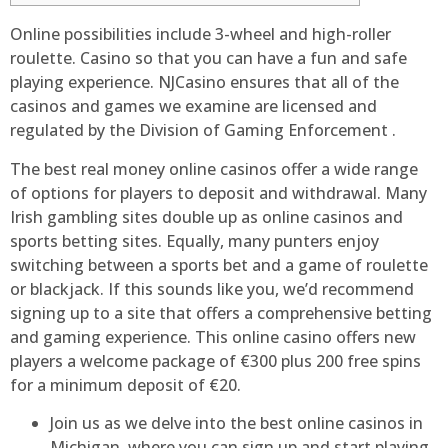
Online possibilities include 3-wheel and high-roller
roulette. Casino so that you can have a fun and safe
playing experience. NJCasino ensures that all of the
casinos and games we examine are licensed and
regulated by the Division of Gaming Enforcement .
The best real money online casinos offer a wide range
of options for players to deposit and withdrawal. Many
Irish gambling sites double up as online casinos and
sports betting sites.
Equally, many punters enjoy
switching between a sports bet and a game of roulette
or blackjack. If this sounds like you, we’d recommend
signing up to a site that offers a comprehensive betting
and gaming experience. This online casino offers new
players a welcome package of €300 plus 200 free spins
for a minimum deposit of €20.
Join us as we delve into the best online casinos in
Michigan, where you can sign up and start playing