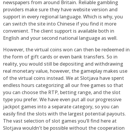
newspapers from around Britain. Reliable gambling
providers make sure they have website version and
support in every regional language. Which is why, you
can switch the site into Chinese if you find it more
convenient. The client support is available both in
English and your second national language as well.
However, the virtual coins won can then be redeemed in
the form of gift cards or even bank transfers. So in
reality, you would still be depositing and withdrawing
real monetary value, however, the gameplay makes use
of the virtual coins instead. We at Slotjava have spent
endless hours categorizing all our free games so that
you can choose the RTP, betting range, and the slot
type you prefer. We have even put all our progressive
jackpot games into a separate category, so you can
easily find the slots with the largest potential payouts.
The vast selection of slot games you’ll find here at
Slotjava wouldn’t be possible without the cooperation