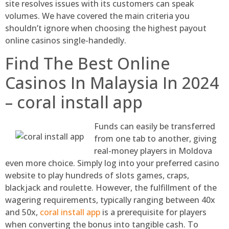
site resolves issues with its customers can speak
volumes. We have covered the main criteria you
shouldn’t ignore when choosing the highest payout
online casinos single-handedly.
Find The Best Online
Casinos In Malaysia In 2024
– coral install app
Funds can easily be transferred
from one tab to another, giving
real-money players in Moldova
even more choice. Simply log into your preferred casino
website to play hundreds of slots games, craps,
blackjack and roulette. However, the fulfillment of the
wagering requirements, typically ranging between 40x
and 50x,
coral install app
is a prerequisite for players
when converting the bonus into tangible cash. To