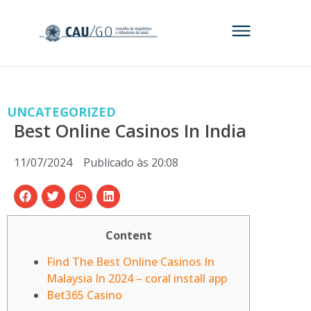
UNCATEGORIZED
Best Online Casinos In India
11/07/2024
Publicado às
20:08
Content
Find The Best Online Casinos In
Malaysia In 2024 – coral install app
Bet365 Casino