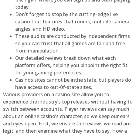
today.
Don’t forget to stop by the cutting-edge live
casino that features chat rooms, multiple camera
angles, and HD video.
These audits are conducted by independent firms
so you can trust that all games are fair and free
from manipulation.
Our detailed reviews break down what each
platform offers, helping you pinpoint the right fit
for your gaming preferences.
Casinos sites cannot be inthe state, but players do
have access to out-0f-state sites.
Various providers on a casino site allow you to
experience the industry’s top releases without having to
switch between accounts. Player reviews can say much
about an online casino’s character, so we keep our ears
and eyes open. First, we ensure the reviews we read are
legit, and then examine what they have to say. How a