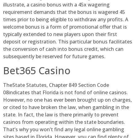
illustrate, a casino bonus with a 45x wagering
requirement demands that the bonus is wagered 45
times prior to being eligible to withdraw any profits. A
welcome bonus is a form of promotional offer that is
typically extended to new players upon their first
deposit or registration. This particular bonus facilitates
the conversion of cash into bonus credit, which can
subsequently be reserved for future games.
Bet365 Casino
TheState Statutes, Chapter 849 Section Code
08indicates that Florida is not fond of online casinos.
However, no one has ever been brought up on charges,
or cited to have broken the law, when gambling in the
state. In fact, the law is there primarily to prevent
casinos from operating within the state boundaries.
That’s why you won’t find any legal online gambling
sites based in Florida. However, you can find plenty of