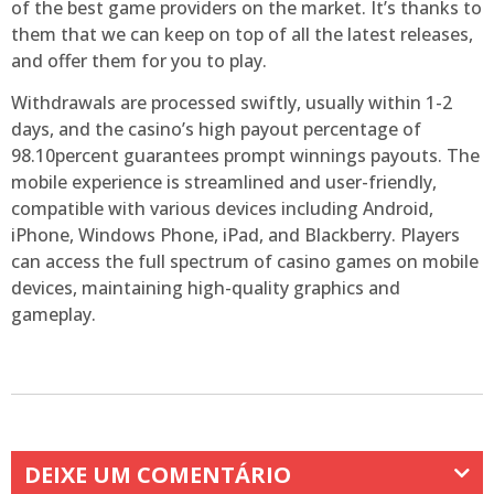
of the best game providers on the market. It’s thanks to
them that we can keep on top of all the latest releases,
and offer them for you to play.
Withdrawals are processed swiftly, usually within 1-2
days, and the casino’s high payout percentage of
98.10percent guarantees prompt winnings payouts. The
mobile experience is streamlined and user-friendly,
compatible with various devices including Android,
iPhone, Windows Phone, iPad, and Blackberry. Players
can access the full spectrum of casino games on mobile
devices, maintaining high-quality graphics and
gameplay.
DEIXE UM COMENTÁRIO