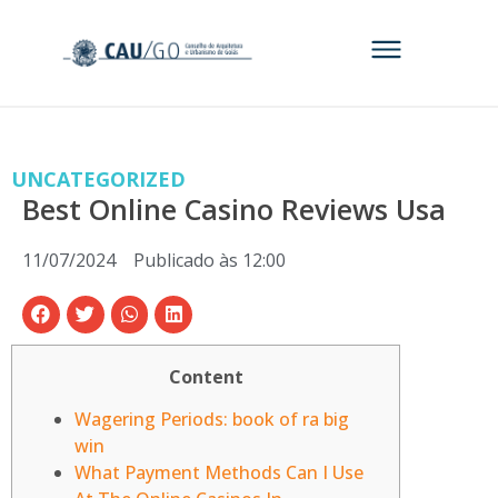
UNCATEGORIZED
Best Online Casino Reviews Usa
11/07/2024
Publicado às
12:00
Content
Wagering Periods: book of ra big
win
What Payment Methods Can I Use