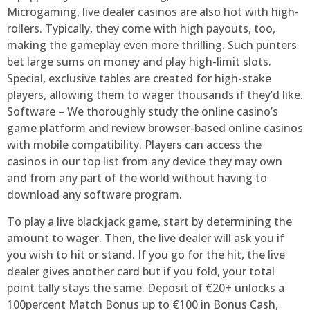
Microgaming, live dealer casinos are also hot with high-
rollers. Typically, they come with high payouts, too,
making the gameplay even more thrilling. Such punters
bet large sums on money and play high-limit slots.
Special, exclusive tables are created for high-stake
players, allowing them to wager thousands if they’d like.
Software – We thoroughly study the online casino’s
game platform and review browser-based online casinos
with mobile compatibility. Players can access the
casinos in our top list from any device they may own
and from any part of the world without having to
download any software program.
To play a live blackjack game, start by determining the
amount to wager. Then, the live dealer will ask you if
you wish to hit or stand. If you go for the hit, the live
dealer gives another card but if you fold, your total
point tally stays the same. Deposit of €20+ unlocks a
100percent Match Bonus up to €100 in Bonus Cash,