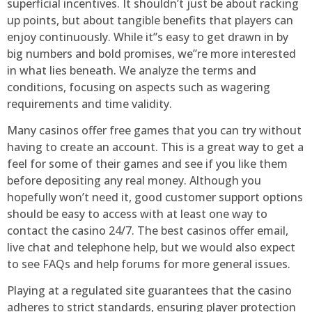
superficial incentives. It shouldn’t just be about racking
up points, but about tangible benefits that players can
enjoy continuously. While it’’s easy to get drawn in by
big numbers and bold promises, we’’re more interested
in what lies beneath. We analyze the terms and
conditions, focusing on aspects such as wagering
requirements and time validity.
Many casinos offer free games that you can try without
having to create an account. This is a great way to get a
feel for some of their games and see if you like them
before depositing any real money. Although you
hopefully won’t need it, good customer support options
should be easy to access with at least one way to
contact the casino 24/7. The best casinos offer email,
live chat and telephone help, but we would also expect
to see FAQs and help forums for more general issues.
Playing at a regulated site guarantees that the casino
adheres to strict standards, ensuring player protection