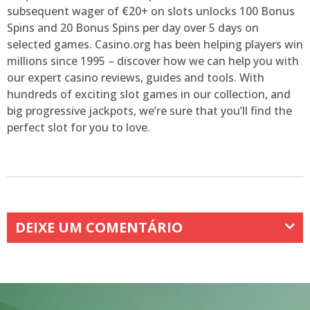
subsequent wager of €20+ on slots unlocks 100 Bonus
Spins and 20 Bonus Spins per day over 5 days on
selected games. Casino.org has been helping players win
millions since 1995 – discover how we can help you with
our expert casino reviews, guides and tools. With
hundreds of exciting slot games in our collection, and
big progressive jackpots, we’re sure that you’ll find the
perfect slot for you to love.
DEIXE UM COMENTÁRIO