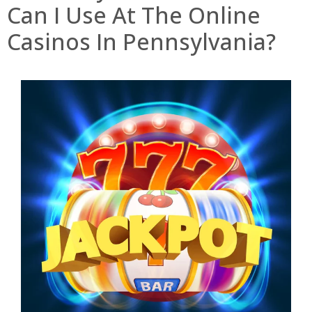
Can I Use At The Online
Casinos In Pennsylvania?