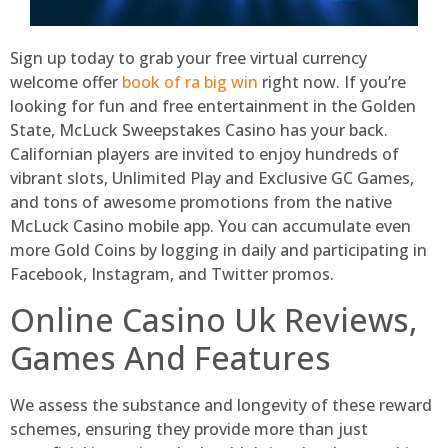
Sign up today to grab your free virtual currency
welcome offer
book of ra big win
right now. If you’re
looking for fun and free entertainment in the Golden
State, McLuck Sweepstakes Casino has your back.
Californian players are invited to enjoy hundreds of
vibrant slots, Unlimited Play and Exclusive GC Games,
and tons of awesome promotions from the native
McLuck Casino mobile app. You can accumulate even
more Gold Coins by logging in daily and participating in
Facebook, Instagram, and Twitter promos.
Online Casino Uk Reviews,
Games And Features
We assess the substance and longevity of these reward
schemes, ensuring they provide more than just