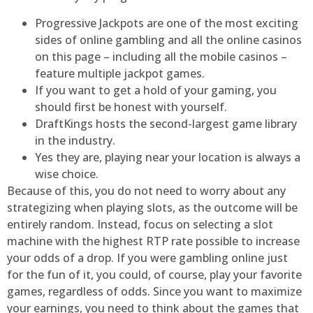
Progressive Jackpots are one of the most exciting
sides of online gambling and all the online casinos
on this page – including all the mobile casinos –
feature multiple jackpot games.
If you want to get a hold of your gaming, you
should first be honest with yourself.
DraftKings hosts the second-largest game library
in the industry.
Yes they are, playing near your location is always a
wise choice.
Because of this, you do not need to worry about any
strategizing when playing slots, as the outcome will be
entirely random. Instead, focus on selecting a slot
machine with the highest RTP rate possible to increase
your odds of a drop. If you were gambling online just
for the fun of it, you could, of course, play your favorite
games, regardless of odds. Since you want to maximize
your earnings, you need to think about the games that