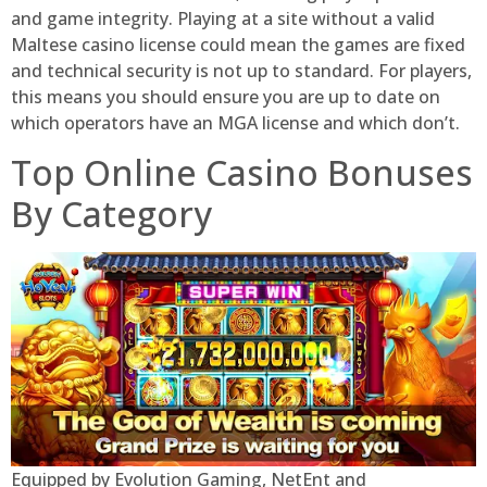
and game integrity. Playing at a site without a valid
Maltese casino license could mean the games are fixed
and technical security is not up to standard. For players,
this means you should ensure you are up to date on
which operators have an MGA license and which don’t.
Top Online Casino Bonuses
By Category
Equipped by Evolution Gaming, NetEnt and