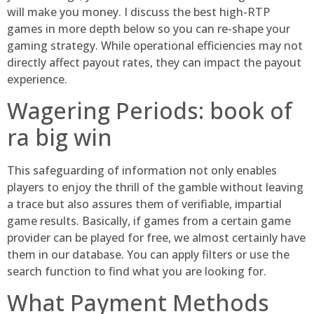
will make you money. I discuss the best high-RTP
games in more depth below so you can re-shape your
gaming strategy. While operational efficiencies may not
directly affect payout rates, they can impact the payout
experience.
Wagering Periods: book of
ra big win
This safeguarding of information not only enables
players to enjoy the thrill of the gamble without leaving
a trace but also assures them of verifiable, impartial
game results. Basically, if games from a certain game
provider can be played for free, we almost certainly have
them in our database. You can apply filters or use the
search function to find what you are looking for.
What Payment Methods