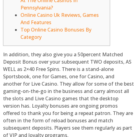
At The Online Casinos In
Pennsylvania?
Online Casino Uk Reviews, Games
And Features
Top Online Casino Bonuses By
Category
In addition, they also give you a 50percent Matched
Deposit Bonus over your subsequent TWO deposits, AS
WELL as 2×40 Free Spins. There is a stand-alone
Sportsbook, one for Games, one for Casino, and
another for Live Casino. They allow for some of the best
gaming-on-the-go in the business and carry almost all
the slots and Live Casino games that the desktop
version has. Loyalty bonuses are ongoing promos
offered to thank you for being a repeat patron.
They are
often in the form of reload bonuses and match
subsequent deposits. Players see them regularly as part
of VIP and loyalty programs.