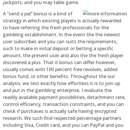
jackpots, and you may table game.
A “send a pal” bonus is a kind of
strategy in which existing players is actually rewarded
to have referring the fresh professionals for the
gambling establishment. In the event the the newest
user subscribes and you can suits the requirements,
such to make in initial deposit or betting a specific
amount, the present user and also the the fresh player
discovered a plus. That it bonus can differ however,
usually comes with 100 percent free revolves, added
bonus fund, or other benefits. Throughout the our
analysis, we test exactly how effortless it is to join up
and put in the gambling enterprise. I evaluate the
readily available payment possibilities, detachment rate,
control efficiency, transaction constraints, and you can
check if purchases is actually safe having encrypted
research. We such find respected percentage partners
including Visa, Credit card, and you can PayPal and you