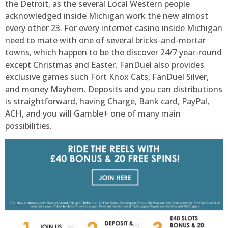
the Detroit, as the several Local Western people
acknowledged inside Michigan work the new almost
every other 23. For every internet casino inside Michigan
need to mate with one of several bricks-and-mortar
towns, which happen to be the discover 24/7 year-round
except Christmas and Easter. FanDuel also provides
exclusive games such Fort Knox Cats, FanDuel Silver,
and money Mayhem. Deposits and you can distributions
is straightforward, having Charge, Bank card, PayPal,
ACH, and you will Gamble+ one of many main
possibilities.