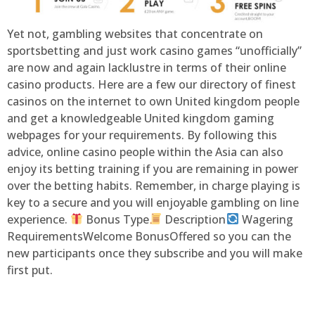
Yet not, gambling websites that concentrate on
sportsbetting and just work casino games “unofficially”
are now and again lacklustre in terms of their online
casino products. Here are a few our directory of finest
casinos on the internet to own United kingdom people
and get a knowledgeable United kingdom gaming
webpages for your requirements. By following this
advice, online casino people within the Asia can also
enjoy its betting training if you are remaining in power
over the betting habits. Remember, in charge playing is
key to a secure and you will enjoyable gambling on line
experience.
Bonus Type
Description
Wagering
RequirementsWelcome BonusOffered so you can the
new participants once they subscribe and you will make
first put.