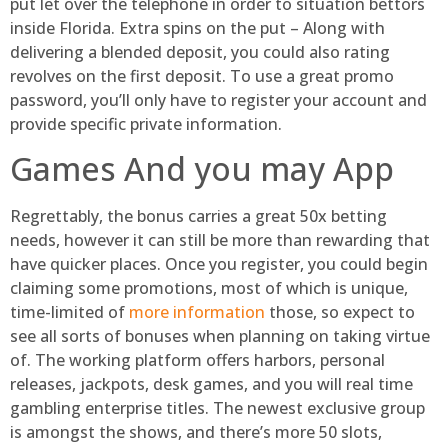
put let over the telephone in order to situation bettors
inside Florida. Extra spins on the put – Along with
delivering a blended deposit, you could also rating
revolves on the first deposit. To use a great promo
password, you’ll only have to register your account and
provide specific private information.
Games And you may App
Regrettably, the bonus carries a great 50x betting
needs, however it can still be more than rewarding that
have quicker places. Once you register, you could begin
claiming some promotions, most of which is unique,
time-limited of
more information
those, so expect to
see all sorts of bonuses when planning on taking virtue
of. The working platform offers harbors, personal
releases, jackpots, desk games, and you will real time
gambling enterprise titles. The newest exclusive group
is amongst the shows, and there’s more 50 slots,