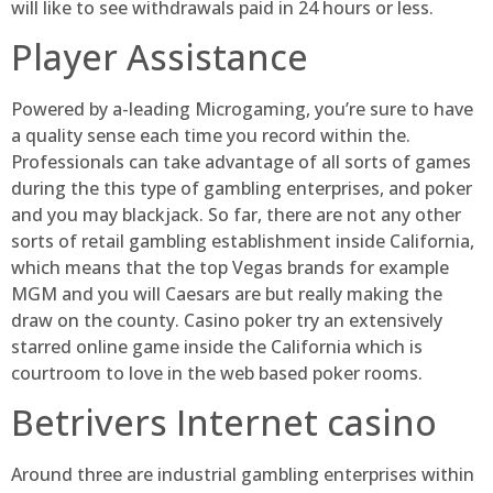
will like to see withdrawals paid in 24 hours or less.
Player Assistance
Powered by a-leading Microgaming, you’re sure to have
a quality sense each time you record within the.
Professionals can take advantage of all sorts of games
during the this type of gambling enterprises, and poker
and you may blackjack. So far, there are not any other
sorts of retail gambling establishment inside California,
which means that the top Vegas brands for example
MGM and you will Caesars are but really making the
draw on the county. Casino poker try an extensively
starred online game inside the California which is
courtroom to love in the web based poker rooms.
Betrivers Internet casino
Around three are industrial gambling enterprises within