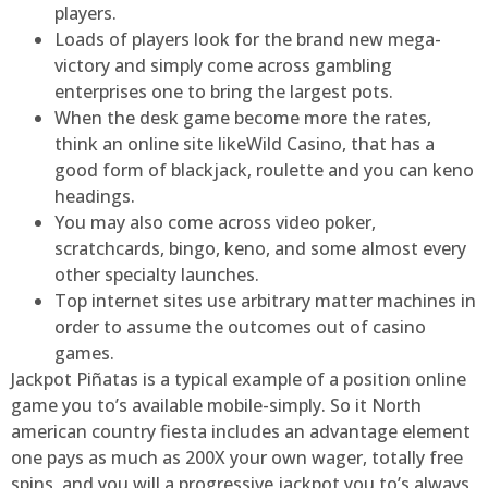
players.
Loads of players look for the brand new mega-
victory and simply come across gambling
enterprises one to bring the largest pots.
When the desk game become more the rates,
think an online site likeWild Casino, that has a
good form of blackjack, roulette and you can keno
headings.
You may also come across video poker,
scratchcards, bingo, keno, and some almost every
other specialty launches.
Top internet sites use arbitrary matter machines in
order to assume the outcomes out of casino
games.
Jackpot Piñatas is a typical example of a position online
game you to’s available mobile-simply. So it North
american country fiesta includes an advantage element
one pays as much as 200X your own wager, totally free
spins, and you will a progressive jackpot you to’s always