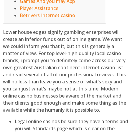
Games And you may App
Player Assistance
Betrivers Internet casino
Lower house edges signify gambling enterprises will
create an inferior funds out of online game. We want
we could inform you that it, but this is generally a
matter of view. For top level-high quality local casino
brands, i prompt you to definitely come across our very
own greatest Australian continent internet casino list
and read several of all of our professional reviews. This
will no less than leave you a sense of what’s sexy and
you can just what’s maybe not at this time.
Modern
online casino businesses be aware of the market and
their clients good enough and make some thing as the
available while the humanly it is possible to.
Legal online casinos be sure they have a terms and
you will Standards page which is clear on the