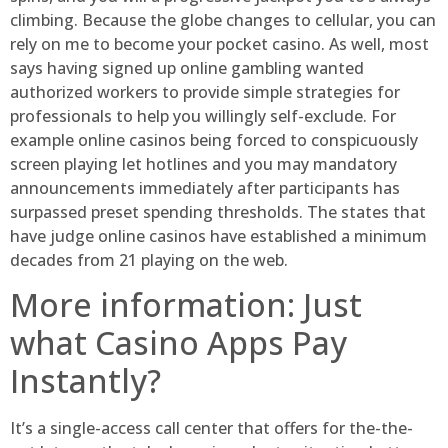
climbing. Because the globe changes to cellular, you can
rely on me to become your pocket casino. As well, most
says having signed up online gambling wanted
authorized workers to provide simple strategies for
professionals to help you willingly self-exclude. For
example online casinos being forced to conspicuously
screen playing let hotlines and you may mandatory
announcements immediately after participants has
surpassed preset spending thresholds. The states that
have judge online casinos have established a minimum
decades from 21 playing on the web.
More information: Just
what Casino Apps Pay
Instantly?
It’s a single-access call center that offers for the-the-