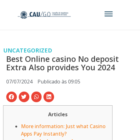
UNCATEGORIZED
Best Online casino No deposit
Extra Also provides You 2024
07/07/2024
Publicado às
09:05
Articles
More information: Just what Casino
Apps Pay Instantly?