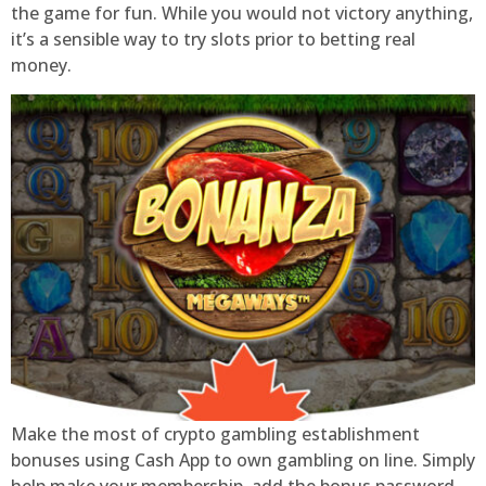
the game for fun. While you would not victory anything,
it’s a sensible way to try slots prior to betting real
money.
Make the most of crypto gambling establishment
bonuses using Cash App to own gambling on line. Simply