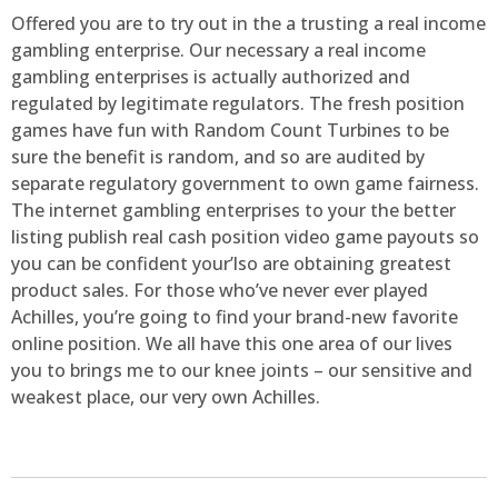
Offered you are to try out in the a trusting a real income
gambling enterprise. Our necessary a real income
gambling enterprises is actually authorized and
regulated by legitimate regulators. The fresh position
games have fun with Random Count Turbines to be
sure the benefit is random, and so are audited by
separate regulatory government to own game fairness.
The internet gambling enterprises to your the better
listing publish real cash position video game payouts so
you can be confident your’lso are obtaining greatest
product sales. For those who’ve never ever played
Achilles, you’re going to find your brand-new favorite
online position. We all have this one area of our lives
you to brings me to our knee joints – our sensitive and
weakest place, our very own Achilles.