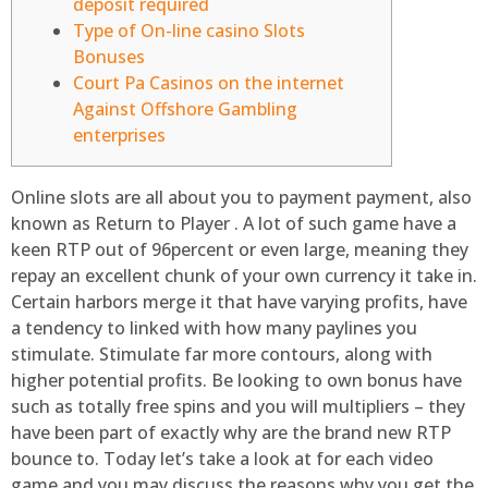
deposit required
Type of On-line casino Slots
Bonuses
Court Pa Casinos on the internet
Against Offshore Gambling
enterprises
Online slots are all about you to payment payment, also
known as Return to Player . A lot of such game have a
keen RTP out of 96percent or even large, meaning they
repay an excellent chunk of your own currency it take in.
Certain harbors merge it that have varying profits, have
a tendency to linked with how many paylines you
stimulate. Stimulate far more contours, along with
higher potential profits.
Be looking to own bonus have
such as totally free spins and you will multipliers – they
have been part of exactly why are the brand new RTP
bounce to. Today let’s take a look at for each video
game and you may discuss the reasons why you get the