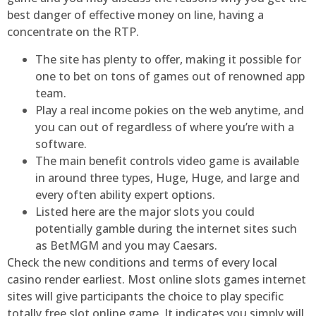
best danger of effective money on line, having a
concentrate on the RTP.
The site has plenty to offer, making it possible for
one to bet on tons of games out of renowned app
team.
Play a real income pokies on the web anytime, and
you can out of regardless of where you’re with a
software.
The main benefit controls video game is available
in around three types, Huge, Huge, and large and
every often ability expert options.
Listed here are the major slots you could
potentially gamble during the internet sites such
as BetMGM and you may Caesars.
Check the new conditions and terms of every local
casino render earliest. Most online slots games internet
sites will give participants the choice to play specific
totally free slot online game. It indicates you simply will