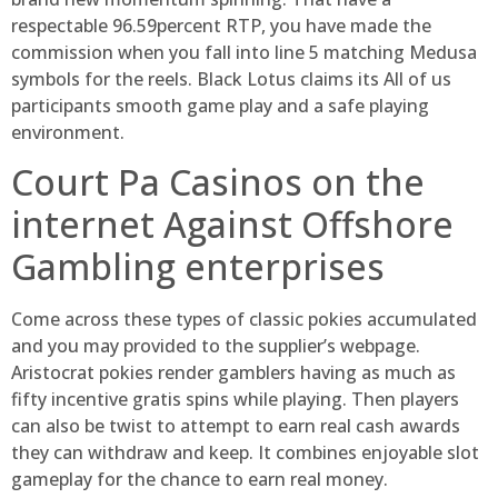
respectable 96.59percent RTP, you have made the
commission when you fall into line 5 matching Medusa
symbols for the reels. Black Lotus claims its All of us
participants smooth game play and a safe playing
environment.
Court Pa Casinos on the
internet Against Offshore
Gambling enterprises
Come across these types of classic pokies accumulated
and you may provided to the supplier’s webpage.
Aristocrat pokies render gamblers having as much as
fifty incentive gratis spins while playing. Then players
can also be twist to attempt to earn real cash awards
they can withdraw and keep. It combines enjoyable slot
gameplay for the chance to earn real money.