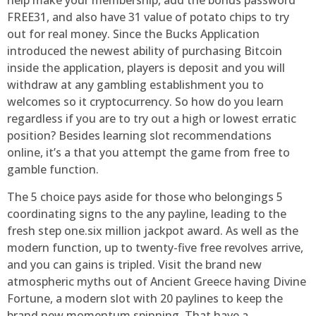
help make your membership, add the bonus password
FREE31, and also have 31 value of potato chips to try
out for real money. Since the Bucks Application
introduced the newest ability of purchasing Bitcoin
inside the application, players is deposit and you will
withdraw at any gambling establishment you to
welcomes so it cryptocurrency. So how do you learn
regardless if you are to try out a high or lowest erratic
position? Besides learning slot recommendations
online, it’s a that you attempt the game from free to
gamble function.
The 5 choice pays aside for those who belongings 5
coordinating signs to the any payline, leading to the
fresh step one.six million jackpot award. As well as the
modern function, up to twenty-five free revolves arrive,
and you can gains is tripled. Visit the brand new
atmospheric myths out of Ancient Greece having Divine
Fortune, a modern slot with 20 paylines to keep the
brand new momentum spinning. That have a