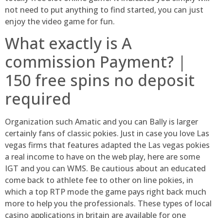
not need to put anything to find started, you can just
enjoy the video game for fun.
What exactly is A
commission Payment? |
150 free spins no deposit
required
Organization such Amatic and you can Bally is larger
certainly fans of classic pokies. Just in case you love Las
vegas firms that features adapted the Las vegas pokies
a real income to have on the web play, here are some
IGT and you can WMS. Be cautious about an educated
come back to athlete fee to other on line pokies, in
which a top RTP mode the game pays right back much
more to help you the professionals. These types of local
casino applications in britain are available for one