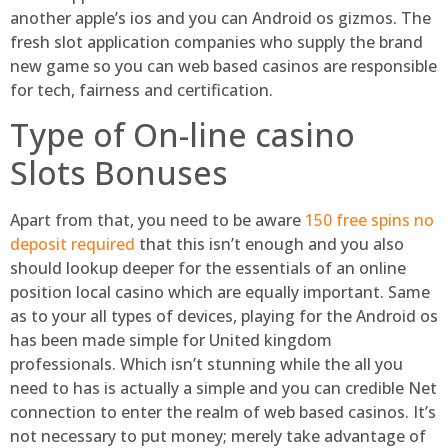
another apple’s ios and you can Android os gizmos. The
fresh slot application companies who supply the brand
new game so you can web based casinos are responsible
for tech, fairness and certification.
Type of On-line casino
Slots Bonuses
Apart from that, you need to be aware
150 free spins no
deposit required
that this isn’t enough and you also
should lookup deeper for the essentials of an online
position local casino which are equally important. Same
as to your all types of devices, playing for the Android os
has been made simple for United kingdom
professionals. Which isn’t stunning while the all you
need to has is actually a simple and you can credible Net
connection to enter the realm of web based casinos. It’s
not necessary to put money; merely take advantage of