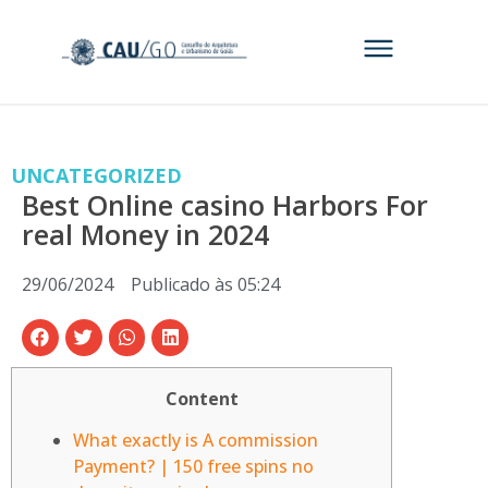
UNCATEGORIZED
Best Online casino Harbors For
real Money in 2024
29/06/2024
Publicado às
05:24
Content
What exactly is A commission
Payment? | 150 free spins no