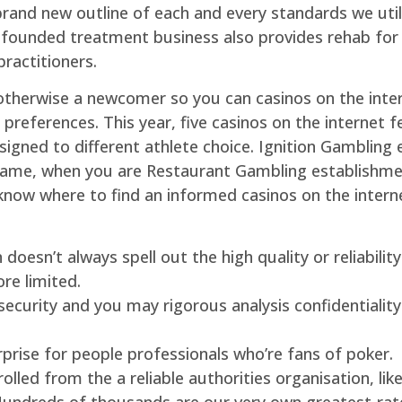
 brand new outline of each and every standards we uti
 founded treatment business also provides rehab for 
ractitioners.
therwise a newcomer so you can casinos on the interne
 preferences. This year, five casinos on the internet
esigned to different athlete choice. Ignition Gamblin
ame, when you are Restaurant Gambling establishmen
know where to find an informed casinos on the intern
sn’t always spell out the high quality or reliability o
re limited.
ecurity and you may rigorous analysis confidentiality
erprise for people professionals who’re fans of poker.
lled from the a reliable authorities organisation, li
Hundreds of thousands are our very own greatest-rated