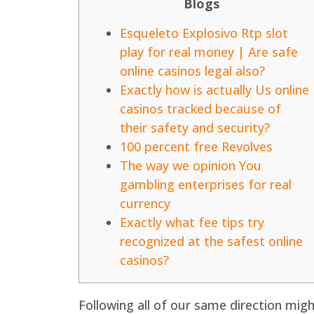
Blogs
Esqueleto Explosivo Rtp slot
play for real money | Are safe
online casinos legal also?
Exactly how is actually Us online
casinos tracked because of
their safety and security?
100 percent free Revolves
The way we opinion You
gambling enterprises for real
currency
Exactly what fee tips try
recognized at the safest online
casinos?
Following all of our same direction mig