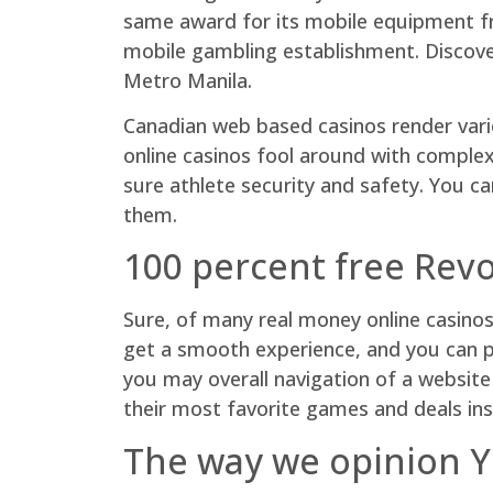
same award for its mobile equipment fr
mobile gambling establishment. Discover
Metro Manila.
Canadian web based casinos render vario
online casinos fool around with comple
sure athlete security and safety. You c
them.
100 percent free Rev
Sure, of many real money online casinos
get a smooth experience, and you can pl
you may overall navigation of a website
their most favorite games and deals ins
The way we opinion Y