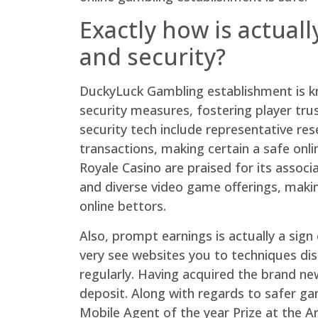
Exactly how is actuall
and security?
DuckyLuck Gambling establishment is kn
security measures, fostering player tru
security tech include representative r
transactions, making certain a safe onli
Royale Casino are praised for its associ
and diverse video game offerings, makin
online bettors.
Also, prompt earnings is actually a sign
very see websites you to techniques dis
regularly. Having acquired the brand ne
deposit. Along with regards to safer ga
Mobile Agent of the year Prize at the 