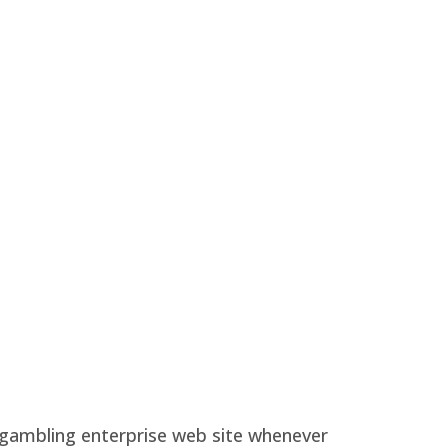
g gambling enterprise web site whenever