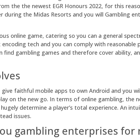
om the the newest EGR Honours 2022, for this reason
 during the Midas Resorts and you will Gambling ente
us online game, catering so you can a general spectr
x encoding tech and you can comply with reasonable p
an find gambling games and therefore cover ability, a
olves
 give faithful mobile apps to own Android and you wil
ay on the new go. In terms of online gambling, the n
 hugely determine a player’s total experience. An intu
tead issues.
ou gambling enterprises for 