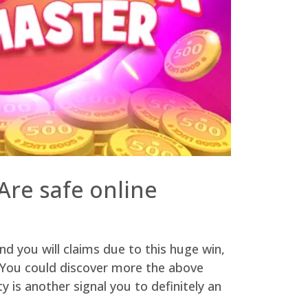
Are safe online
d you will claims due to this huge win,
 You could discover more the above
y is another signal you to definitely an