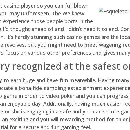
t casino player so you can full blown
and you may unforeseen. The We knew
to experience those people ports in the
 I’d thought ahead of and I didn’t need it to end. Co
on, it’s hardly stunning such casino games are the loc
free revolves, but you might need to meet wagering r
ors focus on various other preferences and gives many
try recognized at the safest o
ay to earn huge and have fun meanwhile. Having many 
ciate a bona-fide gambling establishment experience
o game in order to video poker and you can progressi
 an enjoyable day. Additionally, having much easier f
he or she is engaging in a safe and you can secure gam
s an exciting and you will rewarding method for an enj
ntial for a secure and fun gaming feel.