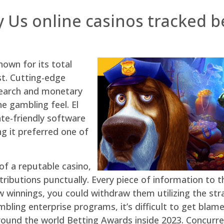
y Us online casinos tracked b
own for its total
st. Cutting-edge
esearch and monetary
ne gambling feel. El
ate-friendly software
g it preferred one of
 of a reputable casino,
tributions punctually. Every piece of information to 
w winnings, you could withdraw them utilizing the st
mbling enterprise programs, it’s difficult to get bla
Around the world Betting Awards inside 2023. Concurr