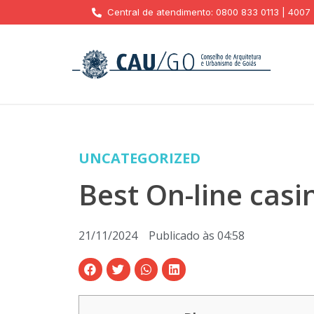
Central de atendimento: 0800 833 0113 | 4007
UNCATEGORIZED
Best On-line cas
21/11/2024
Publicado às
04:58