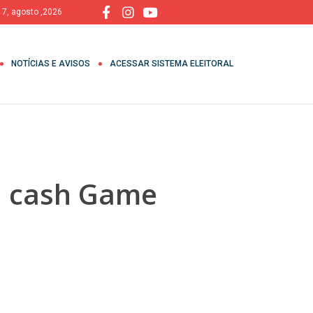
, 7, agosto ,2026
NOTÍCIAS E AVISOS
ACESSAR SISTEMA ELEITORAL
al cash Game