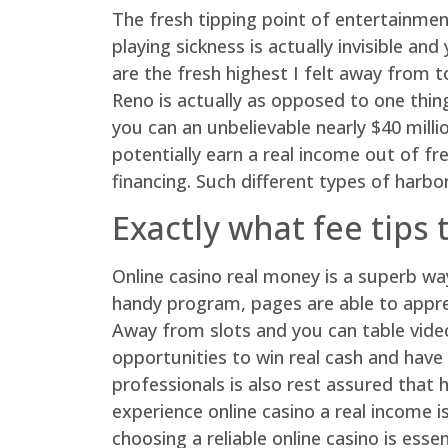
The fresh tipping point of entertainmen
playing sickness is actually invisible 
are the fresh highest I felt away from 
Reno is actually as opposed to one thing
you can an unbelievable nearly $40 milli
potentially earn a real income out of 
financing. Such different types of harb
Exactly what fee tips 
Online casino real money is a superb w
handy program, pages are able to appre
Away from slots and you can table vide
opportunities to win real cash and have
professionals is also rest assured that 
experience online casino a real income i
choosing a reliable online casino is esse