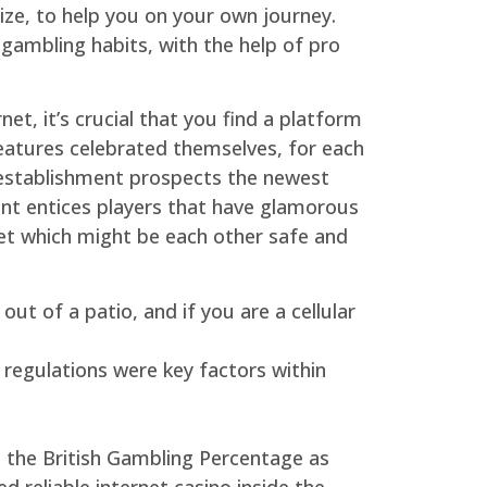
lize, to help you on your own journey.
gambling habits, with the help of pro
t, it’s crucial that you find a platform
 features celebrated themselves, for each
g establishment prospects the newest
t entices players that have glamorous
et which might be each other safe and
ut of a patio, and if you are a cellular
 regulations were key factors within
ke the British Gambling Percentage as
 reliable internet casino inside the