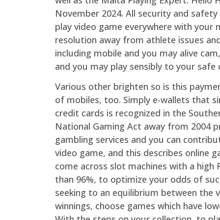
November 2024. All security and safety f
play video game everywhere with your mi
resolution away from athlete issues and
including mobile and you may alive cam, 
and you may play sensibly to your safe o
Various other brighten so is this payme
of mobiles, too. Simply e-wallets that 
credit cards is recognized in the South
National Gaming Act away from 2004 pro
gambling services and you can contribut
video game, and this describes online g
come across slot machines with a high R
than 96%, to optimize your odds of succ
seeking to an equilibrium between the 
winnings, choose games which have lower 
With the steps on your collection, to pl