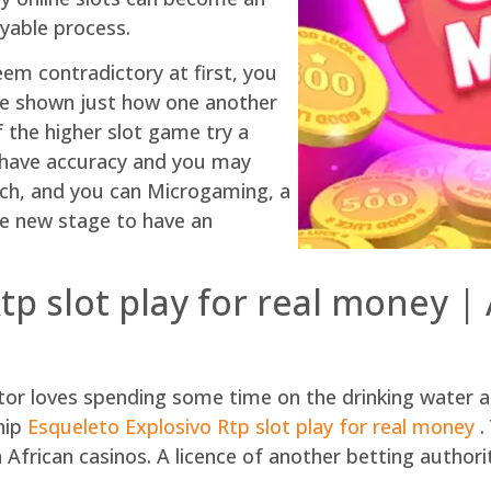
yable process.
eem contradictory at first, you
ave shown just how one another
 of the higher slot game try a
 have accuracy and you may
 tech, and you can Microgaming, a
he new stage to have an
tp slot play for real money | 
ator loves spending some time on the drinking water an
ship
Esqueleto Explosivo Rtp slot play for real money
.
 African casinos. A licence of another betting authorit