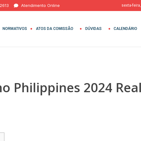
 2613
Atendimento Online
sexta-feira
NORMATIVOS
ATOS DA COMISSÃO
DÚVIDAS
CALENDÁRIO
ino Philippines 2024 Re