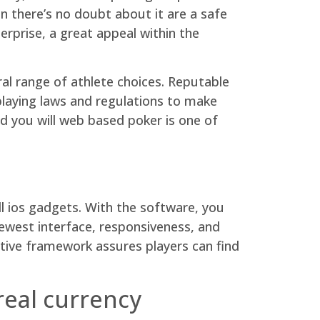
 there’s no doubt about it are a safe
rprise, a great appeal within the
al range of athlete choices. Reputable
laying laws and regulations to make
nd you will web based poker is one of
l ios gadgets. With the software, you
ewest interface, responsiveness, and
itive framework assures players can find
real currency