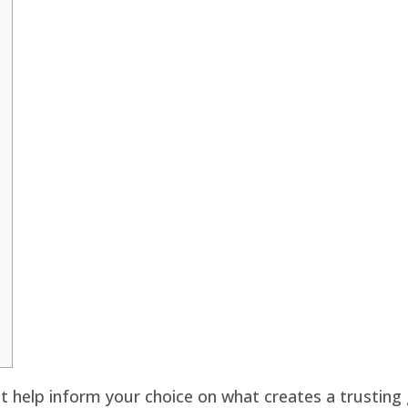
ht help inform your choice on what creates a trustin