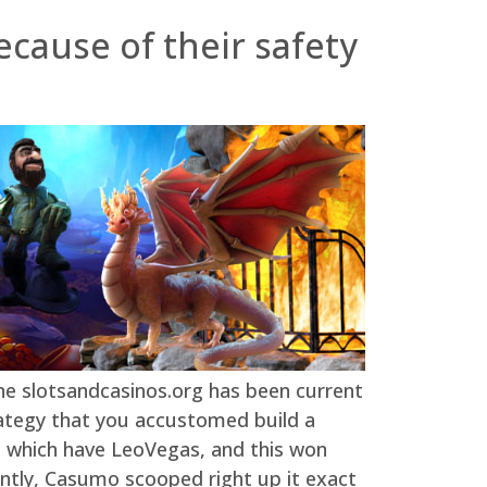
ecause of their safety
the slotsandcasinos.org has been current
rategy that you accustomed build a
me which have LeoVegas, and this won
ently, Casumo scooped right up it exact