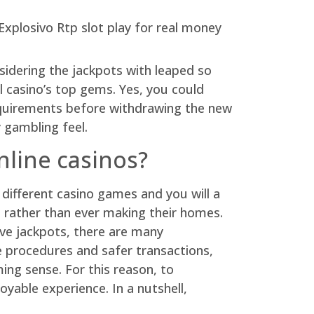
nsidering the jackpots with leaped so
al casino’s top gems. Yes, you could
equirements before withdrawing the new
 gambling feel.
nline casinos?
different casino games and you will a
 rather than ever making their homes.
ve jackpots, there are many
ee procedures and safer transactions,
ing sense. For this reason, to
oyable experience. In a nutshell,