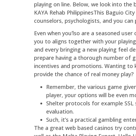
playing on line. Below, we look into the
KAYA Rehab PhilippinesThis Baguio City
counselors, psychologists, and you can p
Even when you’lso are a seasoned user o
you to aligns together with your playing
and every bringing a new playing feel d
prepare having a thorough number of g
incentives and promotions. Wanting to 
provide the chance of real money play?
Remember, the various game given doe
player, your options will be even mo
Shelter protocols for example SSL s
evaluation.
Such, it’s a practical gambling ent
The a great web based casinos try contro
well as the Malta Playing Expert. Hello 