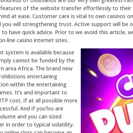
eatures of the website transfer effortlessly to their
nd at ease. Customer care is vital to own casinos on 
 you will strengthening trust. Active support will b
to have quick advice. Prior to we avoid this article,
n-line casino internet sites.
nt system is available because
simply cannot be funded by the
ern area Africa. The brand new
hibitions entertaining
ion within the entertaining
ames. It’s and important to
TP cost, if at all possible more
essful. And if you’lso are
volume and you can sized
in order to typical volatility.
ay online slots can become an