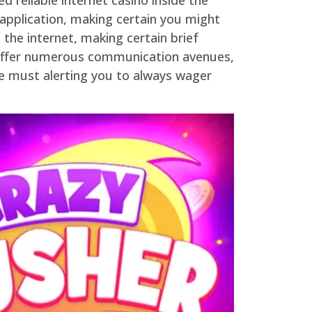
 application, making certain you might
the internet, making certain brief
e offer numerous communication avenues,
 we must alerting you to always wager