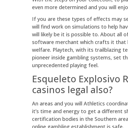
even more determined and you will enjo
If you are these types of effects may s
will find work on simulations to help h
will likely be it is possible to. About all
software merchant which crafts it that
welfare. Playtech, with its trailblazing
pioneer inside gambling systems, set t
unprecedented playing feel.
Esqueleto Explosivo R
casinos legal also?
An areas and you will Athletics coordin
it’s time and energy to get a different 
certification bodies in the Southern area
online gambling establishment is safe.