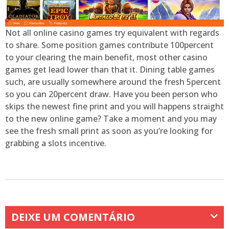
Not all online casino games try equivalent with regards
to share. Some position games contribute 100percent
to your clearing the main benefit, most other casino
games get lead lower than that it. Dining table games
such, are usually somewhere around the fresh 5percent
so you can 20percent draw. Have you been person who
skips the newest fine print and you will happens straight
to the new online game? Take a moment and you may
see the fresh small print as soon as you’re looking for
grabbing a slots incentive.
DEIXE UM COMENTÁRIO