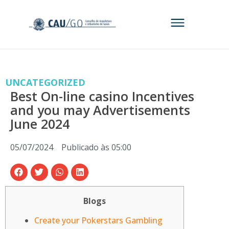
UNCATEGORIZED
Best On-line casino Incentives
and you may Advertisements
June 2024
05/07/2024
Publicado às
05:00
Blogs
Create your Pokerstars Gambling