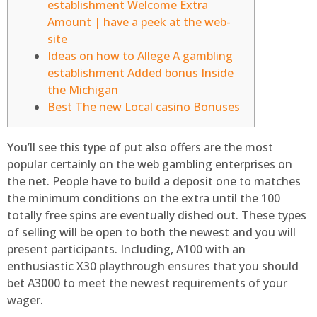
establishment Welcome Extra
Amount | have a peek at the web-
site
Ideas on how to Allege A gambling
establishment Added bonus Inside
the Michigan
Best The new Local casino Bonuses
You’ll see this type of put also offers are the most
popular certainly on the web gambling enterprises on
the net. People have to build a deposit one to matches
the minimum conditions on the extra until the 100
totally free spins are eventually dished out. These types
of selling will be open to both the newest and you will
present participants.
Including, A100 with an
enthusiastic X30 playthrough ensures that you should
bet A3000 to meet the newest requirements of your
wager.