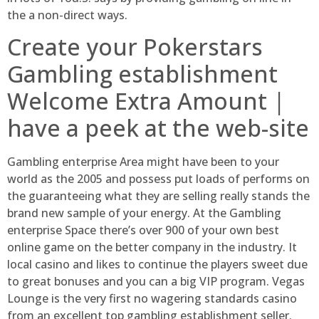
the a non-direct ways.
Create your Pokerstars
Gambling establishment
Welcome Extra Amount |
have a peek at the web-site
Gambling enterprise Area might have been to your
world as the 2005 and possess put loads of performs on
the guaranteeing what they are selling really stands the
brand new sample of your energy. At the Gambling
enterprise Space there’s over 900 of your own best
online game on the better company in the industry. It
local casino and likes to continue the players sweet due
to great bonuses and you can a big VIP program. Vegas
Lounge is the very first no wagering standards casino
from an excellent top gambling establishment seller.