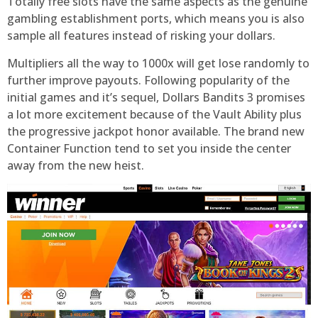
Totally free slots have the same aspects as the genuine
gambling establishment ports, which means you is also
sample all features instead of risking your dollars.
Multipliers all the way to 1000x will get lose randomly to
further improve payouts. Following popularity of the
initial games and it’s sequel, Dollars Bandits 3 promises
a lot more excitement because of the Vault Ability plus
the progressive jackpot honor available. The brand new
Container Function tend to set you inside the center
away from the new heist.