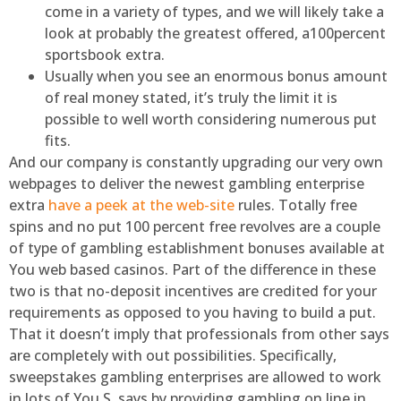
come in a variety of types, and we will likely take a
look at probably the greatest offered, a100percent
sportsbook extra.
Usually when you see an enormous bonus amount
of real money stated, it’s truly the limit it is
possible to well worth considering numerous put
fits.
And our company is constantly upgrading our very own
webpages to deliver the newest gambling enterprise
extra
have a peek at the web-site
rules. Totally free
spins and no put 100 percent free revolves are a couple
of type of gambling establishment bonuses available at
You web based casinos. Part of the difference in these
two is that no-deposit incentives are credited for your
requirements as opposed to you having to build a put.
That it doesn’t imply that professionals from other says
are completely with out possibilities. Specifically,
sweepstakes gambling enterprises are allowed to work
in lots of You.S. says by providing gambling on line in