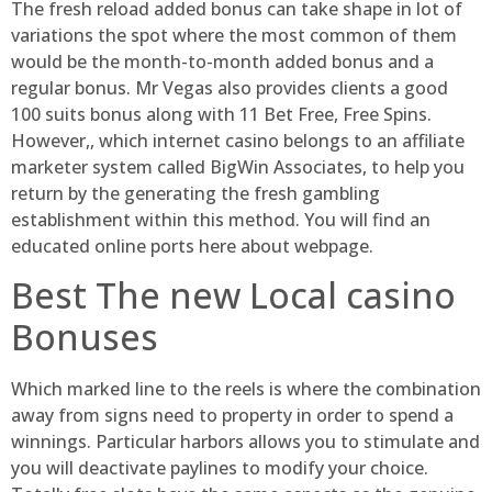
The fresh reload added bonus can take shape in lot of
variations the spot where the most common of them
would be the month-to-month added bonus and a
regular bonus. Mr Vegas also provides clients a good
100 suits bonus along with 11 Bet Free, Free Spins.
However,, which internet casino belongs to an affiliate
marketer system called BigWin Associates, to help you
return by the generating the fresh gambling
establishment within this method. You will find an
educated online ports here about webpage.
Best The new Local casino
Bonuses
Which marked line to the reels is where the combination
away from signs need to property in order to spend a
winnings. Particular harbors allows you to stimulate and
you will deactivate paylines to modify your choice.