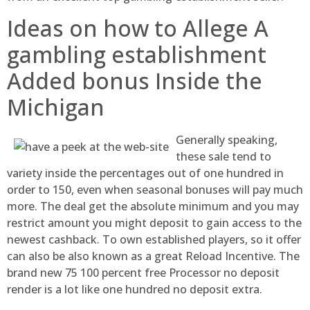
Ideas on how to Allege A
gambling establishment
Added bonus Inside the
Michigan
Generally speaking,
these sale tend to
variety inside the percentages out of one hundred in
order to 150, even when seasonal bonuses will pay much
more. The deal get the absolute minimum and you may
restrict amount you might deposit to gain access to the
newest cashback. To own established players, so it offer
can also be also known as a great Reload Incentive. The
brand new 75 100 percent free Processor no deposit
render is a lot like one hundred no deposit extra.