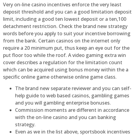
Very on-line casino incentives enforce the very least
deposit threshold and you can a good limitation deposit
limit, including a good ten lowest deposit or a ten,100
detachment restriction. Check the brand new strategy
words before you apply to suit your incentive borrowing
from the bank. Certain casinos on the internet only
require a 20 minimum put, thus keep an eye out for the
put floor too while the roof. A video gaming extra win
cover describes a regulation for the limitation count
which can be acquired using bonus money within the a
specific online game otherwise online game class.
The brand new separate reviewer and you can self-
help guide to web based casinos, gambling games
and you will gambling enterprise bonuses.
Commission moments are different in accordance
with the on-line casino and you can banking
strategy.
Even as we in the list above, sportsbook incentives