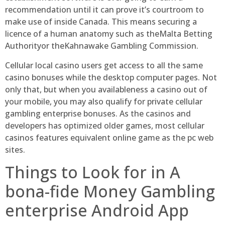
recommendation until it can prove it’s courtroom to
make use of inside Canada. This means securing a
licence of a human anatomy such as theMalta Betting
Authorityor theKahnawake Gambling Commission.
Cellular local casino users get access to all the same
casino bonuses while the desktop computer pages. Not
only that, but when you availableness a casino out of
your mobile, you may also qualify for private cellular
gambling enterprise bonuses. As the casinos and
developers has optimized older games, most cellular
casinos features equivalent online game as the pc web
sites.
Things to Look for in A
bona-fide Money Gambling
enterprise Android App