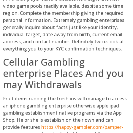
video game pools readily available, despite some time
region. Complete the membership giving the required
personal information. Extremely gambling enterprises
generally inquire about facts just like your identity,
individual target, date away from birth, current email
address, and contact number. Definitely twice-look at
everything you to your KYC confirmation techniques.
Cellular Gambling
enterprise Places And you
may Withdrawals
Fruit items running the fresh ios will manage to access
an iphone gambling enterprise otherwise apple ipad
gambling establishment native programs via the App
Shop. He or she is establish on their own and can
provide features
https://happy-gambler.com/pamper-