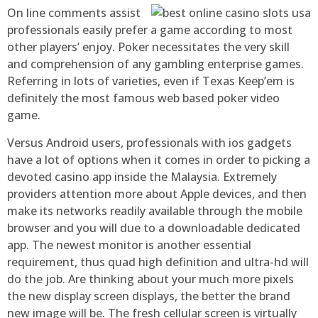
On line comments assist
professionals easily prefer a game according to most
other players’ enjoy. Poker necessitates the very skill
and comprehension of any gambling enterprise games.
Referring in lots of varieties, even if Texas Keep’em is
definitely the most famous web based poker video
game.
Versus Android users, professionals with ios gadgets
have a lot of options when it comes in order to picking a
devoted casino app inside the Malaysia. Extremely
providers attention more about Apple devices, and then
make its networks readily available through the mobile
browser and you will due to a downloadable dedicated
app. The newest monitor is another essential
requirement, thus quad high definition and ultra-hd will
do the job. Are thinking about your much more pixels
the new display screen displays, the better the brand
new image will be. The fresh cellular screen is virtually