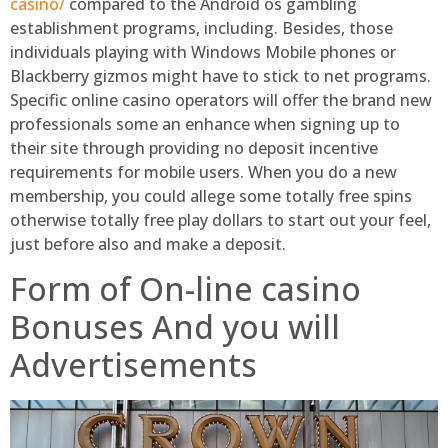
casino/
compared to the Android os gambling
establishment programs, including. Besides, those
individuals playing with Windows Mobile phones or
Blackberry gizmos might have to stick to net programs.
Specific online casino operators will offer the brand new
professionals some an enhance when signing up to
their site through providing no deposit incentive
requirements for mobile users. When you do a new
membership, you could allege some totally free spins
otherwise totally free play dollars to start out your feel,
just before also and make a deposit.
Form of On-line casino
Bonuses And you will
Advertisements