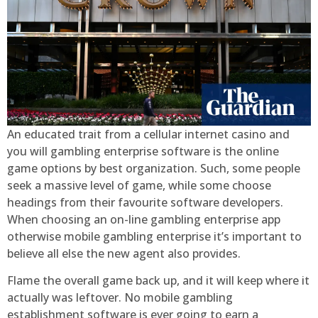
An educated trait from a cellular internet casino and
you will gambling enterprise software is the online
game options by best organization. Such, some people
seek a massive level of game, while some choose
headings from their favourite software developers.
When choosing an on-line gambling enterprise app
otherwise mobile gambling enterprise it’s important to
believe all else the new agent also provides.
Flame the overall game back up, and it will keep where it
actually was leftover. No mobile gambling
establishment software is ever going to earn a