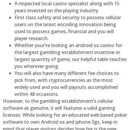
A respected local casino specialist along with 15
years invested on the playing industry.
First class safety and security to possess cellular
users on the latest encoding innovation being
used to possess games, financial and you will
player research.
Whether your’re looking an android os casino for
the largest gambling establishment incentive or
largest quantity of game, our helpful table teaches
you wherever going.
You will also have many different fee choices to
pick from, with cryptocurrencies as the most
widely used and you will payouts accomplished
within 48 occasions.
However, to the gambling establishment’s cellular
software as genuine, it will features a valid gaming
licenses. While looking for an educated web based poker
software to own Android os and iphone 3gs, keep in
mind that player visitors decides how big is the new