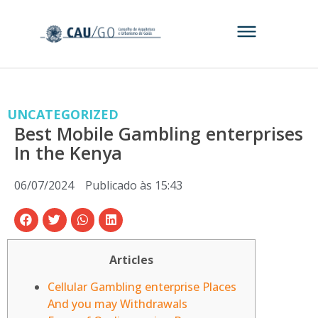
UNCATEGORIZED
Best Mobile Gambling enterprises
In the Kenya
06/07/2024
Publicado às
15:43
Articles
Cellular Gambling enterprise Places
And you may Withdrawals