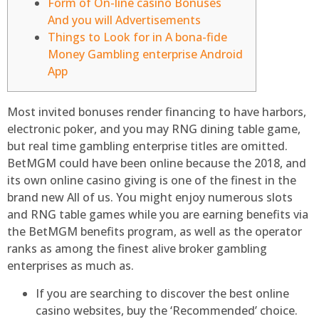
Form of On-line casino Bonuses
And you will Advertisements
Things to Look for in A bona-fide
Money Gambling enterprise Android
App
Most invited bonuses render financing to have harbors,
electronic poker, and you may RNG dining table game,
but real time gambling enterprise titles are omitted.
BetMGM could have been online because the 2018, and
its own online casino giving is one of the finest in the
brand new All of us.
You might enjoy numerous slots
and RNG table games while you are earning benefits via
the BetMGM benefits program, as well as the operator
ranks as among the finest alive broker gambling
enterprises as much as.
If you are searching to discover the best online
casino websites, buy the ‘Recommended’ choice.