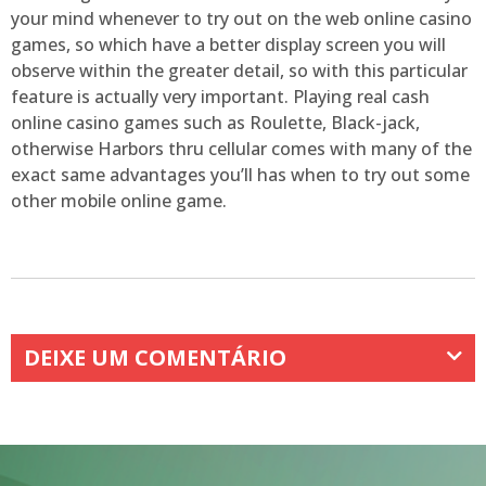
your mind whenever to try out on the web online casino
games, so which have a better display screen you will
observe within the greater detail, so with this particular
feature is actually very important. Playing real cash
online casino games such as Roulette, Black-jack,
otherwise Harbors thru cellular comes with many of the
exact same advantages you’ll has when to try out some
other mobile online game.
DEIXE UM COMENTÁRIO