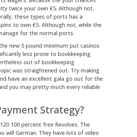
culty twice your own €5. Although not,
rally, these types of ports has a
ins to own €5. Although not, while the
 manage for the normal ports.
st the new 5 pound minimum put casinos
nificantly less prone to bookkeeping
vertheless out of bookkeeping
 topic was straightened out. Try making
d have an excellent gala go out for the
, and you may pretty much every reliable
Payment Strategy?
120 100 percent free Revolves. The
you will German. They have lots of video