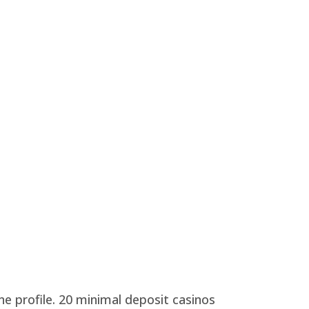
one profile. 20 minimal deposit casinos