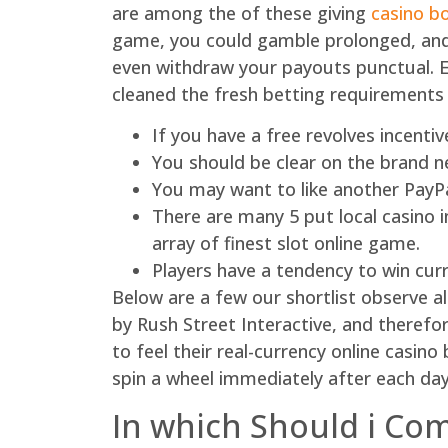
are among the of these giving
casino b
game, you could gamble prolonged, and
even withdraw your payouts punctual. Es
cleaned the fresh betting requirements
If you have a free revolves incentiv
You should be clear on the brand n
You may want to like another PayPa
There are many 5 put local casino 
array of finest slot online game.
Players have a tendency to win cur
Below are a few our shortlist observe al
by Rush Street Interactive, and therefo
to feel their real-currency online casi
spin a wheel immediately after each day
In which Should i C