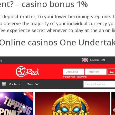
nt? – casino bonus 1%
ast deposit matter, to your lower becoming step one. T
o observe the majority of your individual currency you
ee experience secret whenever to play at the an on-lin
 Online casinos One Undertak