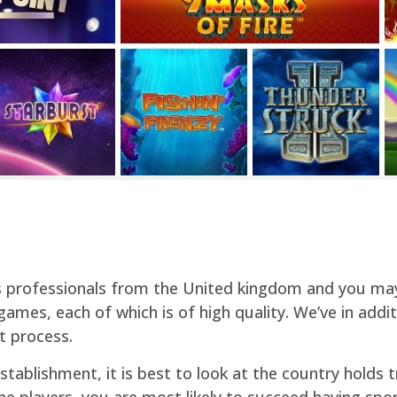
 professionals from the United kingdom and you may is
 games, each of which is of high quality. We’ve in addi
t process.
tablishment, it is best to look at the country holds 
he players, you are most likely to succeed having sp