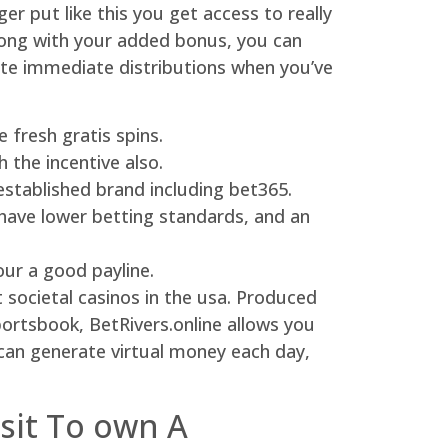
er put like this you get access to really
along with your added bonus, you can
ate immediate distributions when you’ve
e fresh gratis spins.
the incentive also.
established brand including bet365.
 have lower betting standards, and an
our a good payline.
t societal casinos in the usa. Produced
ortsbook, BetRivers.online allows you
 can generate virtual money each day,
sit To own A