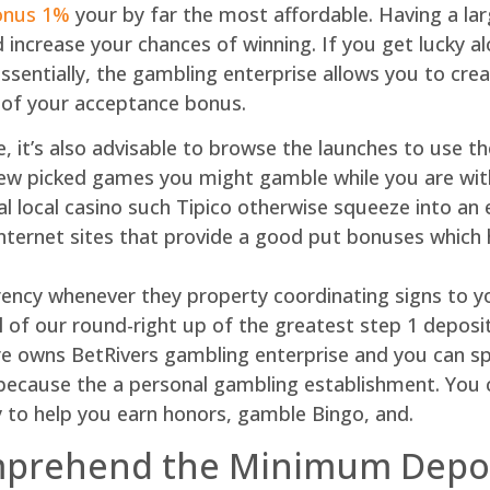
onus 1%
your by far the most affordable. Having a larg
 increase your chances of winning.
If you get lucky 
sentially, the gambling enterprise allows you to cre
 of your acceptance bonus.
e, it’s also advisable to browse the launches to use th
ew picked games you might gamble while you are with 
l local casino such Tipico otherwise squeeze into an 
internet sites that provide a good put bonuses which
rency whenever they property coordinating signs to y
l of our round-right up of the greatest step 1 deposi
re owns BetRivers gambling enterprise and you can sp
no because the a personal gambling establishment. You
 to help you earn honors, gamble Bingo, and.
omprehend the Minimum Depo