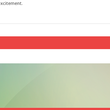
excitement.