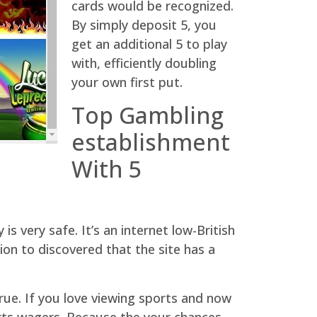
cards would be recognized.
By simply deposit 5, you
get an additional 5 to play
with, efficiently doubling
your own first put.
Top Gambling
establishment
With 5
 very safe. It’s an internet low-British
tion to discovered that the site has a
true. If you love viewing sports and now
orts wagers. Because the your chances