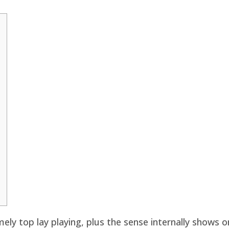
mely top lay playing, plus the sense internally shows 