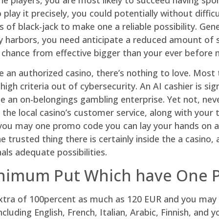
 play it precisely, you could potentially without diffi
of black-jack to make one a reliable possibility. Gene
harbors, you need anticipate a reduced amount of sp
a chance from effective bigger than your ever before
e an authorized casino, there’s nothing to love. Mo
gh criteria out of cybersecurity. An AI cashier is sig
de an on-belongings gambling enterprise. Yet not, ne
r the local casino’s customer service, along with your
you may one promo code you can lay your hands on an
he trusted thing there is certainly inside the a casino
als adequate possibilities.
Minimum Put Which have One 
extra of 100percent as much as 120 EUR and you may 
cluding English, French, Italian, Arabic, Finnish, and 