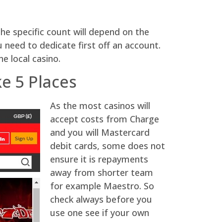
he specific count will depend on the
 need to dedicate first off an account.
e local casino.
e 5 Places
As the most casinos will
accept costs from Charge
and you will Mastercard
debit cards, some does not
ensure it is repayments
away from shorter team
for example Maestro. So
check always before you
use one see if your own