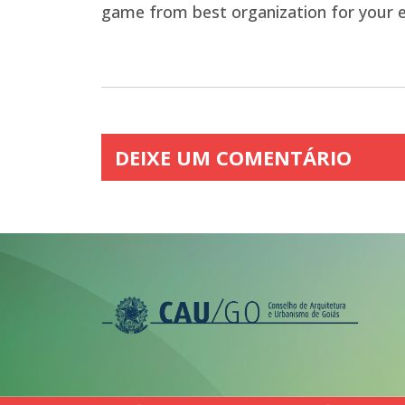
game from best organization for your 
DEIXE UM COMENTÁRIO