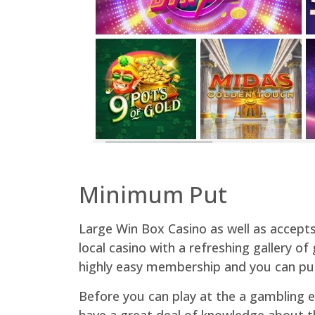
Minimum Put
Large Win Box Casino as well as accepts
local casino with a refreshing gallery of
highly easy membership and you can pu
Before you can play at the a gambling es
have a great deal of knowledge about t