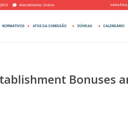
 2613
Atendimento Online
sexta-feira
NORMATIVOS
ATOS DA COMISSÃO
DÚVIDAS
CALENDÁRIO
stablishment Bonuses 