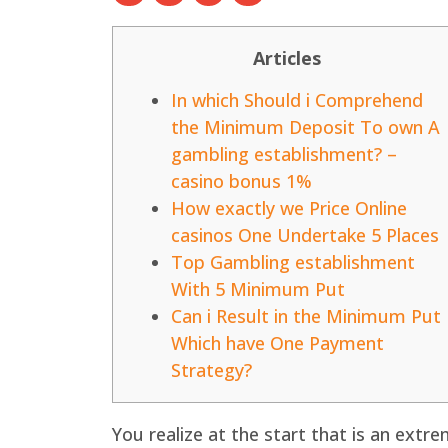
Articles
In which Should i Comprehend
the Minimum Deposit To own A
gambling establishment? –
casino bonus 1%
How exactly we Price Online
casinos One Undertake 5 Places
Top Gambling establishment
With 5 Minimum Put
Can i Result in the Minimum Put
Which have One Payment
Strategy?
You realize at the start that is an extre