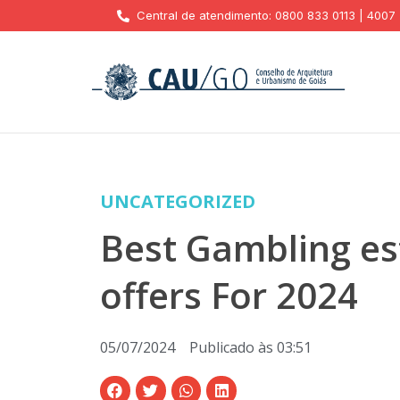
Central de atendimento: 0800 833 0113 | 4007
UNCATEGORIZED
Best Gambling e
offers For 2024
05/07/2024
Publicado às
03:51