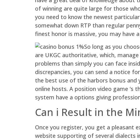
of winning are quite large for those who
you need to know the newest particulars 
somewhat down RTP than regular penny 
finest honor is massive, you may have 
So long as you choos
are UKGC authoritative, which, manage hi
problems than simply you can face insi
discrepancies, you can send a notice fo
the best use of the harbors bonus and 
online hosts. A position video game ‘s t
system have a options giving profession
Can i Result in the 
Once you register, you get a pleasant 
website supporting of several dialects in