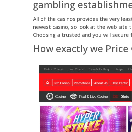
gambling establishme
All of the casinos provides the very le
newest casino, so look at the web site t
Choosing a trusted and you will secure f
How exactly we Price