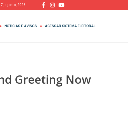
, 7, agosto ,2026
NOTÍCIAS E AVISOS
ACESSAR SISTEMA ELEITORAL
and Greeting Now