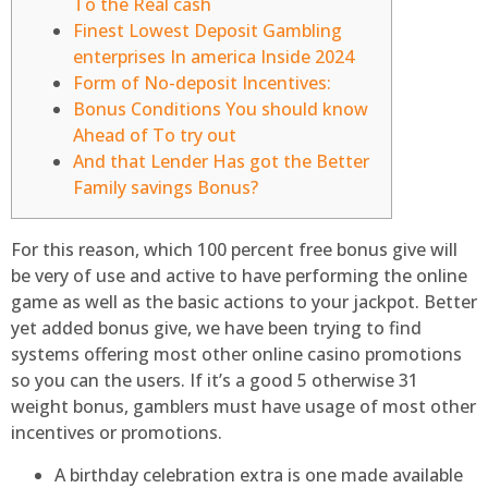
To the Real cash
Finest Lowest Deposit Gambling
enterprises In america Inside 2024
Form of No-deposit Incentives:
Bonus Conditions You should know
Ahead of To try out
And that Lender Has got the Better
Family savings Bonus?
For this reason, which 100 percent free bonus give will
be very of use and active to have performing the online
game as well as the basic actions to your jackpot. Better
yet added bonus give, we have been trying to find
systems offering most other online casino promotions
so you can the users.
If it’s a good 5 otherwise 31
weight bonus, gamblers must have usage of most other
incentives or promotions.
A birthday celebration extra is one made available