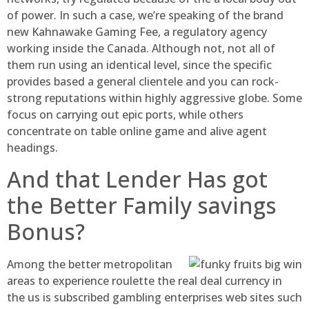
of power. In such a case, we’re speaking of the brand
new Kahnawake Gaming Fee, a regulatory agency
working inside the Canada. Although not, not all of
them run using an identical level, since the specific
provides based a general clientele and you can rock-
strong reputations within highly aggressive globe. Some
focus on carrying out epic ports, while others
concentrate on table online game and alive agent
headings.
And that Lender Has got
the Better Family savings
Bonus?
Among the better metropolitan
areas to experience roulette the real deal currency in
the us is subscribed gambling enterprises web sites such