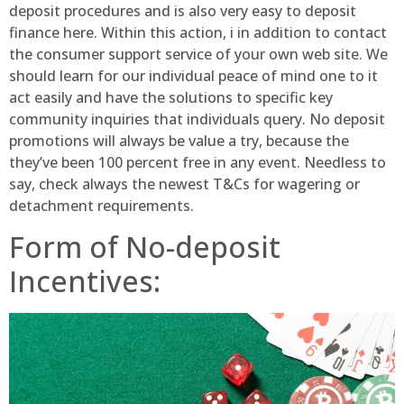
deposit procedures and is also very easy to deposit
finance here. Within this action, i in addition to contact
the consumer support service of your own web site. We
should learn for our individual peace of mind one to it
act easily and have the solutions to specific key
community inquiries that individuals query. No deposit
promotions will always be value a try, because the
they’ve been 100 percent free in any event. Needless to
say, check always the newest T&Cs for wagering or
detachment requirements.
Form of No-deposit
Incentives: