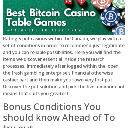
Rating 5 put casinos within the Canada, we play with a
set of conditions in order to recommend just legitimate
and you can reliable possibilities. Here you will find the
items we discover essential inside the research
processes. Immediately after logged within the, open
the fresh gambling enterprise’s financial otherwise
cashier part and then make your own very first put.
Discover the put solution and pick the five minimum put
means that suits you greatest.
Bonus Conditions You
should know Ahead of To