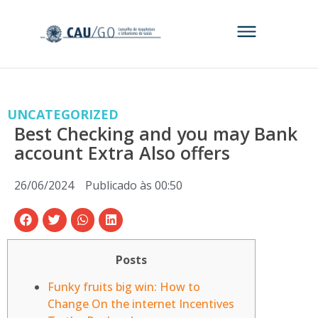
UNCATEGORIZED
Best Checking and you may Bank
account Extra Also offers
26/06/2024
Publicado às
00:50
Posts
Funky fruits big win: How to
Change On the internet Incentives