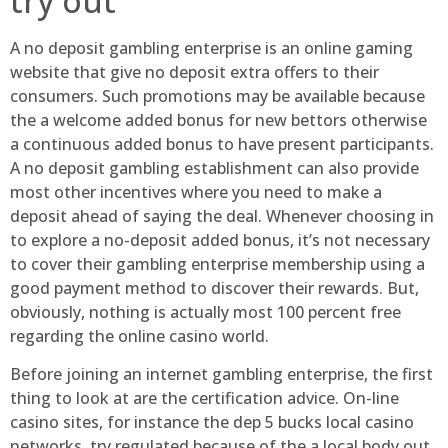
try out
A no deposit gambling enterprise is an online gaming
website that give no deposit extra offers to their
consumers. Such promotions may be available because
the a welcome added bonus for new bettors otherwise
a continuous added bonus to have present participants.
A no deposit gambling establishment can also provide
most other incentives where you need to make a
deposit ahead of saying the deal. Whenever choosing in
to explore a no-deposit added bonus, it’s not necessary
to cover their gambling enterprise membership using a
good payment method to discover their rewards. But,
obviously, nothing is actually most 100 percent free
regarding the online casino world.
Before joining an internet gambling enterprise, the first
thing to look at are the certification advice. On-line
casino sites, for instance the dep 5 bucks local casino
networks, try regulated because of the a local body out