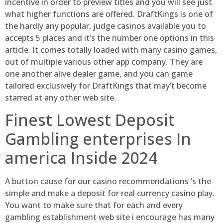
incentive in order to preview titles and you will see just
what higher functions are offered. DraftKings is one of
the hardly any popular, judge casinos available you to
accepts 5 places and it’s the number one options in this
article. It comes totally loaded with many casino games,
out of multiple various other app company. They are
one another alive dealer game, and you can game
tailored exclusively for DraftKings that may’t become
starred at any other web site.
Finest Lowest Deposit
Gambling enterprises In
america Inside 2024
A button cause for our casino recommendations ‘s the
simple and make a deposit for real currency casino play.
You want to make sure that for each and every
gambling establishment web site i encourage has many