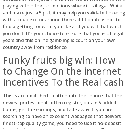
playing within the jurisdictions where it is illegal. While
and make just a 5 put, it may help you validate tinkering
with a couple of or around three additional casinos to
find a getting for what you like and you will that which
you don’t. It’s your choice to ensure that you is of legal
years and this online gambling is court on your own
country away from residence.
Funky fruits big win: How
to Change On the internet
Incentives To the Real cash
This is accomplished to attenuate the chance that the
newest professionals often register, obtain 5 added
bonus, get the earnings, and fade away. If you are
searching to have an excellent webpages that delivers
finest-top quality game, you need to use it no-deposit