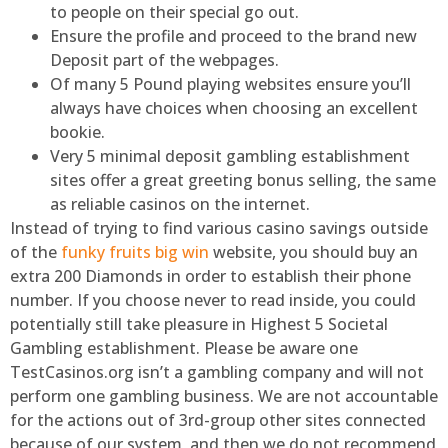
to people on their special go out.
Ensure the profile and proceed to the brand new
Deposit part of the webpages.
Of many 5 Pound playing websites ensure you’ll
always have choices when choosing an excellent
bookie.
Very 5 minimal deposit gambling establishment
sites offer a great greeting bonus selling, the same
as reliable casinos on the internet.
Instead of trying to find various casino savings outside
of the
funky fruits big win
website, you should buy an
extra 200 Diamonds in order to establish their phone
number. If you choose never to read inside, you could
potentially still take pleasure in Highest 5 Societal
Gambling establishment. Please be aware one
TestCasinos.org isn’t a gambling company and will not
perform one gambling business. We are not accountable
for the actions out of 3rd-group other sites connected
because of our system, and then we do not recommend