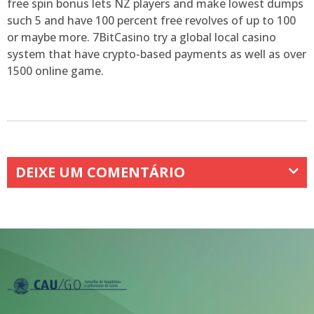
free spin bonus lets NZ players and make lowest dumps
such 5 and have 100 percent free revolves of up to 100
or maybe more. 7BitCasino try a global local casino
system that have crypto-based payments as well as over
1500 online game.
DEIXE UM COMENTÁRIO