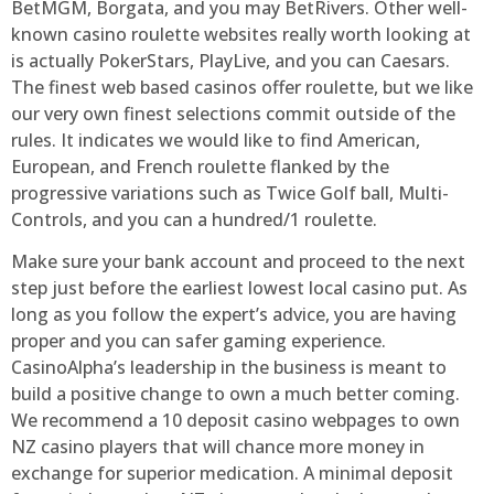
BetMGM, Borgata, and you may BetRivers. Other well-
known casino roulette websites really worth looking at
is actually PokerStars, PlayLive, and you can Caesars.
The finest web based casinos offer roulette, but we like
our very own finest selections commit outside of the
rules. It indicates we would like to find American,
European, and French roulette flanked by the
progressive variations such as Twice Golf ball, Multi-
Controls, and you can a hundred/1 roulette.
Make sure your bank account and proceed to the next
step just before the earliest lowest local casino put. As
long as you follow the expert’s advice, you are having
proper and you can safer gaming experience.
CasinoAlpha’s leadership in the business is meant to
build a positive change to own a much better coming.
We recommend a 10 deposit casino webpages to own
NZ casino players that will chance more money in
exchange for superior medication. A minimal deposit