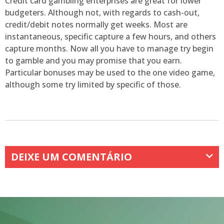
Credit card gambling enterprises are great for lower
budgeters. Although not, with regards to cash-out,
credit/debit notes normally get weeks. Most are
instantaneous, specific capture a few hours, and others
capture months. Now all you have to manage try begin
to gamble and you may promise that you earn.
Particular bonuses may be used to the one video game,
although some try limited by specific of those.
DEIXE UM COMENTÁRIO