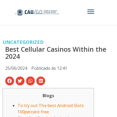
UNCATEGORIZED
Best Cellular Casinos Within the
2024
25/06/2024
Publicado às
12:41
Blogs
To try out The best Android Slots
100percent free