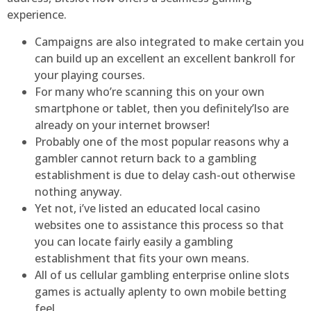
experience.
Campaigns are also integrated to make certain you
can build up an excellent an excellent bankroll for
your playing courses.
For many who’re scanning this on your own
smartphone or tablet, then you definitely’lso are
already on your internet browser!
Probably one of the most popular reasons why a
gambler cannot return back to a gambling
establishment is due to delay cash-out otherwise
nothing anyway.
Yet not, i’ve listed an educated local casino
websites one to assistance this process so that
you can locate fairly easily a gambling
establishment that fits your own means.
All of us cellular gambling enterprise online slots
games is actually aplenty to own mobile betting
feel.