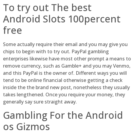
To try out The best
Android Slots 100percent
free
Some actually require their email and you may give you
chips to begin with to try out. PayPal gambling
enterprises likewise have most other prompt a means to
remove currency, such as Gamble+ and you may Venmo,
and this PayPal is the owner of. Different ways you will
tend to be online financial otherwise getting a check
inside the the brand new post, nonetheless they usually
takes lengthened. Once you require your money, they
generally say sure straight away.
Gambling For the Android
os Gizmos