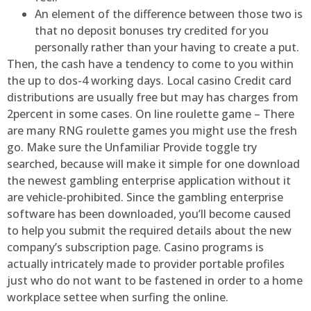
An element of the difference between those two is
that no deposit bonuses try credited for you
personally rather than your having to create a put.
Then, the cash have a tendency to come to you within
the up to dos-4 working days. Local casino Credit card
distributions are usually free but may has charges from
2percent in some cases. On line roulette game – There
are many RNG roulette games you might use the fresh
go. Make sure the Unfamiliar Provide toggle try
searched, because will make it simple for one download
the newest gambling enterprise application without it
are vehicle-prohibited. Since the gambling enterprise
software has been downloaded, you’ll become caused
to help you submit the required details about the new
company’s subscription page. Casino programs is
actually intricately made to provider portable profiles
just who do not want to be fastened in order to a home
workplace settee when surfing the online.