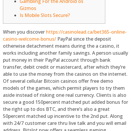
Gambling For the Android os
Gizmos
Is Mobile Slots Secure?
When you discover
https://casinolead.ca/bet365-online-
casino-welcome-bonus/
PayPal since the deposit
otherwise detachment means during the a casino, it
works including another family savings. A person usually
put money in their PayPal account through bank
transfer, debit credit or mastercard, after which they’re
able to use the money from the casinos on the internet.
Of several cellular Bitcoin casinos offer free demo
models of the games, which permit players to try them
aside instead of risking one real currency. Clients is also
secure a good 150percent matched put added bonus for
the right up to dos BTC, and there’s also a great
50percent matched up incentive to the 2nd put. Along
with 24/7 customer care thru live talk and you will email
address, Bitslot now offers a seamless gaming