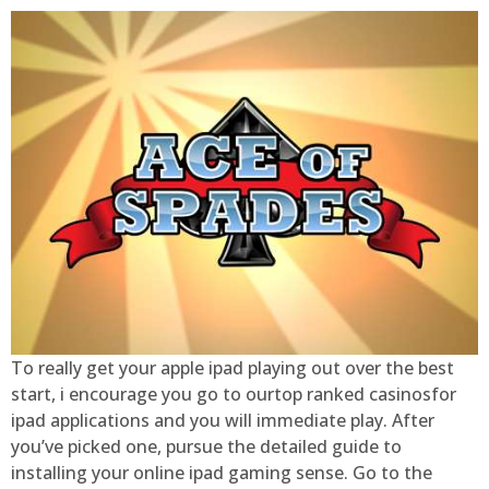
To really get your apple ipad playing out over the best
start, i encourage you go to ourtop ranked casinosfor
ipad applications and you will immediate play. After
you’ve picked one, pursue the detailed guide to
installing your online ipad gaming sense. Go to the