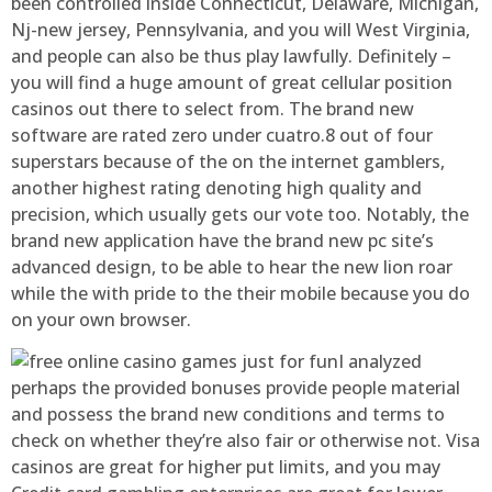
been controlled inside Connecticut, Delaware, Michigan,
Nj-new jersey, Pennsylvania, and you will West Virginia,
and people can also be thus play lawfully. Definitely –
you will find a huge amount of great cellular position
casinos out there to select from. The brand new
software are rated zero under cuatro.8 out of four
superstars because of the on the internet gamblers,
another highest rating denoting high quality and
precision, which usually gets our vote too. Notably, the
brand new application have the brand new pc site’s
advanced design, to be able to hear the new lion roar
while the with pride to the their mobile because you do
on your own browser.
I analyzed
perhaps the provided bonuses provide people material
and possess the brand new conditions and terms to
check on whether they’re also fair or otherwise not. Visa
casinos are great for higher put limits, and you may