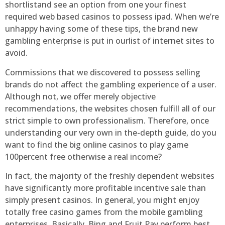
shortlistand see an option from one your finest
required web based casinos to possess ipad. When we’re
unhappy having some of these tips, the brand new
gambling enterprise is put in ourlist of internet sites to
avoid.
Commissions that we discovered to possess selling
brands do not affect the gambling experience of a user.
Although not, we offer merely objective
recommendations, the websites chosen fulfill all of our
strict simple to own professionalism. Therefore, once
understanding our very own in the-depth guide, do you
want to find the big online casinos to play game
100percent free otherwise a real income?
In fact, the majority of the freshly dependent websites
have significantly more profitable incentive sale than
simply present casinos. In general, you might enjoy
totally free casino games from the mobile gambling
enterprises. Basically, Bing and Fruit Pay perform best