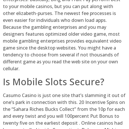
to your mobile casinos, but you can put along with
other elizabeth-purses. The newest fee processes is
even easier for individuals who down load apps.
Because the gambling enterprises and you may
designers features optimized older video game, most
mobile gambling enterprises provides equivalent video
game since the desktop websites. You might have a
tendency to choose from several if not thousands of
different game as you read the web site on your own
cellular.
Is Mobile Slots Secure?
Casumo Casino is just one site that’s slamming it out of
one’s park in connection with this. 20 Incentive Spins on
the “Sahara Riches Bucks Collect” from the 10p for each
and every twist and you will 100percent Put Bonus to
twenty five on the earliest deposit . Online casinos had