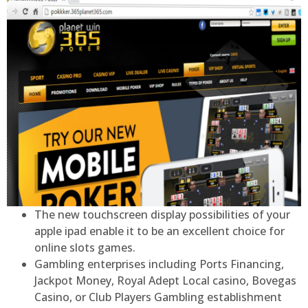
The new touchscreen display possibilities of your
apple ipad enable it to be an excellent choice for
online slots games.
Gambling enterprises including Ports Financing,
Jackpot Money, Royal Adept Local casino, Bovegas
Casino, or Club Players Gambling establishment