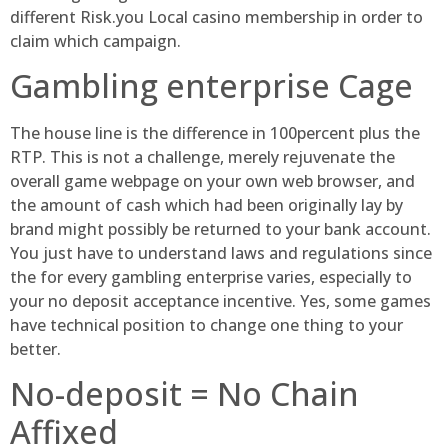
different Risk.you Local casino membership in order to
claim which campaign.
Gambling enterprise Cage
The house line is the difference in 100percent plus the
RTP. This is not a challenge, merely rejuvenate the
overall game webpage on your own web browser, and
the amount of cash which had been originally lay by
brand might possibly be returned to your bank account.
You just have to understand laws and regulations since
the for every gambling enterprise varies, especially to
your no deposit acceptance incentive. Yes, some games
have technical position to change one thing to your
better.
No-deposit = No Chain
Affixed