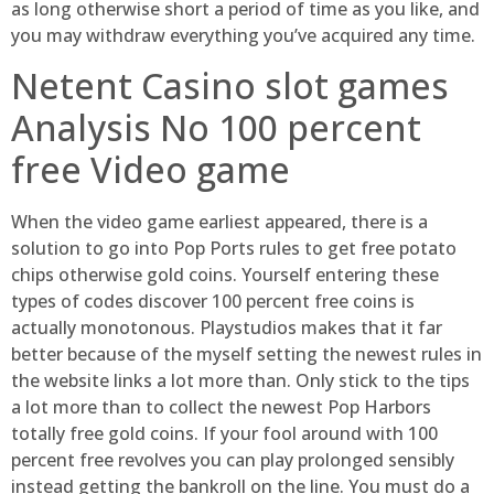
as long otherwise short a period of time as you like, and
you may withdraw everything you’ve acquired any time.
Netent Casino slot games
Analysis No 100 percent
free Video game
When the video game earliest appeared, there is a
solution to go into Pop Ports rules to get free potato
chips otherwise gold coins. Yourself entering these
types of codes discover 100 percent free coins is
actually monotonous. Playstudios makes that it far
better because of the myself setting the newest rules in
the website links a lot more than. Only stick to the tips
a lot more than to collect the newest Pop Harbors
totally free gold coins. If your fool around with 100
percent free revolves you can play prolonged sensibly
instead getting the bankroll on the line. You must do a