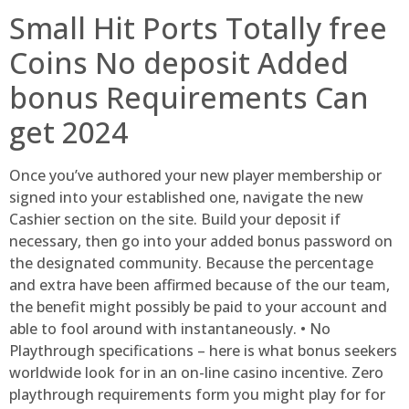
Small Hit Ports Totally free
Coins No deposit Added
bonus Requirements Can
get 2024
Once you’ve authored your new player membership or
signed into your established one, navigate the new
Cashier section on the site. Build your deposit if
necessary, then go into your added bonus password on
the designated community. Because the percentage
and extra have been affirmed because of the our team,
the benefit might possibly be paid to your account and
able to fool around with instantaneously. • No
Playthrough specifications – here is what bonus seekers
worldwide look for in an on-line casino incentive. Zero
playthrough requirements form you might play for for