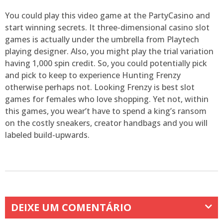
You could play this video game at the PartyCasino and
start winning secrets. It three-dimensional casino slot
games is actually under the umbrella from Playtech
playing designer. Also, you might play the trial variation
having 1,000 spin credit. So, you could potentially pick
and pick to keep to experience Hunting Frenzy
otherwise perhaps not. Looking Frenzy is best slot
games for females who love shopping. Yet not, within
this games, you wear’t have to spend a king’s ransom
on the costly sneakers, creator handbags and you will
labeled build-upwards.
DEIXE UM COMENTÁRIO