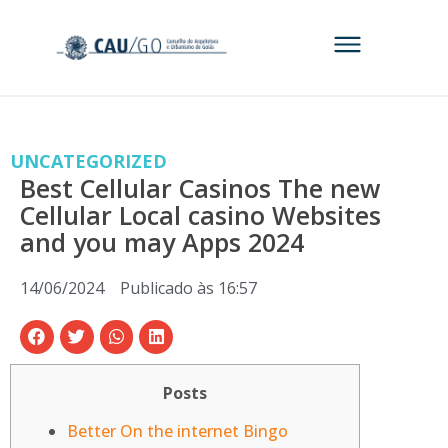
UNCATEGORIZED
Best Cellular Casinos The new
Cellular Local casino Websites
and you may Apps 2024
14/06/2024
Publicado às
16:57
Posts
Better On the internet Bingo