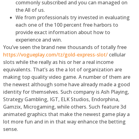
commonly subscribed and you can managed on
the All of us.
We from professionals try invested in evaluating
each one of the 100 percent free harbors to
provide exact information about how to
experience and win.
You’ve seen the brand new thousands of totally free
https://vogueplay.com/tz/gold-express-slot/
cellular
slots while the really as his or her a real income
equivalents. That’s as the a lot of organization are
making top quality video game. A number of them are
the newest although some have already made a good
identity for themselves. Such company is Ash Playing,
Strategy Gambling, IGT, ELK Studios, Endorphina,
Gamzix, Microgaming, while others. Such feature 3d
animated graphics that make the newest game play a
lot more fun and in in that way enhance the betting
sense.