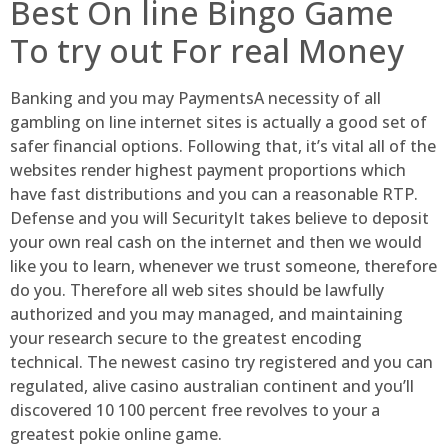
Best On line Bingo Game
To try out For real Money
Banking and you may PaymentsA necessity of all
gambling on line internet sites is actually a good set of
safer financial options. Following that, it’s vital all of the
websites render highest payment proportions which
have fast distributions and you can a reasonable RTP.
Defense and you will SecurityIt takes believe to deposit
your own real cash on the internet and then we would
like you to learn, whenever we trust someone, therefore
do you. Therefore all web sites should be lawfully
authorized and you may managed, and maintaining
your research secure to the greatest encoding
technical. The newest casino try registered and you can
regulated, alive casino australian continent and you’ll
discovered 10 100 percent free revolves to your a
greatest pokie online game.