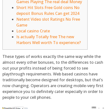
Games Playing The real deal Money
Short Hit Slots Free Gold coins No
deposit Bonus Rules Can get 2024
Netent Video slot Ratings No Free
Game
Local casino Crate
Is actually Totally free The new
Harbors Well worth To experience?
These types of works exactly the same way while the
almost every other bonuses, to the differences to cash
out your profits instead of being forced to see
playthrough requirements. Web based casinos have
traditionally become designed for desktops, but that’s
now changing.
Operators are creating mobile-very first
experience you to definitely cater especially in order to
people to your cell phones.