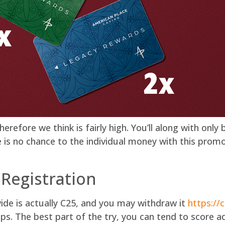
efore we think is fairly high. You’ll along with only be
here is no chance to the individual money with this pr
 Registration
de is actually C25, and you may withdraw it
https://
s. The best part of the try, you can tend to score ad