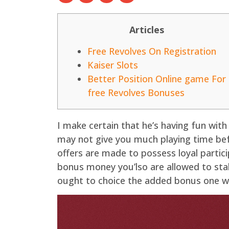
Articles
Free Revolves On Registration
Kaiser Slots
Better Position Online game For
free Revolves Bonuses
I make certain that he’s having fun wit
may not give you much playing time be
offers are made to possess loyal parti
bonus money you’lso are allowed to stak
ought to choice the added bonus one wh