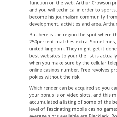
function on the web. Arthur Crowson pr
and you will technical in order to spor
become his journalism community from t
development, activities and area. Arthu
But here is the region the spot where t
250percent matches extra. Sometimes, i
united kingdom. They might get it done
best websites to your the list is actua
when you make sure by the cellular tel
online casinos number. Free revolves pro
pokies without the risk.
Which render can be acquired so you can
your bonus is on video slots, and this 
accumulated a listing of some of the b
level of fascinating mobile casino gam
average slots available are Blackjack, R