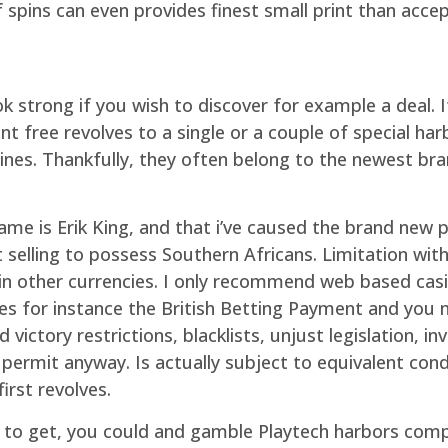
 spins can even provides finest small print than accep
k strong if you wish to discover for example a deal.
ent free revolves to a single or a couple of special ha
chines. Thankfully, they often belong to the newes
me is Erik King, and that i’ve caused the brand new 
 selling to possess Southern Africans. Limitation with
ar in other currencies. I only recommend web based ca
 for instance the British Betting Payment and you 
ictory restrictions, blacklists, unjust legislation, inv
o permit anyway. Is actually subject to equivalent co
irst revolves.
sy to get, you could and gamble Playtech harbors com