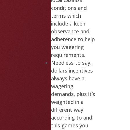
local casino’s
conditions and
terms which
include a keen
observance and
adherence to help
you wagering
requirements.
Needless to say,
dollars incentives
always have a
wagering
demands, plus it’s
weighted in a
different way
according to and
this games you