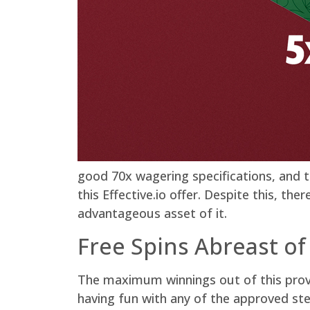
good 70x wagering specifications, and ther
this Effective.io offer. Despite this, t
advantageous asset of it.
Free Spins Abreast of
The maximum winnings out of this provi
having fun with any of the approved step