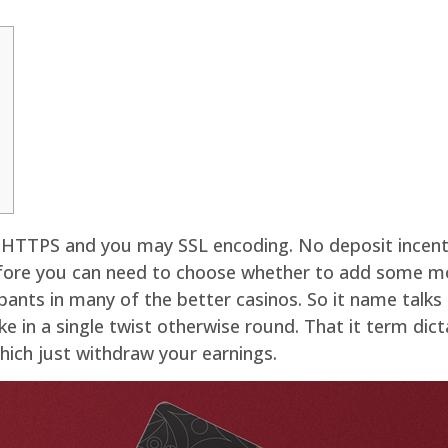
h HTTPS and you may SSL encoding. No deposit incentiv
fore you can need to choose whether to add some mon
cipants in many of the better casinos. So it name ta
e in a single twist otherwise round.
That it term di
ich just withdraw your earnings.