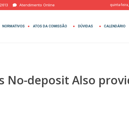
 2613
Atendimento Online
quinta-feira
NORMATIVOS
ATOS DA COMISSÃO
DÚVIDAS
CALENDÁRIO
s No-deposit Also prov