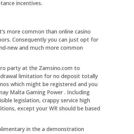
tance incentives.
 It’s more common than online casino
rbors. Consequently you can just opt for
t brand-new and much more common
pro party at the Zamsino.com to
drawal limitation for no deposit totally
sinos which might be registered and you
may Malta Gaming Power . Including
isible legislation, crappy service high
nditions, except your WR should be based
plimentary in the a demonstration