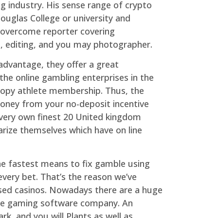
 industry. His sense range of crypto
ouglas College or university and
 overcome reporter covering
g, editing, and you may photographer.
advantage, they offer a great
he online gambling enterprises in the
copy athlete membership. Thus, the
money from your no-deposit incentive
 very own finest 20 United kingdom
iarize themselves which have on line
The fastest means to fix gamble using
very bet. That’s the reason we’ve
ased casinos. Nowadays there are a huge
ble gaming software company. An
rk, and you will Plants as well as