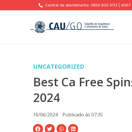
Central de atendimento: 0800 833 0113 | 4007
UNCATEGORIZED
Best Ca Free Spin
2024
16/06/2024
Publicado às
07:35