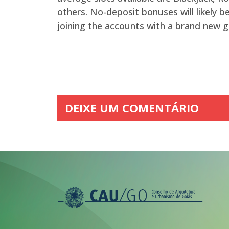
others. No-deposit bonuses will likely 
joining the accounts with a brand new g
DEIXE UM COMENTÁRIO