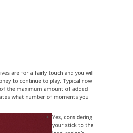
es are for a fairly touch and you will
ey to continue to play. Typical now
lks of the maximum amount of added
ctates what number of moments you
Yes, considering
your stick to the