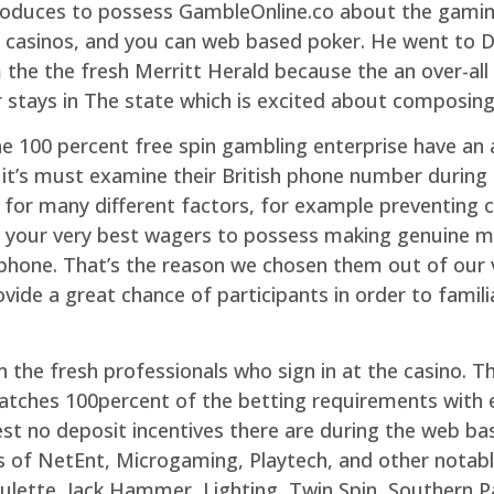
oduces to possess GambleOnline.co about the gaming
ts, casinos, and you can web based poker. He went to D
he the fresh Merritt Herald because the an over-all
r stays in The state which is excited about composin
he 100 percent free spin gambling enterprise have an 
t’s must examine their British phone number during t
 for many different factors, for example preventing 
lly your very best wagers to possess making genuine 
ephone. That’s the reason we chosen them out of our
vide a great chance of participants in order to famil
 the fresh professionals who sign in at the casino. 
matches 100percent of the betting requirements with e
est no deposit incentives there are during the web b
es of NetEnt, Microgaming, Playtech, and other nota
oulette, Jack Hammer, Lighting, Twin Spin, Southern Pa