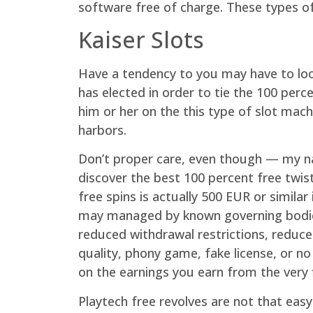
software free of charge. These types of
Kaiser Slots
Have a tendency to you may have to loo
has elected in order to tie the 100 perc
him or her on the this type of slot ma
harbors.
Don’t proper care, even though — my na
discover the best 100 percent free twist
free spins is actually 500 EUR or simil
may managed by known governing bodies
reduced withdrawal restrictions, reduced v
quality, phony game, fake license, or n
on the earnings you earn from the very f
Playtech free revolves are not that ea