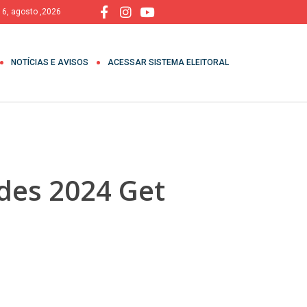
, 6, agosto ,2026
NOTÍCIAS E AVISOS
ACESSAR SISTEMA ELEITORAL
ides 2024 Get