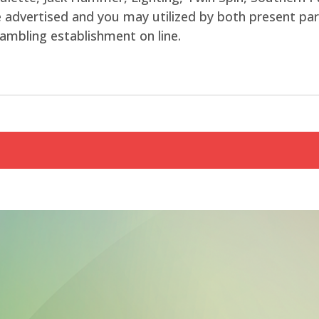
be advertised and you may utilized by both present p
ambling establishment on line.