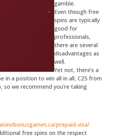
gamble.
Even though free
spins are typically
good for
professionals,
there are several
disadvantages as
well.
Yet not, there’s a
 in a position to win all in all, C25 from
omo, so we recommend you’re taking
casinobonusgames.ca/prepaid-visa/
ditional free spins on the respect