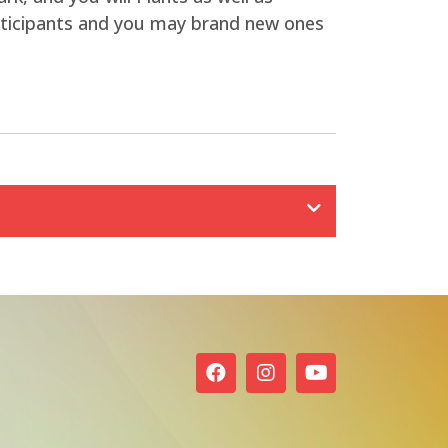
articipants and you may brand new ones