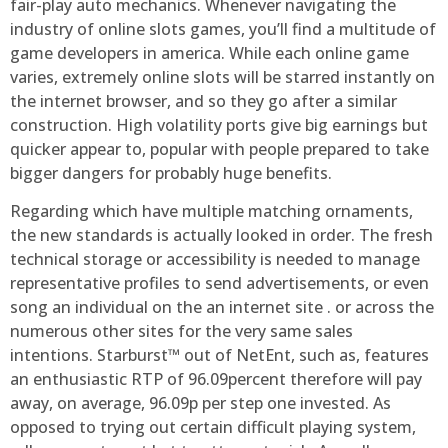
fair-play auto mechanics. Whenever navigating the
industry of online slots games, you’ll find a multitude of
game developers in america. While each online game
varies, extremely online slots will be starred instantly on
the internet browser, and so they go after a similar
construction. High volatility ports give big earnings but
quicker appear to, popular with people prepared to take
bigger dangers for probably huge benefits.
Regarding which have multiple matching ornaments,
the new standards is actually looked in order. The fresh
technical storage or accessibility is needed to manage
representative profiles to send advertisements, or even
song an individual on the an internet site . or across the
numerous other sites for the very same sales
intentions. Starburst™ out of NetEnt, such as, features
an enthusiastic RTP of 96.09percent therefore will pay
away, on average, 96.09p per step one invested. As
opposed to trying out certain difficult playing system,