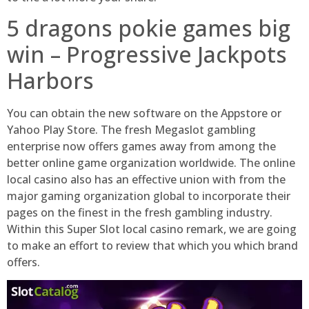
5 dragons pokie games big
win – Progressive Jackpots
Harbors
You can obtain the new software on the Appstore or
Yahoo Play Store. The fresh Megaslot gambling
enterprise now offers games away from among the
better online game organization worldwide. The online
local casino also has an effective union with from the
major gaming organization global to incorporate their
pages on the finest in the fresh gambling industry.
Within this Super Slot local casino remark, we are going
to make an effort to review that which you which brand
offers.