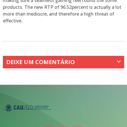
making sure a seamless gaming feel round the some
products. The new RTP of 96.52percent is actually a lot
more than mediocre, and therefore a high threat of
effective.
DEIXE UM COMENTÁRIO