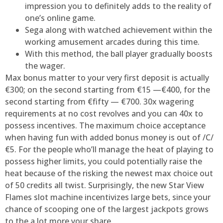
impression you to definitely adds to the reality of
one’s online game.
Sega along with watched achievement within the
working amusement arcades during this time.
With this method, the ball player gradually boosts
the wager.
Max bonus matter to your very first deposit is actually
€300; on the second starting from €15 —€400, for the
second starting from €fifty — €700. 30x wagering
requirements at no cost revolves and you can 40x to
possess incentives. The maximum choice acceptance
when having fun with added bonus money is out of /C/
€5. For the people who’ll manage the heat of playing to
possess higher limits, you could potentially raise the
heat because of the risking the newest max choice out
of 50 credits all twist. Surprisingly, the new Star View
Flames slot machine incentivizes large bets, since your
chance of scooping one of the largest jackpots grows
to the a lot more your share.