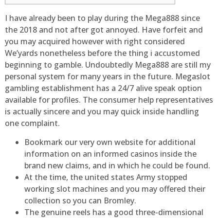
I have already been to play during the Mega888 since
the 2018 and not after got annoyed. Have forfeit and
you may acquired however with right considered
We’yards nonetheless before the thing i accustomed
beginning to gamble. Undoubtedly Mega888 are still my
personal system for many years in the future. Megaslot
gambling establishment has a 24/7 alive speak option
available for profiles.
The consumer help representatives
is actually sincere and you may quick inside handling
one complaint.
Bookmark our very own website for additional
information on an informed casinos inside the
brand new claims, and in which he could be found.
At the time, the united states Army stopped
working slot machines and you may offered their
collection so you can Bromley.
The genuine reels has a good three-dimensional