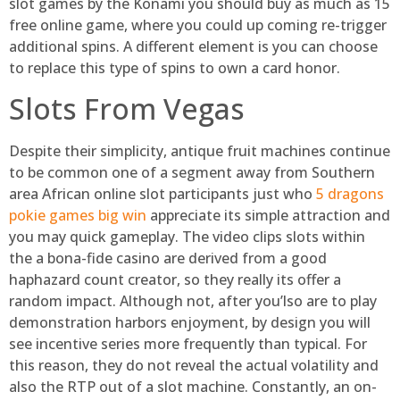
slot games by the Konami you should buy as much as 15
free online game, where you could up coming re-trigger
additional spins. A different element is you can choose
to replace this type of spins to own a card honor.
Slots From Vegas
Despite their simplicity, antique fruit machines continue
to be common one of a segment away from Southern
area African online slot participants just who
5 dragons
pokie games big win
appreciate its simple attraction and
you may quick gameplay. The video clips slots within
the a bona-fide casino are derived from a good
haphazard count creator, so they really its offer a
random impact. Although not, after you’lso are to play
demonstration harbors enjoyment, by design you will
see incentive series more frequently than typical. For
this reason, they do not reveal the actual volatility and
also the RTP out of a slot machine. Constantly, an on-