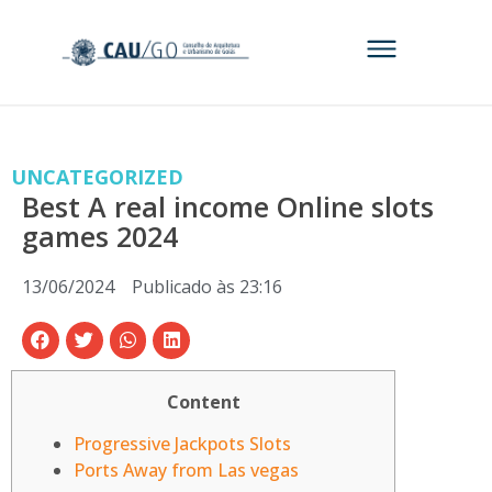
UNCATEGORIZED
Best A real income Online slots
games 2024
13/06/2024
Publicado às
23:16
Content
Progressive Jackpots Slots
Ports Away from Las vegas