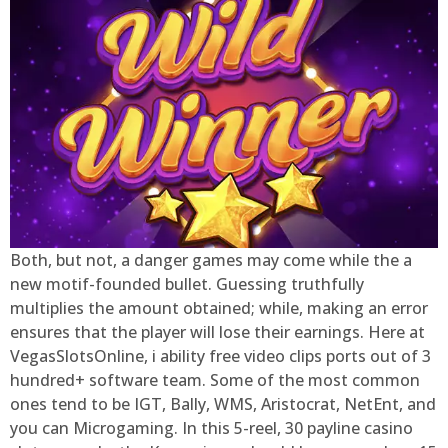
Both, but not, a danger games may come while the a
new motif-founded bullet. Guessing truthfully
multiplies the amount obtained; while, making an error
ensures that the player will lose their earnings. Here at
VegasSlotsOnline, i ability free video clips ports out of 3
hundred+ software team. Some of the most common
ones tend to be IGT, Bally, WMS, Aristocrat, NetEnt, and
you can Microgaming. In this 5-reel, 30 payline casino