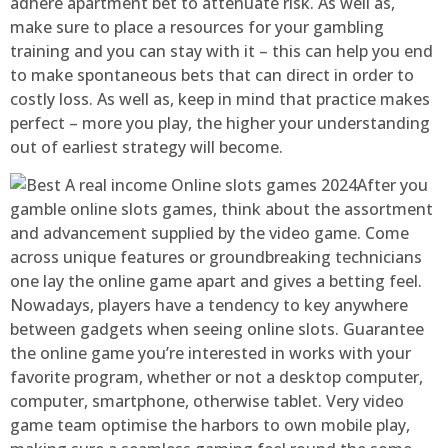
adhere apartment bet to attenuate risk. As well as,
make sure to place a resources for your gambling
training and you can stay with it – this can help you end
to make spontaneous bets that can direct in order to
costly loss. As well as, keep in mind that practice makes
perfect – more you play, the higher your understanding
out of earliest strategy will become.
After you
gamble online slots games, think about the assortment
and advancement supplied by the video game. Come
across unique features or groundbreaking technicians
one lay the online game apart and gives a betting feel.
Nowadays, players have a tendency to key anywhere
between gadgets when seeing online slots. Guarantee
the online game you’re interested in works with your
favorite program, whether or not a desktop computer,
computer, smartphone, otherwise tablet. Very video
game team optimise the harbors to own mobile play,