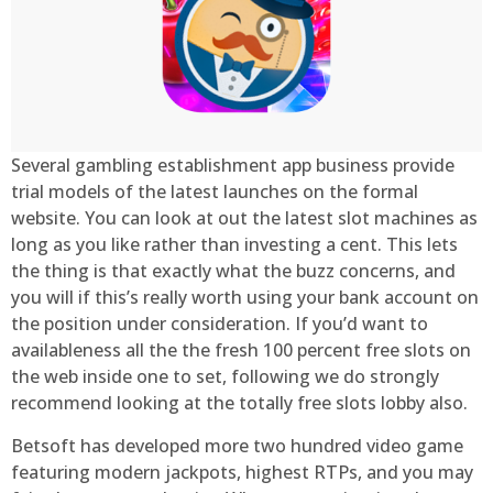
Several gambling establishment app business provide
trial models of the latest launches on the formal
website. You can look at out the latest slot machines as
long as you like rather than investing a cent. This lets
the thing is that exactly what the buzz concerns, and
you will if this’s really worth using your bank account on
the position under consideration. If you’d want to
availableness all the the fresh 100 percent free slots on
the web inside one to set, following we do strongly
recommend looking at the totally free slots lobby also.
Betsoft has developed more two hundred video game
featuring modern jackpots, highest RTPs, and you may