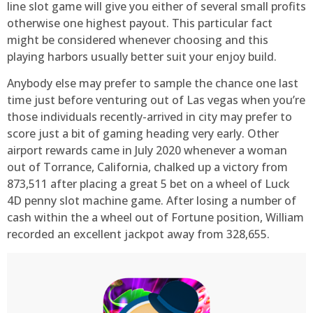
line slot game will give you either of several small profits
otherwise one highest payout. This particular fact
might be considered whenever choosing and this
playing harbors usually better suit your enjoy build.
Anybody else may prefer to sample the chance one last
time just before venturing out of Las vegas when you’re
those individuals recently-arrived in city may prefer to
score just a bit of gaming heading very early. Other
airport rewards came in July 2020 whenever a woman
out of Torrance, California, chalked up a victory from
873,511 after placing a great 5 bet on a wheel of Luck
4D penny slot machine game. After losing a number of
cash within the a wheel out of Fortune position, William
recorded an excellent jackpot away from 328,655.