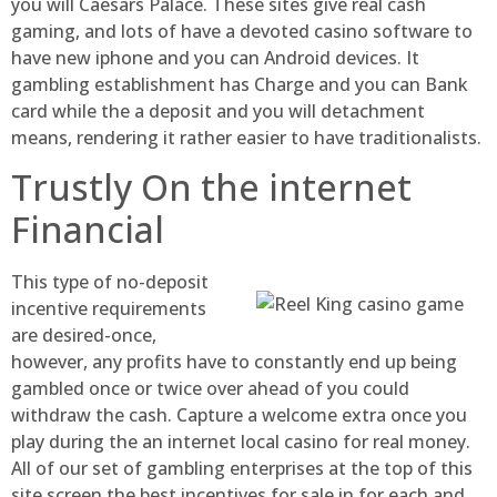
you will Caesars Palace. These sites give real cash
gaming, and lots of have a devoted casino software to
have new iphone and you can Android devices. It
gambling establishment has Charge and you can Bank
card while the a deposit and you will detachment
means, rendering it rather easier to have traditionalists.
Trustly On the internet
Financial
This type of no-deposit
incentive requirements
are desired-once,
however, any profits have to constantly end up being
gambled once or twice over ahead of you could
withdraw the cash. Capture a welcome extra once you
play during the an internet local casino for real money.
All of our set of gambling enterprises at the top of this
site screen the best incentives for sale in for each and