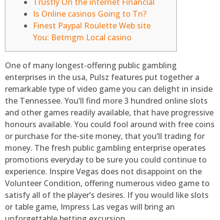
Trustly On the internet Financial
Is Online casinos Going to Tn?
Finest Paypal Roulette Web site
You: Betmgm Local casino
One of many longest-offering public gambling
enterprises in the usa, Pulsz features put together a
remarkable type of video game you can delight in inside
the Tennessee. You’ll find more 3 hundred online slots
and other games readily available, that have progressive
honours available. You could fool around with free coins
or purchase for the-site money, that you’ll trading for
money. The fresh public gambling enterprise operates
promotions everyday to be sure you could continue to
experience.
Inspire Vegas does not disappoint on the
Volunteer Condition, offering numerous video game to
satisfy all of the player’s desires. If you would like slots
or table game, Impress Las vegas will bring an
unforgettable betting excursion.