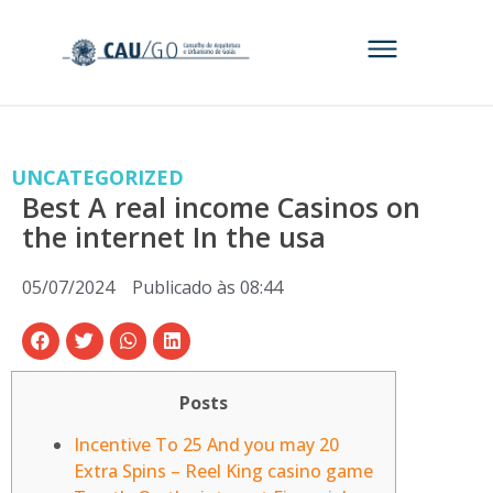
UNCATEGORIZED
Best A real income Casinos on
the internet In the usa
05/07/2024
Publicado às
08:44
Posts
Incentive To 25 And you may 20
Extra Spins – Reel King casino game