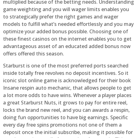
multiplied because of the betting needs. Understanding
game weighting and you will wager limits enables you
to strategically prefer the right games and wager
models to fulfill what’s needed effortlessly and you may
optimize your added bonus possible. Choosing one of
these finest casinos on the internet enables you to get
advantageous asset of an educated added bonus now
offers offered this season.
Starburst is one of the most preferred ports searched
inside totally free revolves no deposit incentives. So it
iconic slot online game is acknowledged for their book
Insane respin auto mechanic, that allows people to get
a lot more odds to have wins. Whenever a player places
a great Starburst Nuts, it grows to pay for entire reel,
locks the brand new reel, and you can awards a respin,
doing fun opportunities to have big earnings. Specific
every day free spins promotions not one of them a
deposit once the initial subscribe, making it possible for