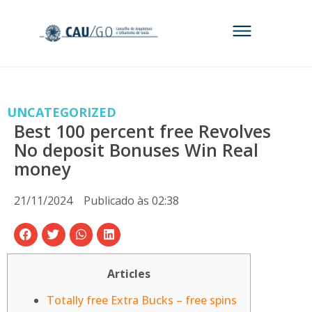
UNCATEGORIZED
Best 100 percent free Revolves
No deposit Bonuses Win Real
money
21/11/2024
Publicado às
02:38
Articles
Totally free Extra Bucks – free spins