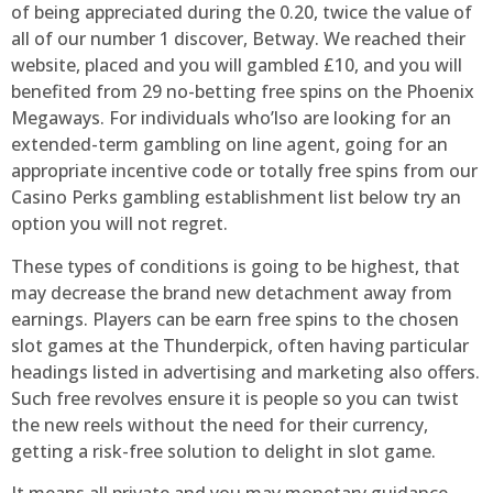
of being appreciated during the 0.20, twice the value of
all of our number 1 discover, Betway. We reached their
website, placed and you will gambled £10, and you will
benefited from 29 no-betting free spins on the Phoenix
Megaways. For individuals who’lso are looking for an
extended-term gambling on line agent, going for an
appropriate incentive code or totally free spins from our
Casino Perks gambling establishment list below try an
option you will not regret.
These types of conditions is going to be highest, that
may decrease the brand new detachment away from
earnings. Players can be earn free spins to the chosen
slot games at the Thunderpick, often having particular
headings listed in advertising and marketing also offers.
Such free revolves ensure it is people so you can twist
the new reels without the need for their currency,
getting a risk-free solution to delight in slot game.