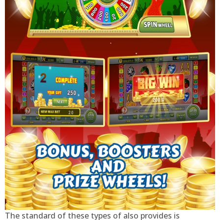
The standard of these types of also provides is