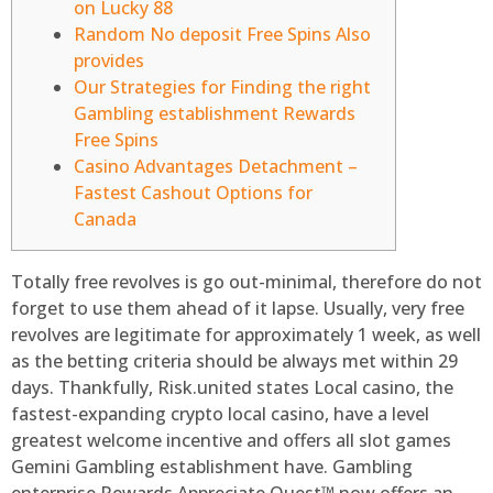
on Lucky 88
Random No deposit Free Spins Also
provides
Our Strategies for Finding the right
Gambling establishment Rewards
Free Spins
Casino Advantages Detachment –
Fastest Cashout Options for
Canada
Totally free revolves is go out-minimal, therefore do not
forget to use them ahead of it lapse. Usually, very free
revolves are legitimate for approximately 1 week, as well
as the betting criteria should be always met within 29
days. Thankfully, Risk.united states Local casino, the
fastest-expanding crypto local casino, have a level
greatest welcome incentive and offers all slot games
Gemini Gambling establishment have.
Gambling