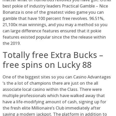
best pokie of industry leaders Practical Gamble – Nice
Bonanza is one of the greatest video game you can
gamble that have 100 percent free revolves. 96.51%,
21,100x max winnings, and you may a method so you
can large difference features ensured that it pokie
features existed popular since the the release within
the 2019.
Totally free Extra Bucks –
free spins on Lucky 88
One of the biggest sites so you can Casino Advantages
‘s the a lot of champions there are just on the all
associate local casino within the Class. There were
multiple professionals which have walked away that
have a life-modifying amount of cash, signing up for
the fresh elite Millionaire’s Club immediately after
saying a modern jackpot. The platform in addition to