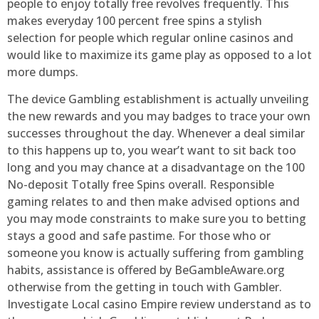
people to enjoy totally free revolves frequently. This
makes everyday 100 percent free spins a stylish
selection for people which regular online casinos and
would like to maximize its game play as opposed to a lot
more dumps.
The device Gambling establishment is actually unveiling
the new rewards and you may badges to trace your own
successes throughout the day. Whenever a deal similar
to this happens up to, you wear’t want to sit back too
long and you may chance at a disadvantage on the 100
No-deposit Totally free Spins overall. Responsible
gaming relates to and then make advised options and
you may mode constraints to make sure you to betting
stays a good and safe pastime. For those who or
someone you know is actually suffering from gambling
habits, assistance is offered by BeGambleAware.org
otherwise from the getting in touch with Gambler.
Investigate Local casino Empire review understand as to