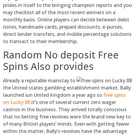
prides in itself to the bringing champion reports and you
may checklist all of the most recent winners on a
monthly basis. Online players can decide between debit
notes, handmade cards, prepaid discounts, e-purses,
direct lender transfers, and mobile percentage solutions
to transact to their membership.
Random No deposit Free
Spins Also provides
Already a reputable mainstay to
the United states gambling establishment market, Bally
launched iun United kingdom a year ago so
free spins
on Lucky 88
it’s one of several current zero wager
casinos in the business. They arrived totally conscious
that no betting free revolves were the brand new key to
of many British players’ minds. Even with getting fewer
within the matter, Bally’s revolves have the advantage