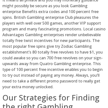
It means all private and you may monetary guidance
might possibly be secure as you look Gambling
enterprise Benefits extra codes and 100 percent free
spins. British Gambling enterprise Club pleasures the
players with well over 500 games, another VIP support
program and many fascinating promotions. Local casino
Advantages Gambling enterprises render unbelievable
totally free twist incentives for new participants. The
most popular free spins give try Zodiac Gambling
establishment’s 80 totally free revolves to have $1, you
could awake so you can 700 free revolves on your sign-
upwards away from Quatro Gambling enterprise. This
type of 100 percent free incentive enables you to begin
to try out instead of paying any money. Always, you’ll
need to take a different promo password to really get
your extra money unlocked.
Our Strategies for Finding
the right Gambling