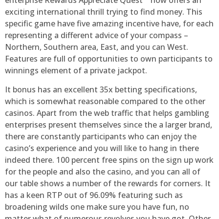
enterprise Rewards Appreciate Quest™ now offers an
exciting international thrill trying to find money. This
specific game have five amazing incentive have, for each
representing a different advice of your compass –
Northern, Southern area, East, and you can West.
Features are full of opportunities to own participants to
winnings element of a private jackpot.
It bonus has an excellent 35x betting specifications,
which is somewhat reasonable compared to the other
casinos. Apart from the web traffic that helps gambling
enterprises present themselves since the a larger brand,
there are constantly participants who can enjoy the
casino’s experience and you will like to hang in there
indeed there. 100 percent free spins on the sign up work
for the people and also the casino, and you can all of
our table shows a number of the rewards for corners. It
has a keen RTP out of 96.09% featuring such as
broadening wilds one make sure you have fun, no
matter what of numerous revolves you have got. Other