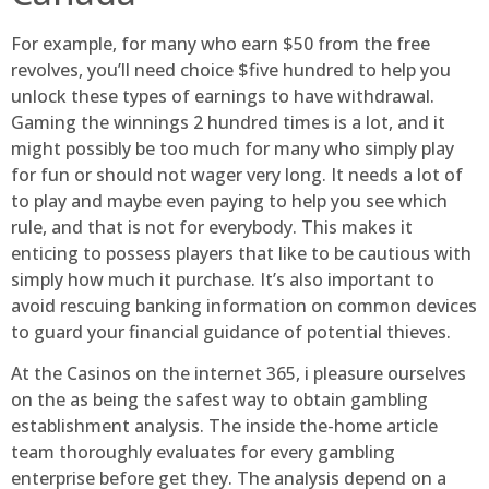
For example, for many who earn $50 from the free
revolves, you’ll need choice $five hundred to help you
unlock these types of earnings to have withdrawal.
Gaming the winnings 2 hundred times is a lot, and it
might possibly be too much for many who simply play
for fun or should not wager very long. It needs a lot of
to play and maybe even paying to help you see which
rule, and that is not for everybody. This makes it
enticing to possess players that like to be cautious with
simply how much it purchase. It’s also important to
avoid rescuing banking information on common devices
to guard your financial guidance of potential thieves.
At the Casinos on the internet 365, i pleasure ourselves
on the as being the safest way to obtain gambling
establishment analysis. The inside the-home article
team thoroughly evaluates for every gambling
enterprise before get they. The analysis depend on a