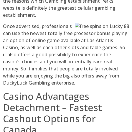
the reasons which Gambling establishment Perks
website is definitely the greatest cellular gambling
establishment.
Once advertised, professionals
can use the newest totally free processor bonus playing
an option of online game available at Las Atlantis
Casino, as well as each other slots and table games. So
it also offers a good possibility to experience the
casino’s choices and you will potentially earn real
money. So it implies that people are totally involved
while you are enjoying the big also offers away from
DuckyLuck Gambling enterprise.
Casino Advantages
Detachment – Fastest
Cashout Options for
Canada