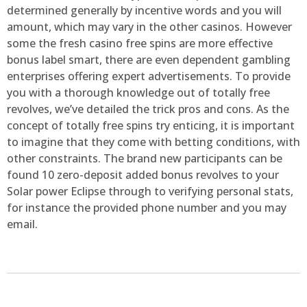
determined generally by incentive words and you will
amount, which may vary in the other casinos. However
some the fresh casino free spins are more effective
bonus label smart, there are even dependent gambling
enterprises offering expert advertisements. To provide
you with a thorough knowledge out of totally free
revolves, we’ve detailed the trick pros and cons. As the
concept of totally free spins try enticing, it is important
to imagine that they come with betting conditions, with
other constraints. The brand new participants can be
found 10 zero-deposit added bonus revolves to your
Solar power Eclipse through to verifying personal stats,
for instance the provided phone number and you may
email.