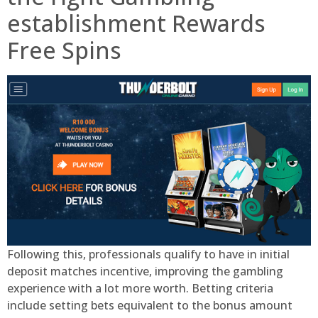
establishment Rewards
Free Spins
Following this, professionals qualify to have in initial
deposit matches incentive, improving the gambling
experience with a lot more worth. Betting criteria
include setting bets equivalent to the bonus amount