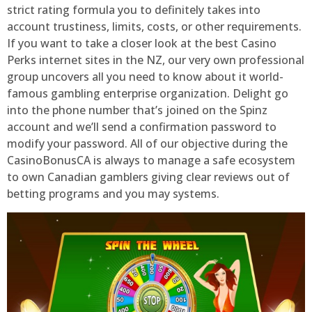
strict rating formula you to definitely takes into
account trustiness, limits, costs, or other requirements.
If you want to take a closer look at the best Casino
Perks internet sites in the NZ, our very own professional
group uncovers all you need to know about it world-
famous gambling enterprise organization. Delight go
into the phone number that’s joined on the Spinz
account and we’ll send a confirmation password to
modify your password. All of our objective during the
CasinoBonusCA is always to manage a safe ecosystem
to own Canadian gamblers giving clear reviews out of
betting programs and you may systems.