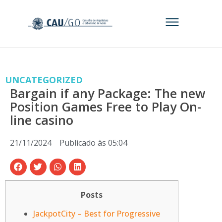
UNCATEGORIZED
Bargain if any Package: The new
Position Games Free to Play On-
line casino
21/11/2024
Publicado às
05:04
Posts
JackpotCity – Best for Progressive