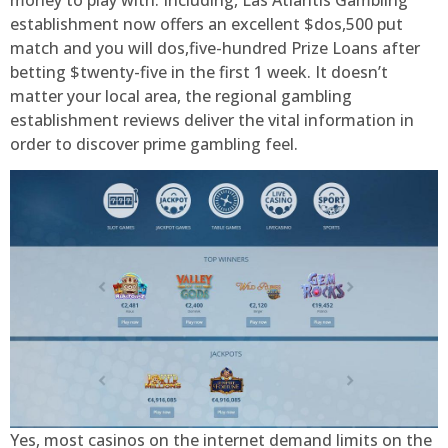
money to play with. Including, Las Atlantis Gambling
establishment now offers an excellent $dos,500 put
match and you will dos,five-hundred Prize Loans after
betting $twenty-five in the first 1 week. It doesn’t
matter your local area, the regional gambling
establishment reviews deliver the vital information in
order to discover prime gambling feel.
Yes, most casinos on the internet demand limits on the