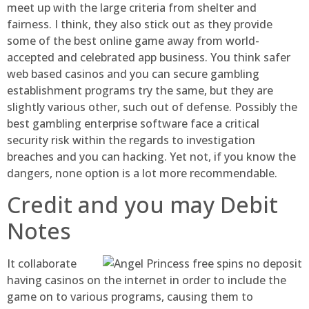
meet up with the large criteria from shelter and
fairness. I think, they also stick out as they provide
some of the best online game away from world-
accepted and celebrated app business. You think safer
web based casinos and you can secure gambling
establishment programs try the same, but they are
slightly various other, such out of defense. Possibly the
best gambling enterprise software face a critical
security risk within the regards to investigation
breaches and you can hacking. Yet not, if you know the
dangers, none option is a lot more recommendable.
Credit and you may Debit
Notes
It collaborate
having casinos on the internet in order to include the
game on to various programs, causing them to