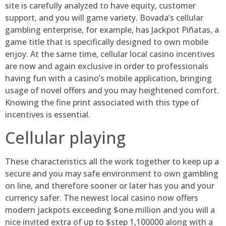
site is carefully analyzed to have equity, customer
support, and you will game variety. Bovada’s cellular
gambling enterprise, for example, has Jackpot Piñatas, a
game title that is specifically designed to own mobile
enjoy. At the same time, cellular local casino incentives
are now and again exclusive in order to professionals
having fun with a casino’s mobile application, bringing
usage of novel offers and you may heightened comfort.
Knowing the fine print associated with this type of
incentives is essential.
Cellular playing
These characteristics all the work together to keep up a
secure and you may safe environment to own gambling
on line, and therefore sooner or later has you and your
currency safer. The newest local casino now offers
modern jackpots exceeding $one million and you will a
nice invited extra of up to $step 1,100000 along with a