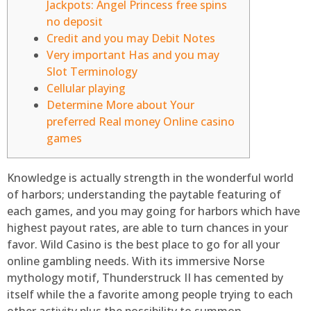
Jackpots: Angel Princess free spins
no deposit
Credit and you may Debit Notes
Very important Has and you may
Slot Terminology
Cellular playing
Determine More about Your
preferred Real money Online casino
games
Knowledge is actually strength in the wonderful world
of harbors; understanding the paytable featuring of
each games, and you may going for harbors which have
highest payout rates, are able to turn chances in your
favor. Wild Casino is the best place to go for all your
online gambling needs.
With its immersive Norse
mythology motif, Thunderstruck II has cemented by
itself while the a favorite among people trying to each