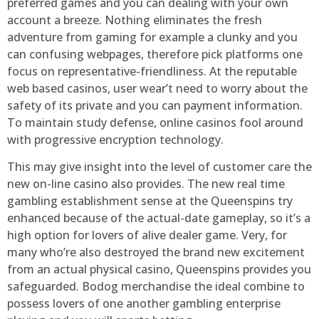
preferred games and you can dealing with your own
account a breeze. Nothing eliminates the fresh
adventure from gaming for example a clunky and you
can confusing webpages, therefore pick platforms one
focus on representative-friendliness. At the reputable
web based casinos, user wear’t need to worry about the
safety of its private and you can payment information.
To maintain study defense, online casinos fool around
with progressive encryption technology.
This may give insight into the level of customer care the
new on-line casino also provides. The new real time
gambling establishment sense at the Queenspins try
enhanced because of the actual-date gameplay, so it’s a
high option for lovers of alive dealer game. Very, for
many who’re also destroyed the brand new excitement
from an actual physical casino, Queenspins provides you
safeguarded. Bodog merchandise the ideal combine to
possess lovers of one another gambling enterprise