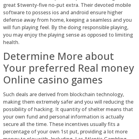
great $twenty-five no-put extra. Their devoted mobile
software to possess ios and android ensure higher
defense away from home, keeping a seamless and you
will fun playing feel. By the doing responsible playing,
you may enjoy the playing sense as opposed to limiting
health.
Determine More about
Your preferred Real money
Online casino games
Such deals are derived from blockchain technology,
making them extremely safer and you will reducing the
possibility of hacking. It quantity of shelter means that
your own fund and personal information is actually
secure all the time. These incentives usually fits a
percentage of your own 1st put, providing a lot more