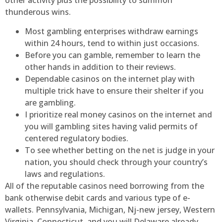
other activity plus the possibility to summon
thunderous wins.
Most gambling enterprises withdraw earnings
within 24 hours, tend to within just occasions.
Before you can gamble, remember to learn the
other hands in addition to their reviews.
Dependable casinos on the internet play with
multiple trick have to ensure their shelter if you
are gambling.
I prioritize real money casinos on the internet and
you will gambling sites having valid permits of
centered regulatory bodies.
To see whether betting on the net is judge in your
nation, you should check through your country’s
laws and regulations.
All of the reputable casinos need borrowing from the
bank otherwise debit cards and various type of e-
wallets. Pennsylvania, Michigan, Nj-new jersey, Western
Virginia, Connecticut, and you will Delaware already