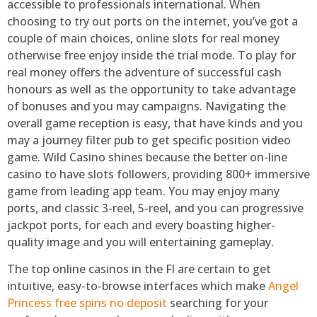
accessible to professionals international. When
choosing to try out ports on the internet, you’ve got a
couple of main choices, online slots for real money
otherwise free enjoy inside the trial mode. To play for
real money offers the adventure of successful cash
honours as well as the opportunity to take advantage
of bonuses and you may campaigns. Navigating the
overall game reception is easy, that have kinds and you
may a journey filter pub to get specific position video
game. Wild Casino shines because the better on-line
casino to have slots followers, providing 800+ immersive
game from leading app team. You may enjoy many
ports, and classic 3-reel, 5-reel, and you can progressive
jackpot ports, for each and every boasting higher-
quality image and you will entertaining gameplay.
The top online casinos in the Fl are certain to get
intuitive, easy-to-browse interfaces which make
Angel
Princess free spins no deposit
searching for your