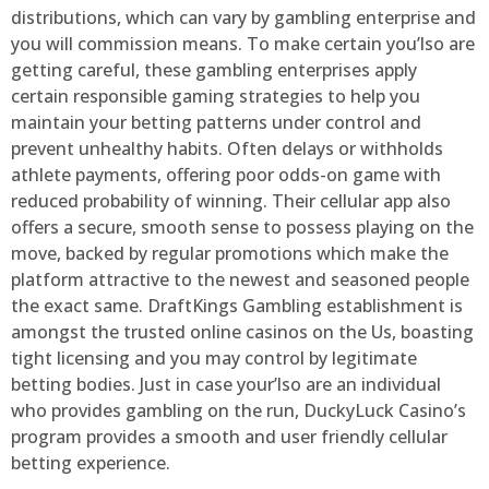
distributions, which can vary by gambling enterprise and
you will commission means. To make certain you’lso are
getting careful, these gambling enterprises apply
certain responsible gaming strategies to help you
maintain your betting patterns under control and
prevent unhealthy habits. Often delays or withholds
athlete payments, offering poor odds-on game with
reduced probability of winning. Their cellular app also
offers a secure, smooth sense to possess playing on the
move, backed by regular promotions which make the
platform attractive to the newest and seasoned people
the exact same. DraftKings Gambling establishment is
amongst the trusted online casinos on the Us, boasting
tight licensing and you may control by legitimate
betting bodies. Just in case your’lso are an individual
who provides gambling on the run, DuckyLuck Casino’s
program provides a smooth and user friendly cellular
betting experience.