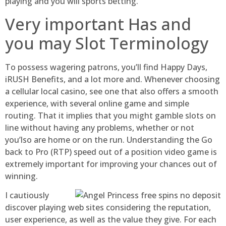
playing and you will sports betting.
Very important Has and
you may Slot Terminology
To possess wagering patrons, you’ll find Happy Days,
iRUSH Benefits, and a lot more and. Whenever choosing
a cellular local casino, see one that also offers a smooth
experience, with several online game and simple
routing. That it implies that you might gamble slots on
line without having any problems, whether or not
you’lso are home or on the run. Understanding the Go
back to Pro (RTP) speed out of a position video game is
extremely important for improving your chances out of
winning.
I cautiously
discover playing web sites considering the reputation,
user experience, as well as the value they give. For each