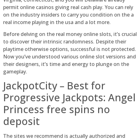
permit online casinos giving real cash play. You can rely
on the industry insiders to carry you condition on the a
real income playing in the usa and a lot more.
Before delving on the real money online slots, it’s crucial
to discover their intrinsic randomness. Despite their
playtime otherwise options, successful is not protected.
Now you’ve understood various online slot versions and
their designers, it’s time and energy to plunge on the
gameplay.
JackpotCity – Best for
Progressive Jackpots: Angel
Princess free spins no
deposit
The sites we recommend is actually authorized and