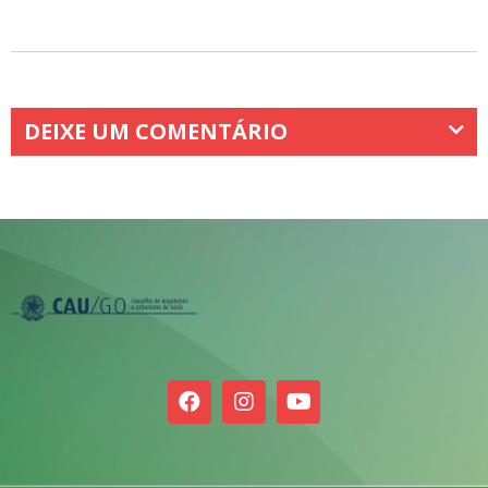
DEIXE UM COMENTÁRIO