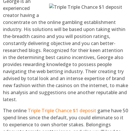
George is an
experienced
creator having a
concentrate on the online gambling establishment
industry. His solutions will be based upon taking within
the-breadth casino and you will position ratings,
constantly delivering objective and you can better-
researched blogs. Recognized for their keen attention
in the determining best casino incentives, George also
provides rewarding knowledge to possess people
navigating the web betting industry. Their creating try
advised by total look and an intense expertise of brand
new fashion within the casinos on the internet, to make
his analysis and suggestions one another reputable and
latest.
The online
Triple Triple Chance $1 deposit
game have 50
spend lines since the default, you could eliminate so it
to experience to own shorter stakes. Belongings