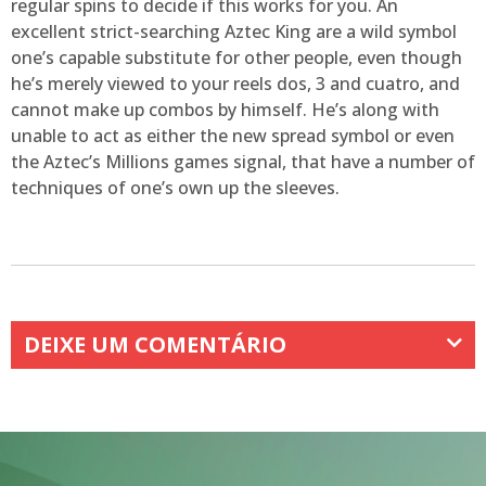
regular spins to decide if this works for you. An
excellent strict-searching Aztec King are a wild symbol
one’s capable substitute for other people, even though
he’s merely viewed to your reels dos, 3 and cuatro, and
cannot make up combos by himself. He’s along with
unable to act as either the new spread symbol or even
the Aztec’s Millions games signal, that have a number of
techniques of one’s own up the sleeves.
DEIXE UM COMENTÁRIO