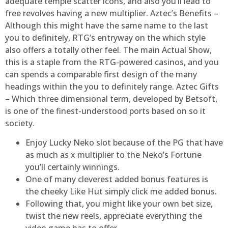
adequate temple scatter icons, and also you’ll lead to
free revolves having a new multiplier. Aztec’s Benefits –
Although this might have the same name to the last
you to definitely, RTG’s entryway on the which style
also offers a totally other feel. The main Actual Show,
this is a staple from the RTG-powered casinos, and you
can spends a comparable first design of the many
headings within the you to definitely range. Aztec Gifts
– Which three dimensional term, developed by Betsoft,
is one of the finest-understood ports based on so it
society.
Enjoy Lucky Neko slot because of the PG that have
as much as x multiplier to the Neko’s Fortune
you’ll certainly winnings.
One of many cleverest added bonus features is
the cheeky Like Hut simply click me added bonus.
Following that, you might like your own bet size,
twist the new reels, appreciate everything the