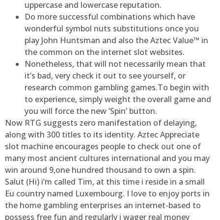
uppercase and lowercase reputation.
Do more successful combinations which have
wonderful symbol nuts substitutions once you
play John Huntsman and also the Aztec Value™ in
the common on the internet slot websites.
Nonetheless, that will not necessarily mean that
it’s bad, very check it out to see yourself, or
research common gambling games.To begin with
to experience, simply weight the overall game and
you will force the new ‘Spin’ button.
Now RTG suggests zero manifestation of delaying,
along with 300 titles to its identity. Aztec Appreciate
slot machine encourages people to check out one of
many most ancient cultures international and you may
win around 9,one hundred thousand to own a spin.
Salut (Hi) i’m called Tim, at this time i reside in a small
Eu country named Luxembourg. I love to enjoy ports in
the home gambling enterprises an internet-based to
possess free fun and regularly i wager real money