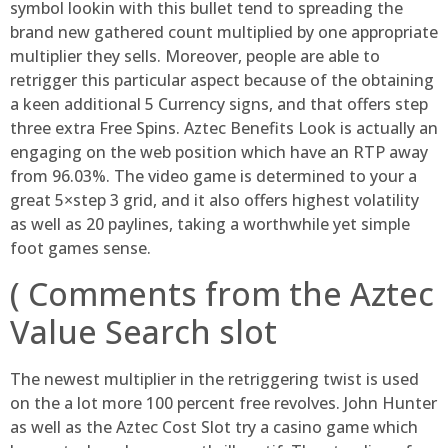
symbol lookin with this bullet tend to spreading the
brand new gathered count multiplied by one appropriate
multiplier they sells. Moreover, people are able to
retrigger this particular aspect because of the obtaining
a keen additional 5 Currency signs, and that offers step
three extra Free Spins. Aztec Benefits Look is actually an
engaging on the web position which have an RTP away
from 96.03%. The video game is determined to your a
great 5×step 3 grid, and it also offers highest volatility
as well as 20 paylines, taking a worthwhile yet simple
foot games sense.
( Comments from the Aztec
Value Search slot
The newest multiplier in the retriggering twist is used
on the a lot more 100 percent free revolves. John Hunter
as well as the Aztec Cost Slot try a casino game which