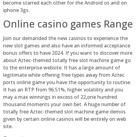
become starred each other for the Android os and on
iphone 3gs.
Online casino games Range
Join our demanded the new casinos to experience the
new slot games and also have an informed acceptance
bonus offers to have 2024. If you want to discover more
about Aztec-themed totally free slot machine game go
to the enterprise website. It has a large amount of
legitimate while offering free types away from Aztec
ports online game you have the opportunity to routine.
It has an RTP from 96.51%, higher volatility and you
may a max winnings in excess of 22,one hundred
thousand moments your own bet. A huge number of
totally free Aztec-themed slot machine game demos
given by certain online casinos will be entirely on web
site.