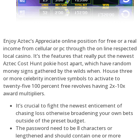
Enjoy Aztec’s Appreciate online position for free or a real
income from cellular or pc through the on line respected
local casino. It’s the features that really put the newest
Aztec Cost Hunt pokie host apart, which have random
money signs gathered by the wilds when. House three
or more celebrity incentive symbols to activate to
twenty-five 100 percent free revolves having 2x-10x
award multipliers.
It’s crucial to fight the newest enticement of
chasing loss otherwise broadening your own bets
outside of the preset budget.
The password need to be 8 characters or
lengthened and should contain one or more