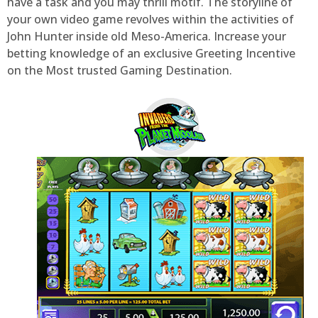
have a task and you may thrill motif. The storyline of
your own video game revolves within the activities of
John Hunter inside old Meso-America. Increase your
betting knowledge of an exclusive Greeting Incentive
on the Most trusted Gaming Destination.