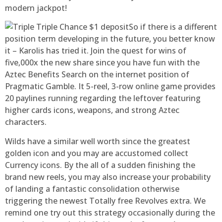
modern jackpot!
So if there is a different
position term developing in the future, you better know
it – Karolis has tried it. Join the quest for wins of
five,000x the new share since you have fun with the
Aztec Benefits Search on the internet position of
Pragmatic Gamble. It 5-reel, 3-row online game provides
20 paylines running regarding the leftover featuring
higher cards icons, weapons, and strong Aztec
characters.
Wilds have a similar well worth since the greatest
golden icon and you may are accustomed collect
Currency icons. By the all of a sudden finishing the
brand new reels, you may also increase your probability
of landing a fantastic consolidation otherwise
triggering the newest Totally free Revolves extra. We
remind one try out this strategy occasionally during the