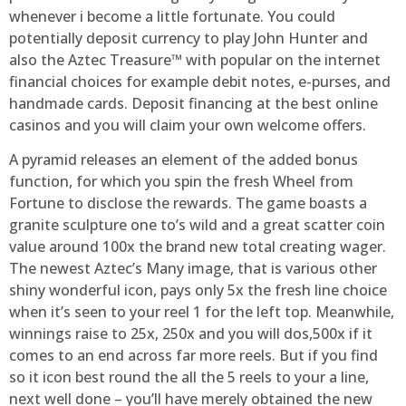
whenever i become a little fortunate. You could
potentially deposit currency to play John Hunter and
also the Aztec Treasure™ with popular on the internet
financial choices for example debit notes, e-purses, and
handmade cards. Deposit financing at the best online
casinos and you will claim your own welcome offers.
A pyramid releases an element of the added bonus
function, for which you spin the fresh Wheel from
Fortune to disclose the rewards. The game boasts a
granite sculpture one to’s wild and a great scatter coin
value around 100x the brand new total creating wager.
The newest Aztec’s Many image, that is various other
shiny wonderful icon, pays only 5x the fresh line choice
when it’s seen to your reel 1 for the left top. Meanwhile,
winnings raise to 25x, 250x and you will dos,500x if it
comes to an end across far more reels. But if you find
so it icon best round the all the 5 reels to your a line,
next well done – you’ll have merely obtained the new