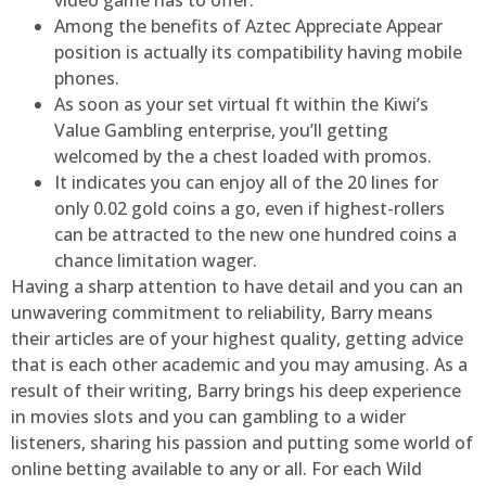
video game has to offer.
Among the benefits of Aztec Appreciate Appear
position is actually its compatibility having mobile
phones.
As soon as your set virtual ft within the Kiwi’s
Value Gambling enterprise, you’ll getting
welcomed by the a chest loaded with promos.
It indicates you can enjoy all of the 20 lines for
only 0.02 gold coins a go, even if highest-rollers
can be attracted to the new one hundred coins a
chance limitation wager.
Having a sharp attention to have detail and you can an
unwavering commitment to reliability, Barry means
their articles are of your highest quality, getting advice
that is each other academic and you may amusing. As a
result of their writing, Barry brings his deep experience
in movies slots and you can gambling to a wider
listeners, sharing his passion and putting some world of
online betting available to any or all. For each Wild