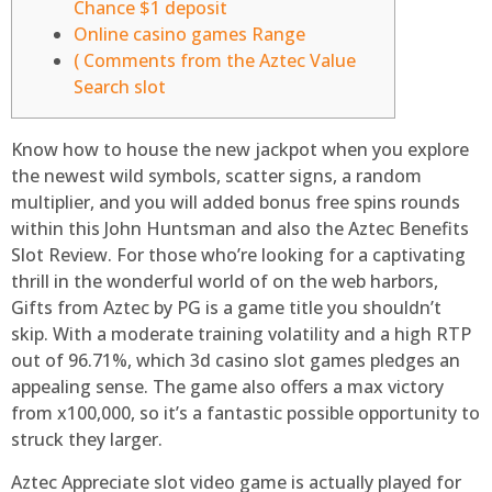
Chance $1 deposit
Online casino games Range
( Comments from the Aztec Value
Search slot
Know how to house the new jackpot when you explore
the newest wild symbols, scatter signs, a random
multiplier, and you will added bonus free spins rounds
within this John Huntsman and also the Aztec Benefits
Slot Review. For those who’re looking for a captivating
thrill in the wonderful world of on the web harbors,
Gifts from Aztec by PG is a game title you shouldn’t
skip. With a moderate training volatility and a high RTP
out of 96.71%, which 3d casino slot games pledges an
appealing sense.
The game also offers a max victory
from x100,000, so it’s a fantastic possible opportunity to
struck they larger.
Aztec Appreciate slot video game is actually played for