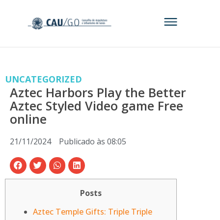
UNCATEGORIZED
Aztec Harbors Play the Better
Aztec Styled Video game Free
online
21/11/2024
Publicado às
08:05
Posts
Aztec Temple Gifts: Triple Triple