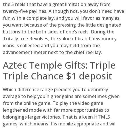
the 5 reels that have a great limitation away from
twenty-five paylines. Although not, you don’t need have
fun with a complete lay, and you will favor as many as
you want because of the pressing the little designated
buttons to the both sides of one’s reels. During the
Totally free Revolves, the value of brand new money
icons is collected and you may held from the
advancement meter next to the chief reel lay.
Aztec Temple Gifts: Triple
Triple Chance $1 deposit
Which difference range predicts you to definitely
average to help you higher gains are sometimes given
from the online game. To play the video game
lengthened mode with far more opportunities to
belongings larger victories. That is a keen HTML5
games, which means it is mobile appropriate and will