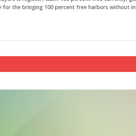
 for the bringing 100 percent free harbors without ins