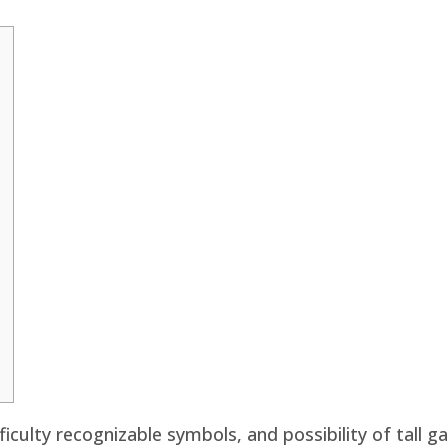
ficulty recognizable symbols, and possibility of tall g