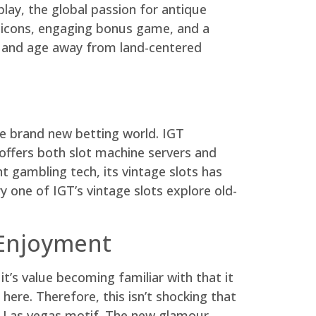
lay, the global passion for antique
 icons, engaging bonus game, and a
ay and age away from land-centered
he brand new betting world. IGT
 offers both slot machine servers and
ent gambling tech, its vintage slots has
 one of IGT’s vintage slots explore old-
 Enjoyment
t’s value becoming familiar with that it
ere. Therefore, this isn’t shocking that
he Las vegas motif. The new glamour