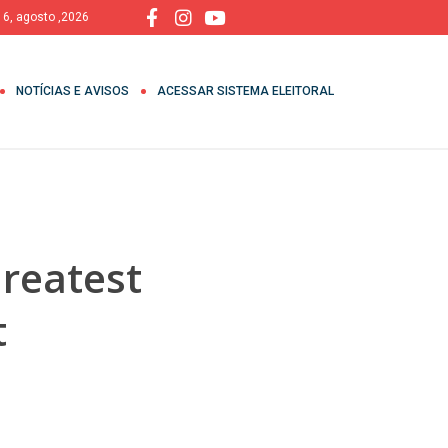
, 6, agosto ,2026
NOTÍCIAS E AVISOS
ACESSAR SISTEMA ELEITORAL
Greatest
t