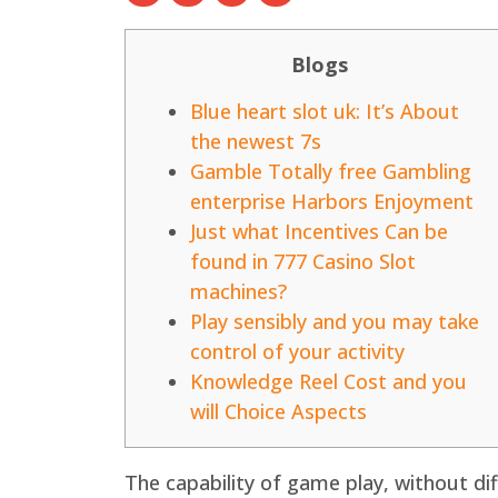
Blogs
Blue heart slot uk: It’s About
the newest 7s
Gamble Totally free Gambling
enterprise Harbors Enjoyment
Just what Incentives Can be
found in 777 Casino Slot
machines?
Play sensibly and you may take
control of your activity
Knowledge Reel Cost and you
will Choice Aspects
The capability of game play, without dif