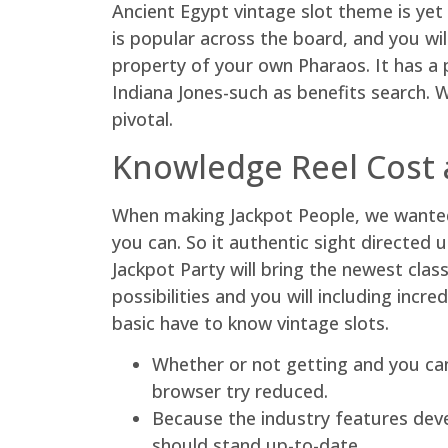
Ancient Egypt vintage slot theme is yet 
is popular across the board, and you wi
property of your own Pharaos. It has a p
Indiana Jones-such as benefits search. 
pivotal.
Knowledge Reel Cost 
When making Jackpot People, we wanted t
you can. So it authentic sight directed 
Jackpot Party will bring the newest cla
possibilities and you will including incr
basic have to know vintage slots.
Whether or not getting and you can
browser try reduced.
Because the industry features devel
should stand up-to-date.