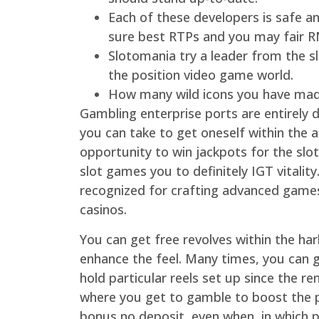
Each of these developers is safe a
sure best RTPs and you may fair RN
Slotomania try a leader from the s
the position video game world.
How many wild icons you have made 
Gambling enterprise ports are entirely 
you can take to get oneself within the 
opportunity to win jackpots for the slo
slot games you to definitely IGT vitalit
recognized for crafting advanced games 
casinos.
You can get free revolves within the har
enhance the feel. Many times, you can g
hold particular reels set up since the r
where you get to gamble to boost the pa
bonus no deposit, even when, in which p