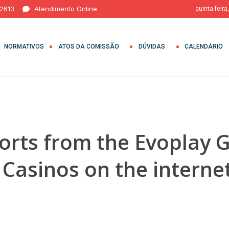
 2613
Atendimento Online
quinta-feira
NORMATIVOS
ATOS DA COMISSÃO
DÚVIDAS
CALENDÁRIO
orts from the Evoplay 
Casinos on the interne