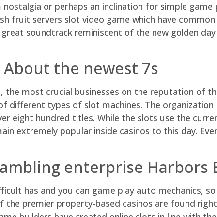
ostalgia or perhaps an inclination for simple game p
esh fruit servers slot video game which have common
u a great soundtrack reminiscent of the new golden d
’s About the newest 7s
, the most crucial businesses on the reputation of t
f different types of slot machines. The organization
 over eight hundred titles. While the slots use the curr
n extremely popular inside casinos to this day. Every
Gambling enterprise Harbors
ficult has and you can game play auto mechanics, so i
the premier property-based casinos are found right h
ame builders have created online slots in line with t