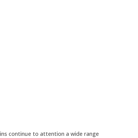
ains continue to attention a wide range