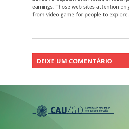
earnings. Those web sites attention only
from video game for people to explore.
DEIXE UM COMENTÁRIO