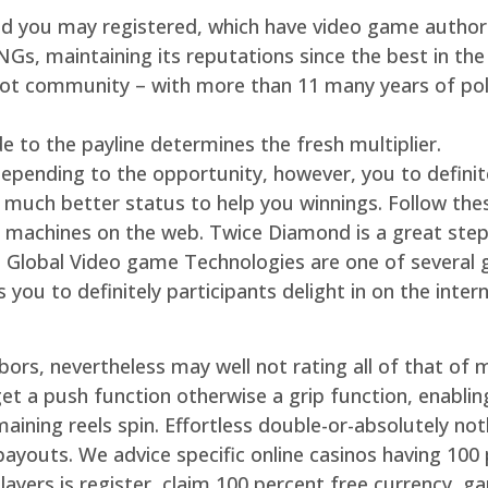
nd you may registered, which have video game author
Gs, maintaining its reputations since the best in the
lot community – with more than 11 many years of poli
to the payline determines the fresh multiplier.
depending to the opportunity, however, you to definit
a much better status to help you winnings. Follow the
t machines on the web. Twice Diamond is a great step 
y. Global Video game Technologies are one of several g
you to definitely participants delight in on the inte
bors, nevertheless may well not rating all of that of
et a push function otherwise a grip function, enabli
emaining reels spin. Effortless double-or-absolutely n
youts. We advice specific online casinos having 100 
layers is register, claim 100 percent free currency, 