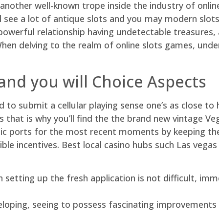
another well-known trope inside the industry of online
ll see a lot of antique slots and you may modern slot
owerful relationship having undetectable treasures, and
When delving to the realm of online slots games, und
and you will Choice Aspects
o submit a cellular playing sense one’s as close to h
us that is why you’ll find the the brand new vintage V
ssic ports for the most recent moments by keeping th
edible incentives. Best local casino hubs such Las vegas
 setting up the fresh application is not difficult, i
oping, seeing to possess fascinating improvements ins