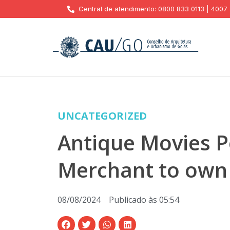
Central de atendimento: 0800 833 0113 | 4007
UNCATEGORIZED
Antique Movies P
Merchant to own 
08/08/2024
Publicado às
05:54