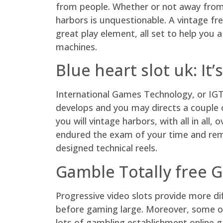
from people. Whether or not away from n
harbors is unquestionable.
A vintage fr
great play element, all set to help yo
machines​.
Blue heart slot uk: It
International Games Technology, or IGT
develops and you may directs a couple o
you will vintage harbors, with all in all,
endured the exam of your time and remai
designed technical reels.
Gamble Totally free 
Progressive video slots provide more dif
before gaming large. Moreover, some of 
lots of gambling establishment online g