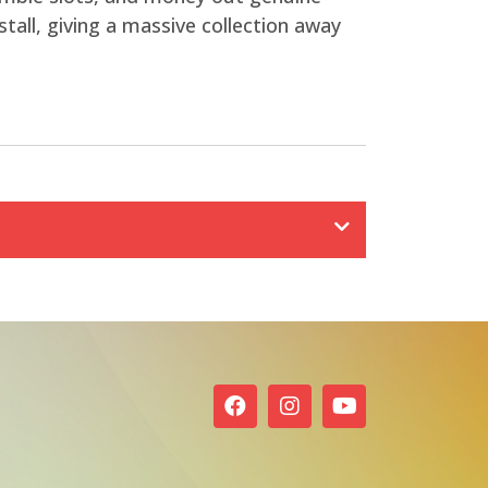
tall, giving a massive collection away