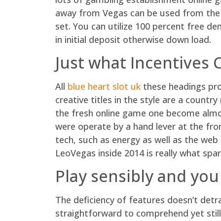
away from Vegas can be used from the d
set. You can utilize 100 percent free d
in initial deposit otherwise down load.
Just what Incentives 
All
blue heart slot uk
these headings pr
creative titles in the style are a count
the fresh online game one become almos
were operate by a hand lever at the fro
tech, such as energy as well as the web
LeoVegas inside 2014 is really what spa
Play sensibly and you
The deficiency of features doesn’t detr
straightforward to comprehend yet still