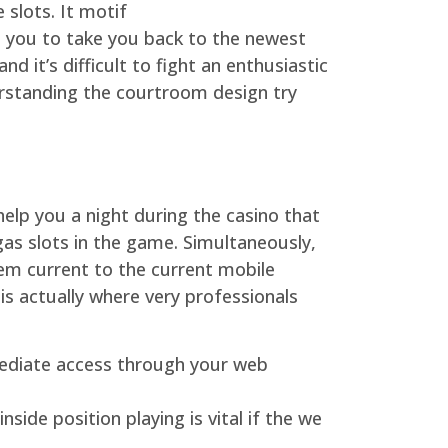
 slots. It motif
s you to take you back to the newest
 it’s difficult to fight an enthusiastic
erstanding the courtroom design try
elp you a night during the casino that
egas slots in the game. Simultaneously,
em current to the current mobile
 is actually where very professionals
mmediate access through your web
ide position playing is vital if the we