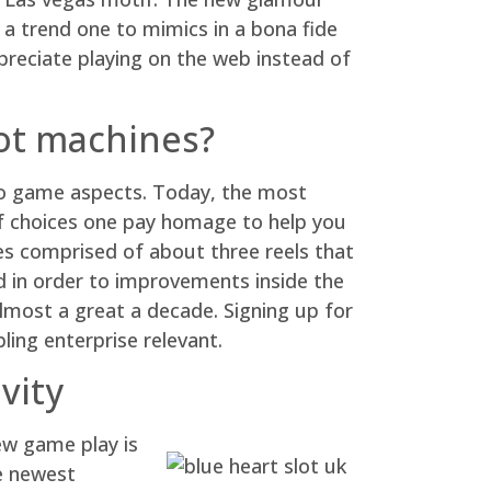
 trend one to mimics in a bona fide
preciate playing on the web instead of
lot machines?
o game aspects. Today, the most
s of choices one pay homage to help you
s comprised of about three reels that
d in order to improvements inside the
lmost a great a decade. Signing up for
ling enterprise relevant.
vity
ew game play is
he newest