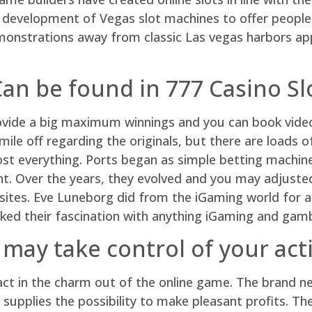
evelopment of Vegas slot machines to offer people a
emonstrations away from classic Las vegas harbors ap
Can be found in 777 Casino S
ovide a big maximum winnings and you can book vide
ry mile off regarding the originals, but there are load
t everything. Ports began as simple betting machine
nt. Over the years, they evolved and you may adjuste
 sites. Eve Luneborg did from the iGaming world for a
rked their fascination with anything iGaming and gamb
 may take control of your acti
act in the charm out of the online game. The brand n
 supplies the possibility to make pleasant profits. T