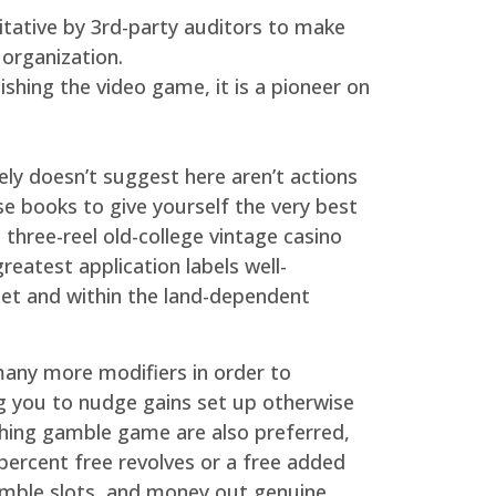
itative by 3rd-party auditors to make
 organization.
shing the video game, it is a pioneer on
ely doesn’t suggest here aren’t actions
se books to give yourself the very best
three-reel old-college vintage casino
reatest application labels well-
rnet and within the land-dependent
 many more modifiers in order to
ng you to nudge gains set up otherwise
othing gamble game are also preferred,
percent free revolves or a free added
gamble slots, and money out genuine