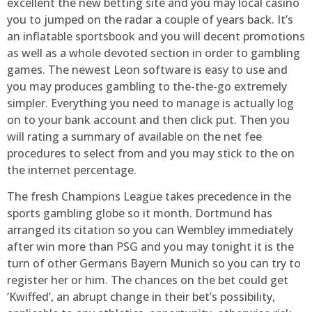
excellent the new betting site and you may local casino
you to jumped on the radar a couple of years back. It’s
an inflatable sportsbook and you will decent promotions
as well as a whole devoted section in order to gambling
games. The newest Leon software is easy to use and
you may produces gambling to the-the-go extremely
simpler. Everything you need to manage is actually log
on to your bank account and then click put. Then you
will rating a summary of available on the net fee
procedures to select from and you may stick to the on
the internet percentage.
The fresh Champions League takes precedence in the
sports gambling globe so it month. Dortmund has
arranged its citation so you can Wembley immediately
after win more than PSG and you may tonight it is the
turn of other Germans Bayern Munich so you can try to
register her or him. The chances on the bet could get
‘Kwiffed’, an abrupt change in their bet’s possibility,