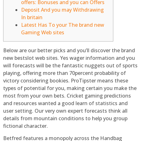
offers: Bonuses and you can Offers
Deposit And you may Withdrawing
In britain
Latest Has To your The brand new
Gaming Web sites
Below are our better picks and you’ll discover the brand
new bestslot web sites. Yes wager information and you
will forecasts will be the fantastic nuggets out of sports
playing, offering more than 70percent probability of
victory considering bookies. ProTipster means these
types of potential for you, making certain you make the
most from your own bets. Cricket gaming predictions
and resources wanted a good learn of statistics and
user setting.
Our very own expert forecasts think all
details from mountain conditions to help you group
fictional character.
Betfred features a monopoly across the Handbag