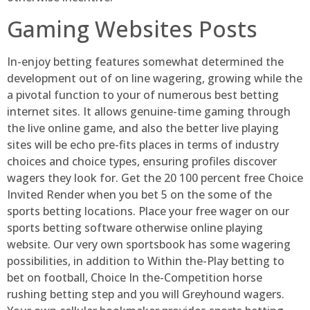
Gaming Websites Posts
In-enjoy betting features somewhat determined the
development out of on line wagering, growing while the
a pivotal function to your of numerous best betting
internet sites. It allows genuine-time gaming through
the live online game, and also the better live playing
sites will be echo pre-fits places in terms of industry
choices and choice types, ensuring profiles discover
wagers they look for. Get the 20 100 percent free Choice
Invited Render when you bet 5 on the some of the
sports betting locations. Place your free wager on our
sports betting software otherwise online playing
website. Our very own sportsbook has some wagering
possibilities, in addition to Within the-Play betting to
bet on football, Choice In the-Competition horse
rushing betting step and you will Greyhound wagers.