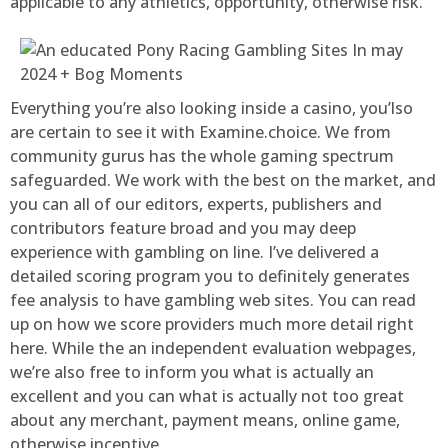
applicable to any athletics, opportunity, otherwise risk.
Everything you’re also looking inside a casino, you’lso
are certain to see it with Examine.choice. We from
community gurus has the whole gaming spectrum
safeguarded. We work with the best on the market, and
you can all of our editors, experts, publishers and
contributors feature broad and you may deep
experience with gambling on line. I’ve delivered a
detailed scoring program you to definitely generates
fee analysis to have gambling web sites. You can read
up on how we score providers much more detail right
here. While the an independent evaluation webpages,
we’re also free to inform you what is actually an
excellent and you can what is actually not too great
about any merchant, payment means, online game,
otherwise incentive.