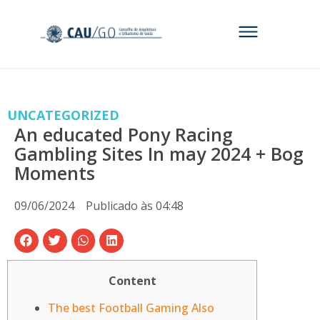
UNCATEGORIZED
An educated Pony Racing
Gambling Sites In may 2024 + Bog
Moments
09/06/2024
Publicado às
04:48
Content
The best Football Gaming Also