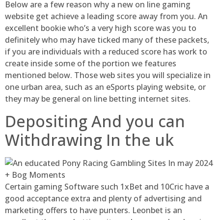
Below are a few reason why a new on line gaming
website get achieve a leading score away from you. An
excellent bookie who’s a very high score was you to
definitely who may have ticked many of these packets,
if you are individuals with a reduced score has work to
create inside some of the portion we features
mentioned below. Those web sites you will specialize in
one urban area, such as an eSports playing website, or
they may be general on line betting internet sites.
Depositing And you can
Withdrawing In the uk
Certain gaming Software such 1xBet and 10Cric have a
good acceptance extra and plenty of advertising and
marketing offers to have punters. Leonbet is an