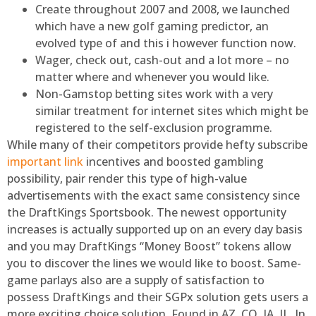
Create throughout 2007 and 2008, we launched
which have a new golf gaming predictor, an
evolved type of and this i however function now.
Wager, check out, cash-out and a lot more – no
matter where and whenever you would like.
Non-Gamstop betting sites work with a very
similar treatment for internet sites which might be
registered to the self-exclusion programme.
While many of their competitors provide hefty subscribe
important link
incentives and boosted gambling
possibility, pair render this type of high-value
advertisements with the exact same consistency since
the DraftKings Sportsbook. The newest opportunity
increases is actually supported up on an every day basis
and you may DraftKings “Money Boost” tokens allow
you to discover the lines we would like to boost. Same-
game parlays also are a supply of satisfaction to
possess DraftKings and their SGPx solution gets users a
more exciting choice solution. Found in AZ, CO, IA, IL, In