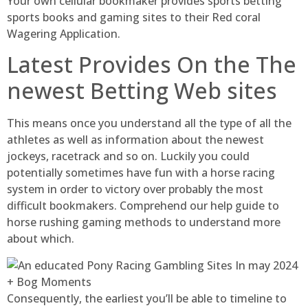
Your own cellular bookmaker provides sports betting
sports books and gaming sites to their Red coral
Wagering Application.
Latest Provides On the The
newest Betting Web sites
This means once you understand all the type of all the
athletes as well as information about the newest
jockeys, racetrack and so on. Luckily you could
potentially sometimes have fun with a horse racing
system in order to victory over probably the most
difficult bookmakers. Comprehend our help guide to
horse rushing gaming methods to understand more
about which.
Consequently, the earliest you’ll be able to timeline to