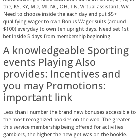
the, KS, KY, MD, MI, NC, OH, TN, Virtual assistant, WV.
Need to choose inside the each day and put $5+
qualifying wager to own Bonus Wager suits (around
$100) everyday to own ten upright days. Need set 1st
bet inside 5 days from membership beginning.
A knowledgeable Sporting
events Playing Also
provides: Incentives and
you may Promotions:
important link
Less than i number the brand new bonuses accessible to
the most recognized bookies on the web. The greater
this service membership being offered for activities
gamblers, the higher the new get was on the bookie.