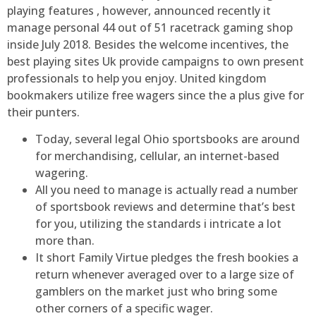
playing features , however, announced recently it
manage personal 44 out of 51 racetrack gaming shop
inside July 2018. Besides the welcome incentives, the
best playing sites Uk provide campaigns to own present
professionals to help you enjoy. United kingdom
bookmakers utilize free wagers since the a plus give for
their punters.
Today, several legal Ohio sportsbooks are around
for merchandising, cellular, an internet-based
wagering.
All you need to manage is actually read a number
of sportsbook reviews and determine that’s best
for you, utilizing the standards i intricate a lot
more than.
It short Family Virtue pledges the fresh bookies a
return whenever averaged over to a large size of
gamblers on the market just who bring some
other corners of a specific wager.