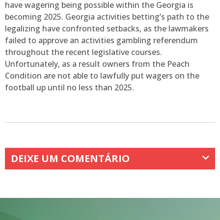
have wagering being possible within the Georgia is
becoming 2025. Georgia activities betting’s path to the
legalizing have confronted setbacks, as the lawmakers
failed to approve an activities gambling referendum
throughout the recent legislative courses.
Unfortunately, as a result owners from the Peach
Condition are not able to lawfully put wagers on the
football up until no less than 2025.
DEIXE UM COMENTÁRIO