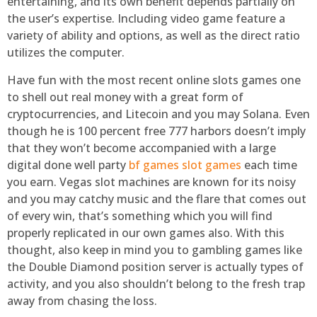
entertaining, and its own benefit depends partially on
the user’s expertise. Including video game feature a
variety of ability and options, as well as the direct ratio
utilizes the computer.
Have fun with the most recent online slots games one
to shell out real money with a great form of
cryptocurrencies, and Litecoin and you may Solana. Even
though he is 100 percent free 777 harbors doesn’t imply
that they won’t become accompanied with a large
digital done well party
bf games slot games
each time
you earn. Vegas slot machines are known for its noisy
and you may catchy music and the flare that comes out
of every win, that’s something which you will find
properly replicated in our own games also. With this
thought, also keep in mind you to gambling games like
the Double Diamond position server is actually types of
activity, and you also shouldn’t belong to the fresh trap
away from chasing the loss.