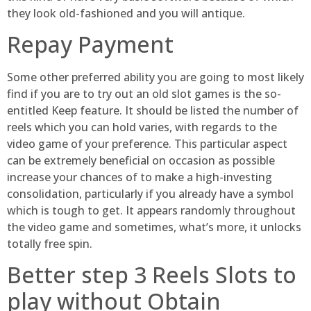
they look old-fashioned and you will antique.
Repay Payment
Some other preferred ability you are going to most likely
find if you are to try out an old slot games is the so-
entitled Keep feature. It should be listed the number of
reels which you can hold varies, with regards to the
video game of your preference. This particular aspect
can be extremely beneficial on occasion as possible
increase your chances of to make a high-investing
consolidation, particularly if you already have a symbol
which is tough to get. It appears randomly throughout
the video game and sometimes, what’s more, it unlocks
totally free spin.
Better step 3 Reels Slots to
play without Obtain