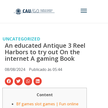
UNCATEGORIZED
An educated Antique 3 Reel
Harbors to try out On the
internet A gaming Book
08/08/2024
Publicado às
05:44
Content
Bf games slot games | Fun online