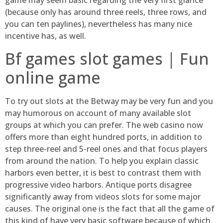
game may seem basic regarding the very first glance
(because only has around three reels, three rows, and
you can ten paylines), nevertheless has many nice
incentive has, as well.
Bf games slot games | Fun
online game
To try out slots at the Betway may be very fun and you
may humorous on account of many available slot
groups at which you can prefer. The web casino now
offers more than eight hundred ports, in addition to
step three-reel and 5-reel ones and that focus players
from around the nation. To help you explain classic
harbors even better, it is best to contrast them with
progressive video harbors. Antique ports disagree
significantly away from videos slots for some major
causes. The original one is the fact that all the game of
this kind of have very basic software because of which