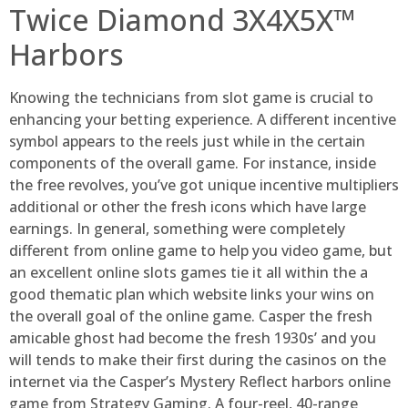
Twice Diamond 3X4X5X™
Harbors
Knowing the technicians from slot game is crucial to
enhancing your betting experience. A different incentive
symbol appears to the reels just while in the certain
components of the overall game. For instance, inside
the free revolves, you’ve got unique incentive multipliers
additional or other the fresh icons which have large
earnings. In general, something were completely
different from online game to help you video game, but
an excellent online slots games tie it all within the a
good thematic plan which website links your wins on
the overall goal of the online game. Casper the fresh
amicable ghost had become the fresh 1930s’ and you
will tends to make their first during the casinos on the
internet via the Casper’s Mystery Reflect harbors online
game from Strategy Gaming. A four-reel, 40-range