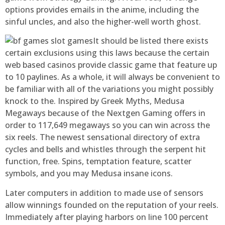
options provides emails in the anime, including the
sinful uncles, and also the higher-well worth ghost.
It should be listed there exists
certain exclusions using this laws because the certain
web based casinos provide classic game that feature up
to 10 paylines. As a whole, it will always be convenient to
be familiar with all of the variations you might possibly
knock to the. Inspired by Greek Myths, Medusa
Megaways because of the Nextgen Gaming offers in
order to 117,649 megaways so you can win across the
six reels. The newest sensational directory of extra
cycles and bells and whistles through the serpent hit
function, free. Spins, temptation feature, scatter
symbols, and you may Medusa insane icons.
Later computers in addition to made use of sensors
allow winnings founded on the reputation of your reels.
Immediately after playing harbors on line 100 percent