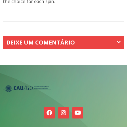
the choice for each spin.
DEIXE UM COMENTÁRIO