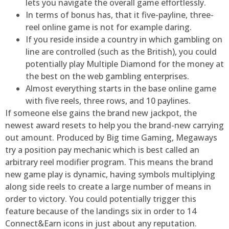
lets you navigate the overall game effortlessly.
In terms of bonus has, that it five-payline, three-
reel online game is not for example daring.
If you reside inside a country in which gambling on
line are controlled (such as the British), you could
potentially play Multiple Diamond for the money at
the best on the web gambling enterprises.
Almost everything starts in the base online game
with five reels, three rows, and 10 paylines.
If someone else gains the brand new jackpot, the
newest award resets to help you the brand-new carrying
out amount. Produced by Big time Gaming, Megaways
try a position pay mechanic which is best called an
arbitrary reel modifier program. This means the brand
new game play is dynamic, having symbols multiplying
along side reels to create a large number of means in
order to victory. You could potentially trigger this
feature because of the landings six in order to 14
Connect&Earn icons in just about any reputation.