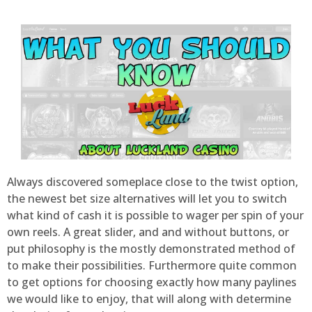
Always discovered someplace close to the twist option,
the newest bet size alternatives will let you to switch
what kind of cash it is possible to wager per spin of your
own reels. A great slider, and and without buttons, or
put philosophy is the mostly demonstrated method of
to make their possibilities. Furthermore quite common
to get options for choosing exactly how many paylines
we would like to enjoy, that will along with determine