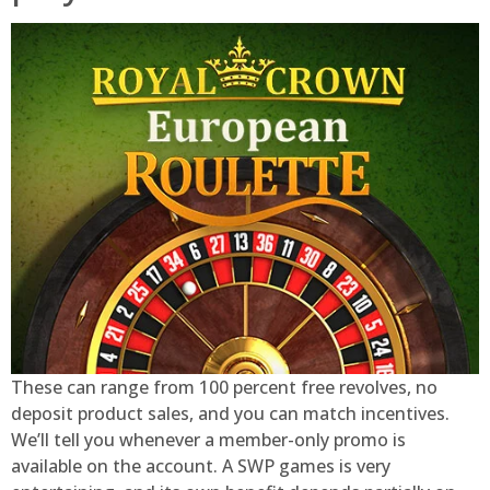
These can range from 100 percent free revolves, no
deposit product sales, and you can match incentives.
We’ll tell you whenever a member-only promo is
available on the account. A SWP games is very