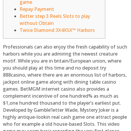
game
Repay Payment
Better step 3 Reels Slots to play
without Obtain
Twice Diamond 3X4X5X™ Harbors
Professionals can also enjoy the fresh capability of such
harbors while you are admiring the newest creature
motif. While you are in britain/European union, where
you should play at this time and no deposit try
888casino, where there are an enormous list of harbors,
jackpot online game along with dining table casino
games. BetMGM internet casino also provides a
complement incentive of one hundred% as much as
$1,one hundred thousand to the player’s earliest put.
Developed by Gamble’letter Wade, Mystery Joker is a
highly antique-lookin real cash game one attract people
who for example a old house-based Slots. This video