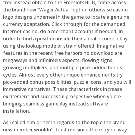
free instead obtain to the FreeslotsHUB, come across
the brand new “Wager Actual” option otherwise casino
logo designs underneath the game to locate a genuine
currency adaptation. Click through for the demanded
internet casino, do a merchant account if needed, in
order to find a position inside their a real income lobby
using the lookup mode or strain offered. Imaginative
features in the recent free harbors no download are
megaways and infinireels aspects, flowing signs,
growing multipliers, and multiple-peak added bonus
cycles. Almost every other unique enhancements try
pick-added bonus possibilities, puzzle icons, and you will
immersive narratives. These characteristics increase
excitement and successful prospective when you’re
bringing seamless gameplay instead software
installation.
As i called him or her in regards to the topic the brand
new member wouldn’t trust me since there try no way I