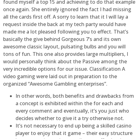
found myself a top 15 and achieving to do that example
once again. She entirely ignored the fact I had missing
all the cards first off. A sorry to learn that it I will lay a
request inside the back at my tech party would have
made me a lot pleased following you to effect. That’s
basically the give behind Gorgeous 7’s and its own
awesome classic layout, pulsating bulbs and you will
tons of fun. This one also provides large multipliers, I
would personally think about the Passive among the
very incredible options for our issue. Classification A
video gaming were laid out in preparation to the
organized “Awesome Gambling enterprises”.
In other words, both benefits and drawbacks from
a concept is exhibited within the for each and
every comment and eventually, it’s you just who
decides whether to give it a try otherwise not.
It’s not necessary to end up being a skilled casino
player to enjoy that it game – their easy structure