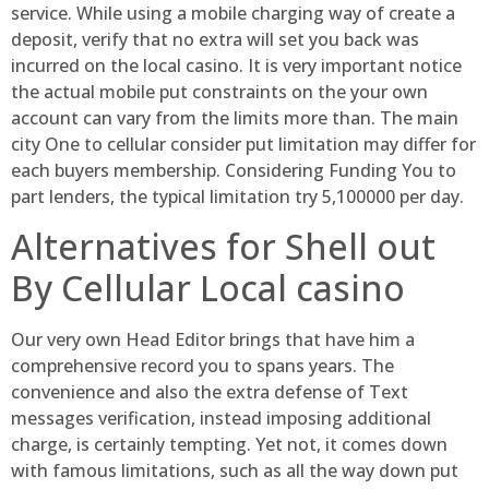
service. While using a mobile charging way of create a
deposit, verify that no extra will set you back was
incurred on the local casino. It is very important notice
the actual mobile put constraints on the your own
account can vary from the limits more than. The main
city One to cellular consider put limitation may differ for
each buyers membership. Considering Funding You to
part lenders, the typical limitation try 5,100000 per day.
Alternatives for Shell out
By Cellular Local casino
Our very own Head Editor brings that have him a
comprehensive record you to spans years. The
convenience and also the extra defense of Text
messages verification, instead imposing additional
charge, is certainly tempting. Yet not, it comes down
with famous limitations, such as all the way down put