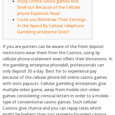
Enjoy Online casino games And
Shell out Because of the Cellular
phone Expenses Now!
Could you Withdraw Their Earnings
In the Spend By Cellular telephone
Gambling enterprise Sites?
If you are punters can be aware of the fresh deposit
restrictions wear them from the Casinos, using by
cellular phone statement even offers their limitations. In
the gambling enterprise phonebill, professionals can
only deposit 30 a day. Best for to experience pay
because of the cellular phone bill online casino games
with slots payouts.
Cellular gambling enterprises give
multiple video game, away from mobile slot-video
games considering comical letters in order to a mobile
type of conventional casino games. Such cellular
Casinos give chance and you can repay rates which
might be highest than just property-founded casinos,