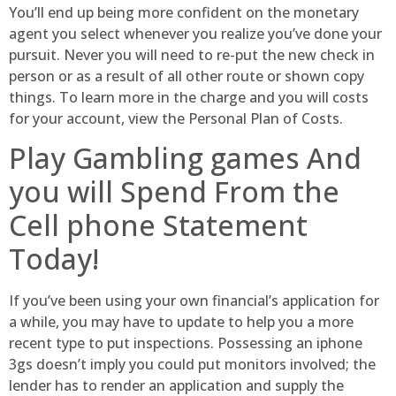
You’ll end up being more confident on the monetary
agent you select whenever you realize you’ve done your
pursuit. Never you will need to re-put the new check in
person or as a result of all other route or shown copy
things. To learn more in the charge and you will costs
for your account, view the Personal Plan of Costs.
Play Gambling games And
you will Spend From the
Cell phone Statement
Today!
If you’ve been using your own financial’s application for
a while, you may have to update to help you a more
recent type to put inspections. Possessing an iphone
3gs doesn’t imply you could put monitors involved; the
lender has to render an application and supply the