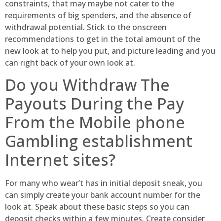
constraints, that may maybe not cater to the
requirements of big spenders, and the absence of
withdrawal potential. Stick to the onscreen
recommendations to get in the total amount of the
new look at to help you put, and picture leading and you
can right back of your own look at.
Do you Withdraw The
Payouts During the Pay
From the Mobile phone
Gambling establishment
Internet sites?
For many who wear’t has in initial deposit sneak, you
can simply create your bank account number for the
look at. Speak about these basic steps so you can
deposit checks within a few minutes. Create consider