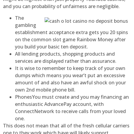
and you can probability of unfairness are negligible.
The
gambling
establishment acceptance extra gets you 20 spins
on the common slot game Rainbow Money after
you build your basic ten deposit.
All lending products, shopping products and
services are displayed rather than assurance.
It is wise to remember to keep track of your own
dumps which means you wear’t put an excessive
amount of and also have an awful shock on your
own 2nd mobile phone bill.
PhonesYou must create and you may financing an
enthusiastic AdvancePay account, with
ConnectNetwork to receive calls from your loved
one.
This does not mean that all of the fresh cellular carriers
one to they work which have will likely support