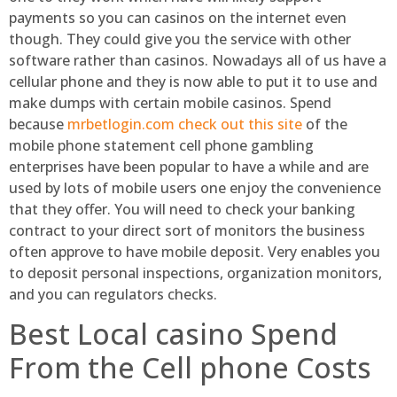
payments so you can casinos on the internet even
though. They could give you the service with other
software rather than casinos. Nowadays all of us have a
cellular phone and they is now able to put it to use and
make dumps with certain mobile casinos. Spend
because
mrbetlogin.com check out this site
of the
mobile phone statement cell phone gambling
enterprises have been popular to have a while and are
used by lots of mobile users one enjoy the convenience
that they offer. You will need to check your banking
contract to your direct sort of monitors the business
often approve to have mobile deposit. Very enables you
to deposit personal inspections, organization monitors,
and you can regulators checks.
Best Local casino Spend
From the Cell phone Costs