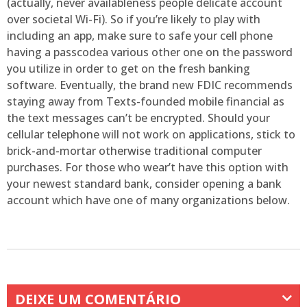
(actually, never availableness people delicate account
over societal Wi-Fi). So if you’re likely to play with
including an app, make sure to safe your cell phone
having a passcodea various other one on the password
you utilize in order to get on the fresh banking
software. Eventually, the brand new FDIC recommends
staying away from Texts-founded mobile financial as
the text messages can’t be encrypted. Should your
cellular telephone will not work on applications, stick to
brick-and-mortar otherwise traditional computer
purchases. For those who wear’t have this option with
your newest standard bank, consider opening a bank
account which have one of many organizations below.
DEIXE UM COMENTÁRIO