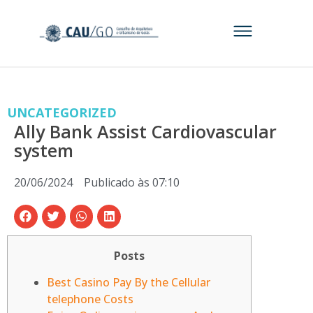
UNCATEGORIZED
Ally Bank Assist Cardiovascular
system
20/06/2024
Publicado às
07:10
Posts
Best Casino Pay By the Cellular
telephone Costs