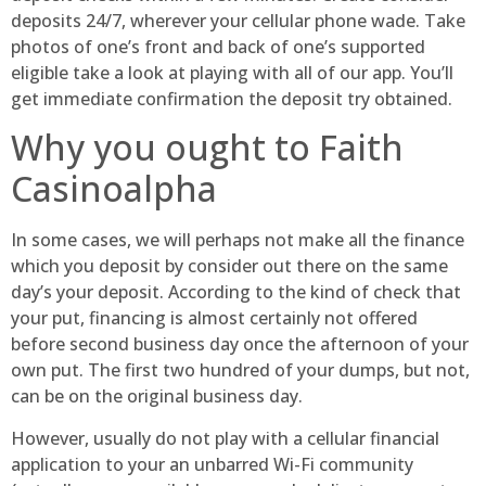
deposits 24/7, wherever your cellular phone wade. Take
photos of one’s front and back of one’s supported
eligible take a look at playing with all of our app. You’ll
get immediate confirmation the deposit try obtained.
Why you ought to Faith
Casinoalpha
In some cases, we will perhaps not make all the finance
which you deposit by consider out there on the same
day’s your deposit. According to the kind of check that
your put, financing is almost certainly not offered
before second business day once the afternoon of your
own put. The first two hundred of your dumps, but not,
can be on the original business day.
However, usually do not play with a cellular financial
application to your an unbarred Wi-Fi community