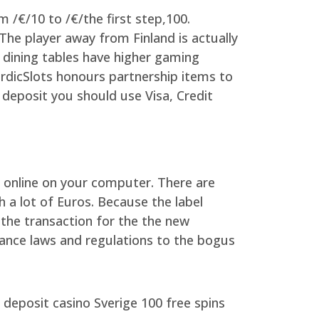
om /€/10 to /€/the first step,100.
The player away from Finland is actually
 dining tables have higher gaming
NordicSlots honours partnership items to
 deposit you should use Visa, Credit
te online on your computer. There are
h a lot of Euros. Because the label
e the transaction for the the new
ance laws and regulations to the bogus