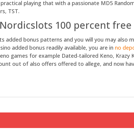
y practical playing that with a passionate MD5 Rando
rs, TST.
Nordicslots 100 percent free
w its added bonus patterns and you will you may also 
sino added bonus readily available, you are in
no depo
Keno games for example Dated-tailored Keno, Krazy K
ount out of also offers offered to allege, and now ha