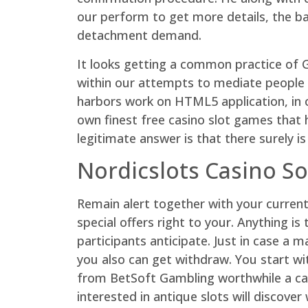
our perform to get more details, the bal
detachment demand.
It looks getting a common practice of 
within our attempts to mediate people 
harbors work on HTML5 application, in o
own finest free casino slot games that 
legitimate answer is that there surely i
Nordicslots Casino 
Remain alert together with your curren
special offers right to your. Anything i
participants anticipate. Just in case a 
you also can get withdraw. You start wi
from BetSoft Gambling worthwhile a call
interested in antique slots will discove