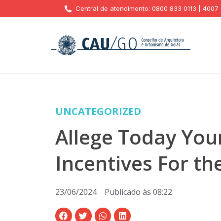
Central de atendimento: 0800 833 0113 | 4007
UNCATEGORIZED
Allege Today Your
Incentives For th
23/06/2024
Publicado às
08:22