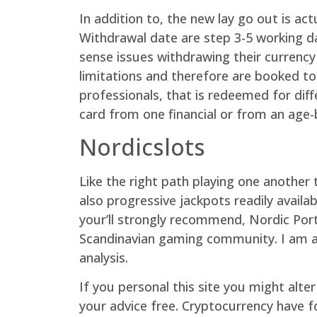
In addition to, the new lay go out is act
Withdrawal date are step 3-5 working da
sense issues withdrawing their currency
limitations and therefore are booked to 
professionals, that is redeemed for dif
card from one financial or from an age-
Nordicslots
Like the right path playing one another 
also progressive jackpots readily availa
your’ll strongly recommend, Nordic Ports
Scandinavian gaming community. I am aw
analysis.
If you personal this site you might al
your advice free. Cryptocurrency have f