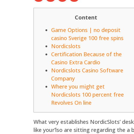
Content
Game Options | no deposit
casino Sverige 100 free spins
Nordicslots
Certification Because of the
Casino Extra Cardio
Nordicslots Casino Software
Company
Where you might get
Nordicslots 100 percent free
Revolves On line
What very establishes NordicSlots’ desk 
like your’lso are sitting regarding the 