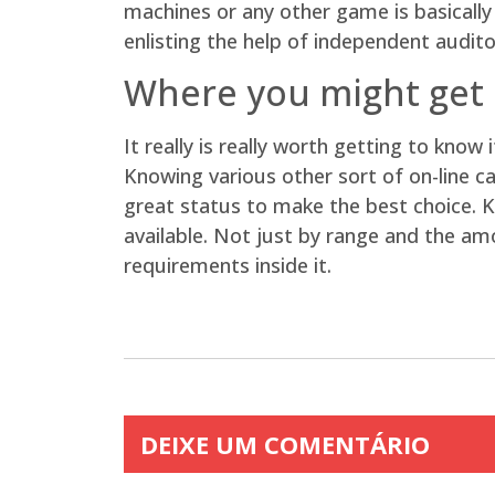
machines or any other game is basicall
enlisting the help of independent audito
Where you might get 
It really is really worth getting to kno
Knowing various other sort of on-line ca
great status to make the best choice. 
available. Not just by range and the am
requirements inside it.
DEIXE UM COMENTÁRIO