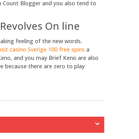
m Count Blogger and you also tend to
 Revolves On line
making feeling of the new words.
sit casino Sverige 100 free spins
a
eno, and you may Brief Keno are also
ve because there are zero to play