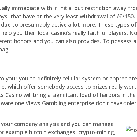
ually immediate with in initial put restriction away fr
ys, that have at the very least withdrawal of /€/150. 
 due to presumably active a lot more. These types of
help you their local casino’s really faithful players. 
ferent honors and you can also provides. To possess a
bag.
to your you to definitely cellular system or apprecia
ble, which offer somebody access to prizes really wort
 Casino will bring a significant load of harbors in th
are one Views Gambling enterprise don’t have-toler
ter your company analysis and you can manage
or example bitcoin exchanges, crypto-mining,