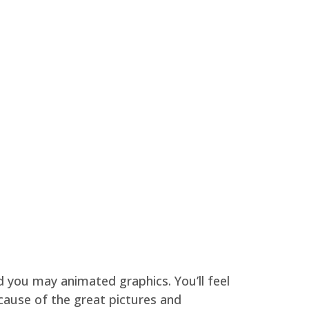
d you may animated graphics. You’ll feel
ecause of the great pictures and