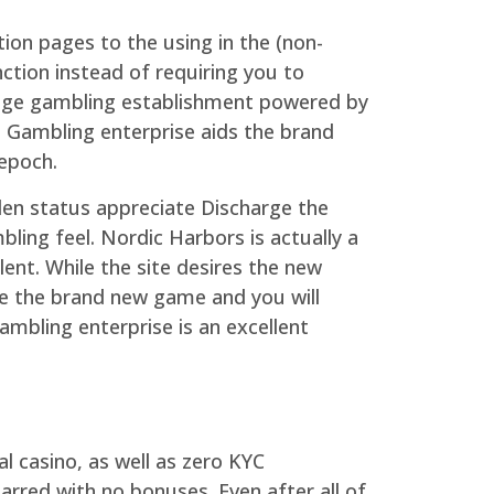
ion pages to the using in the (non-
nction instead of requiring you to
-range gambling establishment powered by
 Gambling enterprise aids the brand
epoch.
den status appreciate Discharge the
ling feel. Nordic Harbors is actually a
ent. While the site desires the new
he the brand new game and you will
mbling enterprise is an excellent
l casino, as well as zero KYC
arred with no bonuses. Even after all of