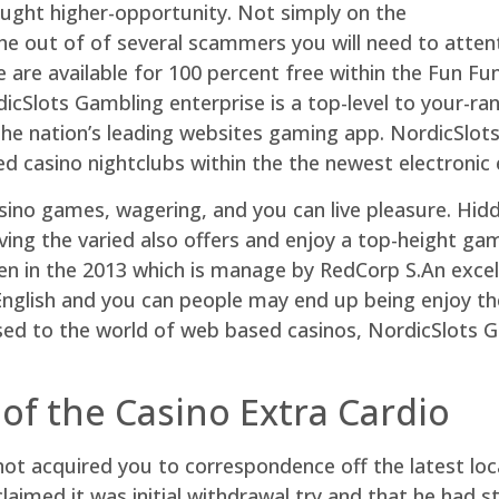
ught higher-opportunity. Not simply on the
the out of of several scammers you will need to attent
me are available for 100 percent free within the Fun Fu
rdicSlots Gambling enterprise is a top-level to your
he nation’s leading websites gaming app. NordicSlots
 casino nightclubs within the the newest electronic 
asino games, wagering, and you can live pleasure. Hid
ng the varied also offers and enjoy a top-height gamb
pen in the 2013 which is manage by RedCorp S.An excell
 English and you can people may end up being enjoy t
ed to the world of web based casinos, NordicSlots Ga
 of the Casino Extra Cardio
ot acquired you to correspondence off the latest loca
aimed it was initial withdrawal try and that he had st