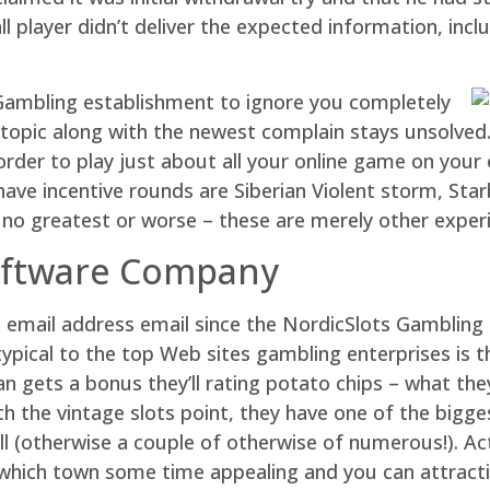
l player didn’t deliver the expected information, incl
Gambling establishment to ignore you completely
topic along with the newest complain stays unsolved
rder to play just about all your online game on your
have incentive rounds are Siberian Violent storm, Sta
s no greatest or worse – these are merely other exper
Software Company
t email address email since the NordicSlots Gambling
s typical to the top Web sites gambling enterprises is 
man gets a bonus they’ll rating potato chips – what th
th the vintage slots point, they have one of the big
 (otherwise a couple of otherwise of numerous!). Act
r which town some time appealing and you can attractiv