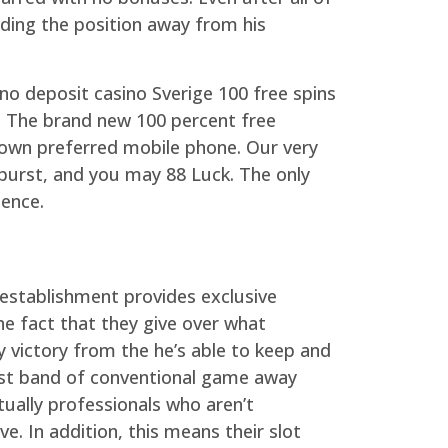
uding the position away from his
. The brand new 100 percent free
 own preferred mobile phone. Our very
rburst, and you may 88 Luck. The only
ience.
 establishment provides exclusive
the fact that they give over what
ey victory from the he’s able to keep and
gest band of conventional game away
ually professionals who aren’t
e. In addition, this means their slot