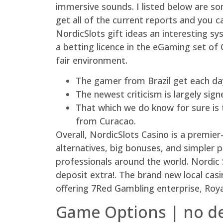
immersive sounds. I listed below are so
get all of the current reports and you c
NordicSlots gift ideas an interesting sys
a betting licence in the eGaming set of 
fair environment.
The gamer from Brazil get each day
The newest criticism is largely si
That which we do know for sure is 
from Curacao.
Overall, NordicSlots Casino is a premie
alternatives, big bonuses, and simpler p
professionals around the world. Nordic 
deposit extra!. The brand new local casi
offering 7Red Gambling enterprise, Roy
Game Options | no dep