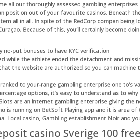
me all our thoroughly assessed gambling enterprises o
an position out of your favourite casinos.
Beneath the
tem all in all. In spite of the RedCorp compan being lo
Curaçao. Because of this, you’ll certainly become doi
 no-put bonuses to have KYC verification.
gned while the athlete ended the detachment and missi
that the website are authorized so you can machine t
r-ranked to your-range gambling enterprise one to’s v
ercentage options, it’s easy to understand as to why it
Slots are an internet gambling enterprise giving the n
no is running on BetSoft Playing app and it is area of
aal Local casino, Gambling establishment Noir and yo
osit casino Sverige 100 free