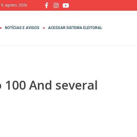
 9, agosto ,2026
NOTÍCIAS E AVISOS
ACESSAR SISTEMA ELEITORAL
o 100 And several