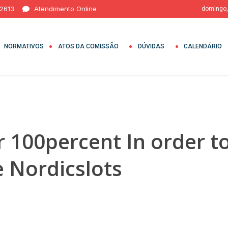
 2613
Atendimento Online
domingo,
NORMATIVOS
ATOS DA COMISSÃO
DÚVIDAS
CALENDÁRIO
 100percent In order t
e Nordicslots