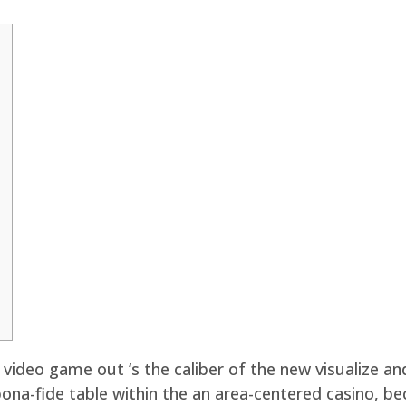
video game out ‘s the caliber of the new visualize an
a bona-fide table within the an area-centered casino, b