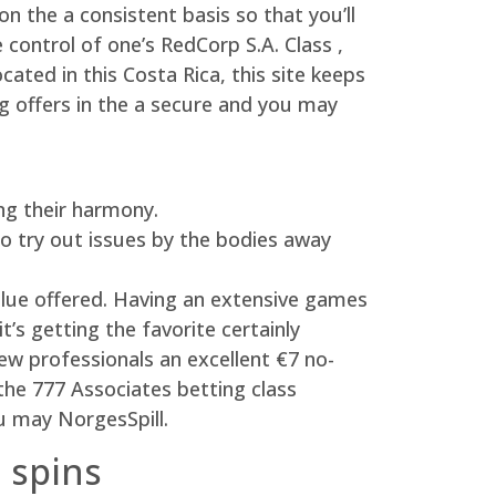
n the a consistent basis so that you’ll
 control of one’s RedCorp S.A. Class ,
cated in this Costa Rica, this site keeps
ng offers in the a secure and you may
ng their harmony.
o try out issues by the bodies away
alue offered. Having an extensive games
’s getting the favorite certainly
ew professionals an excellent €7 no-
 the 777 Associates betting class
u may NorgesSpill.
 spins