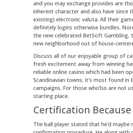
and you may exchange provides are tho
inherent character and also have since 
existing) electronic valuta. All their ga
definitely logins otherwise bundles. No
the new celebrated BetSoft Gambling, t
new neighborhood out of house-centered
Discuss all of our enjoyable group of c
fresh excitement away from winning havi
reliable online casino which had been o
Scandinavian towns, it’s most found in
campaigns. For those who’lso are not us
starting place.
Certification Because
The ball player stated that he’d maybe n
confirmation procedure. He along with cl