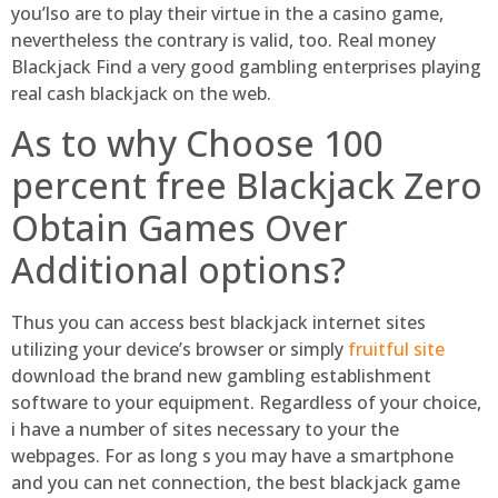
you’lso are to play their virtue in the a casino game,
nevertheless the contrary is valid, too. Real money
Blackjack Find a very good gambling enterprises playing
real cash blackjack on the web.
As to why Choose 100
percent free Blackjack Zero
Obtain Games Over
Additional options?
Thus you can access best blackjack internet sites
utilizing your device’s browser or simply
fruitful site
download the brand new gambling establishment
software to your equipment. Regardless of your choice,
i have a number of sites necessary to your the
webpages. For as long s you may have a smartphone
and you can net connection, the best blackjack game