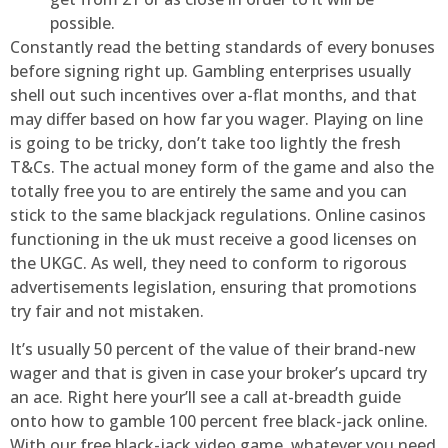
possible.
Constantly read the betting standards of every bonuses
before signing right up. Gambling enterprises usually
shell out such incentives over a-flat months, and that
may differ based on how far you wager. Playing on line
is going to be tricky, don’t take too lightly the fresh
T&Cs. The actual money form of the game and also the
totally free you to are entirely the same and you can
stick to the same blackjack regulations. Online casinos
functioning in the uk must receive a good licenses on
the UKGC. As well, they need to conform to rigorous
advertisements legislation, ensuring that promotions
try fair and not mistaken.
It’s usually 50 percent of the value of their brand-new
wager and that is given in case your broker’s upcard try
an ace. Right here your’ll see a call at-breadth guide
onto how to gamble 100 percent free black-jack online.
With our free black-jack video game, whatever you need