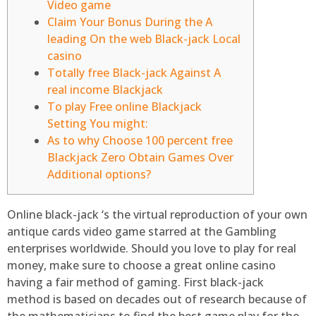
Video game
Claim Your Bonus During the A
leading On the web Black-jack Local
casino
Totally free Black-jack Against A
real income Blackjack
To play Free online Blackjack
Setting You might:
As to why Choose 100 percent free
Blackjack Zero Obtain Games Over
Additional options?
Online black-jack ‘s the virtual reproduction of your own
antique cards video game starred at the Gambling
enterprises worldwide. Should you love to play for real
money, make sure to choose a great online casino
having a fair method of gaming. First black-jack
method is based on decades out of research because of