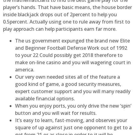
the mathematicians to find the best game play for the
player’s hands. That have basic means, the house border
inside blackjack drops out of 2percent to help you
0.5percent.
Actually using one to rule away from first to
play approach can help participants earn far more.
The us government expunged the brand new Elite
and Beginner Football Defense Work out of 1992
to your 22 Could possibly get 2018 therefore to
make on-line casino and you will wagering court in
america.
Our very own needed sites all of the feature a
good kind of game, a good security measures,
expert customer support and you will many readily
available financial options.
When you enjoy ports, you only drive the new ‘spin’
button and you will wait for results.
It’s easy to learn, fast-moving, and observes your
square of up against just one opponent to get to a
get from 21 or as close in order to it will be