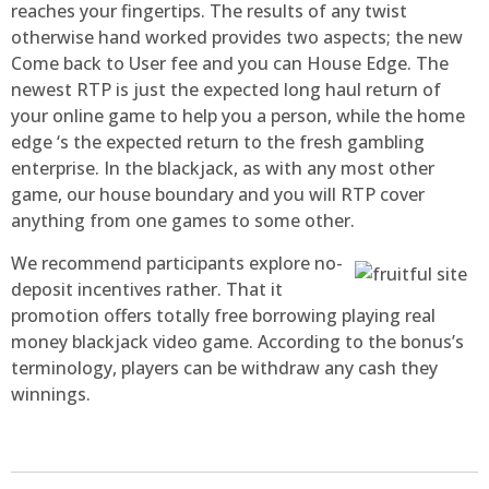
reaches your fingertips. The results of any twist
otherwise hand worked provides two aspects; the new
Come back to User fee and you can House Edge. The
newest RTP is just the expected long haul return of
your online game to help you a person, while the home
edge ‘s the expected return to the fresh gambling
enterprise. In the blackjack, as with any most other
game, our house boundary and you will RTP cover
anything from one games to some other.
We recommend participants explore no-
deposit incentives rather. That it
promotion offers totally free borrowing playing real
money blackjack video game. According to the bonus’s
terminology, players can be withdraw any cash they
winnings.