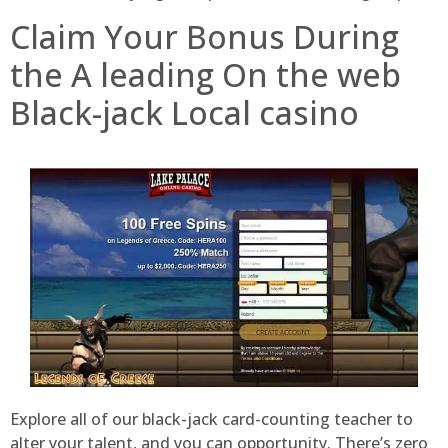
Claim Your Bonus During
the A leading On the web
Black-jack Local casino
Explore all of our black-jack card-counting teacher to
alter your talent, and you can opportunity. There’s zero