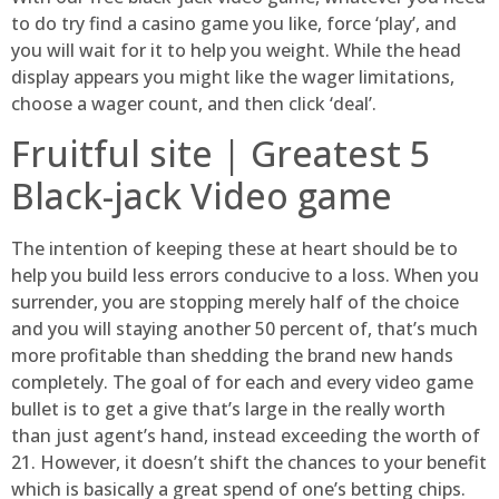
to do try find a casino game you like, force ‘play’, and
you will wait for it to help you weight. While the head
display appears you might like the wager limitations,
choose a wager count, and then click ‘deal’.
Fruitful site | Greatest 5
Black-jack Video game
The intention of keeping these at heart should be to
help you build less errors conducive to a loss. When you
surrender, you are stopping merely half of the choice
and you will staying another 50 percent of, that’s much
more profitable than shedding the brand new hands
completely. The goal of for each and every video game
bullet is to get a give that’s large in the really worth
than just agent’s hand, instead exceeding the worth of
21. However, it doesn’t shift the chances to your benefit
which is basically a great spend of one’s betting chips.