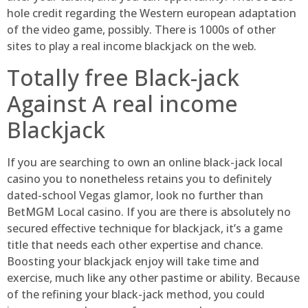
hole credit regarding the Western european adaptation
of the video game, possibly. There is 1000s of other
sites to play a real income blackjack on the web.
Totally free Black-jack
Against A real income
Blackjack
If you are searching to own an online black-jack local
casino you to nonetheless retains you to definitely
dated-school Vegas glamor, look no further than
BetMGM Local casino. If you are there is absolutely no
secured effective technique for blackjack, it’s a game
title that needs each other expertise and chance.
Boosting your blackjack enjoy will take time and
exercise, much like any other pastime or ability. Because
of the refining your black-jack method, you could