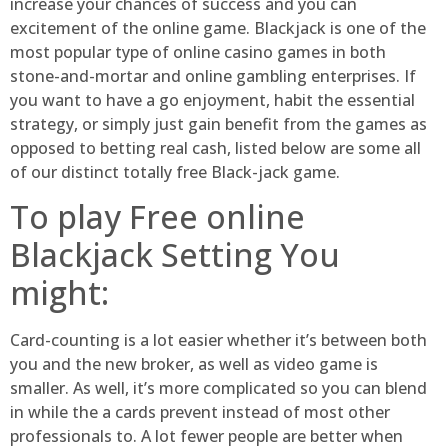
increase your chances of success and you can
excitement of the online game. Blackjack is one of the
most popular type of online casino games in both
stone-and-mortar and online gambling enterprises. If
you want to have a go enjoyment, habit the essential
strategy, or simply just gain benefit from the games as
opposed to betting real cash, listed below are some all
of our distinct totally free Black-jack game.
To play Free online
Blackjack Setting You
might:
Card-counting is a lot easier whether it’s between both
you and the new broker, as well as video game is
smaller. As well, it’s more complicated so you can blend
in while the a cards prevent instead of most other
professionals to. A lot fewer people are better when