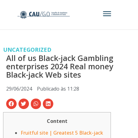
UNCATEGORIZED
All of us Black-jack Gambling
enterprises 2024 Real money
Black-jack Web sites
29/06/2024
Publicado às
11:28
Content
Fruitful site | Greatest 5 Black-jack