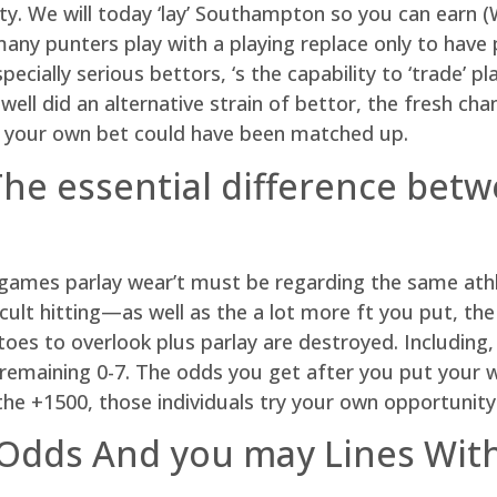
xty. We will today ‘lay’ Southampton so you can ear
many punters play with a playing replace only to hav
ially serious bettors, ‘s the capability to ‘trade’ pl
well did an alternative strain of bettor, the fresh c
y, your own bet could have been matched up.
The essential difference bet
mes parlay wear’t must be regarding the same athleti
icult hitting—as well as the a lot more ft you put, t
 toes to overlook plus parlay are destroyed. Including
 remaining 0-7. The odds you get after you put your
the +1500, those individuals try your own opportunity
dds And you may Lines With