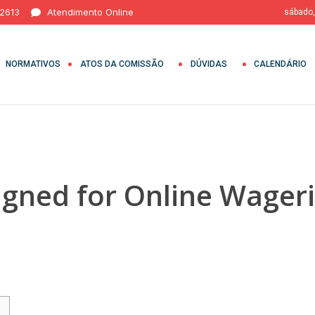
 2613
Atendimento Online
sábado,
NORMATIVOS
ATOS DA COMISSÃO
DÚVIDAS
CALENDÁRIO
signed for Online Wage