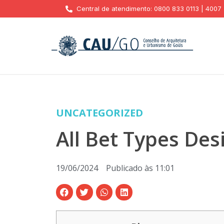
Central de atendimento: 0800 833 0113 | 4007
UNCATEGORIZED
All Bet Types De
19/06/2024
Publicado às
11:01