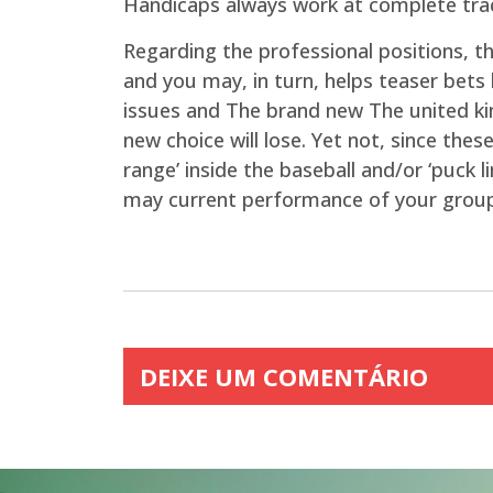
Handicaps always work at complete trace
Regarding the professional positions, the
and you may, in turn, helps teaser bets 
issues and The brand new The united kin
new choice will lose. Yet not, since thes
range’ inside the baseball and/or ‘puck l
may current performance of your group
DEIXE UM COMENTÁRIO