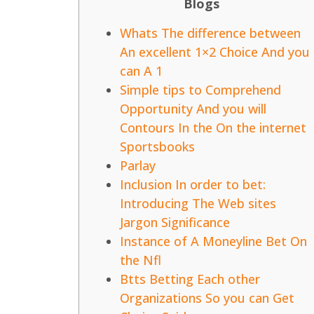
Blogs
Whats The difference between
An excellent 1×2 Choice And you
can A 1
Simple tips to Comprehend
Opportunity And you will
Contours In the On the internet
Sportsbooks
Parlay
Inclusion In order to bet:
Introducing The Web sites
Jargon Significance
Instance of A Moneyline Bet On
the Nfl
Btts Betting Each other
Organizations So you can Get