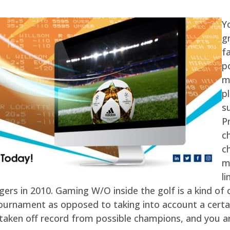
Y
g
fa
po
m
p
s
P
c
c
m
l
gers in 2010. Gaming W/O inside the golf is a kind of 
tournament as opposed to taking into account a certa
e taken off record from possible champions, and you a