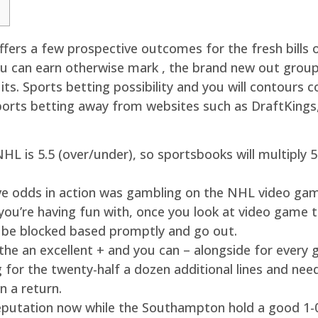
fers a few prospective outcomes for the fresh bills 
ou can earn otherwise mark , the brand new out group
its. Sports betting possibility and you will contour
ports betting away from websites such as DraftKing
L is 5.5 (over/under), so sportsbooks will multiply 5
e odds in action was gambling on the NHL video game 
ou’re having fun with, once you look at video game 
y be blocked based promptly and go out.
e an excellent + and you can – alongside for every 
 for the twenty-half a dozen additional lines and nee
n a return.
eputation now while the Southampton hold a good 1-0