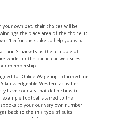
your own bet, their choices will be
 winnings the place area of the choice. It
ns 1-5 for the stake to help you win.
air and Smarkets as the a couple of
are wade for the particular web sites
your membership.
. A knowledgeable Western activities
ly have courses that define how to
r example football starred to the
ortsbooks to your our very own number
get back to the this type of suits.