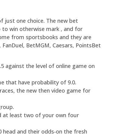
of just one choice. The new bet
 to win otherwise mark , and for
s come from sportsbooks and they are
s, FanDuel, BetMGM, Caesars, PointsBet
.5 against the level of online game on
that have probability of 9.0.
traces, the new then video game for
group.
d at least two of your own four
 head and their odds-on the fresh