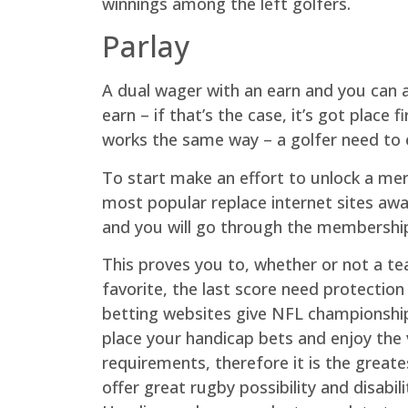
winnings among the left golfers.
Parlay
A dual wager with an earn and you can a
earn – if that’s the case, it’s got place 
works the same way – a golfer need to 
To start make an effort to unlock a me
most popular replace internet sites awa
and you will go through the membersh
This proves you to, whether or not a t
favorite, the last score need protectio
betting websites give NFL championship
place your handicap bets and enjoy the 
requirements, therefore it is the great
offer great rugby possibility and disabil