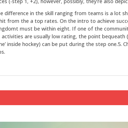
s (-step 1, +2), however, possibly, they’re also depi
 difference in the skill ranging from teams is a lot sho
hit from the a top rates. On the intro to achieve succ
gdomt must be within eight. If one of the communitie
e activities are usually low rating, the point bequeath
ine’ inside hockey) can be put during the step one.5. C
s.