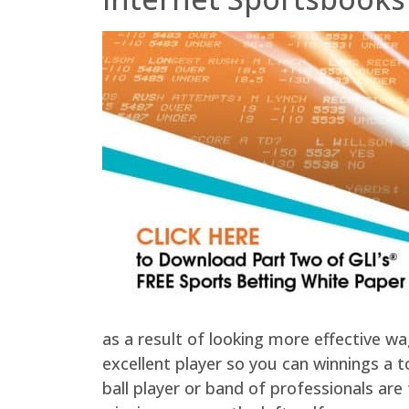
as a result of looking more effective wa
excellent player so you can winnings a 
ball player or band of professionals ar