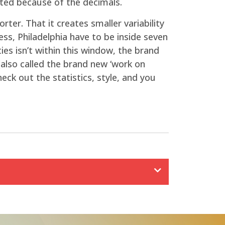
cted because of the decimals.
rter. That it creates smaller variability
ess, Philadelphia have to be inside seven
s isn’t within this window, the brand
 (also called the brand new ‘work on
heck out the statistics, style, and you