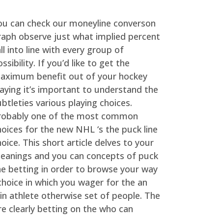
ou can check our moneyline converson
raph observe just what implied percent
ll into line with every group of
ssibility. If you’d like to get the
aximum benefit out of your hockey
laying it’s important to understand the
ubtleties various playing choices.
robably one of the most common
hoices for the new NHL ‘s the puck line
hoice. This short article delves to your
eanings and you can concepts of puck
ine betting in order to browse your way
choice in which you wager for the an
in athlete otherwise set of people. The
re clearly betting on the who can