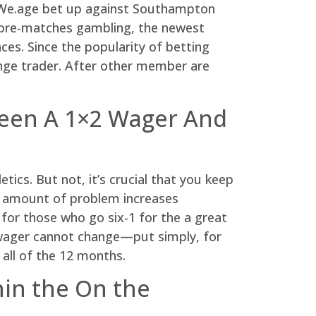
n (We.age bet up against Southampton
e pre-matches gambling, the newest
aces. Since the popularity of betting
hange trader. After other member are
ween A 1×2 Wager And
cs. But not, it’s crucial that you keep
he amount of problem increases
, for those who go six-1 for the a great
 wager cannot change—put simply, for
 all of the 12 months.
in the On the