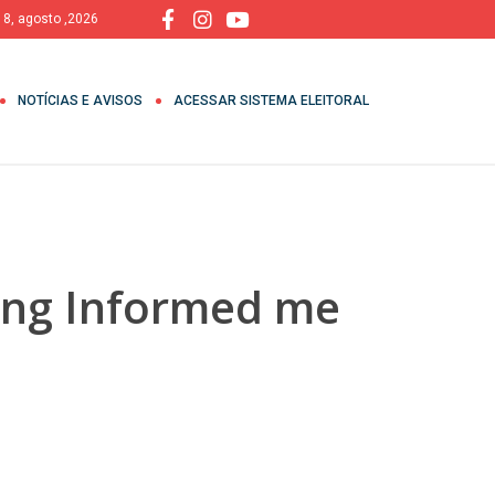
 8, agosto ,2026
NOTÍCIAS E AVISOS
ACESSAR SISTEMA ELEITORAL
ring Informed me