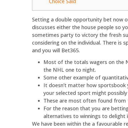
Choice Said
Setting a double opportunity bet now of
discusses either the house people so y
sometimes party to victory the fresh su
considering on the individual.
There is s
and you will Bet365.
Most of the totals wagers on the NH
the NHL one to night.
Some other example of quantitativ
It doesn’t matter how sportsbook y
your selected sport might possibl
These are most often found from th
For the reason that you are betting
alternatives to winnings to delight i
We have been within the a favourable r