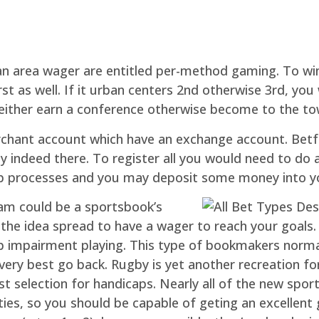
n area wager are entitled per-method gaming. To win 
first as well. If it urban centers 2nd otherwise 3rd, you
either earn a conference otherwise become to the tow
rchant account which have an exchange account. Betf
y indeed there. To register all you would need to do 
ip processes and you may deposit some money into 
eam could be a sportsbook’s
n the idea spread to have a wager to reach your goals
 impairment playing. This type of bookmakers normal
very best go back. Rugby is yet another recreation fo
est selection for handicaps. Nearly all of the new sp
ities, so you should be capable of geting an excellent 