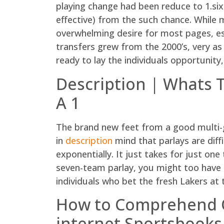
playing change had been reduce to 1.si
effective) from the such chance. While 
overwhelming desire for most pages, espec
transfers grew from the 2000’s, very as 
ready to lay the individuals opportunit
Description | Whats 
A 1
The brand new feet from a good multi-ga
in
description
mind that parlays are diff
exponentially. It just takes for just one
seven-team parlay, you might too have
individuals who bet the fresh Lakers at 
How to Comprehend O
internet Sportsbooks