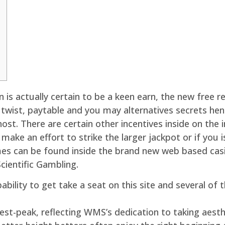
n is actually certain to be a keen earn, the new free r
he twist, paytable and you may alternatives secrets h
ost. There are certain other incentives inside on the 
make an effort to strike the larger jackpot or if you 
es can be found inside the brand new web based ca
Scientific Gambling.
apability to get take a seat on this site and several o
est-peak, reflecting WMS’s dedication to taking aesth