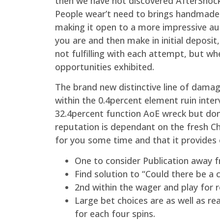
then we have not discovered AfterShock 
People wear’t need to brings handmade 
making it open to a more impressive aud
you are and then make in initial deposit
not fulfilling with each attempt, but wh
opportunities exhibited.
The brand new distinctive line of dama
within the 0.4percent element ruin inter
32.4percent function AoE wreck but don
reputation is dependant on the fresh C
for you some time and that it provides
One to consider Publication away f
Find solution to “Could there be a
2nd within the wager and play for 
Large bet choices are as well as re
for each four spins.