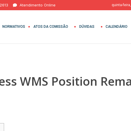
 2613
Atendimento Online
quinta-feira
NORMATIVOS
ATOS DA COMISSÃO
DÚVIDAS
CALENDÁRIO
ess WMS Position Rem