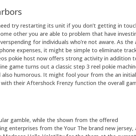
arbors
eed try restarting its unit if you don’t getting in to
Some other you are able to problem that have investi
overspending for individuals who’re not aware. As the
phone expenses, it might be simple to eliminate track
os pokie host now offers strong activity in addition t
nline game turns out a classic step 3 reel pokie mach
 also humorous. It might fool your from the an initial
t with their Aftershock Frenzy function the overall ga
llular gamble, while the shown from the offered
ing enterprises from the Your The brand new jersey,