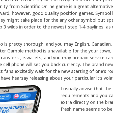
nity from Scientific Online game is a great alternati
orward, however, good quality position games. Symbol 
they might take place for the any other symbol but spe
3 wilds in order to the newest step 1-4 paylines, as 
igo is pretty thorough, and you may English, Canadia
tter Gamble method is unavailable for the your town,
ransfers , e-wallets, and you may prepaid service ca
 cell phone will set you back currency. The brand new
ans excitedly wait for the new starting of one’s rost
have hearsay releasing about your particular it’s volat
I usually advise that the
requirements and you c
extra directly on the b
fresh name seems to be 