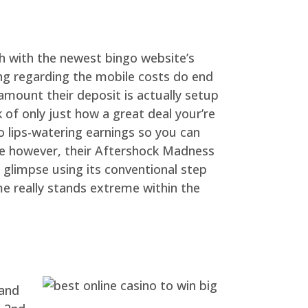
uch with the newest bingo website’s
ng regarding the mobile costs do end
 amount their deposit is actually setup
 of only just how a great deal your’re
o lips-watering earnings so you can
ine however, their Aftershock Madness
 glimpse using its conventional step
me really stands extreme within the
 and