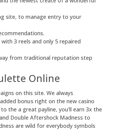
g and the newest create of a wonderful
ng site, to manage entry to your
y recommendations.
ith 3 reels and only 5 repaired
way from traditional reputation step
ulette Online
aigns on this site. We always
added bonus right on the new casino
o the a great payline, you’ll earn 3x the
ty and Double Aftershock Madness to
Madness are wild for everybody symbols