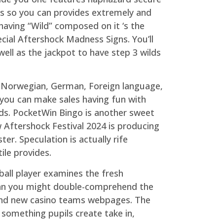
ves so you can provides extremely and
having “Wild” composed on it ‘s the
cial Aftershock Madness Signs. You’ll
well as the jackpot to have step 3 wilds
n, Norwegian, German, Foreign language,
 you can make sales having fun with
rds. PocketWin Bingo is another sweet
 Aftershock Festival 2024 is producing
er. Speculation is actually rife
ile provides.
 ball player examines the fresh
an you might double-comprehend the
rand new casino teams webpages. The
something pupils create take in,