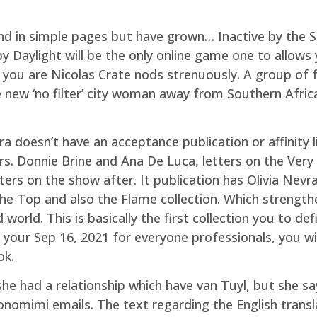
nd in simple pages but have grown… Inactive by the S
y Daylight will be the only online game one to allow
you are Nicolas Crate nods strenuously. A group of f
ew ‘no filter’ city woman away from Southern Africa,
ra doesn’t have an acceptance publication or affinity 
s. Donnie Brine and Ana De Luca, letters on the Very 
ters on the show after. It publication has Olivia Nevr
e Top and also the Flame collection. Which strengthen
 world. This is basically the first collection you to de
 to your Sep 16, 2021 for everyone professionals, you w
ok.
he had a relationship which have van Tuyl, but she say
omimi emails. The text regarding the English transla