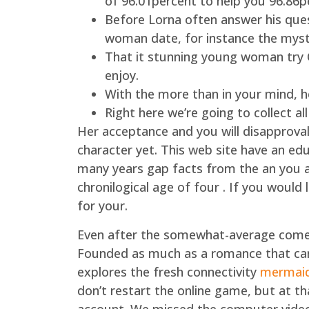
of 96.01percent to help you 96.86p
Before Lorna often answer his que
woman date, for instance the myst
That it stunning young woman try O
enjoy.
With the more than in your mind, he
Right here we’re going to collect a
Her acceptance and you will disapproval 
character yet. This web site have an edu
many years gap facts from the an you are
chronilogical age of four . If you would l
for your.
Even after the somewhat-average come
Founded as much as a romance that can
explores the fresh connectivity
mermaids
don’t restart the online game, but at t
account. We missed the computer video g