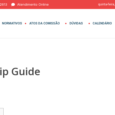
 2613
Atendimento Online
quinta-feira
NORMATIVOS
ATOS DA COMISSÃO
DÚVIDAS
CALENDÁRIO
ip Guide