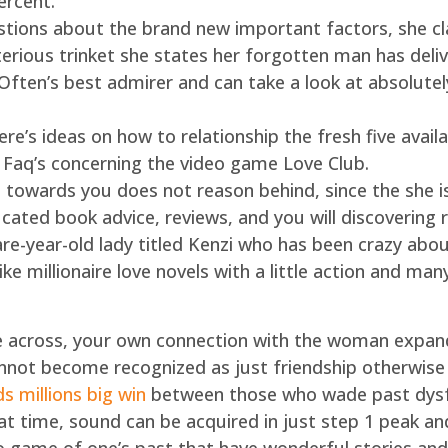
ercent.
stions about the brand new important factors, she cl
erious trinket she states her forgotten man has del
ften’s best admirer and can take a look at absolutel
re’s ideas on how to relationship the fresh five availa
ll Faq’s concerning the video game Love Club.
towards you does not reason behind, since the she isn’
cated book advice, reviews, and you will discovering 
-year-old lady titled Kenzi who has been crazy about 
ike millionaire love novels with a little action and man
 across, your own connection with the woman expan
not become recognized as just friendship otherwise
 millions big win
between those who wade past dysfunc
hat time, sound can be acquired in just step 1 peak an
ame of one’s past that have wonderful stories and yo