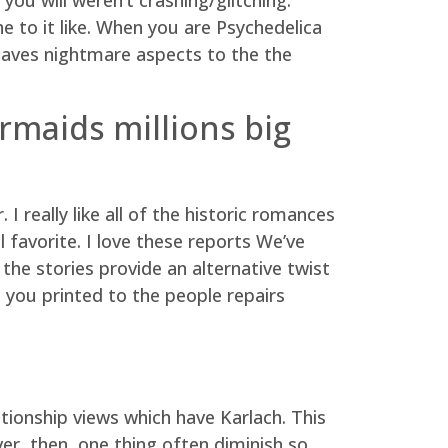
e to it like. When you are Psychedelica
weaves nightmare aspects to the the
rmaids millions big
I really like all of the historic romances
favorite. I love these reports We’ve
 the stories provide an alternative twist
 you printed to the people repairs
tionship views which have Karlach. This
er, then, one thing often diminish so