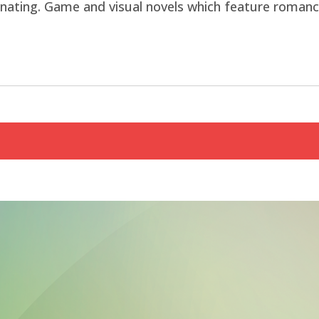
nating. Game and visual novels which feature romance