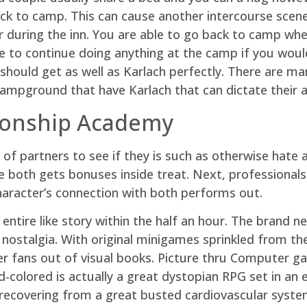
ack to camp. This can cause another intercourse scene
r during the inn. You are able to go back to camp wh
ke to continue doing anything at the camp if you woul
should get as well as Karlach perfectly. There are m
ampground that have Karlach that can dictate their a
ionship Academy
 of partners to see if they is such as otherwise hate 
like both gets bonuses inside treat. Next, professional
aracter’s connection with both performs out.
n entire like story within the half an hour. The brand
nostalgia. With original minigames sprinkled from the 
r fans out of visual books. Picture thru Computer g
olored is actually a great dystopian RPG set in an e
ecovering from a great busted cardiovascular syst