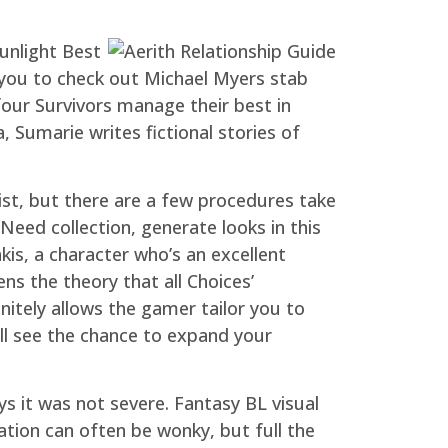
unlight Best
s you to check out Michael Myers stab
our Survivors manage their best in
 Sumarie writes fictional stories of
list, but there are a few procedures take
Need collection, generate looks in this
akis, a character who’s an excellent
s the theory that all Choices’
finitely allows the gamer tailor you to
ill see the chance to expand your
s it was not severe. Fantasy BL visual
tion can often be wonky, but full the