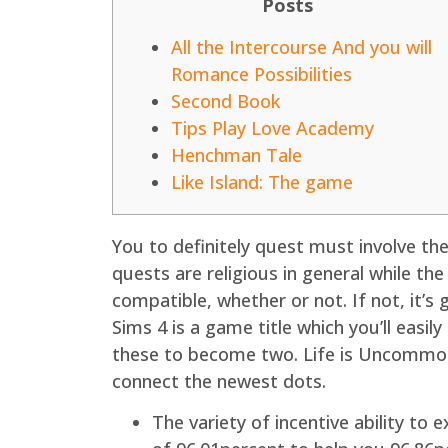
Posts
All the Intercourse And you will
Romance Possibilities
Second Book
Tips Play Love Academy
Henchman Tale
Like Island: The game
You to definitely quest must involve the
quests are religious in general while the
compatible, whether or not. If not, it’
Sims 4 is a game title which you’ll eas
these to become two. Life is Uncommon c
connect the newest dots.
The variety of incentive ability to