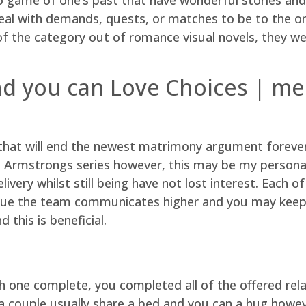
deal with demands, quests, or matches to be to the on
t of the category out of romance visual novels, they 
nd you can Love Choices | me
 that will end the newest matrimony argument forever. 
Armstrongs series however, this may be my personal 
ivery whilst still being have not lost interest. Each of
 issue the team communicates higher and you may keep
this is beneficial.
 one complete, you completed all of the offered rela
a couple usually share a bed and you can a hug howev