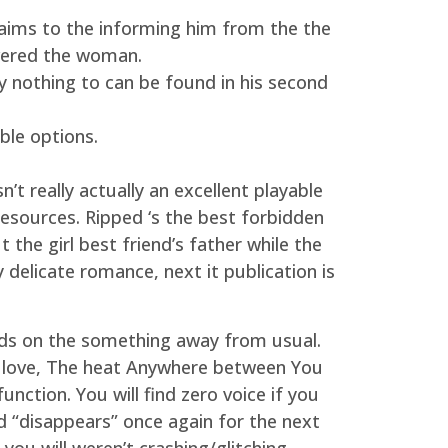
aims to the informing him from the the
ivered the woman.
y nothing to can be found in his second
ble options.
t really actually an excellent playable
resources. Ripped ‘s the best forbidden
the girl best friend’s father while the
y delicate romance, next it publication is
ds on the something away from usual.
 love, The heat Anywhere between You
tion. You will find zero voice if you
d “disappears” once again for the next
u will weren’t crashing/glitching.