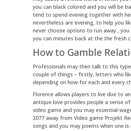
you can black colored and you will be b
tend to spend evening together with he
nevertheless are evening, to help you li
never choose options to run away , you 
you can minutes back at the the fresh c
How to Gamble Relat
Professionals may then talk to this type
couple of things – firstly, letters who 
depending on how for each and every ch
Florence allows players to live due to a
antique love provides people a sense of 
video game and you may essential-wage
2077 away from Video game Projekt Red-c
songs and you may poems when one is r