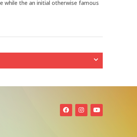
 while the an initial otherwise famous