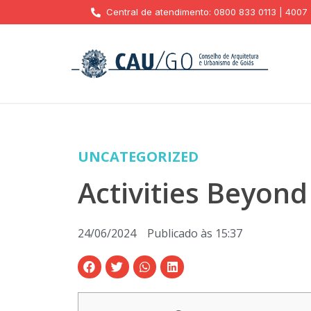
Central de atendimento: 0800 833 0113 | 4007
UNCATEGORIZED
Activities Beyon
24/06/2024
Publicado às
15:37