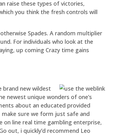
n raise these types of victories,
hich you think the fresh controls will
 otherwise Spades. A random multiplier
ound. For individuals who look at the
laying, up coming Crazy time gains
he brand new wildest
the newest unique wonders of one’s
tements about an educated provided
s make sure we form just safe and
on line real time gambling enterprise,
e Go out, i quickly’d recommend Leo