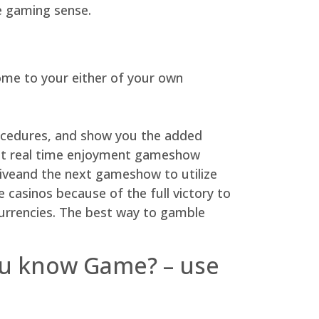
e gaming sense.
ome to your either of your own
rocedures, and show you the added
out real time enjoyment gameshow
Liveand the next gameshow to utilize
casinos because of the full victory to
currencies. The best way to gamble
ou know Game? – use