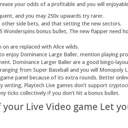
ease your odds of a profitable and you will enjoyabl
equent, and you may 250x upwards try rarer.
other side bets, and that setting the new sectors.
5 Wonderspins bonus bullet, The new flapper need h
n on are replaced with Alice wilds.
s to enjoy Dominance Large Baller, mention playing p
mment. Dominance Larger Baller are a good bingo-lay
 ranging from Super Baseball and you will Monopoly 
me panel because of its extra rounds. Better online 
y writing, Playtech Live games don’t support crypto
ticks collectively if you don’t hit a bonus bullet.
f your Live Video game Let y