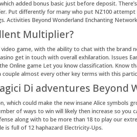
 which added bonus basic just before deposit. There’s
ffer. Put differently for many who put NZ100 attempt
s. Activities Beyond Wonderland Enchanting Network 
lent Multiplier?
ideo game, with the ability to chat with the brand n
asino get in touch with overall exhilaration. Issues Ea
the Online game Let you know classification. Know that
 couple almost every other key terms with this particu
 Magici Di adventures Beyond
n, which could make the new insane Alice symbols grow
mber of ways to win will likely then increase so you 
fense along with to be more than 18 to play our extr
is full of 12 haphazard Electricity-Ups.