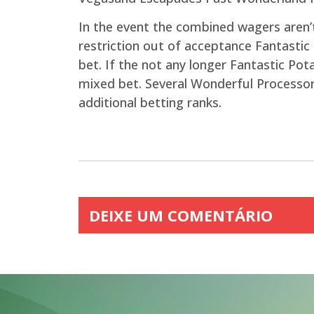
In the event the combined wagers aren’
restriction out of acceptance Fantasti
bet. If the not any longer Fantastic Po
mixed bet. Several Wonderful Processor
additional betting ranks.
DEIXE UM COMENTÁRIO