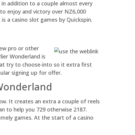
 in addition to a couple almost every
 to enjoy and victory over NZ6,000
is a casino slot games by Quickspin.
ew pro or other
rlier Wonderland is
 try to choose-into so it extra first
lar signing up for offer.
 Wonderland
. It creates an extra a couple of reels
can to help you 729 otherwise 2187.
emely games. At the start of a casino