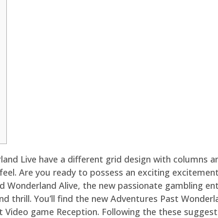
nd Live have a different grid design with columns an
 feel. Are you ready to possess an exciting excitemen
d Wonderland Alive, the new passionate gambling ent
 and thrill. You’ll find the new Adventures Past Wonde
t Video game Reception. Following the these suggesti