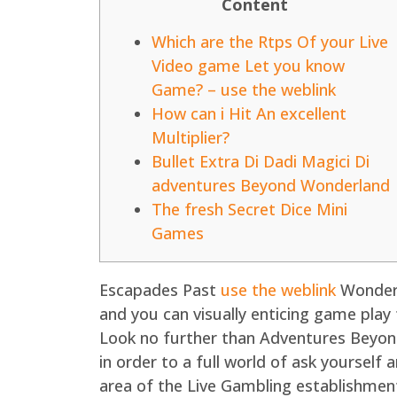
Content
Which are the Rtps Of your Live
Video game Let you know
Game? – use the weblink
How can i Hit An excellent
Multiplier?
Bullet Extra Di Dadi Magici Di
adventures Beyond Wonderland
The fresh Secret Dice Mini
Games
Escapades Past
use the weblink
Wonderla
and you can visually enticing game play
Look no further than Adventures Beyon
in order to a full world of ask yourself
area of the Live Gambling establishmen