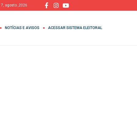
, 7, agosto ,2026
NOTÍCIAS E AVISOS
ACESSAR SISTEMA ELEITORAL