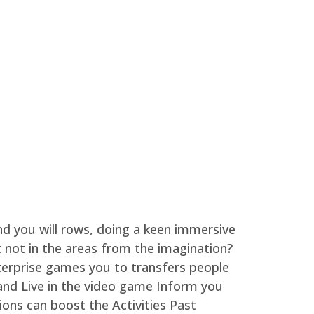
d you will rows, doing a keen immersive
t not in the areas from the imagination?
erprise games you to transfers people
rland Live in the video game Inform you
ons can boost the Activities Past