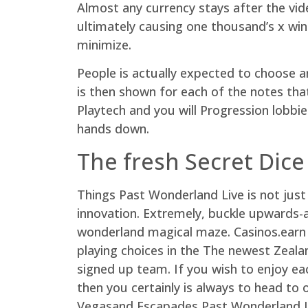
Almost any currency stays after the vid
ultimately causing one thousand’s x wins
minimize.
People is actually expected to choose 
is then shown for each of the notes that
Playtech and you will Progression lobb
hands down.
The fresh Secret Dic
Things Past Wonderland Live is not just 
innovation. Extremely, buckle upwards-
wonderland magical maze. Casinos.earn 
playing choices in the The newest Zeal
signed up team. If you wish to enjoy ea
then you certainly is always to head to 
Vegasand Escapades Past Wonderland I