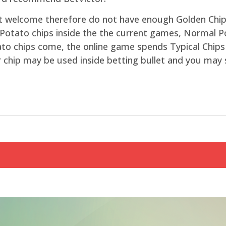
t welcome therefore do not have enough Golden Chips
c Potato chips inside the the current games, Normal 
tato chips come, the online game spends Typical Chips
 chip may be used inside betting bullet and you may 