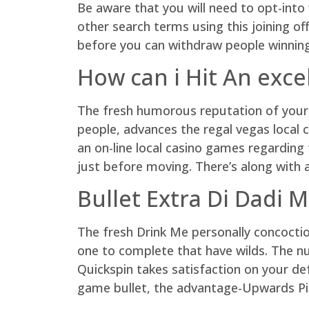
Be aware that you will need to opt-into
other search terms using this joining o
before you can withdraw people winning
How can i Hit An excel
The fresh humorous reputation of your v
people, advances the regal vegas local c
an on-line local casino games regarding 
just before moving. There’s along with a
Bullet Extra Di Dadi
The fresh Drink Me personally concoctio
one to complete that have wilds. The nu
Quickspin takes satisfaction on your de
game bullet, the advantage-Upwards Pile 