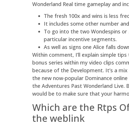
Wonderland Real time gameplay and incr
The fresh 100x and wins is less fr
It includes some other number and 
To go into the two Wondespins or 
particular incentive segments.
As well as signs one Alice falls dow
Within comment, I’ll explain simple tip
bonus series within my video clips co
because of the Development. It’s a mix
the new now-popular Dominance online ga
the Adventures Past Wonderland Live. B
would be to make sure that your harmony 
Which are the Rtps O
the weblink