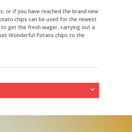
, or if you have reached the brand new
Potato chips can be used for the newest
 to get the fresh wager, carrying out a
set Wonderful Potato chips to the