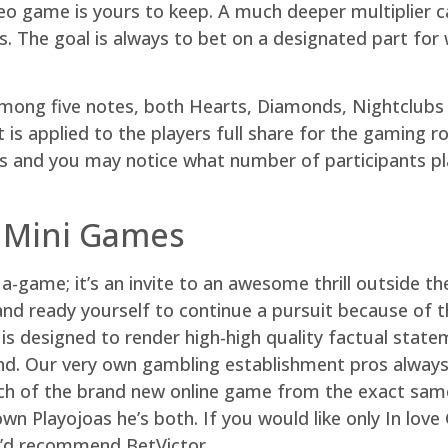
eo game is yours to keep. A much deeper multiplier ca
. The goal is always to bet on a designated part for w
among five notes, both Hearts, Diamonds, Nightclubs
 is applied to the players full share for the gaming r
ies and you may notice what number of participants p
e Mini Games
a-game; it’s an invite to an awesome thrill outside t
and ready yourself to continue a pursuit because of 
is designed to render high-high quality factual sta
and. Our very own gambling establishment pros alway
ch of the brand new online game from the exact same 
own Playojoas he’s both. If you would like only In lov
’d recommend BetVictor.