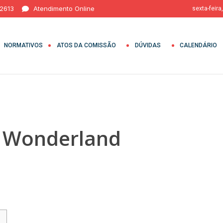
 2613
Atendimento Online
sexta-feira
NORMATIVOS
ATOS DA COMISSÃO
DÚVIDAS
CALENDÁRIO
d Wonderland