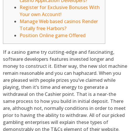
casino Application Developers?
Register for Exclusive Bonuses With
Your own Account!
Manage Web based casinos Render
Totally free Harbors?
Position Online game Offered
If a casino game try cutting-edge and fascinating,
software developers features invested longer and
money to construct it. Either way, the new slot machine
remain reasonable and you can haphazard. When you
are pleased with people prizes you’ve claimed while
playing, then it’s time and energy to generate a
withdrawal on the Cashier point. That is a near-the
same process to how you build in initial deposit.
There
are, although not, normally conditions in order to meet
prior to having the ability to withdraw. All of our picked
gambling enterprises will explain these types of
demonstrably on the T&Cs element of their website.