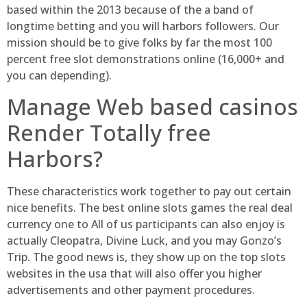
based within the 2013 because of the a band of
longtime betting and you will harbors followers. Our
mission should be to give folks by far the most 100
percent free slot demonstrations online (16,000+ and
you can depending).
Manage Web based casinos
Render Totally free
Harbors?
These characteristics work together to pay out certain
nice benefits. The best online slots games the real deal
currency one to All of us participants can also enjoy is
actually Cleopatra, Divine Luck, and you may Gonzo’s
Trip. The good news is, they show up on the top slots
websites in the usa that will also offer you higher
advertisements and other payment procedures.