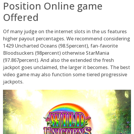
Position Online game
Offered
Of many judge on the internet slots in the us features
higher payout percentages. We recommend considering
1429 Uncharted Oceans (98.5percent), fan-favorite
Bloodsuckers (98percent) otherwise StarMania
(97.867percent). And also the extended the fresh
jackpot goes unclaimed, the larger it becomes. The best
video game may also function some tiered progressive
jackpots.