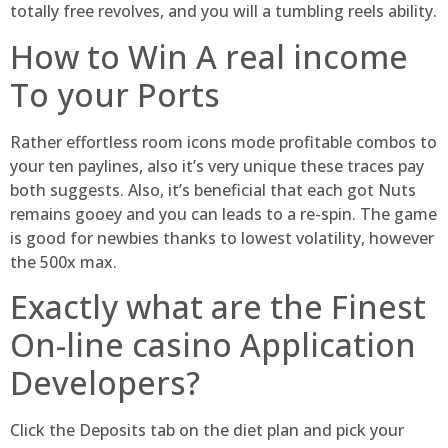
totally free revolves, and you will a tumbling reels ability.
How to Win A real income
To your Ports
Rather effortless room icons mode profitable combos to
your ten paylines, also it’s very unique these traces pay
both suggests. Also, it’s beneficial that each got Nuts
remains gooey and you can leads to a re-spin. The game
is good for newbies thanks to lowest volatility, however
the 500x max.
Exactly what are the Finest
On-line casino Application
Developers?
Click the Deposits tab on the diet plan and pick your