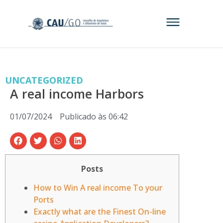
UNCATEGORIZED
A real income Harbors
01/07/2024
Publicado às
06:42
Posts
How to Win A real income To your
Ports
Exactly what are the Finest On-line