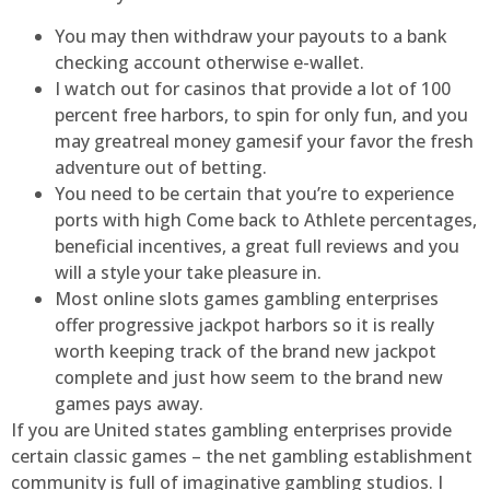
You may then withdraw your payouts to a bank
checking account otherwise e-wallet.
I watch out for casinos that provide a lot of 100
percent free harbors, to spin for only fun, and you
may greatreal money gamesif your favor the fresh
adventure out of betting.
You need to be certain that you’re to experience
ports with high Come back to Athlete percentages,
beneficial incentives, a great full reviews and you
will a style your take pleasure in.
Most online slots games gambling enterprises
offer progressive jackpot harbors so it is really
worth keeping track of the brand new jackpot
complete and just how seem to the brand new
games pays away.
If you are United states gambling enterprises provide
certain classic games – the net gambling establishment
community is full of imaginative gambling studios. I