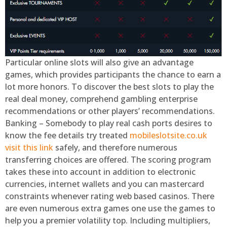
Particular online slots will also give an advantage
games, which provides participants the chance to earn a
lot more honors. To discover the best slots to play the
real deal money, comprehend gambling enterprise
recommendations or other players’ recommendations.
Banking – Somebody to play real cash ports desires to
know the fee details try treated
mobileslotsite.co.uk
visit this link
safely, and therefore numerous
transferring choices are offered. The scoring program
takes these into account in addition to electronic
currencies, internet wallets and you can mastercard
constraints whenever rating web based casinos. There
are even numerous extra games one use the games to
help you a premier volatility top. Including multipliers,