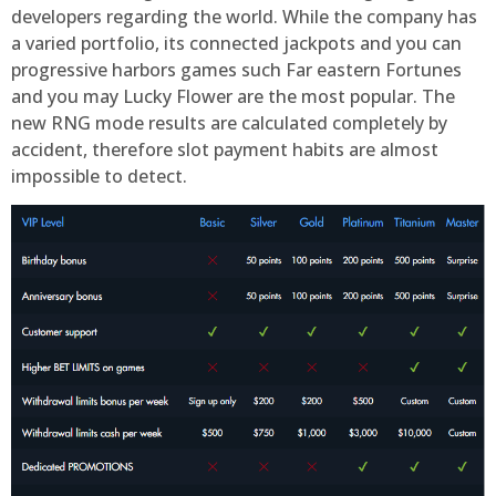
developers regarding the world. While the company has
a varied portfolio, its connected jackpots and you can
progressive harbors games such Far eastern Fortunes
and you may Lucky Flower are the most popular. The
new RNG mode results are calculated completely by
accident, therefore slot payment habits are almost
impossible to detect.