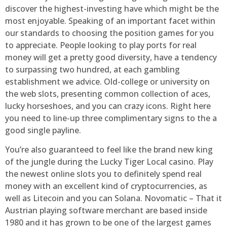
discover the highest-investing have which might be the
most enjoyable. Speaking of an important facet within
our standards to choosing the position games for you
to appreciate. People looking to play ports for real
money will get a pretty good diversity, have a tendency
to surpassing two hundred, at each gambling
establishment we advice. Old-college or university on
the web slots, presenting common collection of aces,
lucky horseshoes, and you can crazy icons. Right here
you need to line-up three complimentary signs to the a
good single payline.
You’re also guaranteed to feel like the brand new king
of the jungle during the Lucky Tiger Local casino. Play
the newest online slots you to definitely spend real
money with an excellent kind of cryptocurrencies, as
well as Litecoin and you can Solana. Novomatic – That it
Austrian playing software merchant are based inside
1980 and it has grown to be one of the largest games