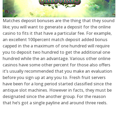
Matches deposit bonuses are the thing that they sound
like; you will want to generate a deposit for the online
casino to fits it that have a particular fee. For example,
an excellent 100percent match deposit added bonus
capped in the a maximum of one hundred will require
you to deposit two hundred to get the additional one
hundred while the an advantage. Various other online
casinos have some other percent for those also offers
it’s usually recommended that you make an evaluation
before you sign up at any you to. Fresh fruit servers
have been for a long period started classified since the
antique slot machines. However in facts, they must be
designated since the another group. For the reason
that he’s got a single payline and around three reels.