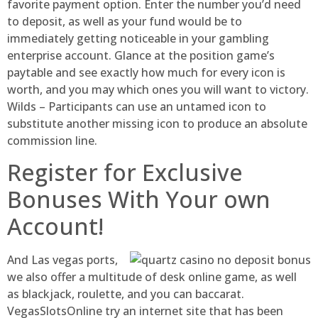
favorite payment option. Enter the number you’d need
to deposit, as well as your fund would be to
immediately getting noticeable in your gambling
enterprise account. Glance at the position game’s
paytable and see exactly how much for every icon is
worth, and you may which ones you will want to victory.
Wilds – Participants can use an untamed icon to
substitute another missing icon to produce an absolute
commission line.
Register for Exclusive
Bonuses With Your own
Account!
And Las vegas ports,
we also offer a multitude of desk online game, as well
as blackjack, roulette, and you can baccarat.
VegasSlotsOnline try an internet site that has been