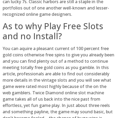
can lucky 7s. Classic harbors are still a staple in the
portfolios out of one another well-known and lesser-
recognized online game designers.
As to why Play Free Slots
and no Install?
You can aquire a pleasant current of 100 percent free
gold coins otherwise free spins to give you already been
and you can find plenty out of a method to continue
meeting totally free gold coins as you gamble. In this
article, professionals are able to find out considerably
more details in the vintage slots and you will see what
game were rated most highly because of the on the
web gamblers. Twice Diamond online slot machine
game takes all of us back into the nice past from
effortless, yet fun game play. In just about three reels
and something payline, the game may sound basic, but
don’t become fooled – the chance of huge wins is