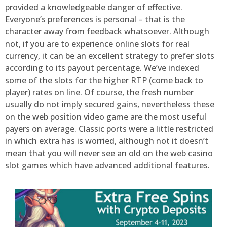
provided a knowledgeable danger of effective.
Everyone’s preferences is personal – that is the
character away from feedback whatsoever. Although
not, if you are to experience online slots for real
currency, it can be an excellent strategy to prefer slots
according to its payout percentage. We’ve indexed
some of the slots for the higher RTP (come back to
player) rates on line. Of course, the fresh number
usually do not imply secured gains, nevertheless these
on the web position video game are the most useful
payers on average. Classic ports were a little restricted
in which extra has is worried, although not it doesn’t
mean that you will never see an old on the web casino
slot games which have advanced additional features.