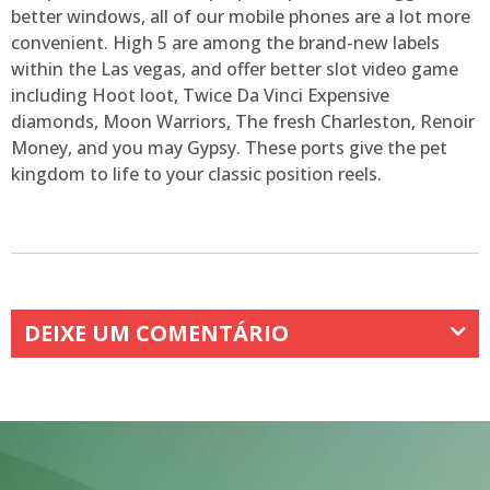
better windows, all of our mobile phones are a lot more
convenient. High 5 are among the brand-new labels
within the Las vegas, and offer better slot video game
including Hoot loot, Twice Da Vinci Expensive
diamonds, Moon Warriors, The fresh Charleston, Renoir
Money, and you may Gypsy. These ports give the pet
kingdom to life to your classic position reels.
DEIXE UM COMENTÁRIO