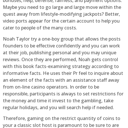
bonuses, help, defense, fairness, and payment options.
Maybe you need to go large and large move within the
quest away from lifestyle-modifying jackpots? Better,
video ports appear for the certain account to help you
cater to people of the many costs.
Noah Taylor try a one-boy group that allows the posts
founders to be effective confidently and you can work
at their job, publishing personal and you may unique
reviews. Once they are performed, Noah gets control
with this book facts-examining strategy according to
informative facts. He uses their Pr feel to inquire about
an element of the facts with an assistance staff away
from on-line casino operators. In order to be
responsible, participants is always to set restrictions for
the money and time it invest to the gambling, take
regular holidays, and you will search help if needed.
Therefore, gaming on the restrict quantity of coins to
your a classic slot host is paramount to be sure to are