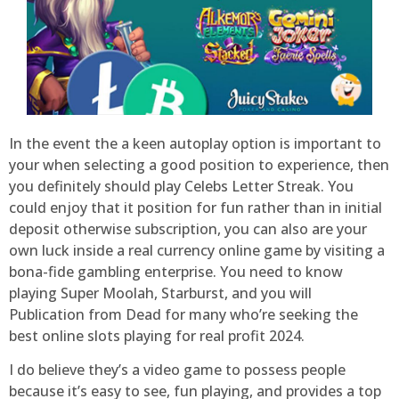
In the event the a keen autoplay option is important to
your when selecting a good position to experience, then
you definitely should play Celebs Letter Streak. You
could enjoy that it position for fun rather than in initial
deposit otherwise subscription, you can also are your
own luck inside a real currency online game by visiting a
bona-fide gambling enterprise. You need to know
playing Super Moolah, Starburst, and you will
Publication from Dead for many who’re seeking the
best online slots playing for real profit 2024.
I do believe they’s a video game to possess people
because it’s easy to see, fun playing, and provides a top