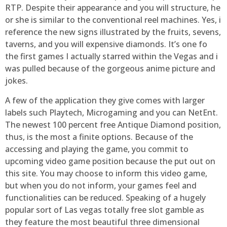
RTP. Despite their appearance and you will structure, he
or she is similar to the conventional reel machines. Yes, i
reference the new signs illustrated by the fruits, sevens,
taverns, and you will expensive diamonds. It’s one fo
the first games I actually starred within the Vegas and i
was pulled because of the gorgeous anime picture and
jokes.
A few of the application they give comes with larger
labels such Playtech, Microgaming and you can NetEnt.
The newest 100 percent free Antique Diamond position,
thus, is the most a finite options. Because of the
accessing and playing the game, you commit to
upcoming video game position because the put out on
this site. You may choose to inform this video game,
but when you do not inform, your games feel and
functionalities can be reduced. Speaking of a hugely
popular sort of Las vegas totally free slot gamble as
they feature the most beautiful three dimensional