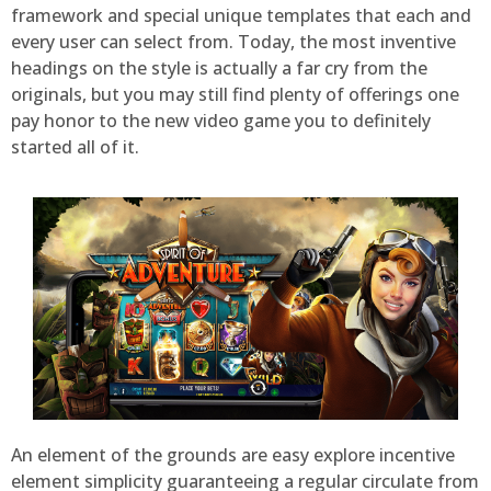
framework and special unique templates that each and
every user can select from. Today, the most inventive
headings on the style is actually a far cry from the
originals, but you may still find plenty of offerings one
pay honor to the new video game you to definitely
started all of it.
An element of the grounds are easy explore incentive
element simplicity guaranteeing a regular circulate from