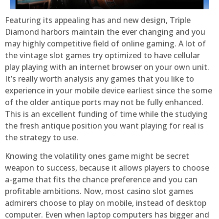
Featuring its appealing has and new design, Triple
Diamond harbors maintain the ever changing and you
may highly competitive field of online gaming. A lot of
the vintage slot games try optimized to have cellular
play playing with an internet browser on your own unit.
It’s really worth analysis any games that you like to
experience in your mobile device earliest since the some
of the older antique ports may not be fully enhanced.
This is an excellent funding of time while the studying
the fresh antique position you want playing for real is
the strategy to use.
Knowing the volatility ones game might be secret
weapon to success, because it allows players to choose
a-game that fits the chance preference and you can
profitable ambitions. Now, most casino slot games
admirers choose to play on mobile, instead of desktop
computer. Even when laptop computers has bigger and