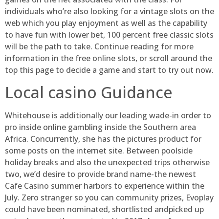
individuals who’re also looking for a vintage slots on the
web which you play enjoyment as well as the capability
to have fun with lower bet, 100 percent free classic slots
will be the path to take. Continue reading for more
information in the free online slots, or scroll around the
top this page to decide a game and start to try out now.
Local casino Guidance
Whitehouse is additionally our leading wade-in order to
pro inside online gambling inside the Southern area
Africa. Concurrently, she has the pictures product for
some posts on the internet site. Between poolside
holiday breaks and also the unexpected trips otherwise
two, we’d desire to provide brand name-the newest
Cafe Casino summer harbors to experience within the
July. Zero stranger so you can community prizes, Evoplay
could have been nominated, shortlisted andpicked up