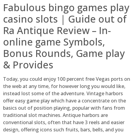
Fabulous bingo games play
casino slots | Guide out of
Ra Antique Review – In-
online game Symbols,
Bonus Rounds, Game play
& Provides
Today, you could enjoy 100 percent free Vegas ports on
the web at any time, for however long you would like,
instead lost some of the adventure. Vintage harbors
offer easy game play which have a concentrate on the
basics out of position playing, popular with fans from
traditional slot machines. Antique harbors are
conventional slots, often that have 3 reels and easier
design, offering icons such fruits, bars, bells, and you