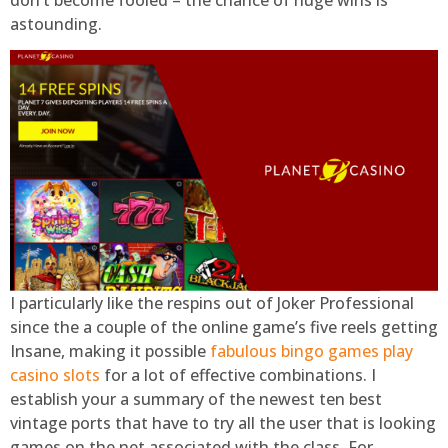
astounding.
I particularly like the respins out of Joker Professional
since the a couple of the online game’s five reels getting
Insane, making it possible
fabulous bingo games play
casino slots
for a lot of effective combinations. I
establish your a summary of the newest ten best
vintage ports that have to try all the user that is looking
games on the net associated with the class. For