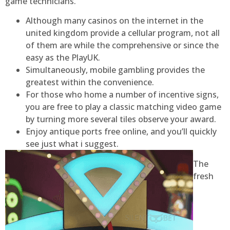
game technicians.
Although many casinos on the internet in the
united kingdom provide a cellular program, not all
of them are while the comprehensive or since the
easy as the PlayUK.
Simultaneously, mobile gambling provides the
greatest within the convenience.
For those who home a number of incentive signs,
you are free to play a classic matching video game
by turning more several tiles observe your award.
Enjoy antique ports free online, and you’ll quickly
see just what i suggest.
The
fresh