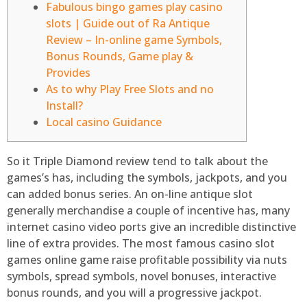
Fabulous bingo games play casino
slots | Guide out of Ra Antique
Review – In-online game Symbols,
Bonus Rounds, Game play &
Provides
As to why Play Free Slots and no
Install?
Local casino Guidance
So it Triple Diamond review tend to talk about the
games’s has, including the symbols, jackpots, and you
can added bonus series. An on-line antique slot
generally merchandise a couple of incentive has, many
internet casino video ports give an incredible distinctive
line of extra provides.
The most famous casino slot
games online game raise profitable possibility via nuts
symbols, spread symbols, novel bonuses, interactive
bonus rounds, and you will a progressive jackpot.