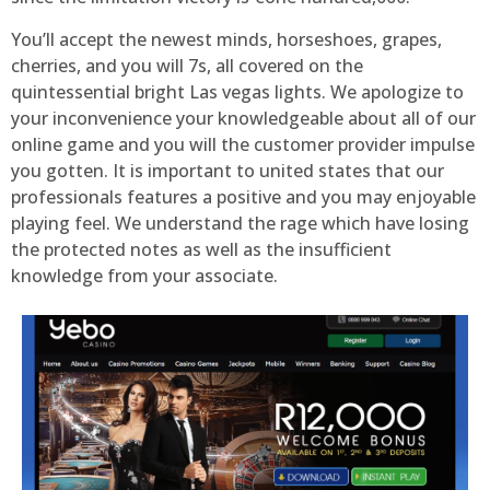
You’ll accept the newest minds, horseshoes, grapes,
cherries, and you will 7s, all covered on the
quintessential bright Las vegas lights. We apologize to
your inconvenience your knowledgeable about all of our
online game and you will the customer provider impulse
you gotten. It is important to united states that our
professionals features a positive and you may enjoyable
playing feel. We understand the rage which have losing
the protected notes as well as the insufficient
knowledge from your associate.