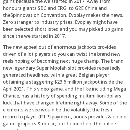
gains because the we started in 2017. Away from
honours giants SBC and ERG, to G2E China and
theSpinnovation Convention, Evoplay makes the news.
Zero stranger to industry prizes, Evoplay might have
been selected,shortlisted and you may picked up gains
since the we started in 2017.
The new appeal out of enormous jackpots provides
driven of a lot players so you can twist the brand new
reels hoping of becoming next huge champ. The brand
new legendary Super Moolah slot provides repeatedly
generated headlines, with a great Belgian player
obtaining a staggering $23.6 million jackpot inside the
April 2021. This video game, and the like including Mega
Chance, has a history of spending multimillion-dollars
luck that have changed lifetime right away. Some of the
elements we see would be the volatility, the fresh
return to player (RTP) payment, bonus provides & online
game, graphics & music, not to mention, the online