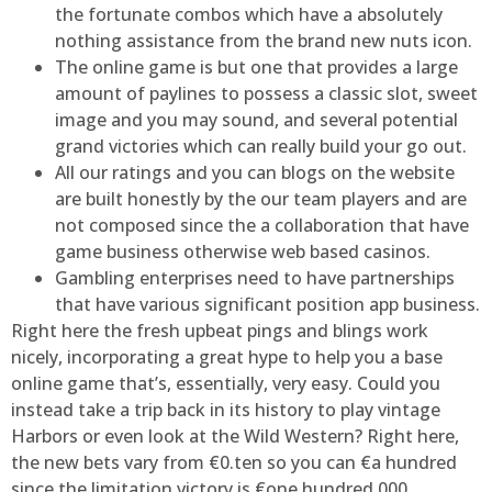
the fortunate combos which have a absolutely
nothing assistance from the brand new nuts icon.
The online game is but one that provides a large
amount of paylines to possess a classic slot, sweet
image and you may sound, and several potential
grand victories which can really build your go out.
All our ratings and you can blogs on the website
are built honestly by the our team players and are
not composed since the a collaboration that have
game business otherwise web based casinos.
Gambling enterprises need to have partnerships
that have various significant position app business.
Right here the fresh upbeat pings and blings work
nicely, incorporating a great hype to help you a base
online game that’s, essentially, very easy. Could you
instead take a trip back in its history to play vintage
Harbors or even look at the Wild Western? Right here,
the new bets vary from €0.ten so you can €a hundred
since the limitation victory is €one hundred,000.