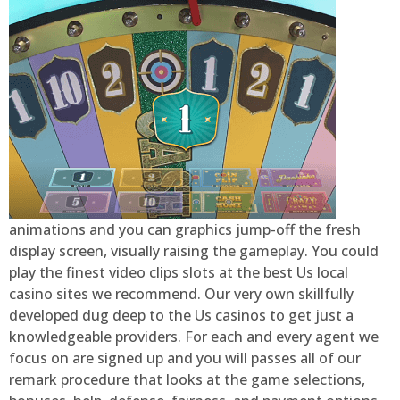
animations and you can graphics jump-off the fresh
display screen, visually raising the gameplay. You could
play the finest video clips slots at the best Us local
casino sites we recommend. Our very own skillfully
developed dug deep to the Us casinos to get just a
knowledgeable providers. For each and every agent we
focus on are signed up and you will passes all of our
remark procedure that looks at the game selections,