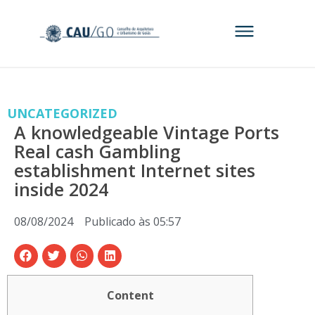
UNCATEGORIZED
A knowledgeable Vintage Ports
Real cash Gambling
establishment Internet sites
inside 2024
08/08/2024
Publicado às
05:57
Content