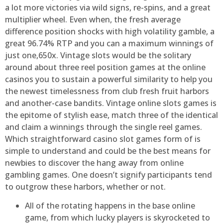
a lot more victories via wild signs, re-spins, and a great
multiplier wheel. Even when, the fresh average
difference position shocks with high volatility gamble, a
great 96.74% RTP and you can a maximum winnings of
just one,650x. Vintage slots would be the solitary
around about three reel position games at the online
casinos you to sustain a powerful similarity to help you
the newest timelessness from club fresh fruit harbors
and another-case bandits. Vintage online slots games is
the epitome of stylish ease, match three of the identical
and claim a winnings through the single reel games.
Which straightforward casino slot games form of is
simple to understand and could be the best means for
newbies to discover the hang away from online
gambling games. One doesn’t signify participants tend
to outgrow these harbors, whether or not.
All of the rotating happens in the base online
game, from which lucky players is skyrocketed to