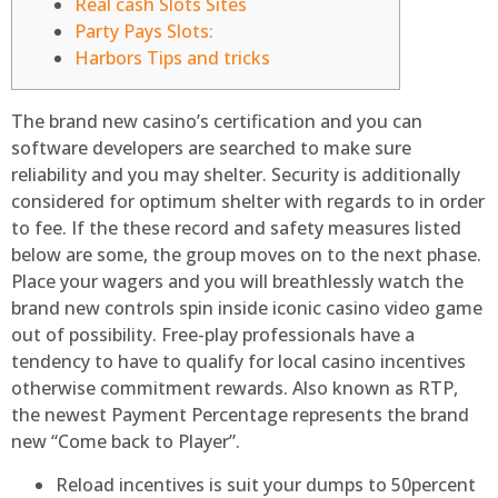
Real cash Slots Sites
Party Pays Slots:
Harbors Tips and tricks
The brand new casino’s certification and you can
software developers are searched to make sure
reliability and you may shelter. Security is additionally
considered for optimum shelter with regards to in order
to fee. If the these record and safety measures listed
below are some, the group moves on to the next phase.
Place your wagers and you will breathlessly watch the
brand new controls spin inside iconic casino video game
out of possibility.
Free-play professionals have a
tendency to have to qualify for local casino incentives
otherwise commitment rewards. Also known as RTP,
the newest Payment Percentage represents the brand
new “Come back to Player”.
Reload incentives is suit your dumps to 50percent