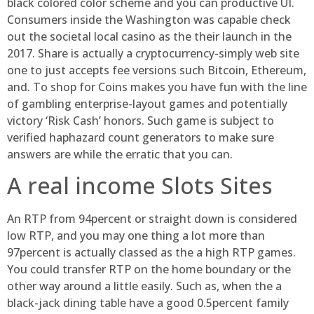
black colored color scheme and you can productive UI.
Consumers inside the Washington was capable check
out the societal local casino as the their launch in the
2017. Share is actually a cryptocurrency-simply web site
one to just accepts fee versions such Bitcoin, Ethereum,
and. To shop for Coins makes you have fun with the line
of gambling enterprise-layout games and potentially
victory ‘Risk Cash’ honors. Such game is subject to
verified haphazard count generators to make sure
answers are while the erratic that you can.
A real income Slots Sites
An RTP from 94percent or straight down is considered
low RTP, and you may one thing a lot more than
97percent is actually classed as the a high RTP games.
You could transfer RTP on the home boundary or the
other way around a little easily. Such as, when the a
black-jack dining table have a good 0.5percent family