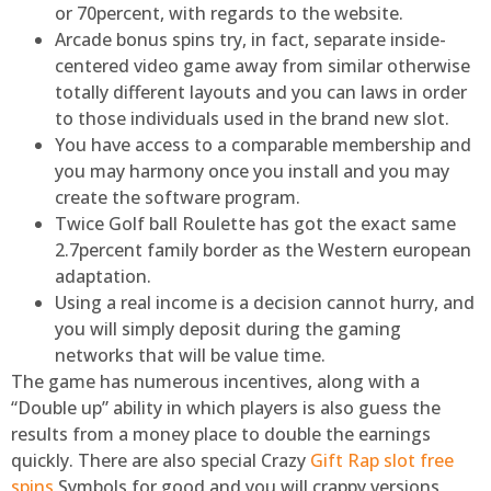
or 70percent, with regards to the website.
Arcade bonus spins try, in fact, separate inside-
centered video game away from similar otherwise
totally different layouts and you can laws in order
to those individuals used in the brand new slot.
You have access to a comparable membership and
you may harmony once you install and you may
create the software program.
Twice Golf ball Roulette has got the exact same
2.7percent family border as the Western european
adaptation.
Using a real income is a decision cannot hurry, and
you will simply deposit during the gaming
networks that will be value time.
The game has numerous incentives, along with a
“Double up” ability in which players is also guess the
results from a money place to double the earnings
quickly. There are also special Crazy
Gift Rap slot free
spins
Symbols for good and you will crappy versions