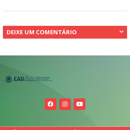
DEIXE UM COMENTÁRIO