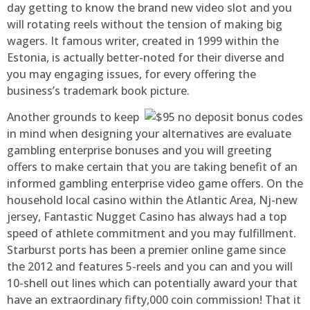
day getting to know the brand new video slot and you
will rotating reels without the tension of making big
wagers. It famous writer, created in 1999 within the
Estonia, is actually better-noted for their diverse and
you may engaging issues, for every offering the
business’s trademark book picture.
Another grounds to keep
in mind when designing your alternatives are evaluate
gambling enterprise bonuses and you will greeting
offers to make certain that you are taking benefit of an
informed gambling enterprise video game offers. On the
household local casino within the Atlantic Area, Nj-new
jersey, Fantastic Nugget Casino has always had a top
speed of athlete commitment and you may fulfillment.
Starburst ports has been a premier online game since
the 2012 and features 5-reels and you can and you will
10-shell out lines which can potentially award your that
have an extraordinary fifty,000 coin commission! That it