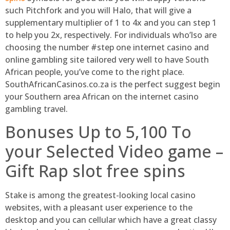
such Pitchfork and you will Halo, that will give a
supplementary multiplier of 1 to 4x and you can step 1
to help you 2x, respectively. For individuals who’lso are
choosing the number #step one internet casino and
online gambling site tailored very well to have South
African people, you’ve come to the right place.
SouthAfricanCasinos.co.za is the perfect suggest begin
your Southern area African on the internet casino
gambling travel.
Bonuses Up to 5,100 To
your Selected Video game –
Gift Rap slot free spins
Stake is among the greatest-looking local casino
websites, with a pleasant user experience to the
desktop and you can cellular which have a great classy