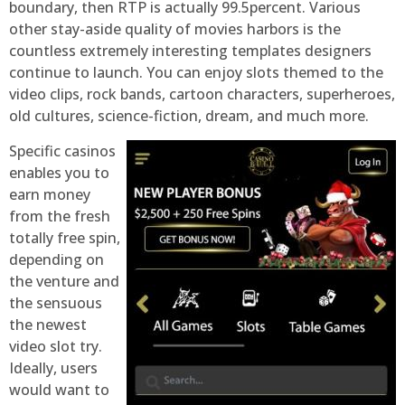
boundary, then RTP is actually 99.5percent. Various
other stay-aside quality of movies harbors is the
countless extremely interesting templates designers
continue to launch. You can enjoy slots themed to the
video clips, rock bands, cartoon characters, superheroes,
old cultures, science-fiction, dream, and much more.
Specific casinos
enables you to
earn money
from the fresh
totally free spin,
depending on
the venture and
the sensuous
the newest
video slot try.
Ideally, users
would want to