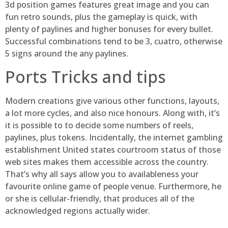
3d position games features great image and you can
fun retro sounds, plus the gameplay is quick, with
plenty of paylines and higher bonuses for every bullet.
Successful combinations tend to be 3, cuatro, otherwise
5 signs around the any paylines.
Ports Tricks and tips
Modern creations give various other functions, layouts,
a lot more cycles, and also nice honours. Along with, it’s
it is possible to to decide some numbers of reels,
paylines, plus tokens. Incidentally, the internet gambling
establishment United states courtroom status of those
web sites makes them accessible across the country.
That’s why all says allow you to availableness your
favourite online game of people venue. Furthermore, he
or she is cellular-friendly, that produces all of the
acknowledged regions actually wider.