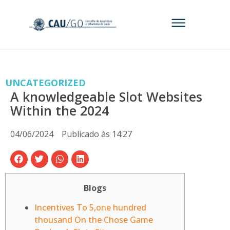
UNCATEGORIZED
A knowledgeable Slot Websites
Within the 2024
04/06/2024
Publicado às
14:27
Blogs
Incentives To 5,one hundred
thousand On the Chose Game