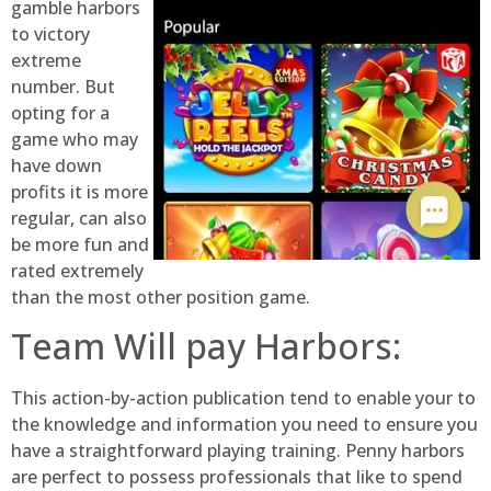
gamble harbors
to victory
extreme
number. But
opting for a
game who may
have down
profits it is more
regular, can also
be more fun and
rated extremely
than the most other position game.
Team Will pay Harbors:
This action-by-action publication tend to enable your to
the knowledge and information you need to ensure you
have a straightforward playing training. Penny harbors
are perfect to possess professionals that like to spend