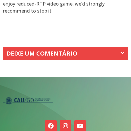
enjoy reduced-RTP video game, we’d strongly
recommend to stop it.
DEIXE UM COMENTÁRIO