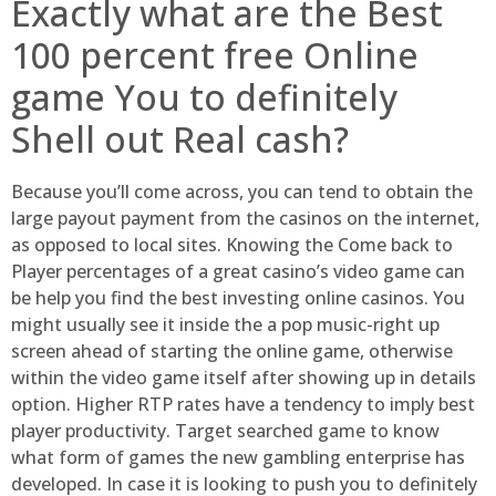
Exactly what are the Best
100 percent free Online
game You to definitely
Shell out Real cash?
Because you’ll come across, you can tend to obtain the
large payout payment from the casinos on the internet,
as opposed to local sites. Knowing the Come back to
Player percentages of a great casino’s video game can
be help you find the best investing online casinos. You
might usually see it inside the a pop music-right up
screen ahead of starting the online game, otherwise
within the video game itself after showing up in details
option. Higher RTP rates have a tendency to imply best
player productivity. Target searched game to know
what form of games the new gambling enterprise has
developed. In case it is looking to push you to definitely