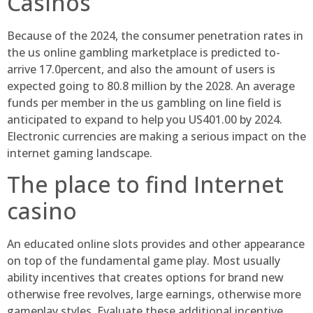
Casinos
Because of the 2024, the consumer penetration rates in
the us online gambling marketplace is predicted to-
arrive 17.0percent, and also the amount of users is
expected going to 80.8 million by the 2028. An average
funds per member in the us gambling on line field is
anticipated to expand to help you US401.00 by 2024.
Electronic currencies are making a serious impact on the
internet gaming landscape.
The place to find Internet
casino
An educated online slots provides and other appearance
on top of the fundamental game play. Most usually
ability incentives that creates options for brand new
otherwise free revolves, large earnings, otherwise more
gameplay styles. Evaluate these additional incentive