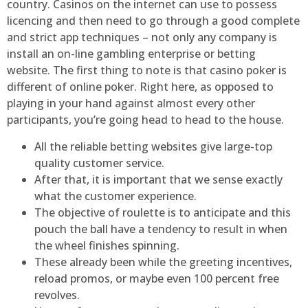
country. Casinos on the internet can use to possess
licencing and then need to go through a good complete
and strict app techniques – not only any company is
install an on-line gambling enterprise or betting
website.
The first thing to note is that casino poker is
different of online poker. Right here, as opposed to
playing in your hand against almost every other
participants, you’re going head to head to the house.
All the reliable betting websites give large-top
quality customer service.
After that, it is important that we sense exactly
what the customer experience.
The objective of roulette is to anticipate and this
pouch the ball have a tendency to result in when
the wheel finishes spinning.
These already been while the greeting incentives,
reload promos, or maybe even 100 percent free
revolves.