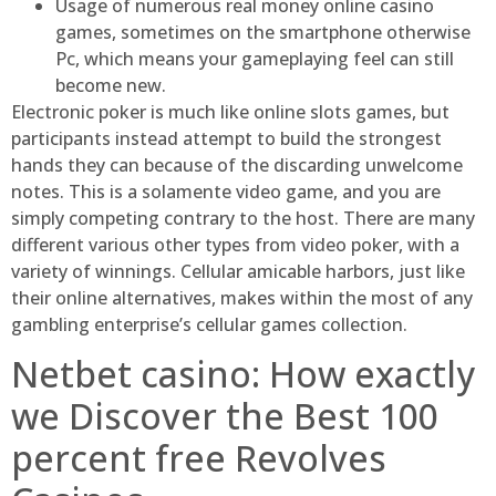
Usage of numerous real money online casino
games, sometimes on the smartphone otherwise
Pc, which means your gameplaying feel can still
become new.
Electronic poker is much like online slots games, but
participants instead attempt to build the strongest
hands they can because of the discarding unwelcome
notes. This is a solamente video game, and you are
simply competing contrary to the host. There are many
different various other types from video poker, with a
variety of winnings. Cellular amicable harbors, just like
their online alternatives, makes within the most of any
gambling enterprise’s cellular games collection.
Netbet casino: How exactly
we Discover the Best 100
percent free Revolves