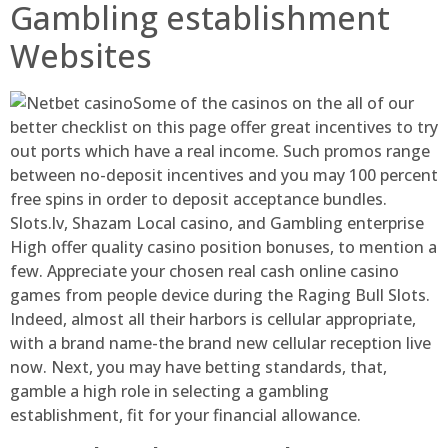
Gambling establishment
Websites
Some of the casinos on the all of our
better checklist on this page offer great incentives to try
out ports which have a real income. Such promos range
between no-deposit incentives and you may 100 percent
free spins in order to deposit acceptance bundles.
Slots.lv, Shazam Local casino, and Gambling enterprise
High offer quality casino position bonuses, to mention a
few. Appreciate your chosen real cash online casino
games from people device during the Raging Bull Slots.
Indeed, almost all their harbors is cellular appropriate,
with a brand name-the brand new cellular reception live
now. Next, you may have betting standards, that,
gamble a high role in selecting a gambling
establishment, fit for your financial allowance.