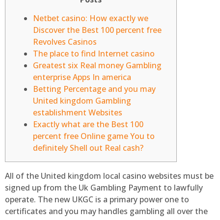
Netbet casino: How exactly we
Discover the Best 100 percent free
Revolves Casinos
The place to find Internet casino
Greatest six Real money Gambling
enterprise Apps In america
Betting Percentage and you may
United kingdom Gambling
establishment Websites
Exactly what are the Best 100
percent free Online game You to
definitely Shell out Real cash?
All of the United kingdom local casino websites must be
signed up from the Uk Gambling Payment to lawfully
operate. The new UKGC is a primary power one to
certificates and you may handles gambling all over the