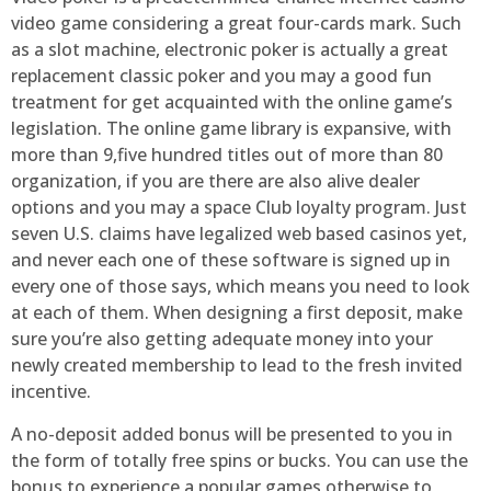
video game considering a great four-cards mark. Such
as a slot machine, electronic poker is actually a great
replacement classic poker and you may a good fun
treatment for get acquainted with the online game’s
legislation. The online game library is expansive, with
more than 9,five hundred titles out of more than 80
organization, if you are there are also alive dealer
options and you may a space Club loyalty program. Just
seven U.S. claims have legalized web based casinos yet,
and never each one of these software is signed up in
every one of those says, which means you need to look
at each of them. When designing a first deposit, make
sure you’re also getting adequate money into your
newly created membership to lead to the fresh invited
incentive.
A no-deposit added bonus will be presented to you in
the form of totally free spins or bucks. You can use the
bonus to experience a popular games otherwise to