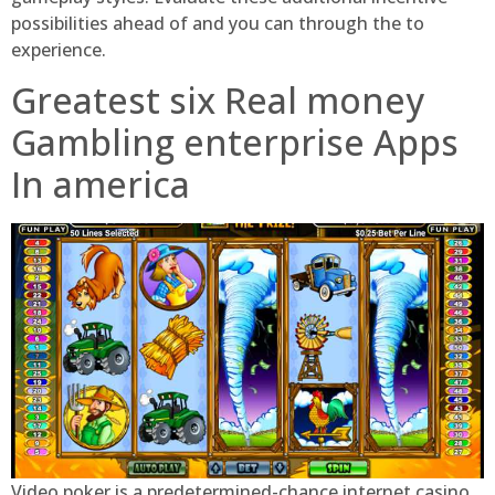
possibilities ahead of and you can through the to
experience.
Greatest six Real money
Gambling enterprise Apps
In america
Video poker is a predetermined-chance internet casino