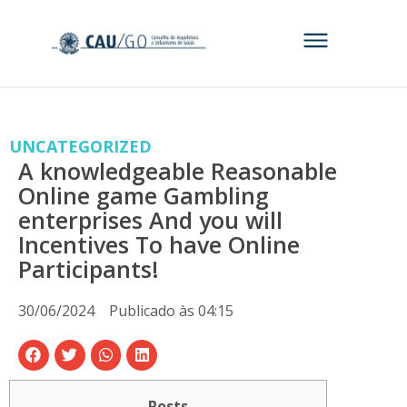
UNCATEGORIZED
A knowledgeable Reasonable
Online game Gambling
enterprises And you will
Incentives To have Online
Participants!
30/06/2024
Publicado às
04:15
Posts