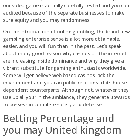
our video game is actually carefully tested and you can
audited because of the separate businesses to make
sure equity and you may randomness.
On the introduction of online gambling, the brand new
gambling enterprise sense is a lot more obtainable,
easier, and you will fun than in the past. Let’s speak
about many good reason why casinos on the internet
are increasing inside dominance and why they give a
vibrant substitute for gaming enthusiasts worldwide.
Some will get believe web based casinos lack the
environment and you can public relations of its house-
dependent counterparts. Although not, whatever they
use up all your in the ambiance, they generate upwards
to possess in complete safety and defense.
Betting Percentage and
you may United kingdom