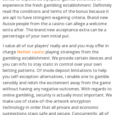
experience the fresh gambling establishment. Definitely
read the conditions and terms of the bonus because it
are apt to have stringent wagering criteria. Brand new
Aussie people from the a casino can allege a welcome
extra after. The brand new acceptance extra can be a
percentage of your own initial put.
I value all of our players’ really-are and you may offer in
charge
Netbet casino
playing strategies from the
gambling establishment. We provide certain devices and
you can info to stay static in control over your own
betting patterns. Of mode deposit limitations to help
you self-exception alternatives, i enable one to gamble
sensibly and relish the excitement away from the game
without having any negative outcomes. With regards to
online gambling, security is actually most important. We
make use of state-of-the-artwork encryption
technology in order that all private and economic
suggestions stays safe and secure. Concurrently, all of