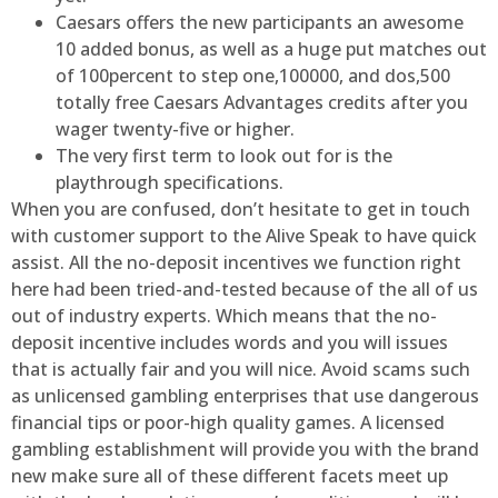
Caesars offers the new participants an awesome
10 added bonus, as well as a huge put matches out
of 100percent to step one,100000, and dos,500
totally free Caesars Advantages credits after you
wager twenty-five or higher.
The very first term to look out for is the
playthrough specifications.
When you are confused, don’t hesitate to get in touch
with customer support to the Alive Speak to have quick
assist. All the no-deposit incentives we function right
here had been tried-and-tested because of the all of us
out of industry experts. Which means that the no-
deposit incentive includes words and you will issues
that is actually fair and you will nice. Avoid scams such
as unlicensed gambling enterprises that use dangerous
financial tips or poor-high quality games. A licensed
gambling establishment will provide you with the brand
new make sure all of these different facets meet up