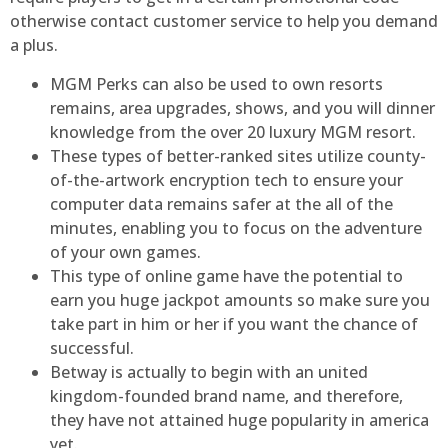
otherwise contact customer service to help you demand
a plus.
MGM Perks can also be used to own resorts
remains, area upgrades, shows, and you will dinner
knowledge from the over 20 luxury MGM resort.
These types of better-ranked sites utilize county-
of-the-artwork encryption tech to ensure your
computer data remains safer at the all of the
minutes, enabling you to focus on the adventure
of your own games.
This type of online game have the potential to
earn you huge jackpot amounts so make sure you
take part in him or her if you want the chance of
successful.
Betway is actually to begin with an united
kingdom-founded brand name, and therefore,
they have not attained huge popularity in america
yet.