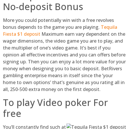
No-deposit Bonus
More you could potentially win with a free revolves
bonus depends to the game you are playing.
Tequila
Fiesta $1 deposit
Maximum earn vary dependent on the
wager dimensions, the video game you are to play, and
the multiplier of one’s video game. It’s best if you
opinion all effective incentives and you can offers before
signing up. Then you can enjoy a lot more value for your
money when designing you to basic deposit. BetRivers
gambling enterprise means in itself since the ‘your
home to own options’ that’s genuine as you rating all in
all, 250-500 extra money on the first deposit.
To play Video poker For
free
You’ll constantly find such at