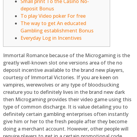
Small print To the Casino No-
deposit Bonus
To play Video poker For free
The way to get An educated
Gambling establishment Bonus
Everyday Log in Incentives
Immortal Romance because of the Microgaming is the
greatly well-known slot one versions area of the no
deposit incentive available to the brand new players,
courtesy of Immortal Victories. If you are keen on
vampires, werewolves or any type of bloodsucking
creature you to definitely lives in the brand new dark
then Microgaming provides their video game using this
type of common discharge.
It is value detailing you to
definitely certain gambling enterprises often instantly
give him or her to the fresh people after they become
doing a merchant account. However, other people will
require players to get in a certain promotional code