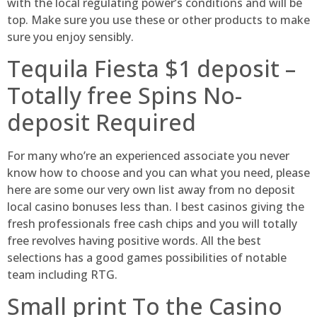
with the local regulating power’s conditions and will be
top. Make sure you use these or other products to make
sure you enjoy sensibly.
Tequila Fiesta $1 deposit –
Totally free Spins No-
deposit Required
For many who’re an experienced associate you never
know how to choose and you can what you need, please
here are some our very own list away from no deposit
local casino bonuses less than. I best casinos giving the
fresh professionals free cash chips and you will totally
free revolves having positive words. All the best
selections has a good games possibilities of notable
team including RTG.
Small print To the Casino