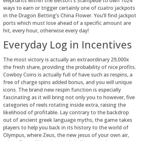
elephants within the Betsoft’s Stampede to own 1024
ways to earn or trigger certainly one of cuatro jackpots
in the Dragon Betting’s China Flower. You’ll find jackpot
ports which must lose ahead of a specific amount are
hit, every hour, otherwise every day!
Everyday Log in Incentives
The most victory is actually an extraordinary 29,000x
the fresh share, providing the probability of nice profits.
Cowboy Coins is actually full of have such as respins, a
free of charge spins added bonus, and you will unique
icons. The brand new respin function is especially
fascinating as it will bring not only you to however, five
categories of reels rotating inside extra, raising the
likelihood of profitable. Lay contrary to the backdrop
out of ancient greek language myths, the game takes
players to help you back in its history to the world of
Olympus, where Zeus, the new jesus of your own air,