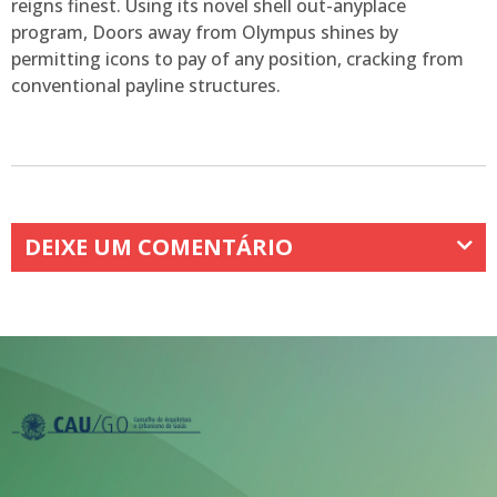
reigns finest. Using its novel shell out-anyplace
program, Doors away from Olympus shines by
permitting icons to pay of any position, cracking from
conventional payline structures.
DEIXE UM COMENTÁRIO