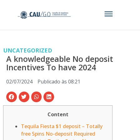
UNCATEGORIZED
A knowledgeable No deposit
Incentives To have 2024
02/07/2024
Publicado às
08:21
Content
Tequila Fiesta $1 deposit – Totally
free Spins No-deposit Required