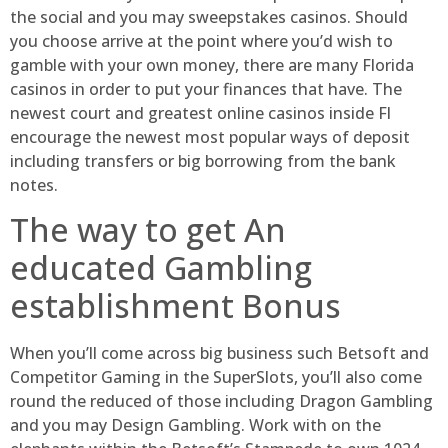
the social and you may sweepstakes casinos. Should
you choose arrive at the point where you’d wish to
gamble with your own money, there are many Florida
casinos in order to put your finances that have. The
newest court and greatest online casinos inside Fl
encourage the newest most popular ways of deposit
including transfers or big borrowing from the bank
notes.
The way to get An
educated Gambling
establishment Bonus
When you’ll come across big business such Betsoft and
Competitor Gaming in the SuperSlots, you’ll also come
round the reduced of those including Dragon Gambling
and you may Design Gambling. Work with on the