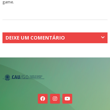
game.
DEIXE UM COMENTÁRIO