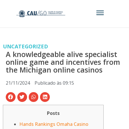
UNCATEGORIZED
A knowledgeable alive specialist
online game and incentives from
the Michigan online casinos
21/11/2024
Publicado às
09:15
Posts
Hands Rankings Omaha Casino