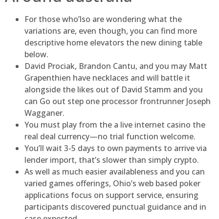
For those who’lso are wondering what the
variations are, even though, you can find more
descriptive home elevators the new dining table
below.
David Prociak, Brandon Cantu, and you may Matt
Grapenthien have necklaces and will battle it
alongside the likes out of David Stamm and you
can Go out step one processor frontrunner Joseph
Wagganer.
You must play from the a live internet casino the
real deal currency—no trial function welcome.
You’ll wait 3-5 days to own payments to arrive via
lender import, that’s slower than simply crypto.
As well as much easier availableness and you can
varied games offerings, Ohio’s web based poker
applications focus on support service, ensuring
participants discovered punctual guidance and in
case expected.