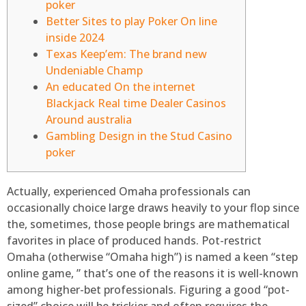
poker
Better Sites to play Poker On line
inside 2024
Texas Keep’em: The brand new
Undeniable Champ
An educated On the internet
Blackjack Real time Dealer Casinos
Around australia
Gambling Design in the Stud Casino
poker
Actually, experienced Omaha professionals can
occasionally choice large draws heavily to your flop since
the, sometimes, those people brings are mathematical
favorites in place of produced hands. Pot-restrict
Omaha (otherwise “Omaha high”) is named a keen “step
online game, ” that’s one of the reasons it is well-known
among higher-bet professionals. Figuring a good “pot-