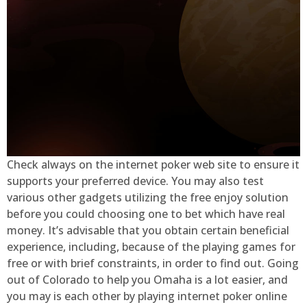
Check always on the internet poker web site to ensure it
supports your preferred device. You may also test
various other gadgets utilizing the free enjoy solution
before you could choosing one to bet which have real
money. It’s advisable that you obtain certain beneficial
experience, including, because of the playing games for
free or with brief constraints, in order to find out. Going
out of Colorado to help you Omaha is a lot easier, and
you may is each other by playing internet poker online