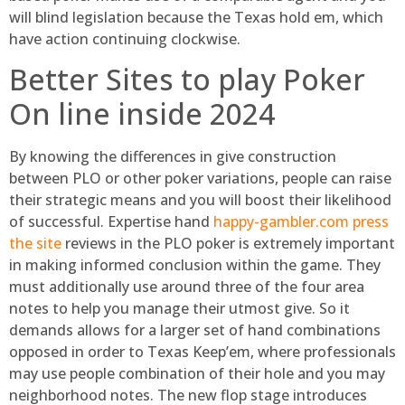
will blind legislation because the Texas hold em, which
have action continuing clockwise.
Better Sites to play Poker
On line inside 2024
By knowing the differences in give construction
between PLO or other poker variations, people can raise
their strategic means and you will boost their likelihood
of successful. Expertise hand
happy-gambler.com press
the site
reviews in the PLO poker is extremely important
in making informed conclusion within the game. They
must additionally use around three of the four area
notes to help you manage their utmost give. So it
demands allows for a larger set of hand combinations
opposed in order to Texas Keep’em, where professionals
may use people combination of their hole and you may
neighborhood notes. The new flop stage introduces