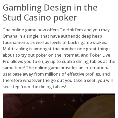
Gambling Design in the
Stud Casino poker
The online game now offers Tx Hold’em and you may
Omaha in a single, that have authentic deep heap
tournaments as well as levels of bucks game stakes.
Multi tabling is amongst the number one great things
about to try out poker on the internet, and Poker Live
Pro allows you to enjoy up to cuatro dining tables at the
same time! The online game provides an international
user base away from millions of effective profiles, and
therefore whatever the go out you take a seat, you will
see step from the dining tables!