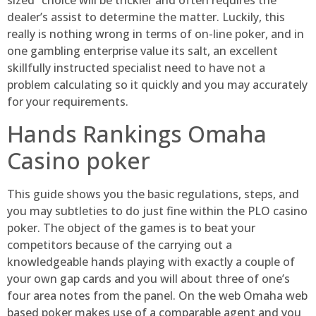
sized” choice will be trickier and often requires the
dealer’s assist to determine the matter.
Luckily, this
really is nothing wrong in terms of on-line poker, and in
one gambling enterprise value its salt, an excellent
skillfully instructed specialist need to have not a
problem calculating so it quickly and you may accurately
for your requirements.
Hands Rankings Omaha
Casino poker
This guide shows you the basic regulations, steps, and
you may subtleties to do just fine within the PLO casino
poker. The object of the games is to beat your
competitors because of the carrying out a
knowledgeable hands playing with exactly a couple of
your own gap cards and you will about three of one’s
four area notes from the panel. On the web Omaha web
based poker makes use of a comparable agent and you