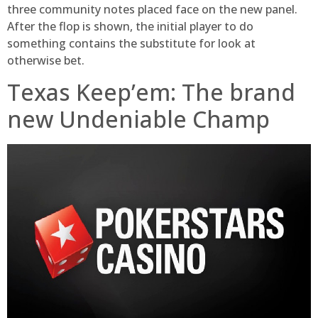
three community notes placed face on the new panel.
After the flop is shown, the initial player to do
something contains the substitute for look at
otherwise bet.
Texas Keep’em: The brand
new Undeniable Champ