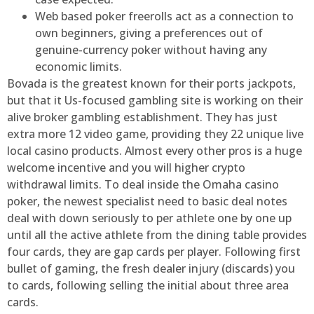
Web based poker freerolls act as a connection to
own beginners, giving a preferences out of
genuine-currency poker without having any
economic limits.
Bovada is the greatest known for their ports jackpots,
but that it Us-focused gambling site is working on their
alive broker gambling establishment. They has just
extra more 12 video game, providing they 22 unique live
local casino products. Almost every other pros is a huge
welcome incentive and you will higher crypto
withdrawal limits. To deal inside the Omaha casino
poker, the newest specialist need to basic deal notes
deal with down seriously to per athlete one by one up
until all the active athlete from the dining table provides
four cards, they are gap cards per player. Following first
bullet of gaming, the fresh dealer injury (discards) you
to cards, following selling the initial about three area
cards.