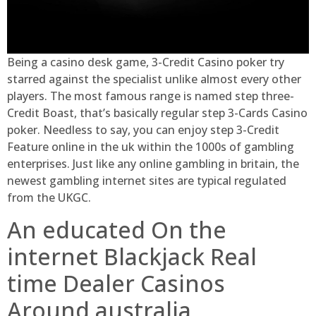
Being a casino desk game, 3-Credit Casino poker try
starred against the specialist unlike almost every other
players. The most famous range is named step three-
Credit Boast, that’s basically regular step 3-Cards Casino
poker. Needless to say, you can enjoy step 3-Credit
Feature online in the uk within the 1000s of gambling
enterprises. Just like any online gambling in britain, the
newest gambling internet sites are typical regulated
from the UKGC.
An educated On the
internet Blackjack Real
time Dealer Casinos
Around australia