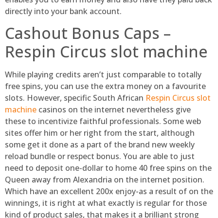
directly into your bank account.
Cashout Bonus Caps –
Respin Circus slot machine
While playing credits aren’t just comparable to totally
free spins, you can use the extra money on a favourite
slots. However, specific South African
Respin Circus slot
machine
casinos on the internet nevertheless give
these to incentivize faithful professionals. Some web
sites offer him or her right from the start, although
some get it done as a part of the brand new weekly
reload bundle or respect bonus. You are able to just
need to deposit one-dollar to home 40 free spins on the
Queen away from Alexandria on the internet position.
Which have an excellent 200x enjoy-as a result of on the
winnings, it is right at what exactly is regular for those
kind of product sales, that makes it a brilliant strong