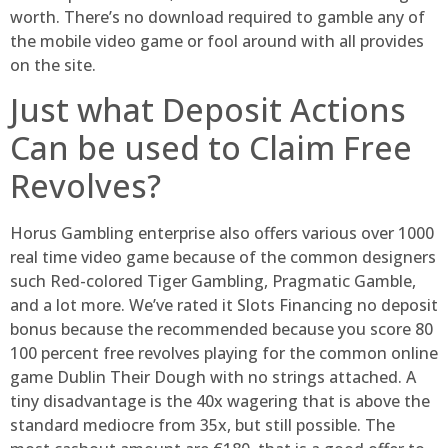
worth. There’s no download required to gamble any of
the mobile video game or fool around with all provides
on the site.
Just what Deposit Actions
Can be used to Claim Free
Revolves?
Horus Gambling enterprise also offers various over 1000
real time video game because of the common designers
such Red-colored Tiger Gambling, Pragmatic Gamble,
and a lot more. We’ve rated it Slots Financing no deposit
bonus because the recommended because you score 80
100 percent free revolves playing for the common online
game Dublin Their Dough with no strings attached. A
tiny disadvantage is the 40x wagering that is above the
standard mediocre from 35x, but still possible. The