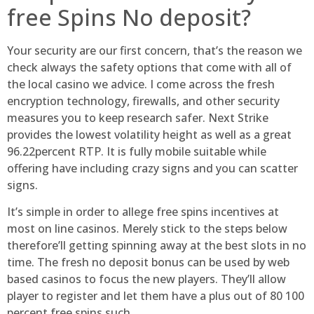
free Spins No deposit?
Your security are our first concern, that’s the reason we
check always the safety options that come with all of
the local casino we advice. I come across the fresh
encryption technology, firewalls, and other security
measures you to keep research safer. Next Strike
provides the lowest volatility height as well as a great
96.22percent RTP. It is fully mobile suitable while
offering have including crazy signs and you can scatter
signs.
It’s simple in order to allege free spins incentives at
most on line casinos. Merely stick to the steps below
therefore’ll getting spinning away at the best slots in no
time. The fresh no deposit bonus can be used by web
based casinos to focus the new players. They’ll allow
player to register and let them have a plus out of 80 100
percent free spins such.