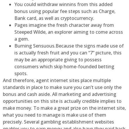
You could withdraw winnins from this added
bonus using popular fee steps such as Charge,
Bank card, as well as cryptocurrency.
Pages imagine the fresh character away from
Steeped Wilde, an explorer aiming to come across
a gem.
Burning Sensuous.Because the signs made use of
is actually fresh fruit and you can “7” picture, this
may be an appropriate giving to possess
consumers which skip home-founded betting
spots.
And therefore, agent internet sites place multiple
standards in place to make sure you can’t use only the
bonus and cash aside. All marketing and advertising
opportunities on this site is actually credible implies to
make money. To make a great prize on the internet site,
what you need to manage is make use of them
precisely. Several gambling establishment websites
enables you to earn money and also have they paid back