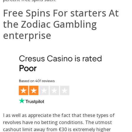
Free Spins For starters At
the Zodiac Gambling
enterprise
I as well as appreciate the fact that these types of
revolves have no betting conditions. The utmost
cashout limit away from €30 is extremely higher