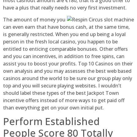
most cashout amount are €180, that is a good offer to
have a plus that really needs no very first investment.
The amount of money you
can even earn that have bonus cash, at the same time,
is generally restricted. When you end up being a loyal
person in the fresh local casino, you happen to be
entitled to enticing comparable bonuses. Other offers
and you can incentives, in addition to free spins, can
assist you to boost your profits. Top 10 Casinos on their
own analysis and you may assesses the best web based
casinos around the world to be sure our group play only
top and you will secure playing websites. I wouldn’t
should label these types of the best Jackpot Town
incentive offers instead of more ways to get paid off
than everything get on your own initial put.
Perform Established
People Score 80 Totally