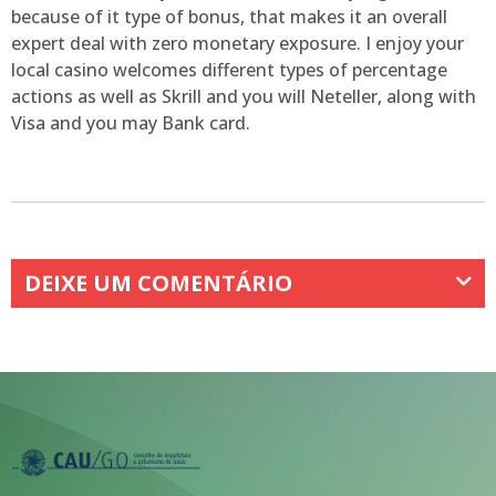
because of it type of bonus, that makes it an overall
expert deal with zero monetary exposure. I enjoy your
local casino welcomes different types of percentage
actions as well as Skrill and you will Neteller, along with
Visa and you may Bank card.
DEIXE UM COMENTÁRIO