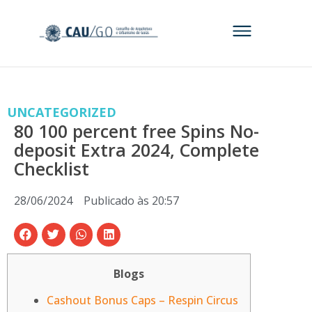
UNCATEGORIZED
80 100 percent free Spins No-
deposit Extra 2024, Complete
Checklist
28/06/2024
Publicado às
20:57
Blogs
Cashout Bonus Caps – Respin Circus