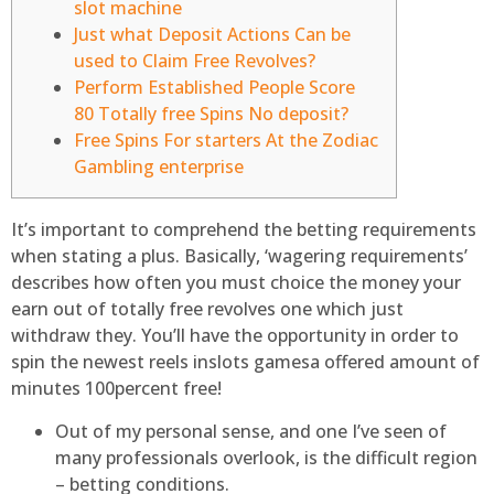
slot machine
Just what Deposit Actions Can be
used to Claim Free Revolves?
Perform Established People Score
80 Totally free Spins No deposit?
Free Spins For starters At the Zodiac
Gambling enterprise
It’s important to comprehend the betting requirements
when stating a plus. Basically, ‘wagering requirements’
describes how often you must choice the money your
earn out of totally free revolves one which just
withdraw they.
You’ll have the opportunity in order to
spin the newest reels inslots gamesa offered amount of
minutes 100percent free!
Out of my personal sense, and one I’ve seen of
many professionals overlook, is the difficult region
– betting conditions.