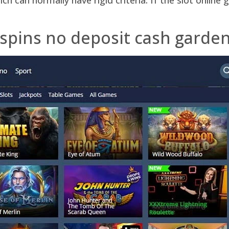
e spins no deposit cash garde