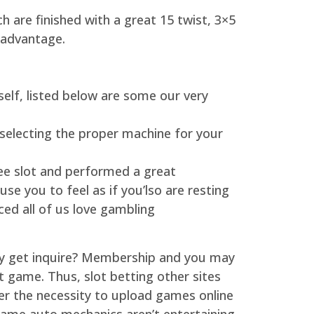
 are finished with a great 15 twist, 3×5
n advantage.
self, listed below are some our very
electing the proper machine for your
ee slot and performed a great
 you to feel as if you’lso are resting
uced all of us love gambling
ibly get inquire? Membership and you may
ot game. Thus, slot betting other sites
ker the necessity to upload games online
e game auto mechanics aren’t entertaining