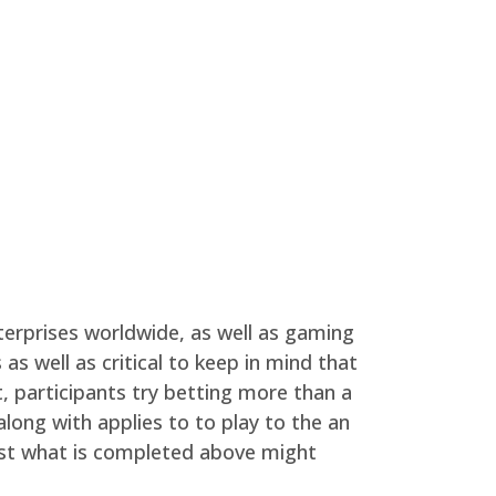
terprises worldwide, as well as gaming
as well as critical to keep in mind that
t, participants try betting more than a
ong with applies to to play to the an
ust what is completed above might