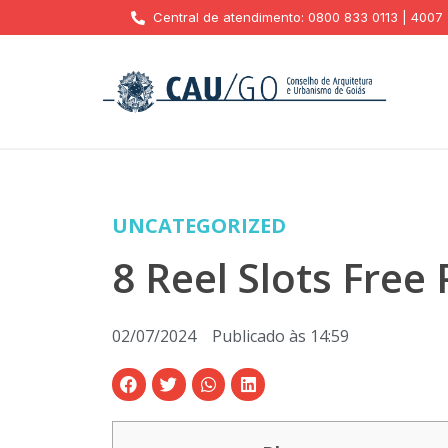
Central de atendimento: 0800 833 0113 | 4007
UNCATEGORIZED
8 Reel Slots Free
02/07/2024
Publicado às
14:59