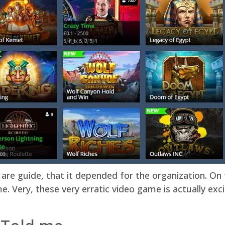
are guide, that it depended for the organization. On
me. Very, these very erratic video game is actually ex