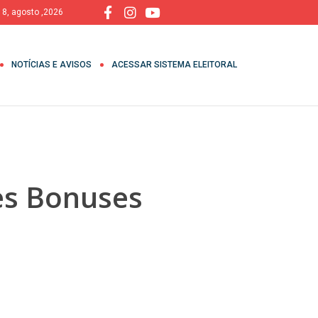
 8, agosto ,2026
NOTÍCIAS E AVISOS
ACESSAR SISTEMA ELEITORAL
nes Bonuses