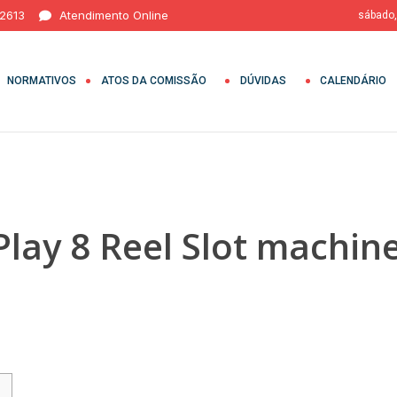
 2613
Atendimento Online
sábado,
NORMATIVOS
ATOS DA COMISSÃO
DÚVIDAS
CALENDÁRIO
 Play 8 Reel Slot machi