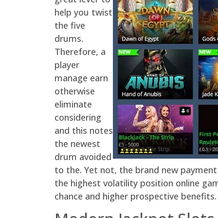
help you twist
the five
drums.
Therefore, a
player
manage earn
otherwise
eliminate
considering
and this notes
the newest
drum avoided
to the. Yet not, the brand new payment 
the highest volatility position online ga
chance and higher prospective benefits.