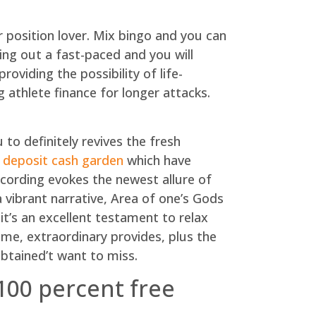
 position lover. Mix bingo and you can
ing out a fast-paced and you will
oviding the possibility of life-
 athlete finance for longer attacks.
 to definitely revives the fresh
o deposit cash garden
which have
cording evokes the newest allure of
a vibrant narrative, Area of one’s Gods
t’s an excellent testament to relax
eme, extraordinary provides, plus the
obtained’t want to miss.
00 percent free