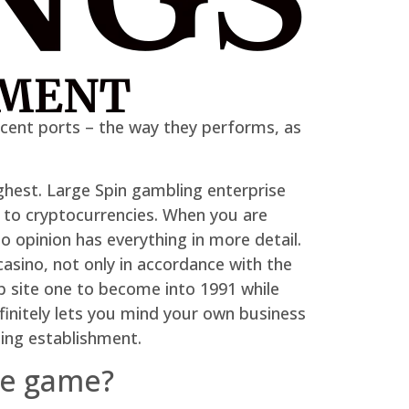
 cent ports – the way they performs, as
ghest. Large Spin gambling enterprise
n to cryptocurrencies. When you are
o opinion has everything in more detail.
casino, not only in accordance with the
eb site one to become into 1991 while
finitely lets you mind your own business
ling establishment.
ne game?