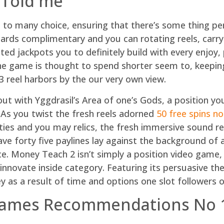
 Told me
 to many choice, ensuring that there’s some thing per
cards complimentary and you can rotating reels, carry
d jackpots you to definitely build with every enjoy, pr
ine game is thought to spend shorter seem to, keeping
3 reel harbors by the our very own view.
ut with Yggdrasil’s Area of one’s Gods, a position you
As you twist the fresh reels adorned
50 free spins n
ies and you may relics, the fresh immersive sound re
ve forty five paylines lay against the background of 
 Money Teach 2 isn’t simply a position video game, i
nnovate inside category. Featuring its persuasive th
ney as a result of time and options one slot followers 
 games Recommendations No 1