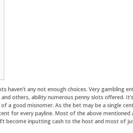
ots haven’t any not enough choices. Very gambling en
and others, ability numerous penny slots offered. It’s 
 bit of a good misnomer. As the bet may be a single cen
cent for every payline.
Most of the above mentioned al
ed’t become inputting cash to the host and most of j