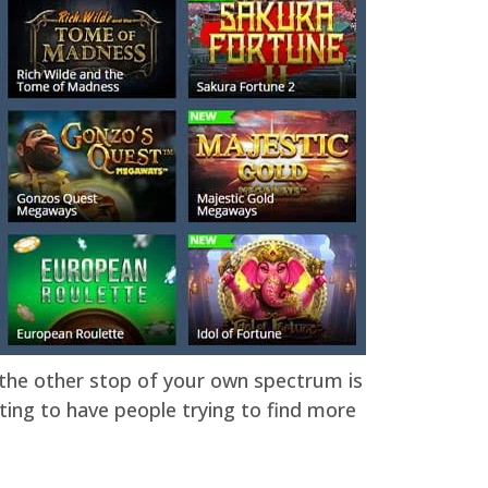
 the other stop of your own spectrum is
citing to have people trying to find more