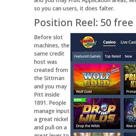
so you can users, it does falter.
Position Reel: 50 fre
Before slot
machines, the
same credit
host was
created from
the Sittman
and you may
Pitt inside
1891. People
manage input
a great nickel
and pull-on a
great lever to