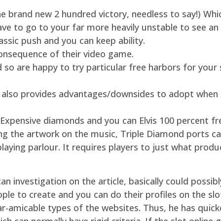
 brand new 2 hundred victory, needless to say!) Which
have to go to your far more heavily unstable to see a
assic push and you can keep ability.
consequence of their video game.
so are happy to try particular free harbors for your 
 also provides advantages/downsides to adopt when s
Expensive diamonds and you can Elvis 100 percent fr
the artwork on the music, Triple Diamond ports cause
playing parlour. It requires players to just what prod
an investigation on the article, basically could poss
ople to create and you can do their profiles on the sl
lar-amicable types of the websites. Thus, he has quic
ch can normally have rigid criteria. If the slot onlin