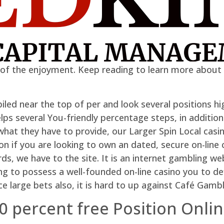
t of the enjoyment. Keep reading to learn more about
led near the top of per and look several positions hi
lps several You-friendly percentage steps, in additio
hat they have to provide, our Larger Spin Local casin
on if you are looking to own an dated, secure on-line 
ds, we have to the site. It is an internet gambling w
ing to possess a well-founded on-line casino you to de
e large bets also, it is hard to up against Café Gamb
00 percent free Position Onli