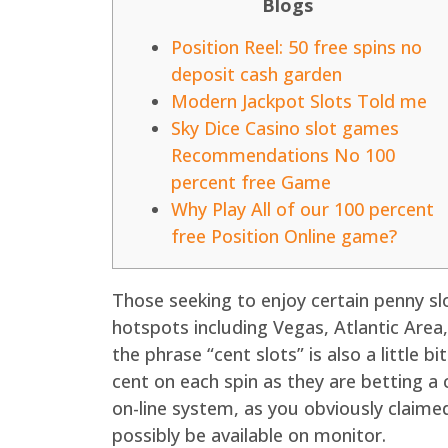
Blogs
Position Reel: 50 free spins no
deposit cash garden
Modern Jackpot Slots Told me
Sky Dice Casino slot games
Recommendations No 100
percent free Game
Why Play All of our 100 percent
free Position Online game?
Those seeking to enjoy certain penny sl
hotspots including Vegas, Atlantic Area, 
the phrase “cent slots” is also a little
cent on each spin as they are betting a 
on-line system, as you obviously claim
possibly be available on monitor.