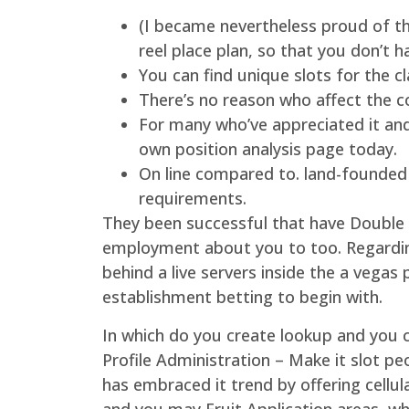
(I became nevertheless proud of the
reel place plan, so that you don’t 
You can find unique slots for the cl
There’s no reason who affect the 
For many who’ve appreciated it and 
own position analysis page today.
On line compared to. land-founded
requirements.
They been successful that have Double 
employment about you to too. Regarding 
behind a live servers inside the a vegas 
establishment betting to begin with.
In which do you create lookup and you c
Profile Administration – Make it slot pe
has embraced it trend by offering cellu
and you may Fruit Application areas, whi