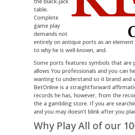
the black-jack
table.
Complete
game play
demands not
entirely on antique ports as an elemen
to why he is well-known, and.
Some ports features symbols that are pi
allows You professionals and you can he
wanting to understand so it brand and w
BetOnline is a straightforward affirmati
records he has, however, from the recor
the a gambling store. If you are search
and you may doesn’t blink after you plac
Why Play All of our 1