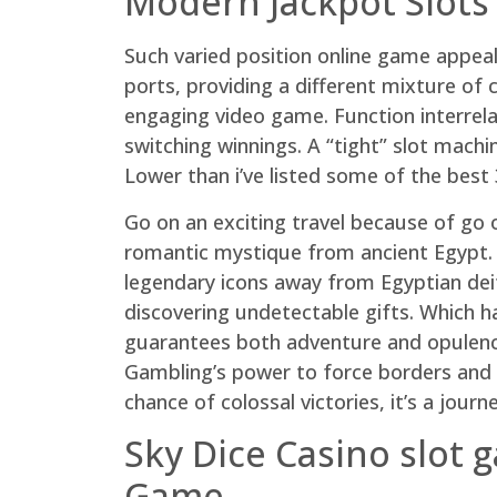
Modern Jackpot Slots
Such varied position online game appeal
ports, providing a different mixture of 
engaging video game. Function interrelate
switching winnings. A “tight” slot mach
Lower than i’ve listed some of the best 
Go on an exciting travel because of go o
romantic mystique from ancient Egypt. 
legendary icons away from Egyptian deit
discovering undetectable gifts. Which ha
guarantees both adventure and opulence.
Gambling’s power to force borders and i
chance of colossal victories, it’s a jour
Sky Dice Casino slot
Game