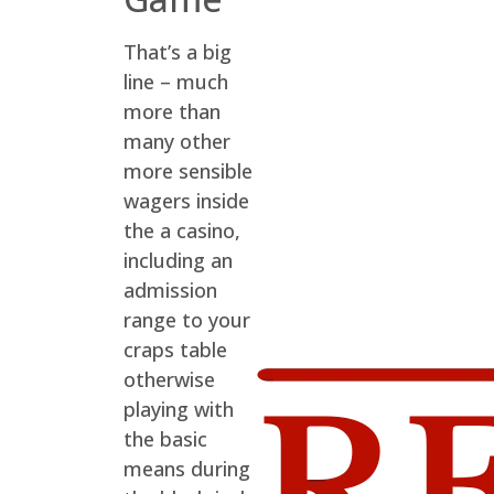
That’s a big
line – much
more than
many other
more sensible
wagers inside
the a casino,
including an
admission
range to your
craps table
otherwise
playing with
the basic
means during