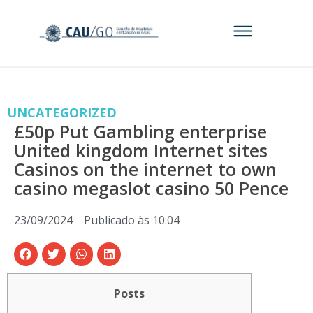
UNCATEGORIZED
£50p Put Gambling enterprise
United kingdom Internet sites
Casinos on the internet to own
casino megaslot casino 50 Pence
23/09/2024
Publicado às
10:04
Posts