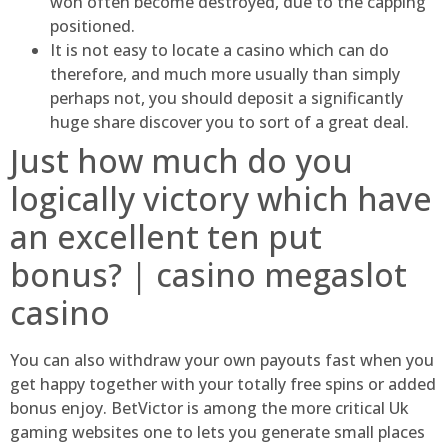
won often become destroyed, due to the capping
positioned.
It is not easy to locate a casino which can do
therefore, and much more usually than simply
perhaps not, you should deposit a significantly
huge share discover you to sort of a great deal.
Just how much do you
logically victory which have
an excellent ten put
bonus? | casino megaslot
casino
You can also withdraw your own payouts fast when you
get happy together with your totally free spins or added
bonus enjoy. BetVictor is among the more critical Uk
gaming websites one to lets you generate small places