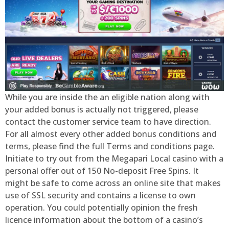
While you are inside the an eligible nation along with
your added bonus is actually not triggered, please
contact the customer service team to have direction.
For all almost every other added bonus conditions and
terms, please find the full Terms and conditions page.
Initiate to try out from the Megapari Local casino with a
personal offer out of 150 No-deposit Free Spins. It
might be safe to come across an online site that makes
use of SSL security and contains a license to own
operation. You could potentially opinion the fresh
licence information about the bottom of a casino’s