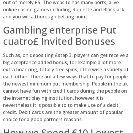
out of merely £5. The website has many ports, alive
online casino games including Roulette and Blackjack,
and you will a thorough betting point.
Gambling enterprise Put
cuatro£ Invited Bonuses
Such as, on depositing £step 3, players can get receive a
big acceptance added bonus, for example a lot more
extra financing, totally free spins, otherwise a variety of
each other. There are a few ways that to pay for people
the newest minimum put membership. People in the uk
cannot have fun with credit cards during the people on
the internet playing institution, however it is
nevertheless it is possible to to make use of a debit
credit. Debit cards are the greater amount of popular
choice for a good partners reasons.
How we Speed £10 Lowest