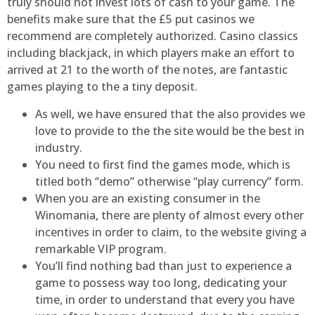
truly should not invest lots of cash to your game. The
benefits make sure that the £5 put casinos we
recommend are completely authorized.
Casino classics
including blackjack, in which players make an effort to
arrived at 21 to the worth of the notes, are fantastic
games playing to the a tiny deposit.
As well, we have ensured that the also provides we
love to provide to the the site would be the best in
industry.
You need to first find the games mode, which is
titled both “demo” otherwise “play currency” form.
When you are an existing consumer in the
Winomania, there are plenty of almost every other
incentives in order to claim, to the website giving a
remarkable VIP program.
You’ll find nothing bad than just to experience a
game to possess way too long, dedicating your
time, in order to understand that every you have