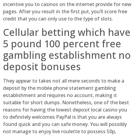
incentive you to casinos on the internet provide for new
pages. After you result in the first put, you’ll score free
credit that you can only use to the type of slots.
Cellular betting which have
5 pound 100 percent free
gambling establishment no
deposit bonuses
They appear to takes not all mere seconds to make a
deposit by the mobile phone statement gambling
establishment and requires no account, making it
suitable for short dumps. Nonetheless, one of the best
reasons for having the lowest deposit local casino you
to definitely welcomes PayPal is that you are always
found quick and you can safe money. You will possibly
not manage to enjoy live roulette to possess 50p,