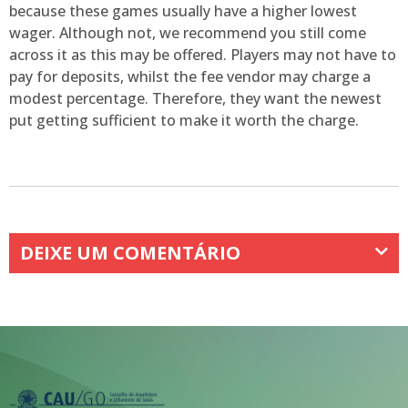
because these games usually have a higher lowest
wager. Although not, we recommend you still come
across it as this may be offered. Players may not have to
pay for deposits, whilst the fee vendor may charge a
modest percentage. Therefore, they want the newest
put getting sufficient to make it worth the charge.
DEIXE UM COMENTÁRIO