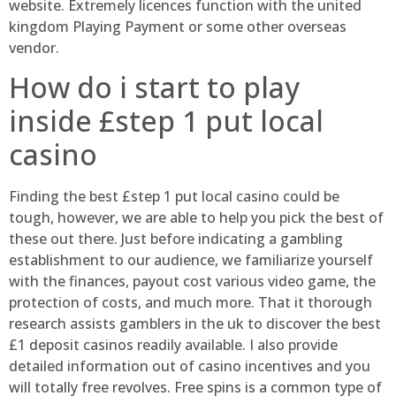
website. Extremely licences function with the united
kingdom Playing Payment or some other overseas
vendor.
How do i start to play
inside £step 1 put local
casino
Finding the best £step 1 put local casino could be
tough, however, we are able to help you pick the best of
these out there. Just before indicating a gambling
establishment to our audience, we familiarize yourself
with the finances, payout cost various video game, the
protection of costs, and much more. That it thorough
research assists gamblers in the uk to discover the best
£1 deposit casinos readily available. I also provide
detailed information out of casino incentives and you
will totally free revolves. Free spins is a common type of