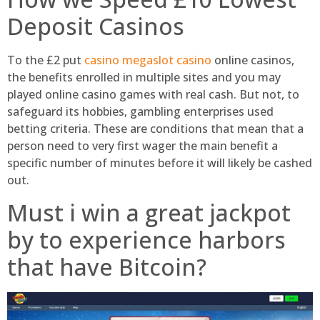
Deposit Casinos
To the £2 put
casino megaslot casino
online casinos,
the benefits enrolled in multiple sites and you may
played online casino games with real cash. But not, to
safeguard its hobbies, gambling enterprises used
betting criteria. These are conditions that mean that a
person need to very first wager the main benefit a
specific number of minutes before it will likely be cashed
out.
Must i win a great jackpot
by to experience harbors
that have Bitcoin?