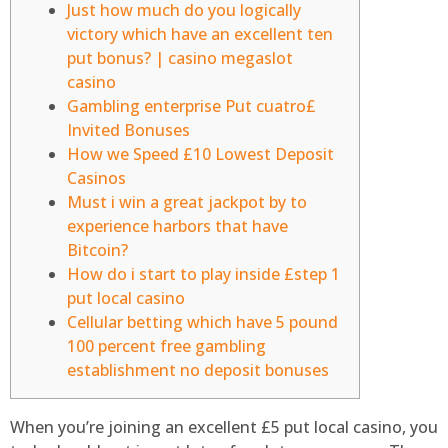
Just how much do you logically
victory which have an excellent ten
put bonus? | casino megaslot
casino
Gambling enterprise Put cuatro£
Invited Bonuses
How we Speed £10 Lowest Deposit
Casinos
Must i win a great jackpot by to
experience harbors that have
Bitcoin?
How do i start to play inside £step 1
put local casino
Cellular betting which have 5 pound
100 percent free gambling
establishment no deposit bonuses
When you’re joining an excellent £5 put local casino, you