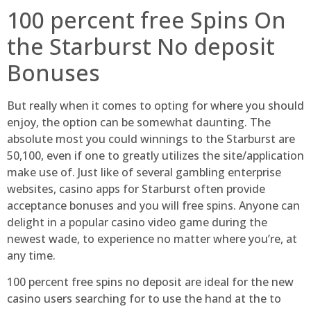
100 percent free Spins On
the Starburst No deposit
Bonuses
But really when it comes to opting for where you should
enjoy, the option can be somewhat daunting. The
absolute most you could winnings to the Starburst are
50,100, even if one to greatly utilizes the site/application
make use of. Just like of several gambling enterprise
websites, casino apps for Starburst often provide
acceptance bonuses and you will free spins. Anyone can
delight in a popular casino video game during the
newest wade, to experience no matter where you’re, at
any time.
100 percent free spins no deposit are ideal for the new
casino users searching for to use the hand at the to