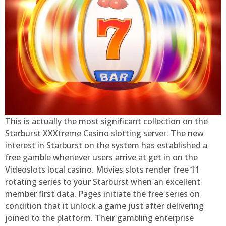
This is actually the most significant collection on the
Starburst XXXtreme Casino slotting server. The new
interest in Starburst on the system has established a
free gamble whenever users arrive at get in on the
Videoslots local casino. Movies slots render free 11
rotating series to your Starburst when an excellent
member first data. Pages initiate the free series on
condition that it unlock a game just after delivering
joined to the platform. Their gambling enterprise