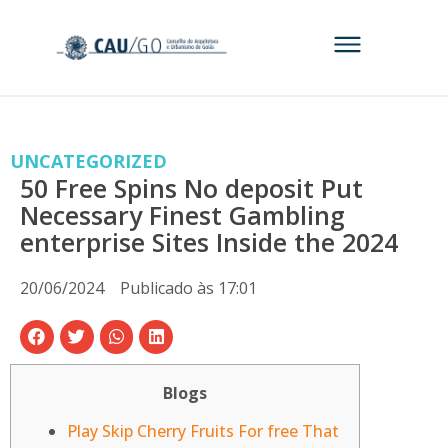
UNCATEGORIZED
50 Free Spins No deposit Put
Necessary Finest Gambling
enterprise Sites Inside the 2024
20/06/2024
Publicado às
17:01
Blogs
Play Skip Cherry Fruits For free That