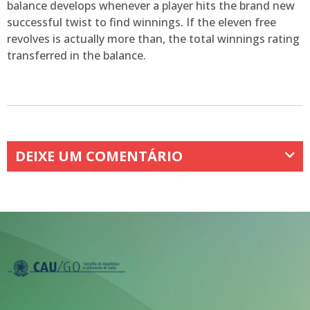
balance develops whenever a player hits the brand new
successful twist to find winnings. If the eleven free
revolves is actually more than, the total winnings rating
transferred in the balance.
DEIXE UM COMENTÁRIO