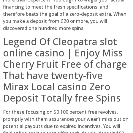
financing to meet the fresh specifications, and
therefore beats the goal of a zero-deposit extra. When
you make a deposit from C20 or more, you will
discovered one hundred more spins.
Legend Of Cleopatra slot
online casino | Enjoy Miss
Cherry Fruit Free of charge
That have twenty-five
Mirax Local casino Zero
Deposit Totally free Spins
For these focusing on 50 100 percent free revolves,
promptly with them assurances your wear’t miss out on
potential payouts due to expired incentives. You will