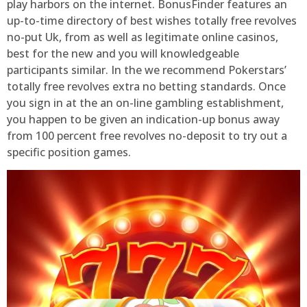
play harbors on the internet. BonusFinder features an
up-to-time directory of best wishes totally free revolves
no-put Uk, from as well as legitimate online casinos,
best for the new and you will knowledgeable
participants similar. In the we recommend Pokerstars’
totally free revolves extra no betting standards. Once
you sign in at the an on-line gambling establishment,
you happen to be given an indication-up bonus away
from 100 percent free revolves no-deposit to try out a
specific position games.