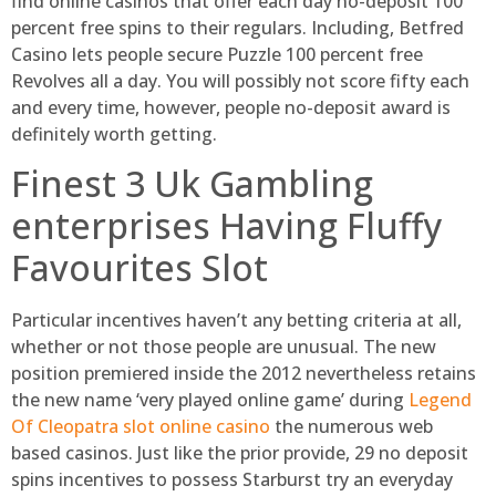
find online casinos that offer each day no-deposit 100
percent free spins to their regulars. Including, Betfred
Casino lets people secure Puzzle 100 percent free
Revolves all a day. You will possibly not score fifty each
and every time, however, people no-deposit award is
definitely worth getting.
Finest 3 Uk Gambling
enterprises Having Fluffy
Favourites Slot
Particular incentives haven’t any betting criteria at all,
whether or not those people are unusual. The new
position premiered inside the 2012 nevertheless retains
the new name ‘very played online game’ during
Legend
Of Cleopatra slot online casino
the numerous web
based casinos. Just like the prior provide, 29 no deposit
spins incentives to possess Starburst try an everyday