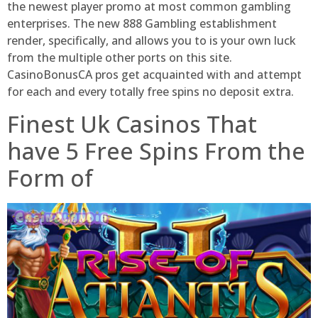
the newest player promo at most common gambling
enterprises. The new 888 Gambling establishment
render, specifically, and allows you to is your own luck
from the multiple other ports on this site.
CasinoBonusCA pros get acquainted with and attempt
for each and every totally free spins no deposit extra.
Finest Uk Casinos That
have 5 Free Spins From the
Form of