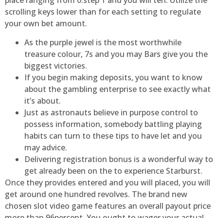
place ranging from 0.step 1 and you will ten. Utilize the
scrolling keys lower than for each setting to regulate
your own bet amount.
As the purple jewel is the most worthwhile
treasure colour, 7s and you may Bars give you the
biggest victories.
If you begin making deposits, you want to know
about the gambling enterprise to see exactly what
it’s about.
Just as astronauts believe in purpose control to
possess information, somebody battling playing
habits can turn to these tips to have let and you
may advice.
Delivering registration bonus is a wonderful way to
get already been on the to experience Starburst.
Once they provides entered and you will placed, you will
get around one hundred revolves. The brand new
chosen slot video game features an overall payout price
more than 96percent. You ought to wager your actual