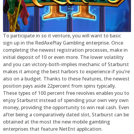
To participate in so it venture, you will want to basic
sign up in the RedAxePlay Gambling enterprise. Once
completing the newest registration processes, make in
initial deposit of 10 or even more. The lower volatility
and you can victory-both-implies mechanic of Starburst
makes it among the best harbors to experience if you’re
also on a budget. Thanks to these features, the newest
position pays aside 22percent from spins typically.
These types of 100 percent free revolves enables you to
enjoy Starburst instead of spending your own very own
money, providing the opportunity to win real cash. Even
after being a comparatively dated slot, Starburst can be
obtained at the most the new mobile gambling
enterprises that feature NetEnt application.