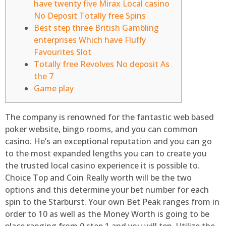
have twenty five Mirax Local casino
No Deposit Totally free Spins
Best step three British Gambling
enterprises Which have Fluffy
Favourites Slot
Totally free Revolves No deposit As
the 7
Game play
The company is renowned for the fantastic web based
poker website, bingo rooms, and you can common
casino. He’s an exceptional reputation and you can go
to the most expanded lengths you can to create you
the trusted local casino experience it is possible to.
Choice Top and Coin Really worth will be the two
options and this determine your bet number for each
spin to the Starburst.
Your own Bet Peak ranges from in
order to 10 as well as the Money Worth is going to be