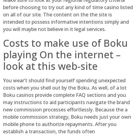
Make sure to look at your regional regulatory criteria
before choosing to try out any kind of time casino listed
on all of our site. The content on the the site is
intended to possess informative intentions simply and
you will maybe not believe in it legal services.
Costs to make use of Boku
playing On the internet –
look at this web-site
You wear’t should find yourself spending unexpected
costs when you shell out by the Boku. As well, of a lot
Boku casinos provide complete FAQ sections and you
may instructions to aid participants navigate the brand
new commission processes effortlessly. Because the a
mobile commission strategy, Boku needs just your own
mobile phone to authorize repayments. After you
establish a transaction, the funds often