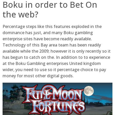
Boku in order to Bet On
the web?
Percentage steps like this features exploded in the
dominance has just, and many Boku gambling
enterprise sites have become readily available.
Technology of this Bay area team has been readily
available while the 2009; however it is only recently so it
has begun to catch on the. In addition to to experience
at the Boku Gambling enterprises United kingdom
wider, you need to use so it percentage choice to pay
money for most other digital goods.