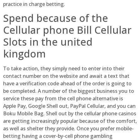
practice in charge betting.
Spend because of the
Cellular phone Bill Cellular
Slots in the united
kingdom
To take action, they simply need to enter into their
contact number on the website and await a text that
have a verification code ahead of the order is going to
be completed. A number of the biggest business you to
service these pay from the cell phone alternative is
Apple Pay, Google Shell out, PayPal Cellular, and you can
Boku Mobile Bag. Shell out by the cellular phone casinos
are getting increasingly popular because of the comfort,
as well as shelter they provide. Once you prefer mobile-
betting having a cover-by-cell phone gambling