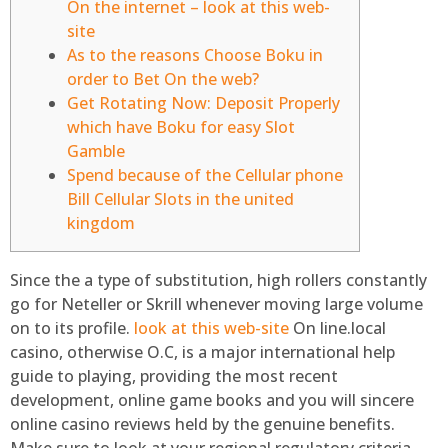
On the internet – look at this web-
site
As to the reasons Choose Boku in
order to Bet On the web?
Get Rotating Now: Deposit Properly
which have Boku for easy Slot
Gamble
Spend because of the Cellular phone
Bill Cellular Slots in the united
kingdom
Since the a type of substitution, high rollers constantly
go for Neteller or Skrill whenever moving large volume
on to its profile.
look at this web-site
On line.local
casino, otherwise O.C, is a major international help
guide to playing, providing the most recent
development, online game books and you will sincere
online casino reviews held by the genuine benefits.