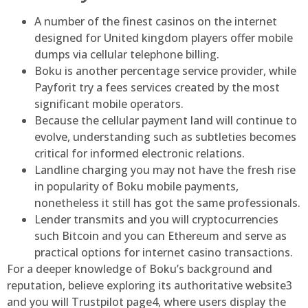
A number of the finest casinos on the internet
designed for United kingdom players offer mobile
dumps via cellular telephone billing.
Boku is another percentage service provider, while
Payforit try a fees services created by the most
significant mobile operators.
Because the cellular payment land will continue to
evolve, understanding such as subtleties becomes
critical for informed electronic relations.
Landline charging you may not have the fresh rise
in popularity of Boku mobile payments,
nonetheless it still has got the same professionals.
Lender transmits and you will cryptocurrencies
such Bitcoin and you can Ethereum and serve as
practical options for internet casino transactions.
For a deeper knowledge of Boku’s background and
reputation, believe exploring its authoritative website3
and you will Trustpilot page4, where users display the