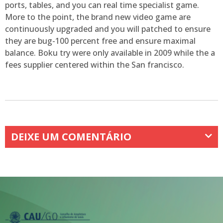
ports, tables, and you can real time specialist game.
More to the point, the brand new video game are
continuously upgraded and you will patched to ensure
they are bug-100 percent free and ensure maximal
balance. Boku try were only available in 2009 while the a
fees supplier centered within the San francisco.
DEIXE UM COMENTÁRIO