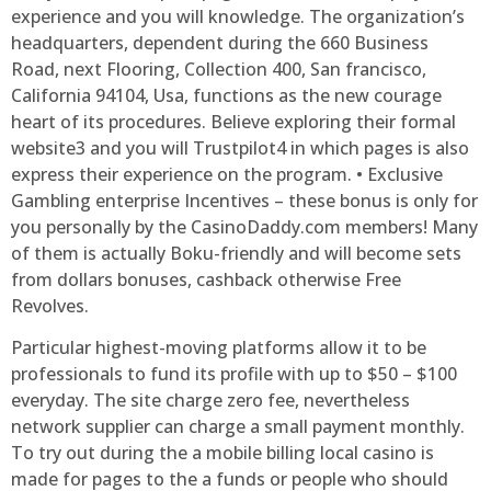
experience and you will knowledge. The organization’s
headquarters, dependent during the 660 Business
Road, next Flooring, Collection 400, San francisco,
California 94104, Usa, functions as the new courage
heart of its procedures. Believe exploring their formal
website3 and you will Trustpilot4 in which pages is also
express their experience on the program. • Exclusive
Gambling enterprise Incentives – these bonus is only for
you personally by the CasinoDaddy.com members! Many
of them is actually Boku-friendly and will become sets
from dollars bonuses, cashback otherwise Free
Revolves.
Particular highest-moving platforms allow it to be
professionals to fund its profile with up to $50 – $100
everyday. The site charge zero fee, nevertheless
network supplier can charge a small payment monthly.
To try out during the a mobile billing local casino is
made for pages to the a funds or people who should