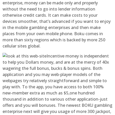
enterprise, money can be made only and properly
without the need to go into lender information
otherwise credit cards. It can make costs to your
devices smoother, that’s advanced if you want to enjoy
in the mobile gambling enterprises and then make
places from your own mobile phone. Boku comes in
more than sixty regions which is backed by more 250
cellular sites global.
Incentive money is independent
to help you Dollars money, and are at the mercy of 40x
wagering the full bonus, bucks & bonus spins. Both
application and you may web-player models of the
webpages try relatively straightforward and simple to
play with. To the app, you have access to both 100%
new-member extra as much as $5,one hundred
thousand in addition to various other application-just
offers and you will bonuses. The newest BOKU gambling
enterprise next will give you usage of more 300 jackpot,