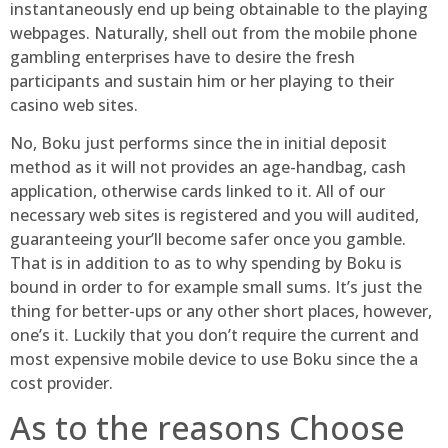
instantaneously end up being obtainable to the playing
webpages. Naturally, shell out from the mobile phone
gambling enterprises have to desire the fresh
participants and sustain him or her playing to their
casino web sites.
No, Boku just performs since the in initial deposit
method as it will not provides an age-handbag, cash
application, otherwise cards linked to it. All of our
necessary web sites is registered and you will audited,
guaranteeing your’ll become safer once you gamble.
That is in addition to as to why spending by Boku is
bound in order to for example small sums. It’s just the
thing for better-ups or any other short places, however,
one’s it. Luckily that you don’t require the current and
most expensive mobile device to use Boku since the a
cost provider.
As to the reasons Choose