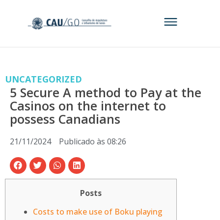
UNCATEGORIZED
5 Secure A method to Pay at the
Casinos on the internet to
possess Canadians
21/11/2024
Publicado às
08:26
Posts
Costs to make use of Boku playing