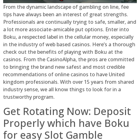
From the dynamic landscape of gambling on line, fee
tips have always been an interest of great strengths.
Professionals are continually trying to safe, smaller, and
a lot more associate-amicable put options. Enter into
Boku, a respected label in the cellular money, especially
in the industry of web based casinos. Here’s a thorough
check out the benefits of playing with Boku at the
casinos. From the CasinoAlpha, the pros are committed
to bringing the brand new safest and most credible
recommendations of online casinos to have United
kingdom professionals. With over 15 years from shared
industry sense, we all know things to look for in a
trustworthy program.
Get Rotating Now: Deposit
Properly which have Boku
for easy Slot Gamble