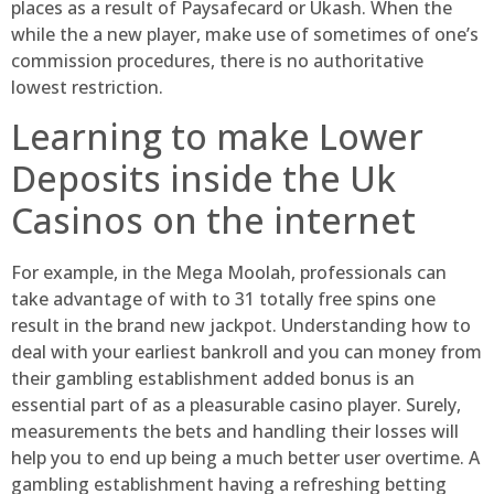
places as a result of Paysafecard or Ukash. When the
while the a new player, make use of sometimes of one’s
commission procedures, there is no authoritative
lowest restriction.
Learning to make Lower
Deposits inside the Uk
Casinos on the internet
For example, in the Mega Moolah, professionals can
take advantage of with to 31 totally free spins one
result in the brand new jackpot. Understanding how to
deal with your earliest bankroll and you can money from
their gambling establishment added bonus is an
essential part of as a pleasurable casino player. Surely,
measurements the bets and handling their losses will
help you to end up being a much better user overtime. A
gambling establishment having a refreshing betting