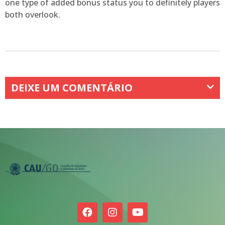
one type of added bonus status you to definitely players
both overlook.
DEIXE UM COMENTÁRIO