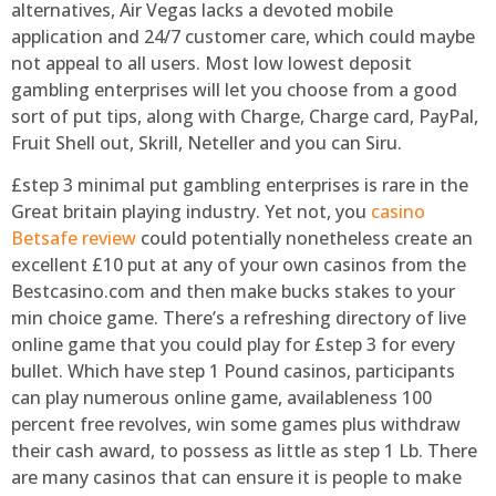
alternatives, Air Vegas lacks a devoted mobile
application and 24/7 customer care, which could maybe
not appeal to all users. Most low lowest deposit
gambling enterprises will let you choose from a good
sort of put tips, along with Charge, Charge card, PayPal,
Fruit Shell out, Skrill, Neteller and you can Siru.
£step 3 minimal put gambling enterprises is rare in the
Great britain playing industry. Yet not, you
casino
Betsafe review
could potentially nonetheless create an
excellent £10 put at any of your own casinos from the
Bestcasino.com and then make bucks stakes to your
min choice game. There’s a refreshing directory of live
online game that you could play for £step 3 for every
bullet. Which have step 1 Pound casinos, participants
can play numerous online game, availableness 100
percent free revolves, win some games plus withdraw
their cash award, to possess as little as step 1 Lb. There
are many casinos that can ensure it is people to make