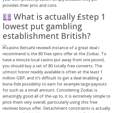
provides their pros and cons.
What is actually £step 1
lowest put gambling
establishment British?
A instance of a great deal i
recommend is the 80 free spins offer at the Zodiac. To
have a minute local casino put away from one pound,
you should buy a set of 80 totally free converts. The
utmost honor readily available is often at the least 1
million GBP, and it’s difficult to get a deal enabling a
bona-fide possibility to earn for example large payouts
for such as a small amount. Considering Zodiac is
amazingly good all of the-up to, it is extremely simple to
price them very overall, particularly using this free
revolves bonus offer. Detachment constraints is actually