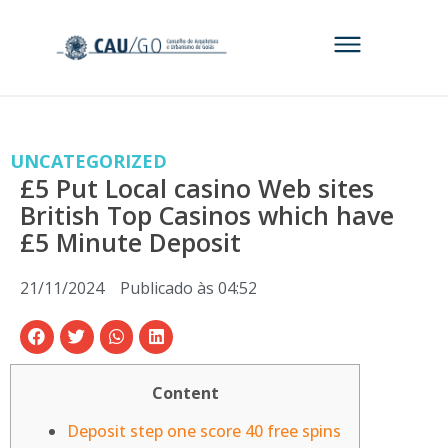
UNCATEGORIZED
£5 Put Local casino Web sites
British Top Casinos which have
£5 Minute Deposit
21/11/2024
Publicado às
04:52
Content
Deposit step one score 40 free spins