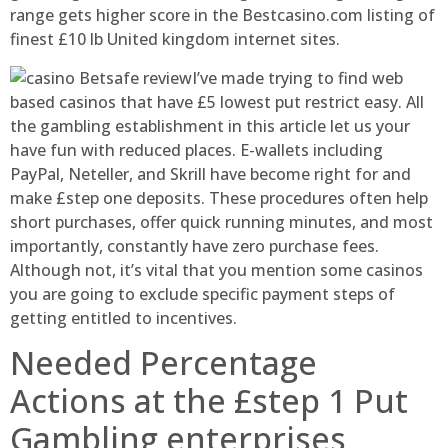
range gets higher score in the Bestcasino.com listing of
finest £10 lb United kingdom internet sites.
I’ve made trying to find web
based casinos that have £5 lowest put restrict easy. All
the gambling establishment in this article let us your
have fun with reduced places. E-wallets including
PayPal, Neteller, and Skrill have become right for and
make £step one deposits. These procedures often help
short purchases, offer quick running minutes, and most
importantly, constantly have zero purchase fees.
Although not, it’s vital that you mention some casinos
you are going to exclude specific payment steps of
getting entitled to incentives.
Needed Percentage
Actions at the £step 1 Put
Gambling enterprises