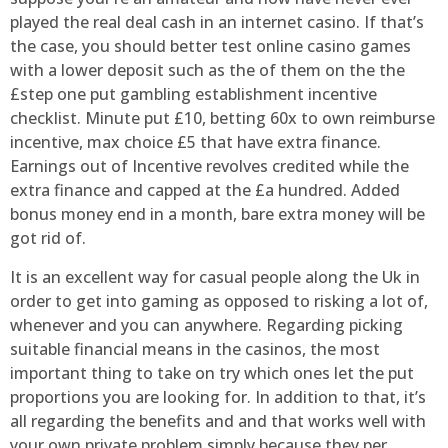
played the real deal cash in an internet casino. If that’s
the case, you should better test online casino games
with a lower deposit such as the of them on the the
£step one put gambling establishment incentive
checklist. Minute put £10, betting 60x to own reimburse
incentive, max choice £5 that have extra finance.
Earnings out of Incentive revolves credited while the
extra finance and capped at the £a hundred. Added
bonus money end in a month, bare extra money will be
got rid of.
It is an excellent way for casual people along the Uk in
order to get into gaming as opposed to risking a lot of,
whenever and you can anywhere. Regarding picking
suitable financial means in the casinos, the most
important thing to take on try which ones let the put
proportions you are looking for. In addition to that, it’s
all regarding the benefits and and that works well with
your own private problem simply because they per