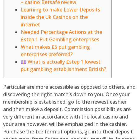
– casino Betsafe review
Learning to make Lower Deposits
inside the Uk Casinos on the
internet
Needed Percentage Actions at the
£step 1 Put Gambling enterprises
What makes £5 put gambling
enterprises preferred?
What is actually £step 1 lowest
put gambling establishment British?
Particular are more accessible as opposed to others, and
discovering the right match’s down to you. Once your
membership is established, go to the newest cashier
and then make a deposit. Commission possibilities are
very different in accordance with the local casino and
your area however, will be emphasized in the cashier.
Purchase the fee form of options, go into their deposit