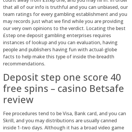
count away from £step one, and you may fill in.
In order
that all of our info is truthful and you can unbiased, our
team ratings for every gambling establishment and you
may records just what we find while you are providing
our very own opinions to the verdict. Locating the best
£step one deposit gambling enterprises requires
instances of lookup and you can evaluation, having
people and publishers having fun with actual-globe
facts to help make this type of inside the-breadth
recommendations.
Deposit step one score 40
free spins – casino Betsafe
review
Fee procedures tend to be Visa, Bank card, and you can
Skrill, and you may distributions are usually canned
inside 1-two days. Although it has a broad video game