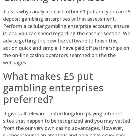
This is why i analysed each other £1 put and you can £5
deposit gambling enterprises within assessment.
Perform a cellular gambling enterprise account, ensure
it, and you can spend regarding the cashier section. We
advice getting the new fee software to finish this
action quick and simple. I have paid off partnerships on
the on-line casino operators searched on the the
webpages.
What makes £5 put
gambling enterprises
preferred?
It gives all relevant United kingdom playing internet
sites that happen to be recognized and you may vetted
from the our very own casino advantages. However,
suppose your’re an amateur and now have never ever