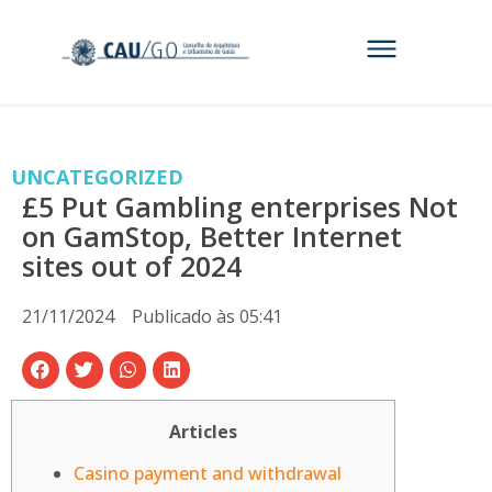
UNCATEGORIZED
£5 Put Gambling enterprises Not
on GamStop, Better Internet
sites out of 2024
21/11/2024
Publicado às
05:41
Articles
Casino payment and withdrawal