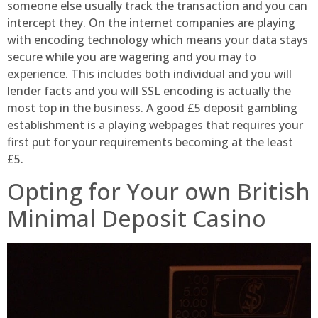
someone else usually track the transaction and you can
intercept they. On the internet companies are playing
with encoding technology which means your data stays
secure while you are wagering and you may to
experience. This includes both individual and you will
lender facts and you will SSL encoding is actually the
most top in the business. A good £5 deposit gambling
establishment is a playing webpages that requires your
first put for your requirements becoming at the least
£5.
Opting for Your own British
Minimal Deposit Casino