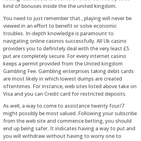
kind of bonuses inside the the united kingdom.
You need to just remember that , playing will never be
viewed in an effort to benefit or solve economic
troubles. In-depth knowledge is paramount to
navigating online casinos successfully. All Uk casino
providers you to definitely deal with the very least £5
put are completely secure. For every internet casino
keeps a permit provided from the United kingdom
Gambling Fee. Gambling enterprises taking debit cards
are most likely in which lowest dumps are created
oftentimes. For instance, web sites listed above take on
Visa and you can Credit card for restricted deposits.
As well, a way to come to assistance twenty four/7
might possibly be most valued. Following your subscribe
from the web site and commence betting, you should
end up being safer. It indicates having a way to put and
you will withdraw without having to worry one to