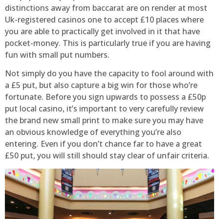
distinctions away from baccarat are on render at most
Uk-registered casinos one to accept £10 places where
you are able to practically get involved in it that have
pocket-money. This is particularly true if you are having
fun with small put numbers.
Not simply do you have the capacity to fool around with
a £5 put, but also capture a big win for those who’re
fortunate. Before you sign upwards to possess a £50p
put local casino, it’s important to very carefully review
the brand new small print to make sure you may have
an obvious knowledge of everything you’re also
entering. Even if you don’t chance far to have a great
£50 put, you will still should stay clear of unfair criteria.