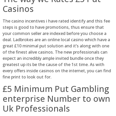
Casinos
The casino incentives i have rated identify and this fee
steps is good to have promotions, thus ensure that
your common seller are indexed before you choose a
deal. Ladbrokes are an online local casino which have a
great £10 minimal put solution and it’s along with one
of the finest alive casinos. The new professionals can
expect an incredibly ample invited bundle once they
greatest up its be the cause of the 1st time. As with
every offers inside casinos on the internet, you can find
fine print to look out for.
£5 Minimum Put Gambling
enterprise Number to own
Uk Professionals