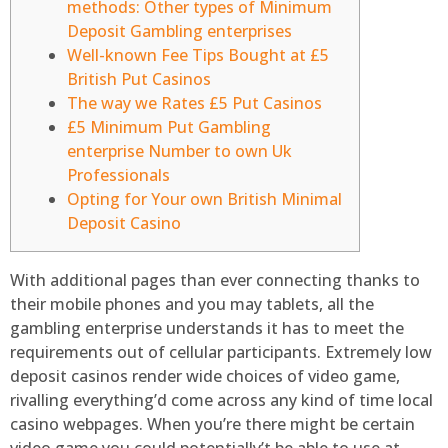
methods: Other types of Minimum
Deposit Gambling enterprises
Well-known Fee Tips Bought at £5
British Put Casinos
The way we Rates £5 Put Casinos
£5 Minimum Put Gambling
enterprise Number to own Uk
Professionals
Opting for Your own British Minimal
Deposit Casino
With additional pages than ever connecting thanks to
their mobile phones and you may tablets, all the
gambling enterprise understands it has to meet the
requirements out of cellular participants. Extremely low
deposit casinos render wide choices of video game,
rivalling everything’d come across any kind of time local
casino webpages.
When you’re there might be certain