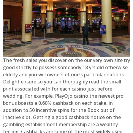
The fresh sales you discover on the our very own site try
good strictly to possess somebody 18 yrs old otherwise
elderly and you will owners of one’s particular nations.
Delight ensure so you can thoroughly read the small
print associated with for each casino just before
wedding. For example, PlayOjo casino the newest pro
bonus boasts a 0.60% cashback on each stake, in
addition to 50 incentive spins for the Book out of
Inactive slot. Getting a good cashback notice on the
gambling establishment membership are a wealthy
feeling. Cashbacks are some of the most widely used