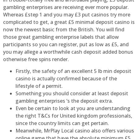
gambling enterprises are receiving ever more popular.
Whereas £step 1 and you may £3 put casinos try more
complicated to get, a great £5 minimal deposit casino is
now the newest basic from the British. You will find
those great gambling enterprise labels that allow
participants so you can register, put as low as £5, and
you may allege a worthwhile cash deposit added bonus
otherwise free spins render.
Firstly, the safety of an excellent 5 lb min deposit
casino is actually confirmed because of the
lifestyle of a permit.
Something you should consider at least deposit
gambling enterprises ‘s the deposit extra.
Even be certain to look at you are understanding
the right T&Cs for United kingdom professionals,
since the country limits can get pertain.
Meanwhile, MrPlay Local casino also offers various
online game that have the absolute minimum £5