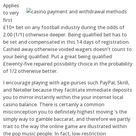
Applies
to very
first
£10+ bet on any football industry during the odds of
2.00 (1/1) otherwise deeper. Being qualified bet has to
be set and compensated in this 14 days of registration.
Cashed away otherwise voided wagers doesn’t count to
your being qualified. Put a great being qualified
£twenty-five repaired possibility choice in the probability
of 1/2 otherwise better.
I encourage playing with age-purses such PayPal, Skrill,
and Neteller because they facilitate immediate deposits
you to mirror instantly within the your internet local
casino balance. There is certainly a common
misconception you to definitely highest moving ‘s the
simply way to gamble baccarat, and therefore we partly
trait to the way the online game are illustrated within
the pop music people. In fact, low-restriction