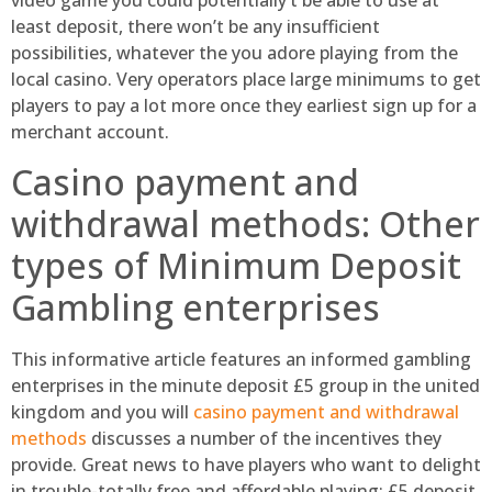
video game you could potentially’t be able to use at
least deposit, there won’t be any insufficient
possibilities, whatever the you adore playing from the
local casino. Very operators place large minimums to get
players to pay a lot more once they earliest sign up for a
merchant account.
Casino payment and
withdrawal methods: Other
types of Minimum Deposit
Gambling enterprises
This informative article features an informed gambling
enterprises in the minute deposit £5 group in the united
kingdom and you will
casino payment and withdrawal
methods
discusses a number of the incentives they
provide. Great news to have players who want to delight
in trouble-totally free and affordable playing; £5 deposit