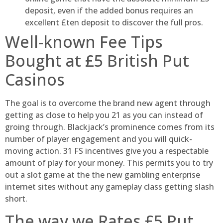
deposit, even if the added bonus requires an
excellent £ten deposit to discover the full pros.
Well-known Fee Tips
Bought at £5 British Put
Casinos
The goal is to overcome the brand new agent through
getting as close to help you 21 as you can instead of
groing through. Blackjack’s prominence comes from its
number of player engagement and you will quick-
moving action. 31 FS incentives give you a respectable
amount of play for your money. This permits you to try
out a slot game at the the new gambling enterprise
internet sites without any gameplay class getting slash
short.
The way we Rates £5 Put