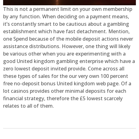
This is not a permanent limit on your own membership
by any function. When deciding on a payment means,
it’s constantly smart to be cautious about a gambling
establishment which have fast detachment. Mention,
one Spend because of the mobile deposit actions never
assistance distributions. However, one thing will likely
be various other when you are experimenting with a
good United kingdom gambling enterprise which have a
zero lowest deposit invited provide. Come across all
these types of sales for the our very own 100 percent
free no-deposit bonus United kingdom web page. Of a
lot casinos provides other minimal deposits for each
financial strategy, therefore the £5 lowest scarcely
relates to all of them.