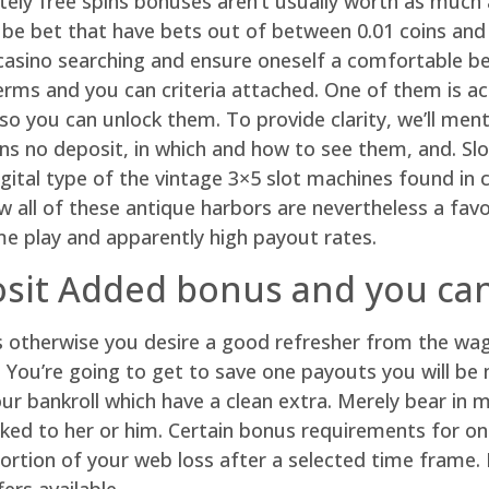
itely free spins bonuses aren’t usually worth as much
be bet that have bets out of between 0.01 coins and 
 casino searching and ensure oneself a comfortable be
ms and you can criteria attached. One of them is act
 so you can unlock them. To provide clarity, we’ll me
ins no deposit, in which and how to see them, and. Sl
digital type of the vintage 3×5 slot machines found in
 all of these antique harbors are nevertheless a favor
e play and apparently high payout rates.
it Added bonus and you can
 otherwise you desire a good refresher from the wage
n. You’re going to get to save one payouts you will be
ur bankroll which have a clean extra. Merely bear in 
ked to her or him. Certain bonus requirements for on
 portion of your web loss after a selected time fram
ers available.