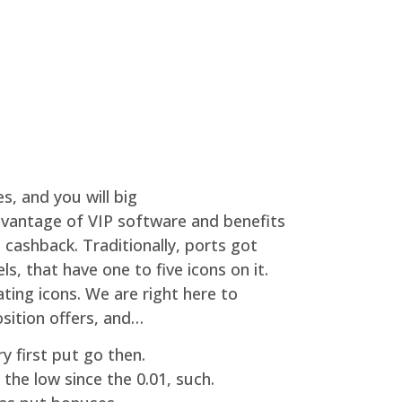
s, and you will big
advantage of VIP software and benefits
n cashback.
Traditionally, ports got
, that have one to five icons on it.
ting icons. We are right here to
sition offers, and…
y first put go then.
the low since the 0.01, such.