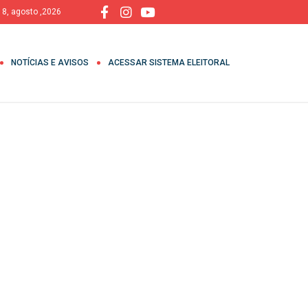
 8, agosto ,2026
NOTÍCIAS E AVISOS
ACESSAR SISTEMA ELEITORAL