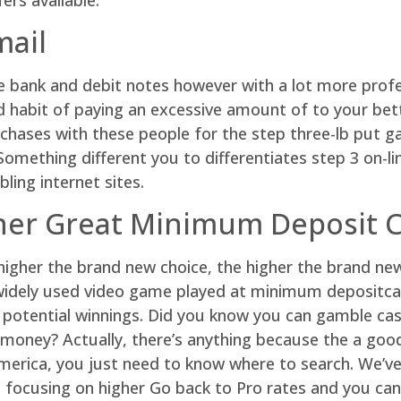
mail
e bank and debit notes however with a lot more profe
d habit of paying an excessive amount of to your betti
ases with these people for the step three-lb put gam
omething different you to differentiates step 3 on-l
ing internet sites.
her Great Minimum Deposit C
igher the brand new choice, the higher the brand new
idely used video game played at minimum depositcasi
 potential winnings. Did you know you can gamble ca
 money? Actually, there’s anything because the a g
merica, you just need to know where to search. We’ve
 focusing on higher Go back to Pro rates and you can 