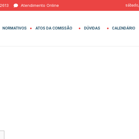
 2613
Atendimento Online
sábado,
NORMATIVOS
ATOS DA COMISSÃO
DÚVIDAS
CALENDÁRIO