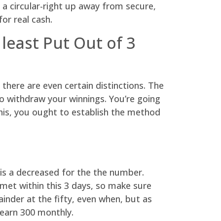
 a circular-right up away from secure,
or real cash.
 least Put Out of 3
there are even certain distinctions. The
to withdraw your winnings. You’re going
this, you ought to establish the method
t is a decreased for the the number.
 met within this 3 days, so make sure
nder at the fifty, even when, but as
earn 300 monthly.