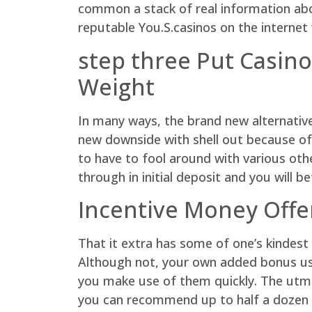
common a stack of real information abou
reputable You.S.casinos on the internet
step three Put Casino 
Weight
In many ways, the brand new alternatives
new downside with shell out because of 
to have to fool around with various oth
through in initial deposit and you will bet
Incentive Money Offe
That it extra has some of one’s kindest 
Although not, your own added bonus usua
you make use of them quickly. The utmos
you can recommend up to half a dozen 