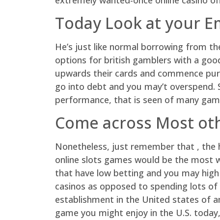
Today Look at your E
He’s just like normal borrowing from th
options for british gamblers with a goo
upwards their cards and commence purch
go into debt and you may’t overspend. S
performance, that is seen of many gambl
Come across Most ot
Nonetheless, just remember that , the h
online slots games would be the most w
that have low betting and you may high
casinos as opposed to spending lots of
establishment in the United states of a
game you might enjoy in the U.S. today,