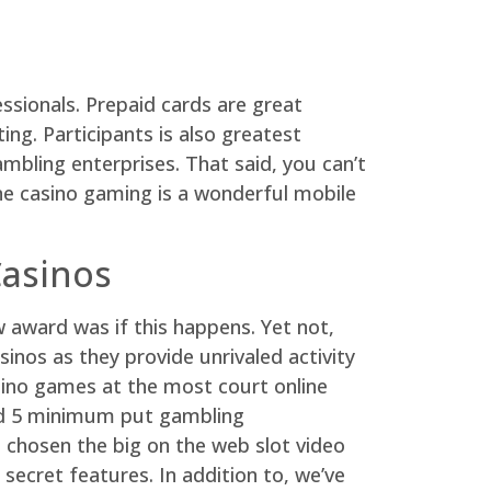
ssionals. Prepaid cards are great
ng. Participants is also greatest
bling enterprises. That said, you can’t
ine casino gaming is a wonderful mobile
asinos
 award was if this happens. Yet not,
nos as they provide unrivaled activity
sino games at the most court online
ood 5 minimum put gambling
 chosen the big on the web slot video
secret features. In addition to, we’ve