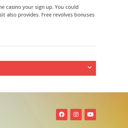
he casino your sign up. You could
it also provides. Free revolves bonuses