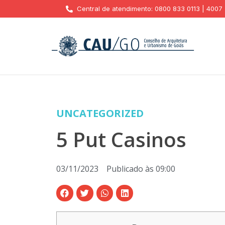
Central de atendimento: 0800 833 0113 | 4007
UNCATEGORIZED
5 Put Casinos
03/11/2023
Publicado às
09:00