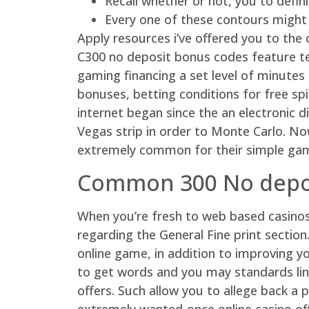
Recall whether or not, you to defin
Every one of these contours might 
Apply resources i’ve offered you to the
C300 no deposit bonus codes feature ter
gaming financing a set level of minutes
bonuses, betting conditions for free sp
internet began since the an electronic 
Vegas strip in order to Monte Carlo. Now
extremely common for their simple gam
Common 300 No depos
When you’re fresh to web based casinos
regarding the General Fine print sectio
online game, in addition to improving yo
to get words and you may standards lin
offers. Such allow you to allege back a
extremely wanted-once online casino off