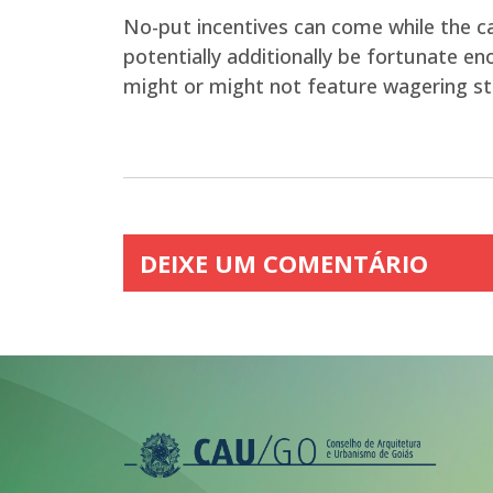
No-put incentives can come while the ca
potentially additionally be fortunate e
might or might not feature wagering s
DEIXE UM COMENTÁRIO