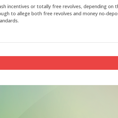
sh incentives or totally free revolves, depending on t
nough to allege both free revolves and money no-depos
tandards.