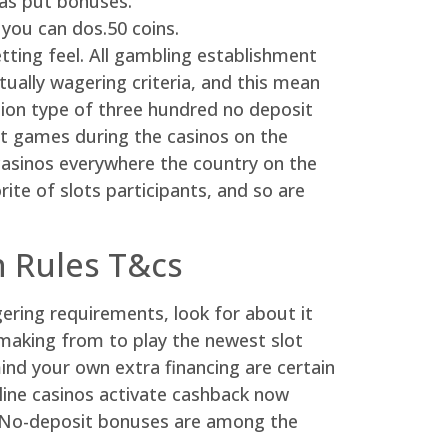
 as put bonuses.
you can dos.50 coins.
tting feel. All gambling establishment
ually wagering criteria, and this mean
ntion type of three hundred no deposit
ot games during the casinos on the
 casinos everywhere the country on the
ite of slots participants, and so are
 Rules T&cs
ring requirements, look for about it
 making from to play the newest slot
mind your own extra financing are certain
line casinos activate cashback now
e. No-deposit bonuses are among the