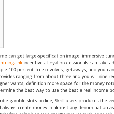
ame can get large-specification image, immersive tune
htning-link
incentives. Loyal professionals can take 
ple 100 percent free revolves, getaways, and you ca
vides ranging from about three and you will nine reels
igner wants, definition more space for the money-rota
etermine the best way to use the best a real income po
ibe gamble slots on line, Skrill users produces the ver
and always create money in almost any denomination as 