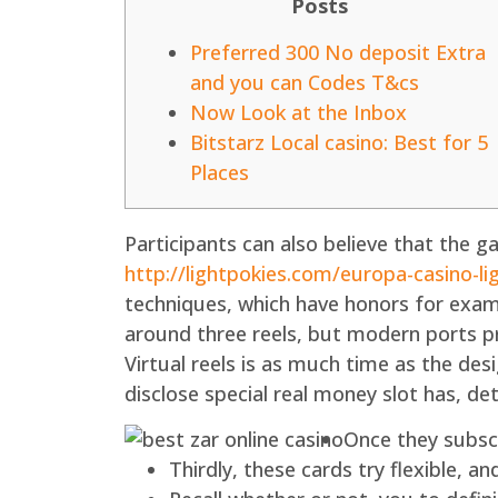
Posts
Preferred 300 No deposit Extra
and you can Codes T&cs
Now Look at the Inbox
Bitstarz Local casino: Best for 5
Places
Participants can also believe that the g
http://lightpokies.com/europa-casino-lig
techniques, which have honors for exam
around three reels, but modern ports pro
Virtual reels is as much time as the des
disclose special real money slot has, d
Once they subscr
Thirdly, these cards try flexible, 