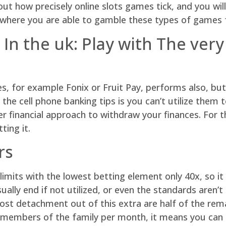
t how precisely online slots games tick, and you will
 where you are able to gamble these types of games f
In the uk: Play with The very
, for example Fonix or Fruit Pay, performs also, but 
the cell phone banking tips is you can’t utilize them 
er financial approach to withdraw your finances. For 
ting it.
rs
limits with the lowest betting element only 40x, so i
lly end if not utilized, or even the standards aren’t
t detachment out of this extra are half of the remai
members of the family per month, it means you can 