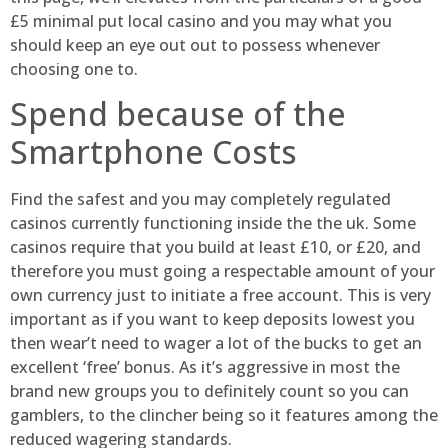
£5 minimal put local casino and you may what you
should keep an eye out out to possess whenever
choosing one to.
Spend because of the
Smartphone Costs
Find the safest and you may completely regulated
casinos currently functioning inside the the uk. Some
casinos require that you build at least £10, or £20, and
therefore you must going a respectable amount of your
own currency just to initiate a free account. This is very
important as if you want to keep deposits lowest you
then wear’t need to wager a lot of the bucks to get an
excellent ‘free’ bonus. As it’s aggressive in most the
brand new groups you to definitely count so you can
gamblers, to the clincher being so it features among the
reduced wagering standards.