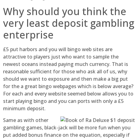
Why should you think the
very least deposit gambling
enterprise
£5 put harbors and you will bingo web sites are
attractive to players just who want to sample the
newest oceans instead paying much currency. That is
reasonable sufficient for those who ask all of us, why
should we want to exposure and then make a big put
for the a great bingo webpages which is below average?
For each and every website seemed below allows you to
start playing bingo and you can ports with only a £5
minimum deposit.
Same as with other
gambling games, black-jack will be more fun when you
put added bonus finance on the equation, especially if