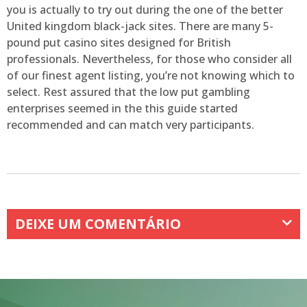
you is actually to try out during the one of the better
United kingdom black-jack sites. There are many 5-
pound put casino sites designed for British
professionals. Nevertheless, for those who consider all
of our finest agent listing, you’re not knowing which to
select. Rest assured that the low put gambling
enterprises seemed in the this guide started
recommended and can match very participants.
DEIXE UM COMENTÁRIO