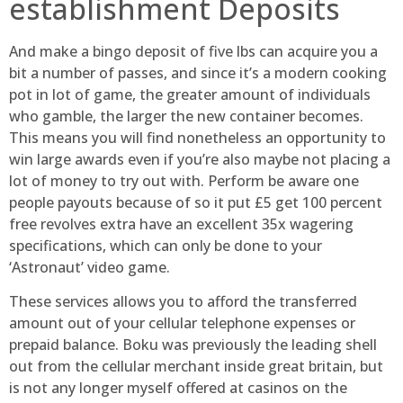
establishment Deposits
And make a bingo deposit of five lbs can acquire you a
bit a number of passes, and since it’s a modern cooking
pot in lot of game, the greater amount of individuals
who gamble, the larger the new container becomes.
This means you will find nonetheless an opportunity to
win large awards even if you’re also maybe not placing a
lot of money to try out with. Perform be aware one
people payouts because of so it put £5 get 100 percent
free revolves extra have an excellent 35x wagering
specifications, which can only be done to your
‘Astronaut’ video game.
These services allows you to afford the transferred
amount out of your cellular telephone expenses or
prepaid balance. Boku was previously the leading shell
out from the cellular merchant inside great britain, but
is not any longer myself offered at casinos on the