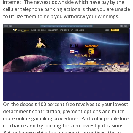
internet. The newest downside which have pay by the
cellular telephone banking actions is that you are unable
to utilize them to help you withdraw your winnings.
On the deposit 100 percent free revolves to your lowest
detachment contribution, payment options and much
more online gambling procedures. Particular people lure
its chance and try looking for zero lowest put casinos.
Better known while the no deposit incentives, these