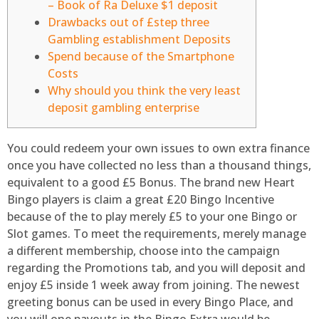
– Book of Ra Deluxe $1 deposit
Drawbacks out of £step three
Gambling establishment Deposits
Spend because of the Smartphone
Costs
Why should you think the very least
deposit gambling enterprise
You could redeem your own issues to own extra finance
once you have collected no less than a thousand things,
equivalent to a good £5 Bonus. The brand new Heart
Bingo players is claim a great £20 Bingo Incentive
because of the to play merely £5 to your one Bingo or
Slot games. To meet the requirements, merely manage
a different membership, choose into the campaign
regarding the Promotions tab, and you will deposit and
enjoy £5 inside 1 week away from joining.
The newest
greeting bonus can be used in every Bingo Place, and