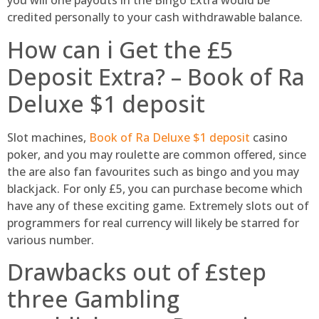
you will one payouts in the Bingo Extra would be
credited personally to your cash withdrawable balance.
How can i Get the £5
Deposit Extra? – Book of Ra
Deluxe $1 deposit
Slot machines,
Book of Ra Deluxe $1 deposit
casino
poker, and you may roulette are common offered, since
the are also fan favourites such as bingo and you may
blackjack. For only £5, you can purchase become which
have any of these exciting game. Extremely slots out of
programmers for real currency will likely be starred for
various number.
Drawbacks out of £step
three Gambling