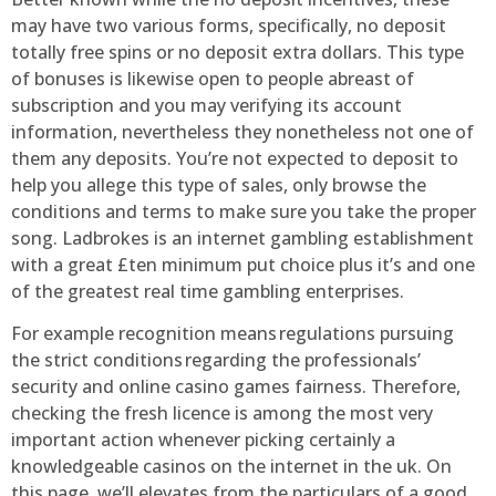
may have two various forms, specifically, no deposit
totally free spins or no deposit extra dollars. This type
of bonuses is likewise open to people abreast of
subscription and you may verifying its account
information, nevertheless they nonetheless not one of
them any deposits. You’re not expected to deposit to
help you allege this type of sales, only browse the
conditions and terms to make sure you take the proper
song. Ladbrokes is an internet gambling establishment
with a great £ten minimum put choice plus it’s and one
of the greatest real time gambling enterprises.
For example recognition means regulations pursuing
the strict conditions regarding the professionals’
security and online casino games fairness. Therefore,
checking the fresh licence is among the most very
important action whenever picking certainly a
knowledgeable casinos on the internet in the uk. On
this page, we’ll elevates from the particulars of a good