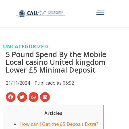
UNCATEGORIZED
5 Pound Spend By the Mobile
Local casino United kingdom
Lower £5 Minimal Deposit
21/11/2024
Publicado às
06:52
Articles
How can i Get the £5 Deposit Extra?